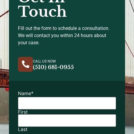
Touch
Fill out the form to schedule a consultation.
We will contact you within 24 hours about
your case.
CALL US NOW
(510) 681-0955
Name
*
First
Last