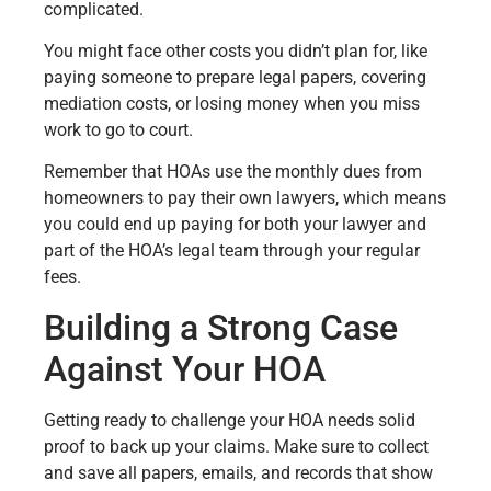
complicated.
You might face other costs you didn’t plan for, like
paying someone to prepare legal papers, covering
mediation costs, or losing money when you miss
work to go to court.
Remember that HOAs use the monthly dues from
homeowners to pay their own lawyers, which means
you could end up paying for both your lawyer and
part of the HOA’s legal team through your regular
fees.
Building a Strong Case
Against Your HOA
Getting ready to challenge your HOA needs solid
proof to back up your claims. Make sure to collect
and save all papers, emails, and records that show