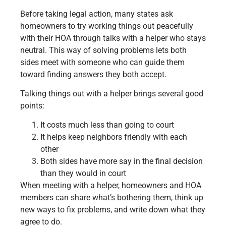
Before taking legal action, many states ask
homeowners to try working things out peacefully
with their HOA through talks with a helper who stays
neutral. This way of solving problems lets both
sides meet with someone who can guide them
toward finding answers they both accept.
Talking things out with a helper brings several good
points:
It costs much less than going to court
It helps keep neighbors friendly with each
other
Both sides have more say in the final decision
than they would in court
When meeting with a helper, homeowners and HOA
members can share what’s bothering them, think up
new ways to fix problems, and write down what they
agree to do.