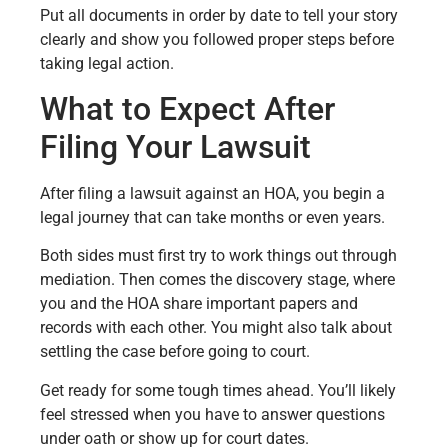
Put all documents in order by date to tell your story
clearly and show you followed proper steps before
taking legal action.
What to Expect After
Filing Your Lawsuit
After filing a lawsuit against an HOA, you begin a
legal journey that can take months or even years.
Both sides must first try to work things out through
mediation. Then comes the discovery stage, where
you and the HOA share important papers and
records with each other. You might also talk about
settling the case before going to court.
Get ready for some tough times ahead. You’ll likely
feel stressed when you have to answer questions
under oath or show up for court dates.