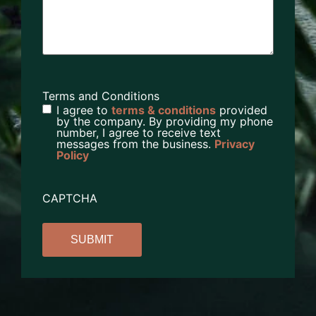
Terms and Conditions
I agree to
terms & conditions
provided
by the company. By providing my phone
number, I agree to receive text
messages from the business.
Privacy
Policy
CAPTCHA