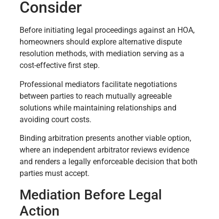
Consider
Before initiating legal proceedings against an HOA,
homeowners should explore alternative dispute
resolution methods, with mediation serving as a
cost-effective first step.
Professional mediators facilitate negotiations
between parties to reach mutually agreeable
solutions while maintaining relationships and
avoiding court costs.
Binding arbitration presents another viable option,
where an independent arbitrator reviews evidence
and renders a legally enforceable decision that both
parties must accept.
Mediation Before Legal
Action