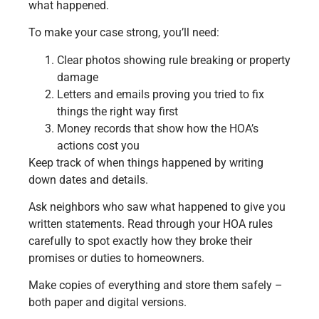
what happened.
To make your case strong, you’ll need:
Clear photos showing rule breaking or property
damage
Letters and emails proving you tried to fix
things the right way first
Money records that show how the HOA’s
actions cost you
Keep track of when things happened by writing
down dates and details.
Ask neighbors who saw what happened to give you
written statements. Read through your HOA rules
carefully to spot exactly how they broke their
promises or duties to homeowners.
Make copies of everything and store them safely –
both paper and digital versions.