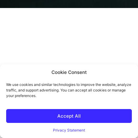
Cookie Consent
We use cookies and similar technologies to improve the website, analyze
traffic, and support advertising. You can accept all cookies or manage
your preferences.
Accept All
Privacy Statement