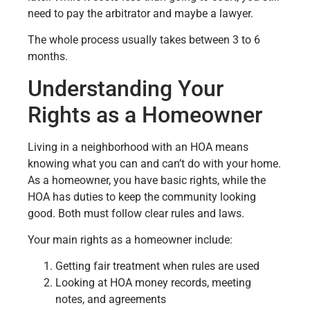
need to pay the arbitrator and maybe a lawyer.
The whole process usually takes between 3 to 6
months.
Understanding Your
Rights as a Homeowner
Living in a neighborhood with an HOA means
knowing what you can and can’t do with your home.
As a homeowner, you have basic rights, while the
HOA has duties to keep the community looking
good. Both must follow clear rules and laws.
Your main rights as a homeowner include:
Getting fair treatment when rules are used
Looking at HOA money records, meeting
notes, and agreements