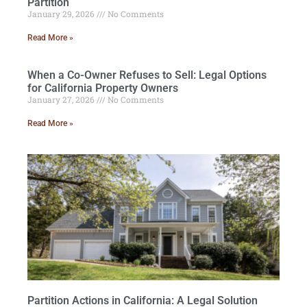
Partition
January 29, 2026
No Comments
Read More »
When a Co-Owner Refuses to Sell: Legal Options
for California Property Owners
January 27, 2026
No Comments
Read More »
Partition Actions in California: A Legal Solution