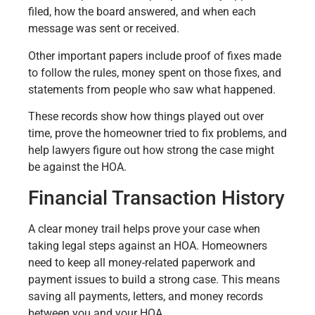
filed, how the board answered, and when each
message was sent or received.
Other important papers include proof of fixes made
to follow the rules, money spent on those fixes, and
statements from people who saw what happened.
These records show how things played out over
time, prove the homeowner tried to fix problems, and
help lawyers figure out how strong the case might
be against the HOA.
Financial Transaction History
A clear money trail helps prove your case when
taking legal steps against an HOA. Homeowners
need to keep all money-related paperwork and
payment issues to build a strong case. This means
saving all payments, letters, and money records
between you and your HOA.