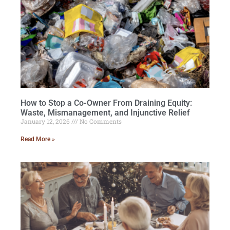
How to Stop a Co-Owner From Draining Equity:
Waste, Mismanagement, and Injunctive Relief
January 12, 2026
No Comments
Read More »