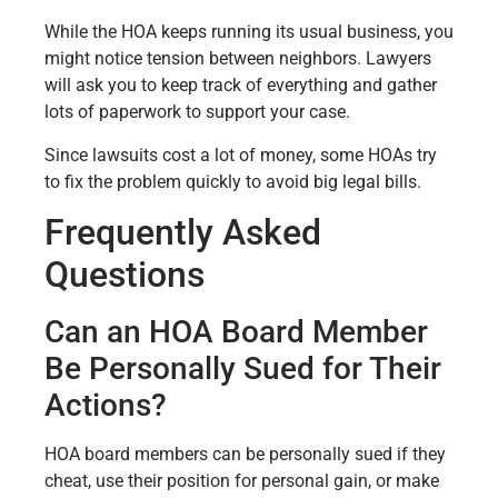
While the HOA keeps running its usual business, you
might notice tension between neighbors. Lawyers
will ask you to keep track of everything and gather
lots of paperwork to support your case.
Since lawsuits cost a lot of money, some HOAs try
to fix the problem quickly to avoid big legal bills.
Frequently Asked
Questions
Can an HOA Board Member
Be Personally Sued for Their
Actions?
HOA board members can be personally sued if they
cheat, use their position for personal gain, or make