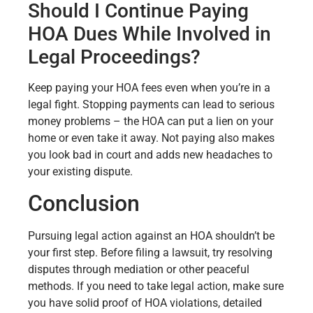
Should I Continue Paying
HOA Dues While Involved in
Legal Proceedings?
Keep paying your HOA fees even when you’re in a
legal fight. Stopping payments can lead to serious
money problems – the HOA can put a lien on your
home or even take it away. Not paying also makes
you look bad in court and adds new headaches to
your existing dispute.
Conclusion
Pursuing legal action against an HOA shouldn’t be
your first step. Before filing a lawsuit, try resolving
disputes through mediation or other peaceful
methods. If you need to take legal action, make sure
you have solid proof of HOA violations, detailed