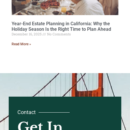
Year-End Estate Planning in California: Why the
Holiday Season Is the Right Time to Plan Ahead
December 16, 2025
No Comments
Read More »
Contact
Get In