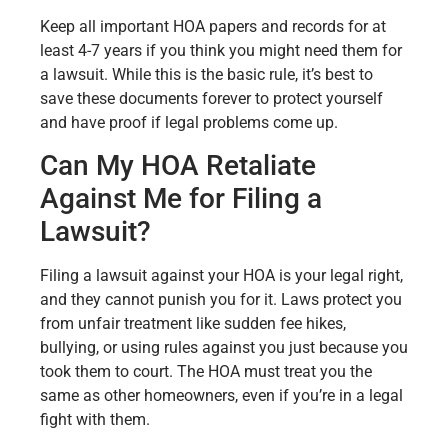
Keep all important HOA papers and records for at
least 4-7 years if you think you might need them for
a lawsuit. While this is the basic rule, it’s best to
save these documents forever to protect yourself
and have proof if legal problems come up.
Can My HOA Retaliate
Against Me for Filing a
Lawsuit?
Filing a lawsuit against your HOA is your legal right,
and they cannot punish you for it. Laws protect you
from unfair treatment like sudden fee hikes,
bullying, or using rules against you just because you
took them to court. The HOA must treat you the
same as other homeowners, even if you’re in a legal
fight with them.