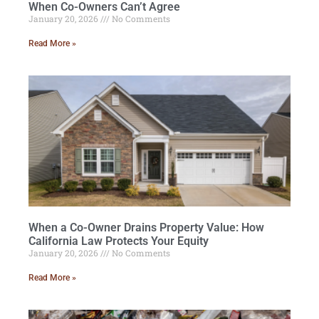
When Co-Owners Can’t Agree
January 20, 2026
No Comments
Read More »
When a Co-Owner Drains Property Value: How
California Law Protects Your Equity
January 20, 2026
No Comments
Read More »