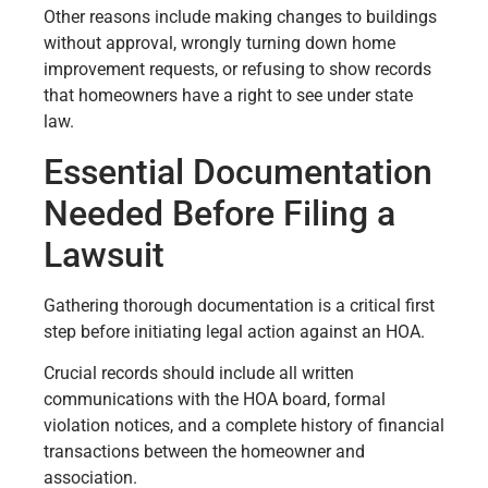
Other reasons include making changes to buildings
without approval, wrongly turning down home
improvement requests, or refusing to show records
that homeowners have a right to see under state
law.
Essential Documentation
Needed Before Filing a
Lawsuit
Gathering thorough documentation is a critical first
step before initiating legal action against an HOA.
Crucial records should include all written
communications with the HOA board, formal
violation notices, and a complete history of financial
transactions between the homeowner and
association.