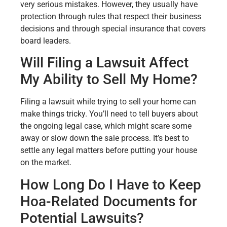
very serious mistakes. However, they usually have
protection through rules that respect their business
decisions and through special insurance that covers
board leaders.
Will Filing a Lawsuit Affect
My Ability to Sell My Home?
Filing a lawsuit while trying to sell your home can
make things tricky. You’ll need to tell buyers about
the ongoing legal case, which might scare some
away or slow down the sale process. It’s best to
settle any legal matters before putting your house
on the market.
How Long Do I Have to Keep
Hoa-Related Documents for
Potential Lawsuits?