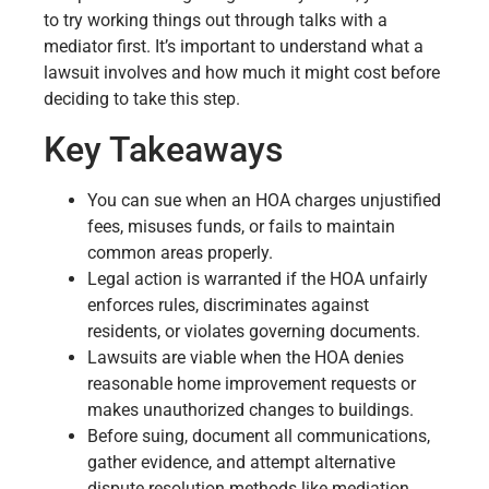
to try working things out through talks with a
mediator first. It’s important to understand what a
lawsuit involves and how much it might cost before
deciding to take this step.
Key Takeaways
You can sue when an HOA charges unjustified
fees, misuses funds, or fails to maintain
common areas properly.
Legal action is warranted if the HOA unfairly
enforces rules, discriminates against
residents, or violates governing documents.
Lawsuits are viable when the HOA denies
reasonable home improvement requests or
makes unauthorized changes to buildings.
Before suing, document all communications,
gather evidence, and attempt alternative
dispute resolution methods like mediation.