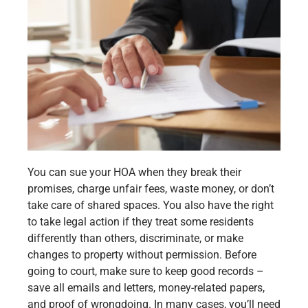
You can sue your HOA when they break their
promises, charge unfair fees, waste money, or don’t
take care of shared spaces. You also have the right
to take legal action if they treat some residents
differently than others, discriminate, or make
changes to property without permission. Before
going to court, make sure to keep good records –
save all emails and letters, money-related papers,
and proof of wrongdoing. In many cases, you’ll need