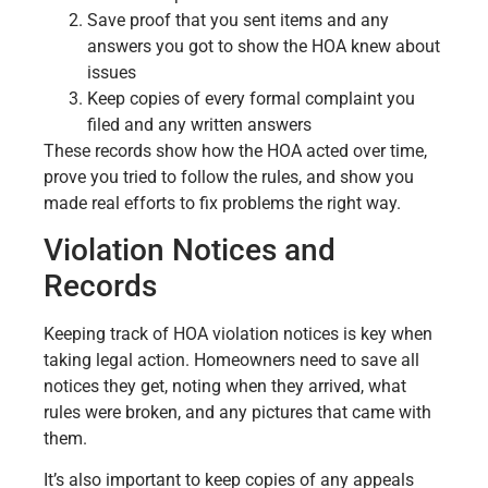
Save proof that you sent items and any
answers you got to show the HOA knew about
issues
Keep copies of every formal complaint you
filed and any written answers
These records show how the HOA acted over time,
prove you tried to follow the rules, and show you
made real efforts to fix problems the right way.
Violation Notices and
Records
Keeping track of HOA violation notices is key when
taking legal action. Homeowners need to save all
notices they get, noting when they arrived, what
rules were broken, and any pictures that came with
them.
It’s also important to keep copies of any appeals