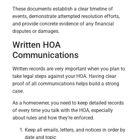
These documents establish a clear timeline of
events, demonstrate attempted resolution efforts,
and provide concrete evidence of any financial
disputes or damages.
Written HOA
Communications
Written records are very important when you plan to
take legal steps against your HOA. Having clear
proof of all communications helps build a strong
case.
As a homeowner, you need to keep detailed records
of every time you talk with the HOA, especially
about rules and how they’re enforced.
Keep all emails, letters, and notices in order by
date and topic