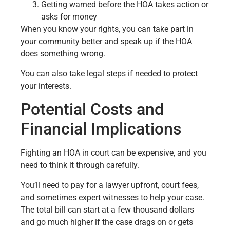
Getting warned before the HOA takes action or
asks for money
When you know your rights, you can take part in
your community better and speak up if the HOA
does something wrong.
You can also take legal steps if needed to protect
your interests.
Potential Costs and
Financial Implications
Fighting an HOA in court can be expensive, and you
need to think it through carefully.
You’ll need to pay for a lawyer upfront, court fees,
and sometimes expert witnesses to help your case.
The total bill can start at a few thousand dollars
and go much higher if the case drags on or gets