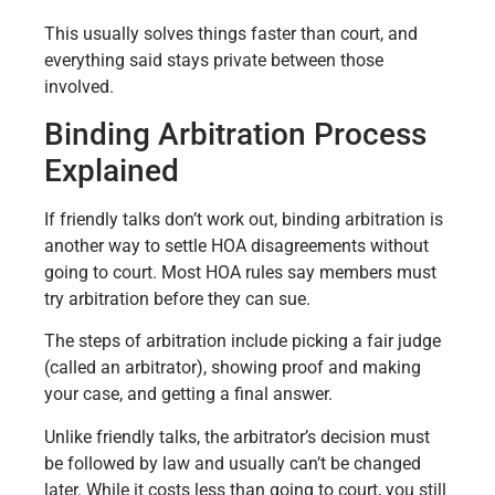
This usually solves things faster than court, and
everything said stays private between those
involved.
Binding Arbitration Process
Explained
If friendly talks don’t work out, binding arbitration is
another way to settle HOA disagreements without
going to court. Most HOA rules say members must
try arbitration before they can sue.
The steps of arbitration include picking a fair judge
(called an arbitrator), showing proof and making
your case, and getting a final answer.
Unlike friendly talks, the arbitrator’s decision must
be followed by law and usually can’t be changed
later. While it costs less than going to court, you still