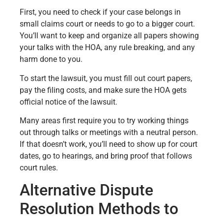
First, you need to check if your case belongs in
small claims court or needs to go to a bigger court.
You’ll want to keep and organize all papers showing
your talks with the HOA, any rule breaking, and any
harm done to you.
To start the lawsuit, you must fill out court papers,
pay the filing costs, and make sure the HOA gets
official notice of the lawsuit.
Many areas first require you to try working things
out through talks or meetings with a neutral person.
If that doesn’t work, you’ll need to show up for court
dates, go to hearings, and bring proof that follows
court rules.
Alternative Dispute
Resolution Methods to