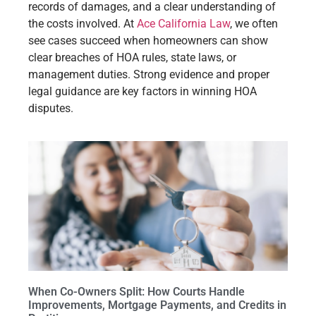
records of damages, and a clear understanding of
the costs involved. At
Ace California Law
, we often
see cases succeed when homeowners can show
clear breaches of HOA rules, state laws, or
management duties. Strong evidence and proper
legal guidance are key factors in winning HOA
disputes.
When Co-Owners Split: How Courts Handle
Improvements, Mortgage Payments, and Credits in