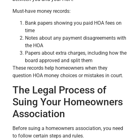
Must-have money records:
Bank papers showing you paid HOA fees on
time
Notes about any payment disagreements with
the HOA
Papers about extra charges, including how the
board approved and split them
These records help homeowners when they
question HOA money choices or mistakes in court.
The Legal Process of
Suing Your Homeowners
Association
Before suing a homeowners association, you need
to follow certain steps and rules.