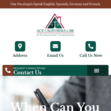
Our Paralegals Speak English, Spanish, German and French.
Address
Email Us
Call Us Now
REQUEST CONSULTATION
Contact Us
When Can You