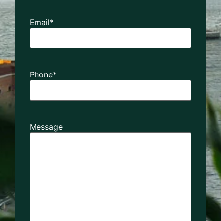
Email
*
Phone
*
Message