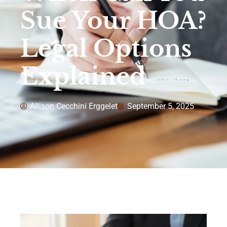
Sue Your HOA?
Legal Options
Explained
Allison Cecchini Erggelet
September 5, 2025