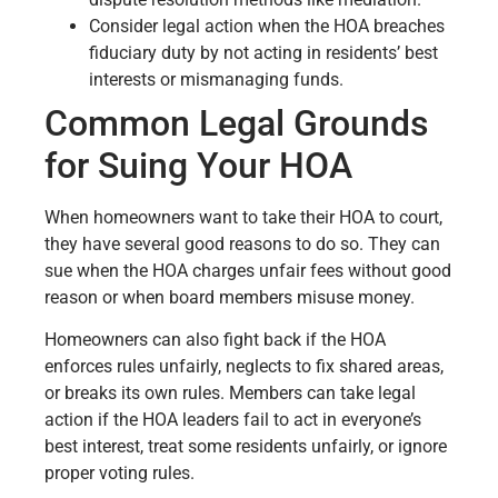
Consider legal action when the HOA breaches
fiduciary duty by not acting in residents’ best
interests or mismanaging funds.
Common Legal Grounds
for Suing Your HOA
When homeowners want to take their HOA to court,
they have several good reasons to do so. They can
sue when the HOA charges unfair fees without good
reason or when board members misuse money.
Homeowners can also fight back if the HOA
enforces rules unfairly, neglects to fix shared areas,
or breaks its own rules. Members can take legal
action if the HOA leaders fail to act in everyone’s
best interest, treat some residents unfairly, or ignore
proper voting rules.