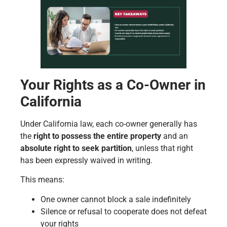
Your Rights as a Co-Owner in
California
Under California law, each co-owner generally has
the
right to possess the entire property
and an
absolute right to seek partition
, unless that right
has been expressly waived in writing.
This means:
One owner cannot block a sale indefinitely
Silence or refusal to cooperate does not defeat
your rights