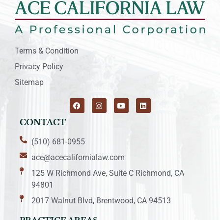
Terms & Condition
Privacy Policy
Sitemap
CONTACT
(510) 681-0955
ace@acecalifornialaw.com
125 W Richmond Ave, Suite C Richmond, CA
94801
2017 Walnut Blvd, Brentwood, CA 94513