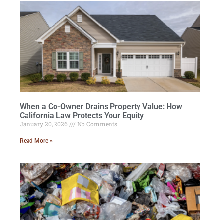
When a Co-Owner Drains Property Value: How
California Law Protects Your Equity
January 20, 2026
No Comments
Read More »