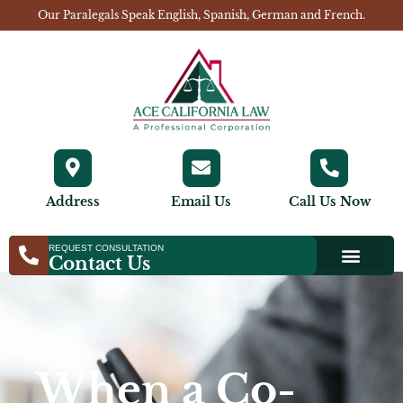
Our Paralegals Speak English, Spanish, German and French.
Address
Email Us
Call Us Now
REQUEST CONSULTATION
Contact Us
When a Co-