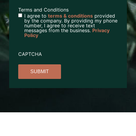
Terms and Conditions
I agree to
terms & conditions
provided
by the company. By providing my phone
number, I agree to receive text
messages from the business.
Privacy
Policy
CAPTCHA