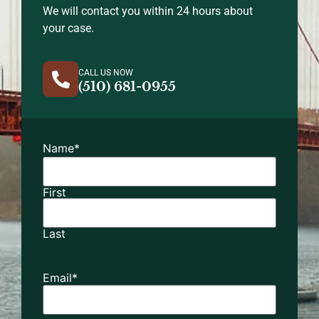
We will contact you within 24 hours about
your case.
CALL US NOW
(510) 681-0955
Name
*
First
Last
Email
*