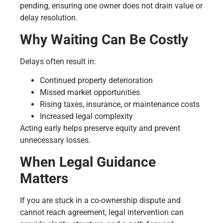
pending, ensuring one owner does not drain value or
delay resolution.
Why Waiting Can Be Costly
Delays often result in:
Continued property deterioration
Missed market opportunities
Rising taxes, insurance, or maintenance costs
Increased legal complexity
Acting early helps preserve equity and prevent
unnecessary losses.
When Legal Guidance
Matters
If you are stuck in a co-ownership dispute and
cannot reach agreement, legal intervention can