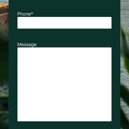
Phone
*
Message