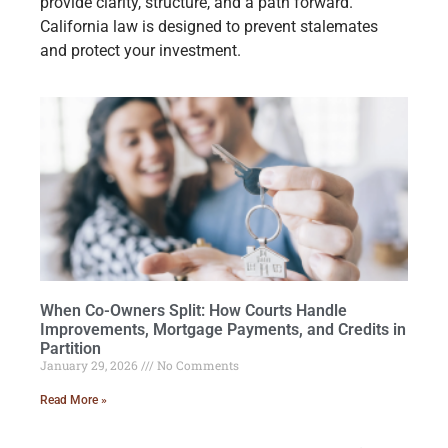
provide clarity, structure, and a path forward.
California law is designed to prevent stalemates
and protect your investment.
When Co-Owners Split: How Courts Handle
Improvements, Mortgage Payments, and Credits in
Partition
January 29, 2026
No Comments
Read More »