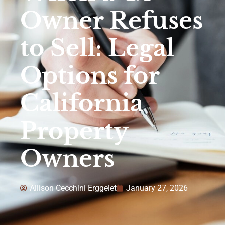
Owner Refuses
to Sell: Legal
Options for
California
Property
Owners
Allison Cecchini Erggelet
January 27, 2026