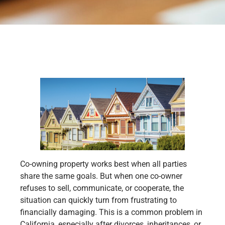
Co-owning property works best when all parties
share the same goals. But when one co-owner
refuses to sell, communicate, or cooperate, the
situation can quickly turn from frustrating to
financially damaging. This is a common problem in
California, especially after divorces, inheritances, or