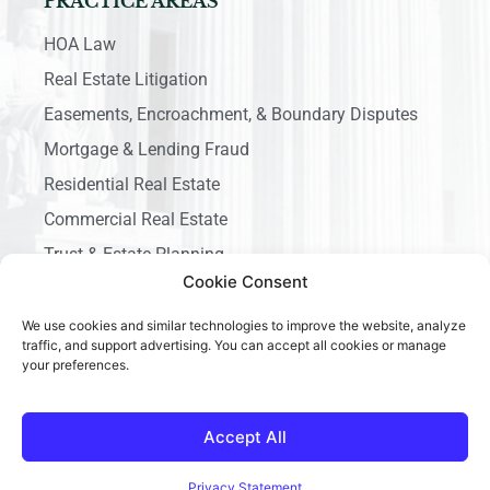
PRACTICE AREAS
HOA Law
Real Estate Litigation
Easements, Encroachment, & Boundary Disputes
Mortgage & Lending Fraud
Residential Real Estate
Commercial Real Estate
Trust & Estate Planning
Cookie Consent
Business Litigation
We use cookies and similar technologies to improve the website, analyze
traffic, and support advertising. You can accept all cookies or manage
your preferences.
Accept All
Copyright © 2026 Ace California Law, All rights reserved.
Privacy Statement