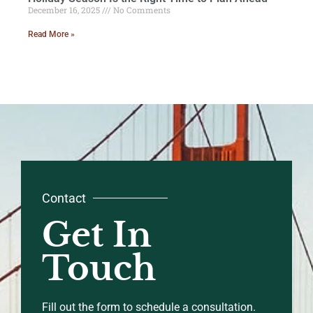
December 16, 2025
No Comments
Read More »
Contact
Get In
Touch
Fill out the form to schedule a consultation.