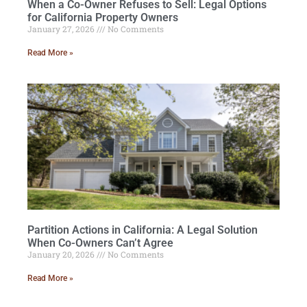
When a Co-Owner Refuses to Sell: Legal Options
for California Property Owners
January 27, 2026
No Comments
Read More »
Partition Actions in California: A Legal Solution
When Co-Owners Can’t Agree
January 20, 2026
No Comments
Read More »