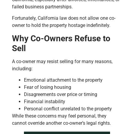
failed business partnerships.
Fortunately, California law does not allow one co-
owner to hold the property hostage indefinitely.
Why Co-Owners Refuse to
Sell
A co-owner may resist selling for many reasons,
including:
Emotional attachment to the property
Fear of losing housing
Disagreements over price or timing
Financial instability
Personal conflict unrelated to the property
While these concerns may feel personal, they
cannot override another co-owner’s legal rights.