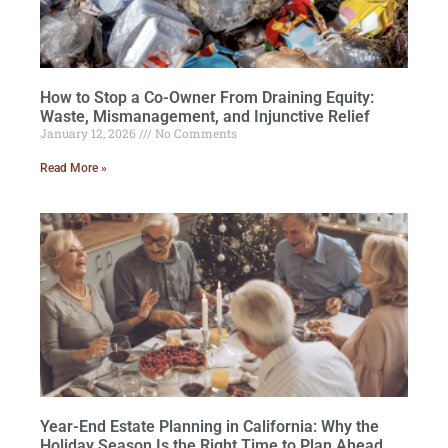
How to Stop a Co-Owner From Draining Equity:
Waste, Mismanagement, and Injunctive Relief
January 12, 2026
No Comments
Read More »
Year-End Estate Planning in California: Why the
Holiday Season Is the Right Time to Plan Ahead