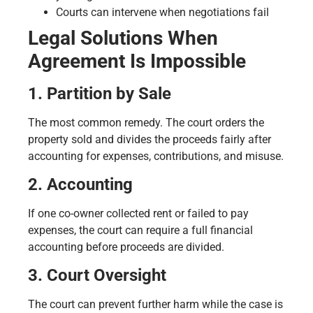
Courts can intervene when negotiations fail
Legal Solutions When
Agreement Is Impossible
1. Partition by Sale
The most common remedy. The court orders the
property sold and divides the proceeds fairly after
accounting for expenses, contributions, and misuse.
2. Accounting
If one co-owner collected rent or failed to pay
expenses, the court can require a full financial
accounting before proceeds are divided.
3. Court Oversight
The court can prevent further harm while the case is