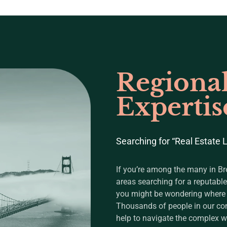
Regiona
Expertis
Searching for “Real Estate
If you’re among the many in B
areas searching for a reputable
you might be wondering where to
Thousands of people in our co
help to navigate the complex wo