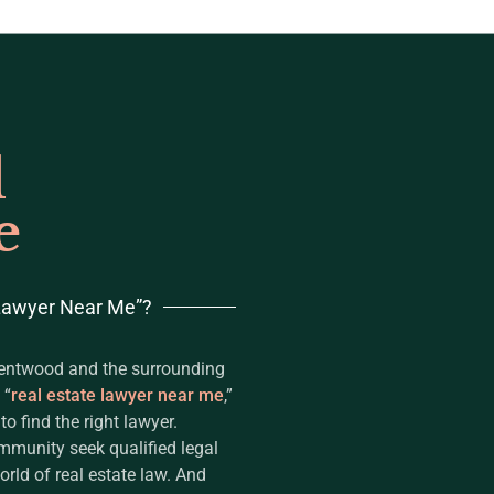
l
e
 Lawyer Near Me”?
rentwood and the surrounding
 “
real estate lawyer near me
,”
 find the right lawyer.
mmunity seek qualified legal
rld of real estate law. And