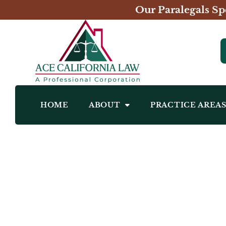
Our Paralegals Sp
HOME
ABOUT
PRACTICE AREA
Allison Cecchini Erggelet, Esq.
Real Estate