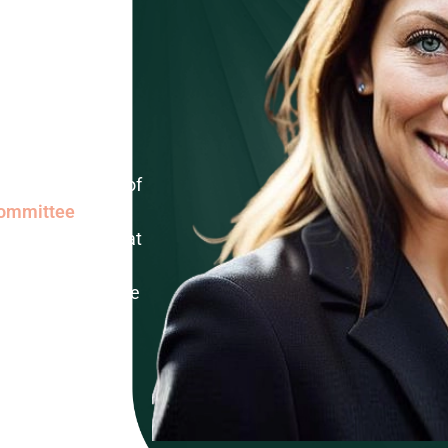
erty
legal
on Cecchini
orney and member of
Committee
.
is our forte, and at
ciency ensures a
lping them achieve
944