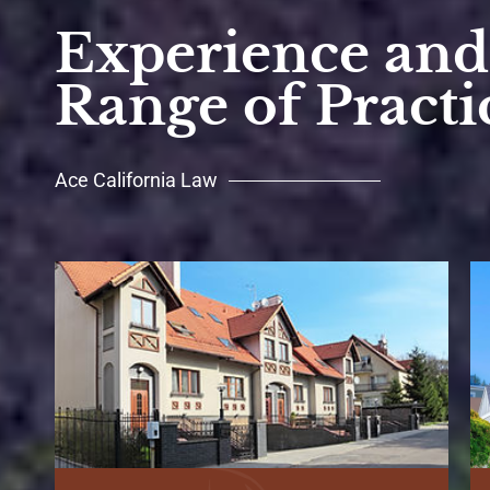
Experience and 
Range of Practi
Ace California Law