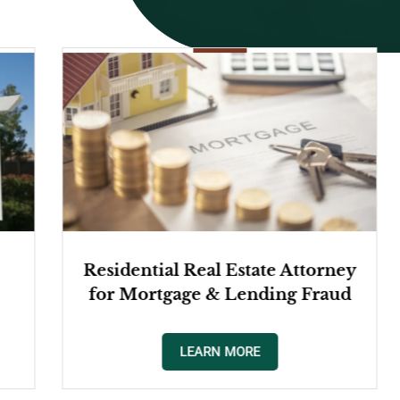
e Attorney
Commercial Real Estate Law
ng Fraud
LEARN MORE