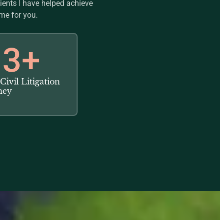
lients I have helped achieve
me for you.
3
+
Civil Litigation
ney