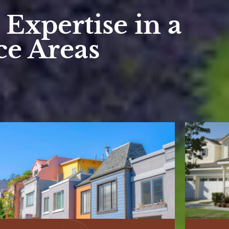
Expertise in a
ce Areas