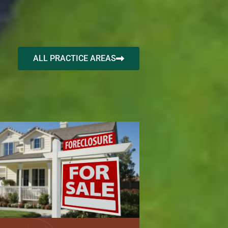
ALL PRACTICE AREAS