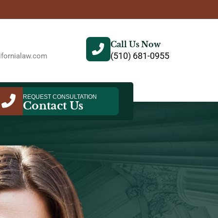
Call Us Now
(510) 681-0955
fornialaw.com
REQUEST CONSULTATION
Contact Us