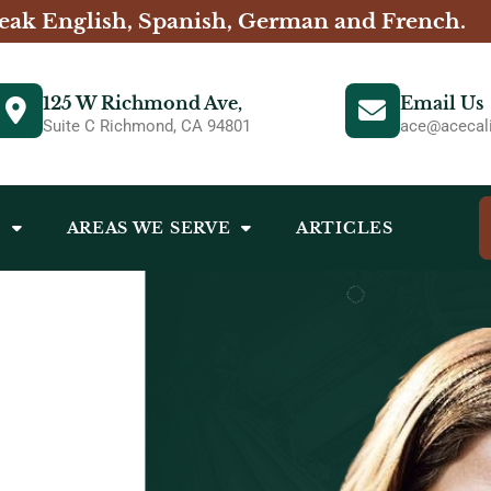
eak English, Spanish, German and French.
125 W Richmond Ave,
Email Us
Suite C Richmond, CA 94801
ace@acecali
S
AREAS WE SERVE
ARTICLES
- ACE CALIFORNIA LAW - REAL ESTATE ATTORNEY