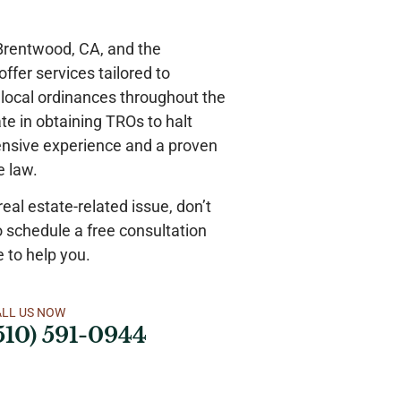
 Brentwood, CA, and the
ffer services tailored to
d local ordinances throughout the
te in obtaining TROs to halt
tensive experience and a proven
te law.
real estate-related issue, don’t
o schedule a free consultation
e to help you.
ALL US NOW
510) 591-0944