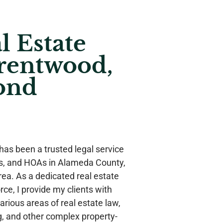
l Estate
rentwood,
ond
has been a trusted legal service
rs, and HOAs in Alameda County,
ea. As a dedicated real estate
rce, I provide my clients with
rious areas of real estate law,
g, and other complex property-