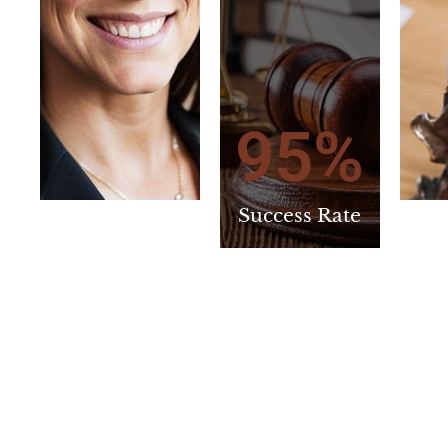
95
%
Success Rate