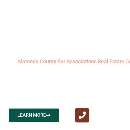
Attorney Prop
Owners Trust
Welcome to Ace California Law, where excellence in 
representation meets the dynamic expertise of Allis
Erggelet, a distinguished California real estate att
the
Alameda County Bar Associations Real Estate 
Navigating the intricacies of real estate transactions 
Ace California Law, Allison Cecchini Erggelet’s profi
seamless and successful journey for every client he
their real estate dreams and goals.
CALL US NOW
LEARN MORE
510-591-0