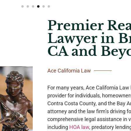
Premier Rea
Lawyer in B
CA and Bey
Ace California Law
For many years, Ace California Law 
provider for individuals, homeowne
Contra Costa County, and the Bay Ar
attorney and the law firm’s driving fo
comprehensive legal assistance in va
including
HOA law
, predatory lendin