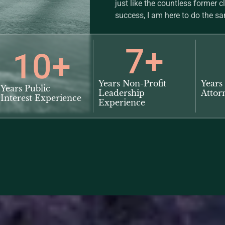
just like the countless former c
success, I am here to do the sa
7
+
10
+
Years Non-Profit
Years 
Years Public
Leadership
Attor
Interest Experience
Experience