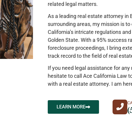
related legal matters.
As a leading real estate attorney in
surrounding areas, my mission is to o
California’s intricate regulations an
Golden State. With a 95% success ra
foreclosure proceedings, I bring ex
track record to the field of real esta
If you need legal assistance for any 
hesitate to call Ace California Law t
with a real estate attorney. I am her
C
LEARN MORE
(