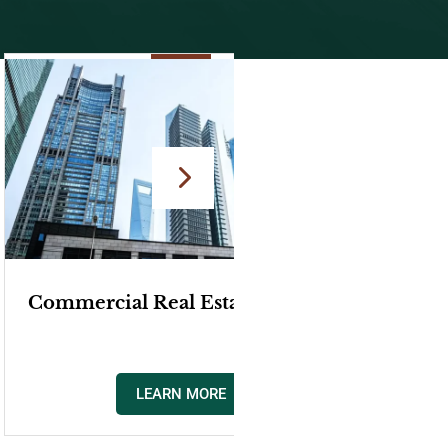
yer
Easements, Encroachment, &
Boundary Disputes Attorney
LEARN MORE