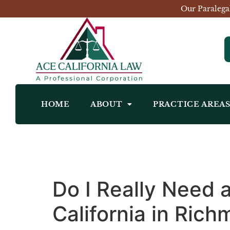
Our Paralega
HOME
ABOUT
PRACTICE AREA
Do I Really Need 
California in Ric