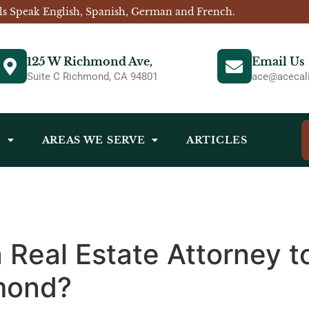
ls Speak English, Spanish, German and French.
125 W Richmond Ave,
Email Us
Suite C Richmond, CA 94801
ace@acecali
S
AREAS WE SERVE
ARTICLES
a Real Estate Attorney 
hmond?