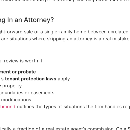
g In an Attorney?
aightforward sale of a single-family home between unrelated 
e are situations where skipping an attorney is a real mistake
l review is worth it:
ement or probate
a’s
tenant protection laws
apply
e property
 boundaries or easements
 modifications
ichmond
outlines the types of situations the firm handles regu
pically a fraction of a real estate agent’s commission. On 