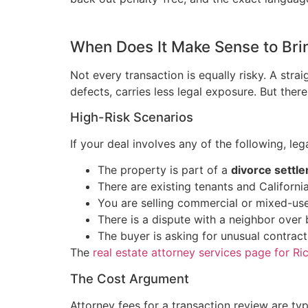
When Does It Make Sense to Brin
Not every transaction is equally risky. A str
defects, carries less legal exposure. But ther
High-Risk Scenarios
If your deal involves any of the following, lega
The property is part of a
divorce settl
There are existing tenants and Californi
You are selling commercial or mixed-us
There is a dispute with a neighbor over
The buyer is asking for unusual contract
The
real estate attorney services page for R
The Cost Argument
Attorney fees for a transaction review are ty