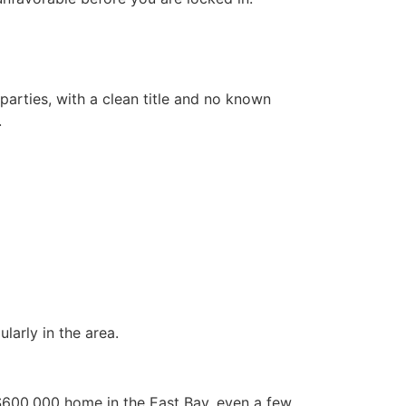
parties, with a clean title and no known
.
larly in the area.
a $600,000 home in the East Bay, even a few