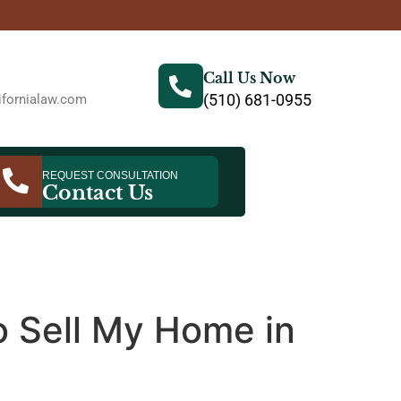
Call Us Now
(510) 681-0955
fornialaw.com
REQUEST CONSULTATION
Contact Us
to Sell My Home in