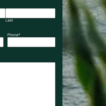
Last
Phone
*