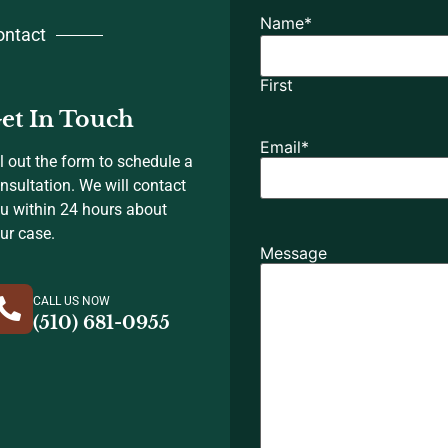
Name
*
ontact
First
et In Touch
Email
*
ll out the form to schedule a
nsultation. We will contact
u within 24 hours about
ur case.
Message
CALL US NOW
(510) 681-0955