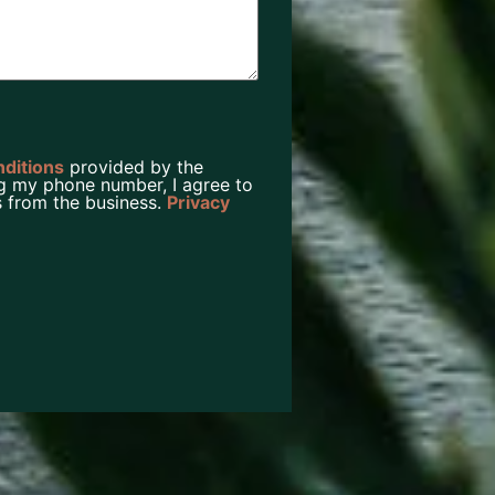
nditions
provided by the
g my phone number, I agree to
 from the business.
Privacy