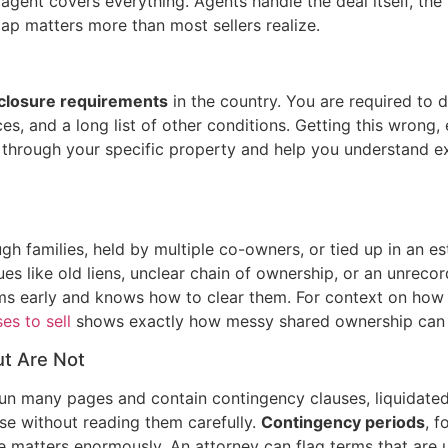
 agent covers everything. Agents handle the deal itself, the
gap matters more than most sellers realize.
sclosure requirements
in the country. You are required to 
, and a long list of other conditions. Getting this wrong, e
k through your specific property and help you understand e
h families, held by multiple co-owners, or tied up in an e
ssues like old liens, unclear chain of ownership, or an unrec
lems early and knows how to clear them. For context on how
s to sell
shows exactly how messy shared ownership can
t Are Not
un many pages and contain contingency clauses, liquidated
se without reading them carefully.
Contingency periods
, 
e matters enormously. An attorney can flag terms that are 