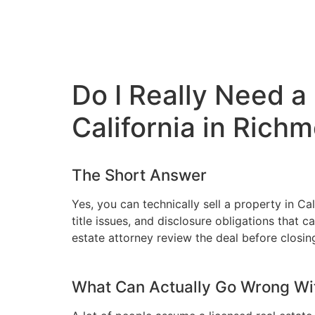
Do I Really Need a
California in Rich
The Short Answer
Yes, you can technically sell a property in Ca
title issues, and disclosure obligations that
estate attorney review the deal before closin
What Can Actually Go Wrong Wi