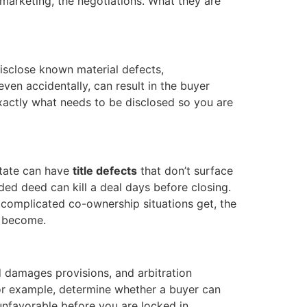
 marketing, the negotiations. What they are
disclose known material defects,
ven accidentally, can result in the buyer
xactly what needs to be disclosed so you are
state can have
title defects
that don’t surface
orded deed can kill a deal days before closing.
 complicated co-ownership situations get, the
 become.
 damages provisions, and arbitration
for example, determine whether a buyer can
unfavorable before you are locked in.