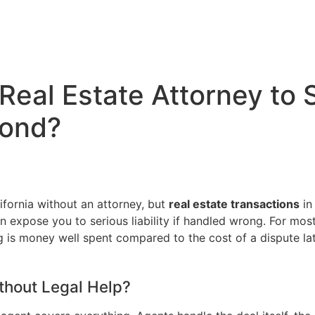
 Real Estate Attorney to
mond?
lifornia without an attorney, but
real estate transactions
in 
 can expose you to serious liability if handled wrong. For m
g is money well spent compared to the cost of a dispute lat
thout Legal Help?