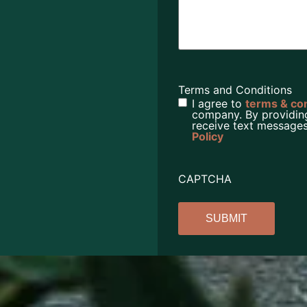
Terms and Conditions
I agree to
terms & co
company. By providin
receive text messages
Policy
CAPTCHA