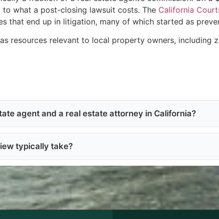
d to what a post-closing lawsuit costs. The
California Court
s that end up in litigation, many of which started as preve
as resources relevant to local property owners, including z
ate agent and a real estate attorney in California?
iew typically take?