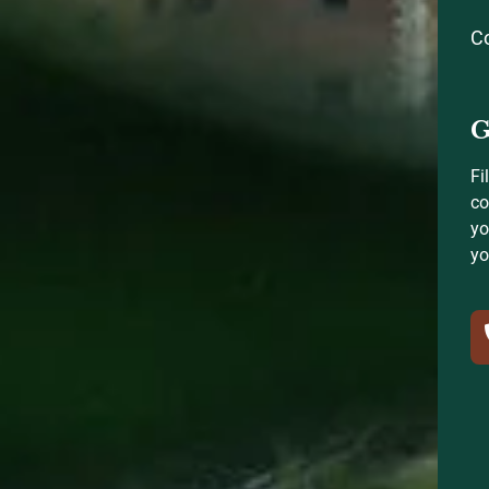
C
G
Fi
co
yo
yo