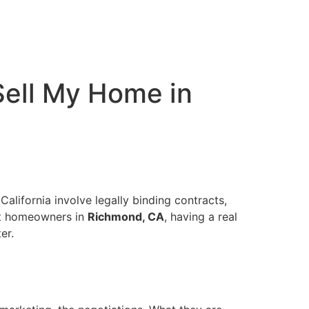
 Sell My Home in
California involve legally binding contracts,
ost homeowners in
Richmond, CA
, having a real
er.