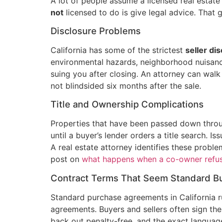
A lot of people assume a licensed real estate
not
licensed to do is give legal advice. That 
Disclosure Problems
California has some of the strictest
seller di
environmental hazards, neighborhood nuisances
suing you after closing. An attorney can wal
not blindsided six months after the sale.
Title and Ownership Complications
Properties that have been passed down throug
until a buyer’s lender orders a title search. I
A real estate attorney identifies these prob
post on
what happens when a co-owner refuse
Contract Terms That Seem Standard Bu
Standard purchase agreements in California r
agreements. Buyers and sellers often sign the
back out penalty-free, and the exact languag