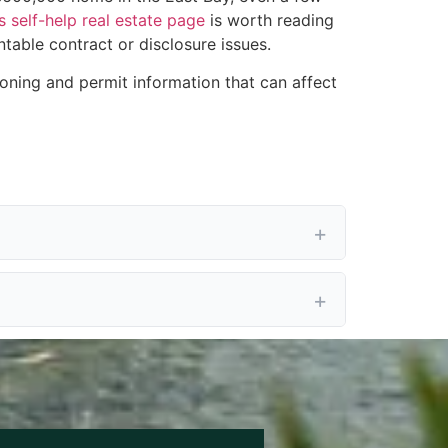
s self-help real estate page
is worth reading
ntable contract or disclosure issues.
oning and permit information that can affect