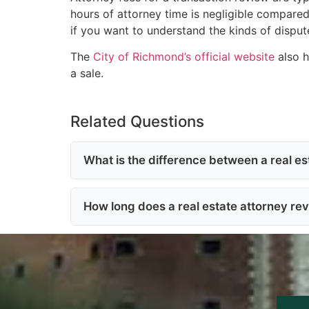
hours of attorney time is negligible compare
if you want to understand the kinds of dispute
The
City of Richmond’s official website
also h
a sale.
Related Questions
What is the difference between a real est
How long does a real estate attorney rev