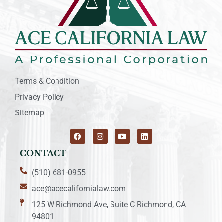
Terms & Condition
Privacy Policy
Sitemap
CONTACT
(510) 681-0955
ace@acecalifornialaw.com
125 W Richmond Ave, Suite C Richmond, CA
94801