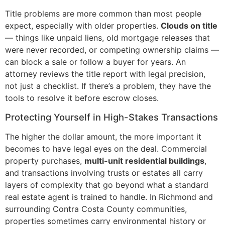
Title problems are more common than most people
expect, especially with older properties.
Clouds on title
— things like unpaid liens, old mortgage releases that
were never recorded, or competing ownership claims —
can block a sale or follow a buyer for years. An
attorney reviews the title report with legal precision,
not just a checklist. If there’s a problem, they have the
tools to resolve it before escrow closes.
Protecting Yourself in High-Stakes Transactions
The higher the dollar amount, the more important it
becomes to have legal eyes on the deal. Commercial
property purchases,
multi-unit residential buildings
,
and transactions involving trusts or estates all carry
layers of complexity that go beyond what a standard
real estate agent is trained to handle. In Richmond and
surrounding Contra Costa County communities,
properties sometimes carry environmental history or