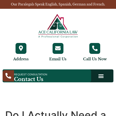
Our Paralegals Speak English, Spanish, German and French.
Address
Email Us
Call Us Now
REQUEST CONSULTATION
Contact Us
Do I Actually Need a