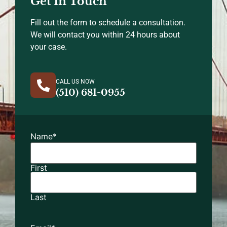
Get In Touch
Fill out the form to schedule a consultation.
We will contact you within 24 hours about
your case.
CALL US NOW
(510) 681-0955
Name
*
First
Last