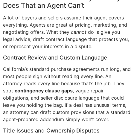
Does That an Agent Can’t
A lot of buyers and sellers assume their agent covers
everything. Agents are great at pricing, marketing, and
negotiating offers. What they
cannot
do is give you
legal advice, draft contract language that protects you,
or represent your interests in a dispute.
Contract Review and Custom Language
California’s standard purchase agreements run long, and
most people sign without reading every line. An
attorney reads every line because that’s the job. They
spot
contingency clause gaps
, vague repair
obligations, and seller disclosure language that could
leave you holding the bag. If a deal has unusual terms,
an attorney can draft custom provisions that a standard
agent-prepared addendum simply won’t cover.
Title Issues and Ownership Disputes