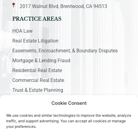
2017 Walnut Blvd, Brentwood, CA 94513
PRACTICE AREAS
HOA Law
Real Estate Litigation
Easements, Encroachment, & Boundary Disputes
Mortgage & Lending Fraud
Residential Real Estate
Commercial Real Estate
Trust & Estate Planning
Business Litigation
Cookie Consent
We use cookies and similar technologies to improve the website, analyze
traffic, and support advertising. You can accept all cookies or manage
your preferences.