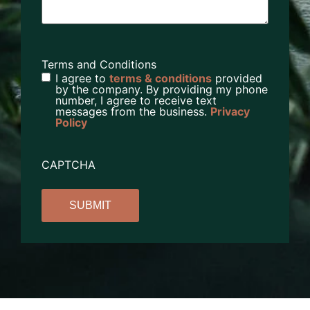
Terms and Conditions
I agree to
terms & conditions
provided
by the company. By providing my phone
number, I agree to receive text
messages from the business.
Privacy
Policy
CAPTCHA