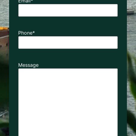
Email
*
Phone
*
Message