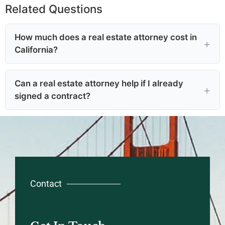
Related Questions
How much does a real estate attorney cost in
California?
Can a real estate attorney help if I already
signed a contract?
Contact