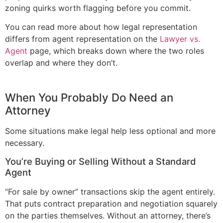
zoning quirks worth flagging before you commit.
You can read more about how legal representation
differs from agent representation on the
Lawyer vs.
Agent
page, which breaks down where the two roles
overlap and where they don’t.
When You Probably Do Need an
Attorney
Some situations make legal help less optional and more
necessary.
You’re Buying or Selling Without a Standard
Agent
“For sale by owner” transactions skip the agent entirely.
That puts contract preparation and negotiation squarely
on the parties themselves. Without an attorney, there’s