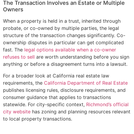
The Transaction Involves an Estate or Multiple
Owners
When a property is held in a trust, inherited through
probate, or co-owned by multiple parties, the legal
structure of the transaction changes significantly. Co-
ownership disputes in particular can get complicated
fast. The
legal options available when a co-owner
refuses to sell
are worth understanding before you sign
anything or before a disagreement turns into a lawsuit.
For a broader look at California real estate law
requirements, the
California Department of Real Estate
publishes licensing rules, disclosure requirements, and
consumer guidance that applies to transactions
statewide. For city-specific context,
Richmond’s official
city website
has zoning and planning resources relevant
to local property transactions.