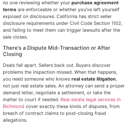
no one reviewing whether your
purchase agreement
terms
are enforceable or whether you’ve left yourself
exposed on disclosures. California has strict seller
disclosure requirements under Civil Code Section 1102,
and failing to meet them can trigger lawsuits after the
sale closes.
There’s a Dispute Mid-Transaction or After
Closing
Deals fall apart. Sellers back out. Buyers discover
problems the inspection missed. When that happens,
you need someone who knows
real estate litigation
,
not just real estate sales. An attorney can send a proper
demand letter, negotiate a settlement, or take the
matter to court if needed.
Real estate legal services in
Richmond
cover exactly these kinds of disputes, from
breach of contract claims to post-closing fraud
allegations.