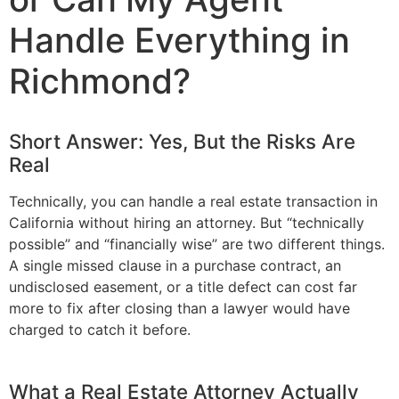
Handle Everything in
Richmond?
Short Answer: Yes, But the Risks Are
Real
Technically, you can handle a real estate transaction in
California without hiring an attorney. But “technically
possible” and “financially wise” are two different things.
A single missed clause in a purchase contract, an
undisclosed easement, or a title defect can cost far
more to fix after closing than a lawyer would have
charged to catch it before.
What a Real Estate Attorney Actually