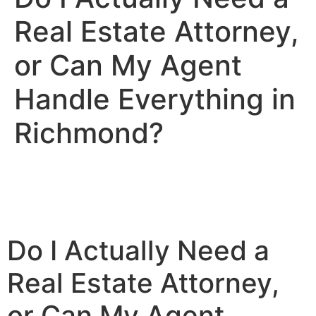
Real Estate Attorney,
or Can My Agent
Handle Everything in
Richmond?
Do I Actually Need a
Real Estate Attorney,
or Can My Agent