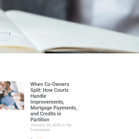
When Co-Owners
Split: How Courts
Handle
Improvements,
Mortgage Payments,
and Credits in
Partition
January 29, 2026
No
Comments