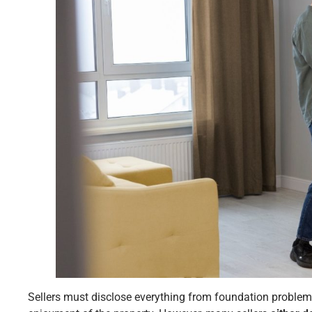
Sellers must disclose everything from foundation problem