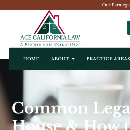
Our Paralega
HOME
ABOUT
PRACTICE AREA
Common Legal
House & How 