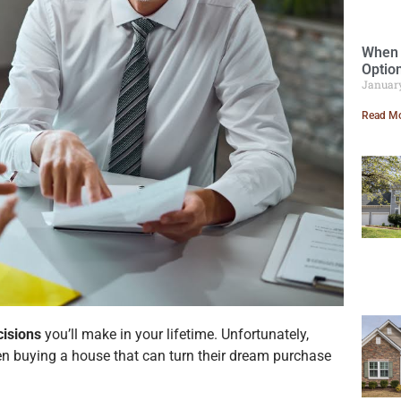
When 
Optio
Januar
Read Mo
cisions
you’ll make in your lifetime. Unfortunately,
 buying a house that can turn their dream purchase