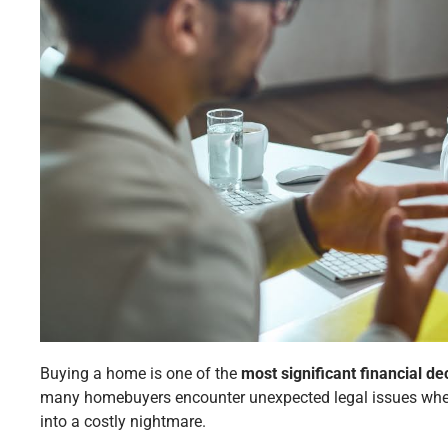
Buying a home is one of the
most significant financial de
many homebuyers encounter unexpected legal issues when
into a costly nightmare.