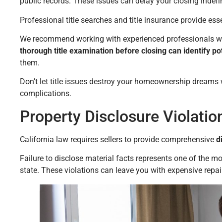
public records. These issues can delay your closing indefin
Professional title searches and title insurance provide ess
We recommend working with experienced professionals who
thorough title examination before closing can identify p
them.
Don’t let title issues destroy your homeownership dreams
complications.
Property Disclosure Violati
California law requires sellers to provide comprehensive
di
Failure to disclose material facts represents one of the
state. These violations can leave you with expensive repair