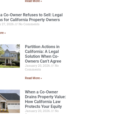
Read More »
a Co-Owner Refuses to Sell: Legal
ns for California Property Owners
y 27, 2026
No Comments
re »
Partition Actions in
California: A Legal
Solution When Co-
Owners Can’t Agree
January 20, 2026
No
Comments
Read More »
When a Co-Owner
Drains Property Value:
How California Law
Protects Your Equity
January 20, 2026
No