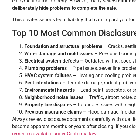
enjoyment of the property. However, many sellers
either d
deliberately hide problems to complete the sale
.
This creates serious legal liability that can impact you for
Top 10 Most Common Disclosure
Foundation and structural problems
– Cracks, settli
Water damage and mold issues
– Previous flooding
Electrical system defects
– Outdated wiring, code vio
Plumbing problems
– Pipe issues, sewer line proble
HVAC system failures
– Heating and cooling problem
Pest infestations
– Termite damage, rodent problems
Environmental hazards
– Lead paint, asbestos, or s
Neighborhood noise issues
– Traffic, airport noise,
Property line disputes
– Boundary issues with neig
Previous insurance claims
– Flood damage, fire dam
Always review disclosure documents carefully with qualifi
become apparent months or years after closing. If you d
remedies available under California law
.