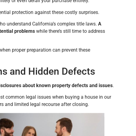
itely or even derail your purchase entirely.
ential protection against these costly surprises.
 understand California’s complex title laws.
A
otential problems
while there’s still time to address
 when proper preparation can prevent these
ons and Hidden Defects
sclosures about known property defects and issues
.
 most common legal issues when buying a house in our
s and limited legal recourse after closing.