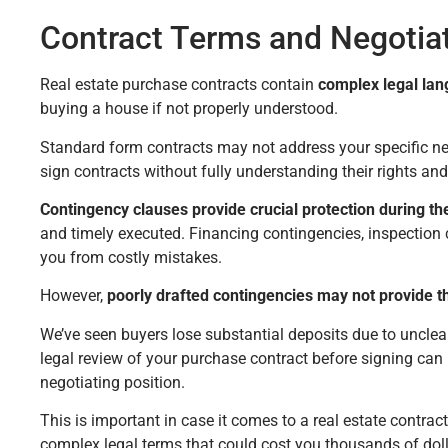
Contract Terms and Negotiati
Real estate purchase contracts contain
complex legal la
buying a house if not properly understood.
Standard form contracts may not address your specific ne
sign contracts without fully understanding their rights and
Contingency clauses provide crucial protection during t
and timely executed. Financing contingencies, inspection
you from costly mistakes.
However,
poorly drafted contingencies may not provide t
We’ve seen buyers lose substantial deposits due to unclea
legal review of your purchase contract before signing can
negotiating position.
This is important in case it comes to a real estate contract
complex legal terms that could cost you thousands of doll