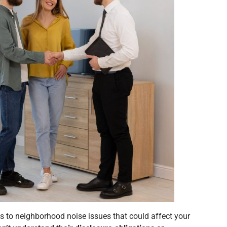
s to neighborhood noise issues that could affect your