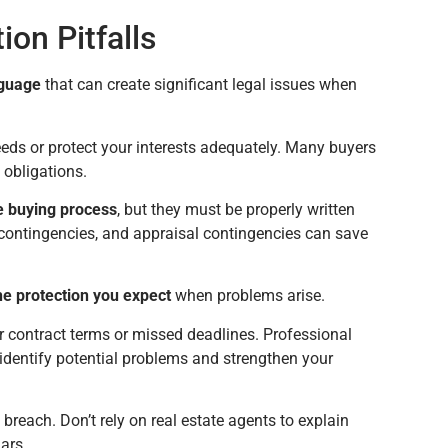
on Pitfalls
nguage
that can create significant legal issues when
eds or protect your interests adequately. Many buyers
 obligations.
he buying process
, but they must be properly written
 contingencies, and appraisal contingencies can save
he protection you expect
when problems arise.
r contract terms or missed deadlines. Professional
 identify potential problems and strengthen your
 breach. Don’t rely on real estate agents to explain
ars.