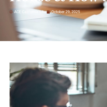
ACE California LAw
October 29, 2025