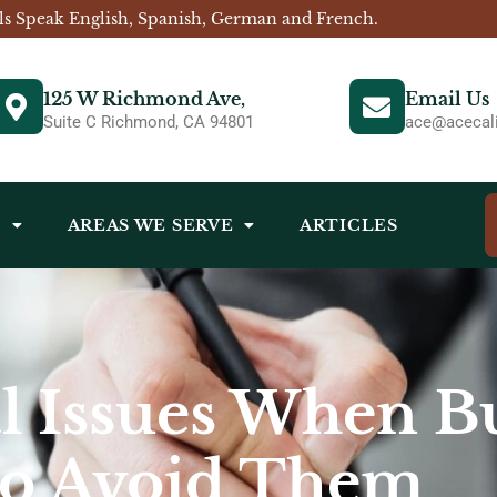
ls Speak English, Spanish, German and French.
125 W Richmond Ave,
Email Us
Suite C Richmond, CA 94801
ace@acecali
S
AREAS WE SERVE
ARTICLES
 Issues When Bu
to Avoid Them