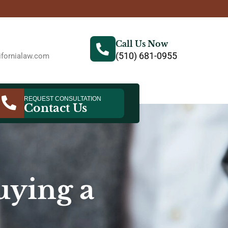
Call Us Now
(510) 681-0955
fornialaw.com
REQUEST CONSULTATION
Contact Us
ying a