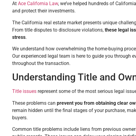
At
Ace California Law
, we’ve helped hundreds of Californ
and protect their investments.
The California real estate market presents unique challen
From title disputes to disclosure violations,
these legal is
stress
.
We understand how overwhelming the home-buying process 
Our experienced legal team is here to guide you through ev
throughout the transaction.
Understanding Title and Ow
Title issues
represent some of the most serious legal issu
These problems can
prevent you from obtaining clear ow
remain hidden until the final stages of your purchase, ma
buyers.
Common title problems include liens from previous owners