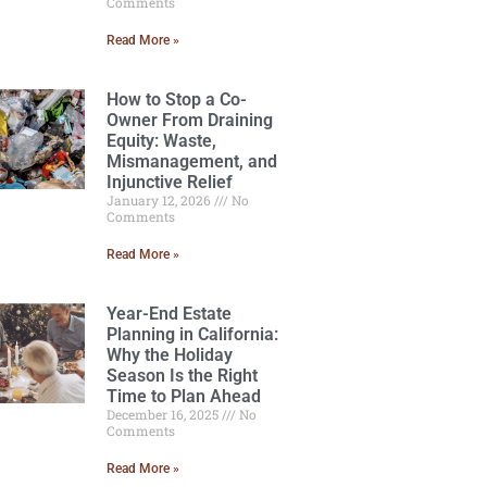
Comments
Read More »
How to Stop a Co-
Owner From Draining
Equity: Waste,
Mismanagement, and
Injunctive Relief
January 12, 2026
No
Comments
Read More »
Year-End Estate
Planning in California:
Why the Holiday
Season Is the Right
Time to Plan Ahead
December 16, 2025
No
Comments
Read More »