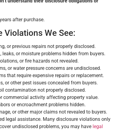
on’t understand their disclosure obligations or
 years after purchase.
 Violations We See:
ng, or previous repairs not properly disclosed.
, leaks, or moisture problems hidden from buyers.
lations, or fire hazards not revealed.
ms, or water pressure concerns are undisclosed.
s that require expensive repairs or replacement.
, or other pest issues concealed from buyers.
oil contamination not properly disclosed.
 or commercial activity affecting property value.
hbors or encroachment problems hidden.
age, or other major claims not revealed to buyers.
ed legal assistance. Many disclosure violations only
iscover undisclosed problems, you may have
legal