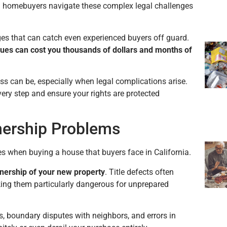
ia homebuyers navigate these complex legal challenges
ges that can catch even experienced buyers off guard.
sues can cost you thousands of dollars
and months of
can be, especially when legal complications arise.
ery step and ensure your rights are protected
nership Problems
es when buying a house that buyers face in California.
nership of your new property
. Title defects often
king them particularly dangerous for unprepared
, boundary disputes with neighbors, and errors in