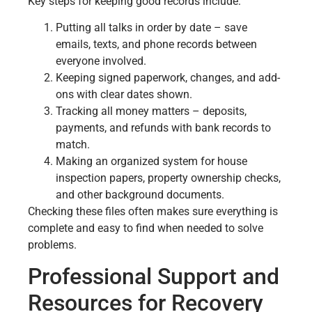
Key steps for keeping good records include:
Putting all talks in order by date – save
emails, texts, and phone records between
everyone involved.
Keeping signed paperwork, changes, and add-
ons with clear dates shown.
Tracking all money matters – deposits,
payments, and refunds with bank records to
match.
Making an organized system for house
inspection papers, property ownership checks,
and other background documents.
Checking these files often makes sure everything is
complete and easy to find when needed to solve
problems.
Professional Support and
Resources for Recovery