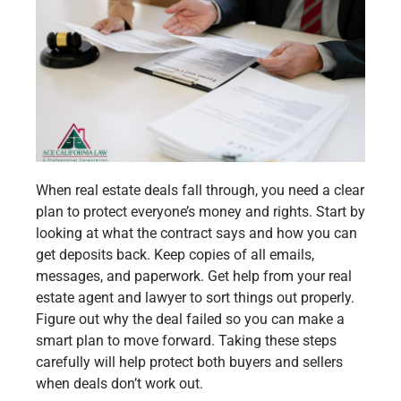
When real estate deals fall through, you need a clear
plan to protect everyone’s money and rights. Start by
looking at what the contract says and how you can
get deposits back. Keep copies of all emails,
messages, and paperwork. Get help from your real
estate agent and lawyer to sort things out properly.
Figure out why the deal failed so you can make a
smart plan to move forward. Taking these steps
carefully will help protect both buyers and sellers
when deals don’t work out.