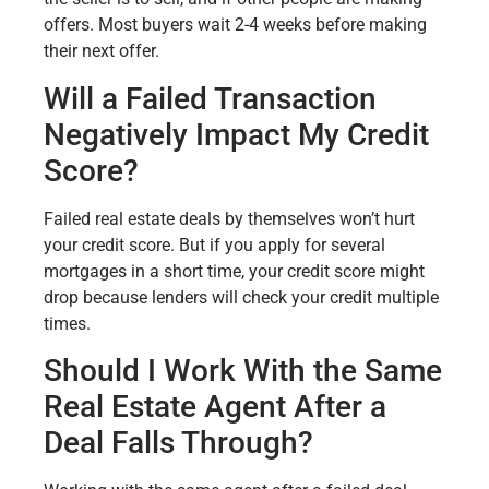
offers. Most buyers wait 2-4 weeks before making
their next offer.
Will a Failed Transaction
Negatively Impact My Credit
Score?
Failed real estate deals by themselves won’t hurt
your credit score. But if you apply for several
mortgages in a short time, your credit score might
drop because lenders will check your credit multiple
times.
Should I Work With the Same
Real Estate Agent After a
Deal Falls Through?