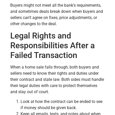
Buyers might not meet all the bank’s requirements,
and sometimes deals break down when buyers and
sellers can’t agree on fixes, price adjustments, or
other changes to the deal.
Legal Rights and
Responsibilities After a
Failed Transaction
When a home sale falls through, both buyers and
sellers need to know their rights and duties under
their contract and state law. Both sides must handle
their legal duties with care to protect themselves
and stay out of court.
Look at how the contract can be ended to see
if money should be given back.
Keep all emails, texts, and notes about when