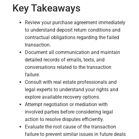
Key Takeaways
Review your purchase agreement immediately
to understand deposit return conditions and
contractual obligations regarding the failed
transaction.
Document all communication and maintain
detailed records of emails, texts, and
conversations related to the transaction
failure.
Consult with real estate professionals and
legal experts to understand your rights and
explore available recovery options.
Attempt negotiation or mediation with
involved parties before considering legal
action to resolve disputes efficiently.
Evaluate the root cause of the transaction
failure to prevent similar issues in future deals