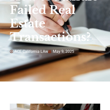
Failed Real
Estate
Transactions?
ACE California LAw
May 9, 2025