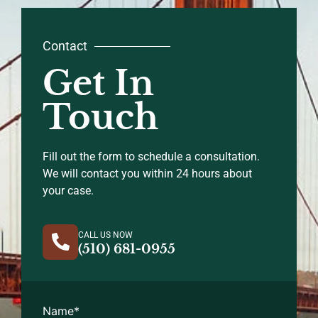
Contact
Get In
Touch
Fill out the form to schedule a consultation.
We will contact you within 24 hours about
your case.
CALL US NOW
(510) 681-0955
Name
*