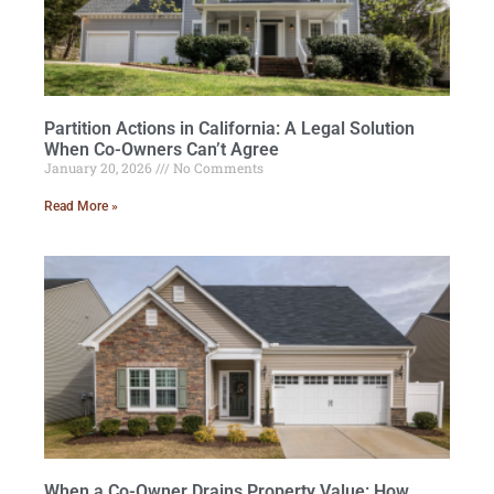
Partition Actions in California: A Legal Solution
When Co-Owners Can’t Agree
January 20, 2026
No Comments
Read More »
When a Co-Owner Drains Property Value: How