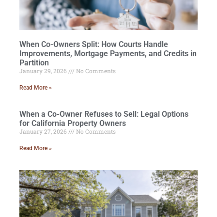
When Co-Owners Split: How Courts Handle
Improvements, Mortgage Payments, and Credits in
Partition
January 29, 2026
No Comments
Read More »
When a Co-Owner Refuses to Sell: Legal Options
for California Property Owners
January 27, 2026
No Comments
Read More »