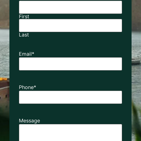
First
Last
Email
*
Phone
*
Message