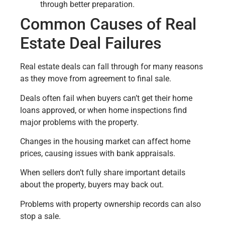
through better preparation.
Common Causes of Real
Estate Deal Failures
Real estate deals can fall through for many reasons
as they move from agreement to final sale.
Deals often fail when buyers can’t get their home
loans approved, or when home inspections find
major problems with the property.
Changes in the housing market can affect home
prices, causing issues with bank appraisals.
When sellers don’t fully share important details
about the property, buyers may back out.
Problems with property ownership records can also
stop a sale.