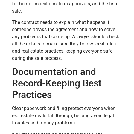
for home inspections, loan approvals, and the final
sale.
The contract needs to explain what happens if
someone breaks the agreement and how to solve
any problems that come up. A lawyer should check
all the details to make sure they follow local rules
and real estate practices, keeping everyone safe
during the sale process.
Documentation and
Record-Keeping Best
Practices
Clear paperwork and filing protect everyone when
real estate deals fall through, helping avoid legal
troubles and money problems.