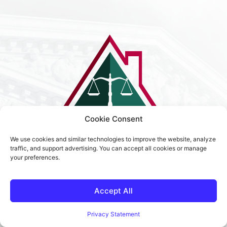
Cookie Consent
We use cookies and similar technologies to improve the website, analyze
traffic, and support advertising. You can accept all cookies or manage
your preferences.
Terms & Condition
Privacy Policy
Accept All
Sitemap
Privacy Statement