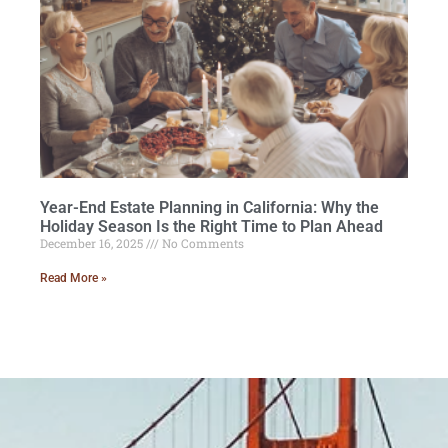
Year-End Estate Planning in California: Why the
Holiday Season Is the Right Time to Plan Ahead
December 16, 2025
No Comments
Read More »