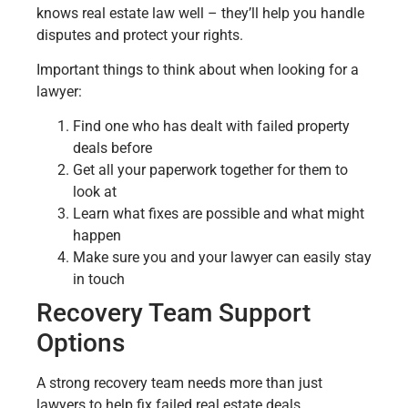
knows real estate law well – they’ll help you handle
disputes and protect your rights.
Important things to think about when looking for a
lawyer:
Find one who has dealt with failed property
deals before
Get all your paperwork together for them to
look at
Learn what fixes are possible and what might
happen
Make sure you and your lawyer can easily stay
in touch
Recovery Team Support
Options
A strong recovery team needs more than just
lawyers to help fix failed real estate deals.