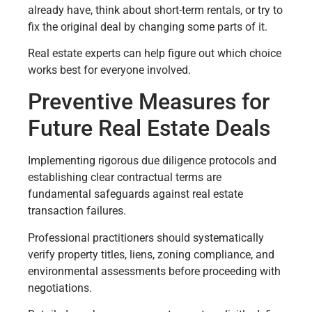
already have, think about short-term rentals, or try to
fix the original deal by changing some parts of it.
Real estate experts can help figure out which choice
works best for everyone involved.
Preventive Measures for
Future Real Estate Deals
Implementing rigorous due diligence protocols and
establishing clear contractual terms are
fundamental safeguards against real estate
transaction failures.
Professional practitioners should systematically
verify property titles, liens, zoning compliance, and
environmental assessments before proceeding with
negotiations.