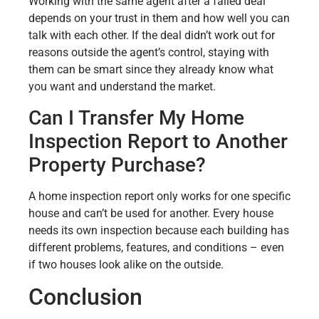
Working with the same agent after a failed deal
depends on your trust in them and how well you can
talk with each other. If the deal didn’t work out for
reasons outside the agent’s control, staying with
them can be smart since they already know what
you want and understand the market.
Can I Transfer My Home
Inspection Report to Another
Property Purchase?
A home inspection report only works for one specific
house and can’t be used for another. Every house
needs its own inspection because each building has
different problems, features, and conditions – even
if two houses look alike on the outside.
Conclusion