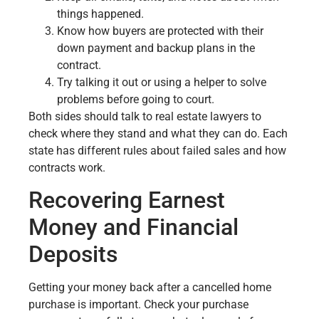
things happened.
Know how buyers are protected with their
down payment and backup plans in the
contract.
Try talking it out or using a helper to solve
problems before going to court.
Both sides should talk to real estate lawyers to
check where they stand and what they can do. Each
state has different rules about failed sales and how
contracts work.
Recovering Earnest
Money and Financial
Deposits
Getting your money back after a cancelled home
purchase is important. Check your purchase