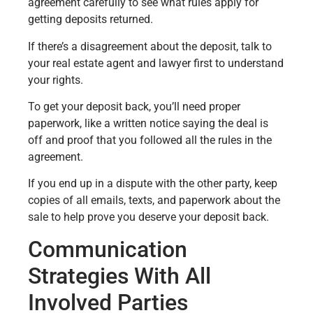
agreement carefully to see what rules apply for
getting deposits returned.
If there’s a disagreement about the deposit, talk to
your real estate agent and lawyer first to understand
your rights.
To get your deposit back, you’ll need proper
paperwork, like a written notice saying the deal is
off and proof that you followed all the rules in the
agreement.
If you end up in a dispute with the other party, keep
copies of all emails, texts, and paperwork about the
sale to help prove you deserve your deposit back.
Communication
Strategies With All
Involved Parties