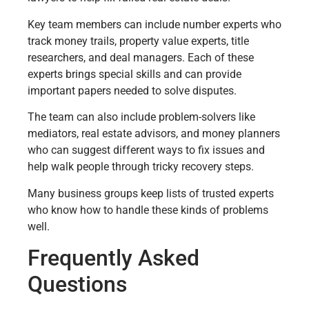
Key team members can include number experts who
track money trails, property value experts, title
researchers, and deal managers. Each of these
experts brings special skills and can provide
important papers needed to solve disputes.
The team can also include problem-solvers like
mediators, real estate advisors, and money planners
who can suggest different ways to fix issues and
help walk people through tricky recovery steps.
Many business groups keep lists of trusted experts
who know how to handle these kinds of problems
well.
Frequently Asked
Questions