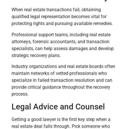
When real estate transactions fail, obtaining
qualified legal representation becomes vital for
protecting rights and pursuing available remedies.
Professional support teams, including real estate
attorneys, forensic accountants, and transaction
specialists, can help assess damages and develop
strategic recovery plans.
Industry organizations and real estate boards often
maintain networks of vetted professionals who
specialize in failed transaction resolution and can
provide critical guidance throughout the recovery
process.
Legal Advice and Counsel
Getting a good lawyer is the first key step when a
real estate deal falls through. Pick someone who