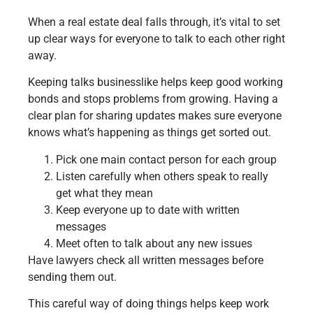
When a real estate deal falls through, it’s vital to set
up clear ways for everyone to talk to each other right
away.
Keeping talks businesslike helps keep good working
bonds and stops problems from growing. Having a
clear plan for sharing updates makes sure everyone
knows what’s happening as things get sorted out.
Pick one main contact person for each group
Listen carefully when others speak to really
get what they mean
Keep everyone up to date with written
messages
Meet often to talk about any new issues
Have lawyers check all written messages before
sending them out.
This careful way of doing things helps keep work