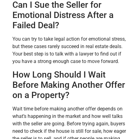
Can I Sue the Seller for
Emotional Distress After a
Failed Deal?
You can try to take legal action for emotional stress,
but these cases rarely succeed in real estate deals.
Your best step is to talk with a lawyer to find out if
you have a strong enough case to move forward.
How Long Should I Wait
Before Making Another Offer
on a Property?
Wait time before making another offer depends on
what’s happening in the market and how well talks
with the seller are going. Before trying again, buyers
need to check if the house is still for sale, how eager
the seller is to sell, and if other people are making