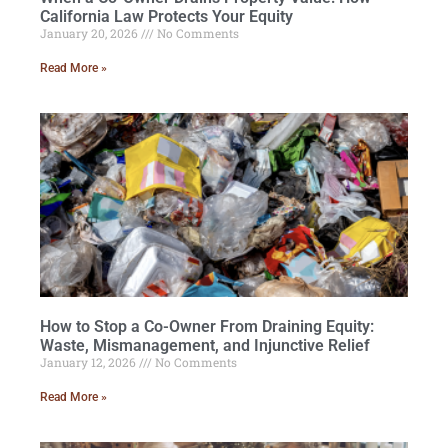
California Law Protects Your Equity
January 20, 2026
No Comments
Read More »
How to Stop a Co-Owner From Draining Equity:
Waste, Mismanagement, and Injunctive Relief
January 12, 2026
No Comments
Read More »