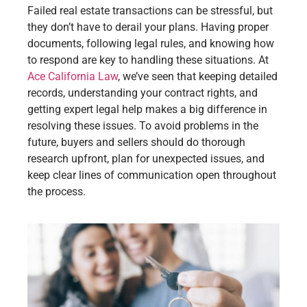
Failed real estate transactions can be stressful, but
they don’t have to derail your plans. Having proper
documents, following legal rules, and knowing how
to respond are key to handling these situations. At
Ace California Law
, we’ve seen that keeping detailed
records, understanding your contract rights, and
getting expert legal help makes a big difference in
resolving these issues. To avoid problems in the
future, buyers and sellers should do thorough
research upfront, plan for unexpected issues, and
keep clear lines of communication open throughout
the process.