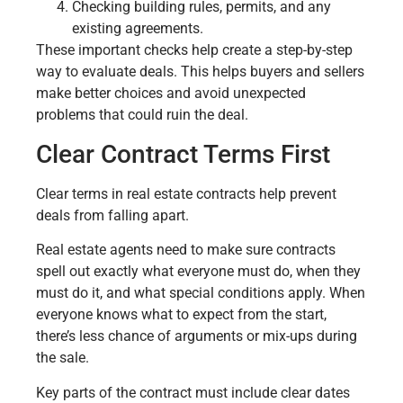
Checking building rules, permits, and any
existing agreements.
These important checks help create a step-by-step
way to evaluate deals. This helps buyers and sellers
make better choices and avoid unexpected
problems that could ruin the deal.
Clear Contract Terms First
Clear terms in real estate contracts help prevent
deals from falling apart.
Real estate agents need to make sure contracts
spell out exactly what everyone must do, when they
must do it, and what special conditions apply. When
everyone knows what to expect from the start,
there’s less chance of arguments or mix-ups during
the sale.
Key parts of the contract must include clear dates