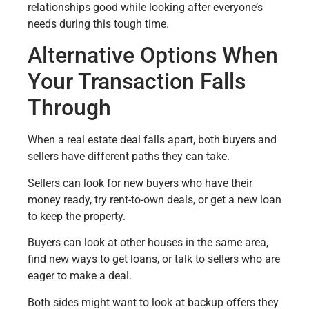
relationships good while looking after everyone’s
needs during this tough time.
Alternative Options When
Your Transaction Falls
Through
When a real estate deal falls apart, both buyers and
sellers have different paths they can take.
Sellers can look for new buyers who have their
money ready, try rent-to-own deals, or get a new loan
to keep the property.
Buyers can look at other houses in the same area,
find new ways to get loans, or talk to sellers who are
eager to make a deal.
Both sides might want to look at backup offers they