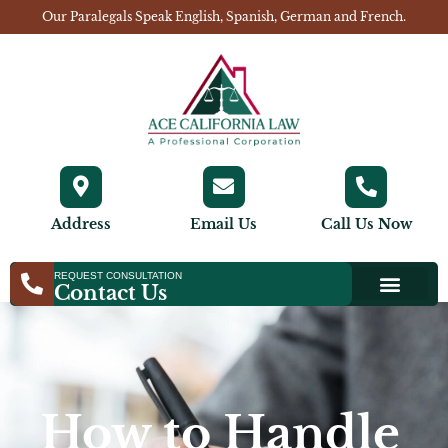
Our Paralegals Speak English, Spanish, German and French.
Address
Email Us
Call Us Now
REQUEST CONSULTATION
Contact Us
How to Handle