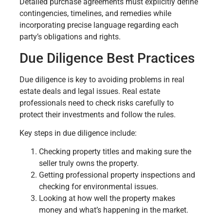
Detailed purchase agreements must explicitly define
contingencies, timelines, and remedies while
incorporating precise language regarding each
party’s obligations and rights.
Due Diligence Best Practices
Due diligence is key to avoiding problems in real
estate deals and legal issues. Real estate
professionals need to check risks carefully to
protect their investments and follow the rules.
Key steps in due diligence include:
Checking property titles and making sure the
seller truly owns the property.
Getting professional property inspections and
checking for environmental issues.
Looking at how well the property makes
money and what’s happening in the market.