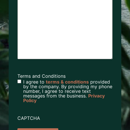
Terms and Conditions
I agree to
terms & conditions
provided
by the company. By providing my phone
number, I agree to receive text
messages from the business.
Privacy
Policy
CAPTCHA