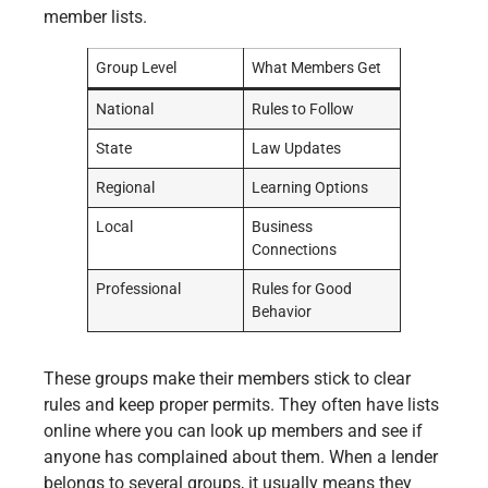
member lists.
Group Level
What Members Get
National
Rules to Follow
State
Law Updates
Regional
Learning Options
Local
Business
Connections
Professional
Rules for Good
Behavior
These groups make their members stick to clear
rules and keep proper permits. They often have lists
online where you can look up members and see if
anyone has complained about them. When a lender
belongs to several groups, it usually means they