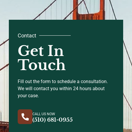
Contact
Get In
Touch
Fill out the form to schedule a consultation.
We will contact you within 24 hours about
your case.
CALL US NOW
(510) 681-0955