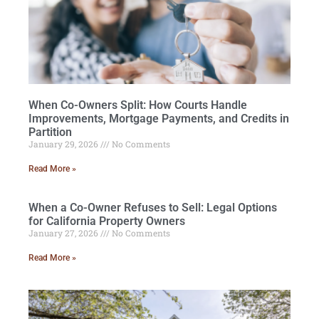
When Co-Owners Split: How Courts Handle
Improvements, Mortgage Payments, and Credits in
Partition
January 29, 2026
No Comments
Read More »
When a Co-Owner Refuses to Sell: Legal Options
for California Property Owners
January 27, 2026
No Comments
Read More »