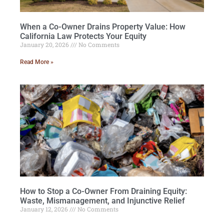
When a Co-Owner Drains Property Value: How
California Law Protects Your Equity
January 20, 2026
No Comments
Read More »
How to Stop a Co-Owner From Draining Equity:
Waste, Mismanagement, and Injunctive Relief
January 12, 2026
No Comments