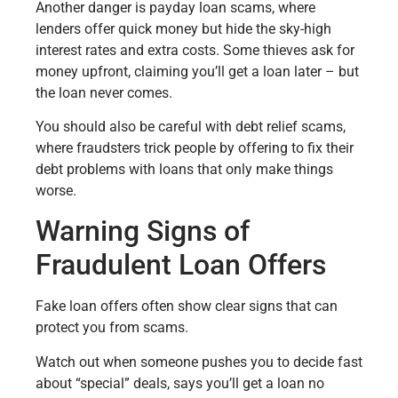
Another danger is payday loan scams, where
lenders offer quick money but hide the sky-high
interest rates and extra costs. Some thieves ask for
money upfront, claiming you’ll get a loan later – but
the loan never comes.
You should also be careful with debt relief scams,
where fraudsters trick people by offering to fix their
debt problems with loans that only make things
worse.
Warning Signs of
Fraudulent Loan Offers
Fake loan offers often show clear signs that can
protect you from scams.
Watch out when someone pushes you to decide fast
about “special” deals, says you’ll get a loan no