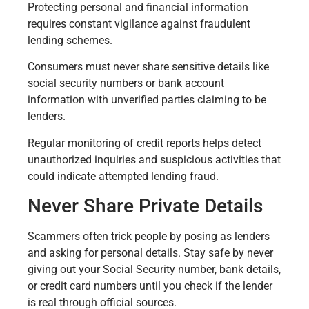
Protecting personal and financial information
requires constant vigilance against fraudulent
lending schemes.
Consumers must never share sensitive details like
social security numbers or bank account
information with unverified parties claiming to be
lenders.
Regular monitoring of credit reports helps detect
unauthorized inquiries and suspicious activities that
could indicate attempted lending fraud.
Never Share Private Details
Scammers often trick people by posing as lenders
and asking for personal details. Stay safe by never
giving out your Social Security number, bank details,
or credit card numbers until you check if the lender
is real through official sources.