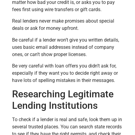
matter how bad your credit is, or asks you to pay
fees first using wire transfers or gift cards.
Real lenders never make promises about special
deals or ask for money upfront.
Be careful if a lender won’t give you written details,
uses basic email addresses instead of company
ones, or can’t show proper licenses.
Be very careful with loan offers you didn’t ask for,
especially if they want you to decide right away or
have lots of spelling mistakes in their messages.
Researching Legitimate
Lending Institutions
To check if a lender is real and safe, look them up in
several trusted places. You can search state records
to see if they have the right permits, and check their