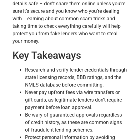
details safe – don’t share them online unless you’re
sure it’s secure and you know who you’re dealing
with. Learning about common scam tricks and
taking time to check everything carefully will help
protect you from fake lenders who want to steal
your money.
Key Takeaways
Research and verify lender credentials through
state licensing records, BBB ratings, and the
NMLS database before committing.
Never pay upfront fees via wire transfers or
gift cards, as legitimate lenders don’t require
payment before loan approval.
Be wary of guaranteed approvals regardless
of credit history, as these are common signs
of fraudulent lending schemes.
Protect personal information by avoiding