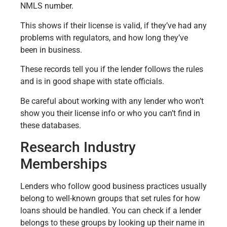
NMLS number.
This shows if their license is valid, if they’ve had any
problems with regulators, and how long they’ve
been in business.
These records tell you if the lender follows the rules
and is in good shape with state officials.
Be careful about working with any lender who won’t
show you their license info or who you can’t find in
these databases.
Research Industry
Memberships
Lenders who follow good business practices usually
belong to well-known groups that set rules for how
loans should be handled. You can check if a lender
belongs to these groups by looking up their name in