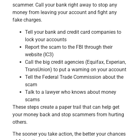
scammer. Call your bank right away to stop any
money from leaving your account and fight any
fake charges.
Tell your bank and credit card companies to
lock your accounts
Report the scam to the FBI through their
website (IC3)
Call the big credit agencies (Equifax, Experian,
TransUnion) to put a warning on your account
Tell the Federal Trade Commission about the
scam
Talk to a lawyer who knows about money
scams
These steps create a paper trail that can help get
your money back and stop scammers from hurting
others.
The sooner you take action, the better your chances