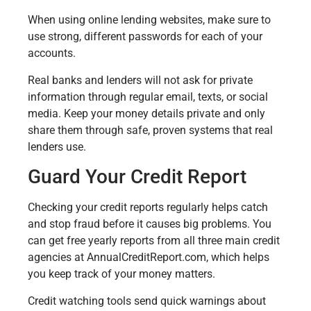
When using online lending websites, make sure to
use strong, different passwords for each of your
accounts.
Real banks and lenders will not ask for private
information through regular email, texts, or social
media. Keep your money details private and only
share them through safe, proven systems that real
lenders use.
Guard Your Credit Report
Checking your credit reports regularly helps catch
and stop fraud before it causes big problems. You
can get free yearly reports from all three main credit
agencies at AnnualCreditReport.com, which helps
you keep track of your money matters.
Credit watching tools send quick warnings about