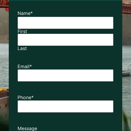
Name
*
First
Last
Email
*
Phone
*
Message