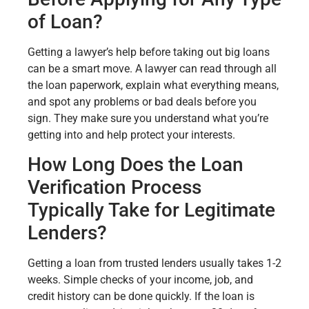
of Loan?
Getting a lawyer’s help before taking out big loans
can be a smart move. A lawyer can read through all
the loan paperwork, explain what everything means,
and spot any problems or bad deals before you
sign. They make sure you understand what you’re
getting into and help protect your interests.
How Long Does the Loan
Verification Process
Typically Take for Legitimate
Lenders?
Getting a loan from trusted lenders usually takes 1-2
weeks. Simple checks of your income, job, and
credit history can be done quickly. If the loan is