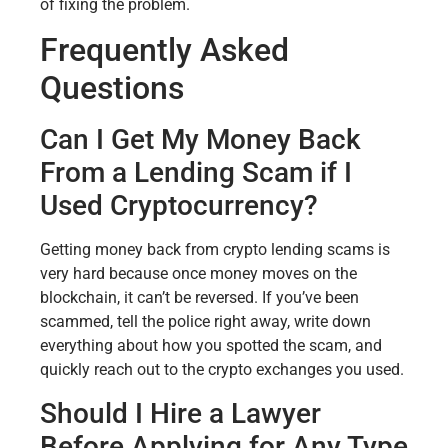
of fixing the problem.
Frequently Asked
Questions
Can I Get My Money Back
From a Lending Scam if I
Used Cryptocurrency?
Getting money back from crypto lending scams is
very hard because once money moves on the
blockchain, it can’t be reversed. If you’ve been
scammed, tell the police right away, write down
everything about how you spotted the scam, and
quickly reach out to the crypto exchanges you used.
Should I Hire a Lawyer
Before Applying for Any Type