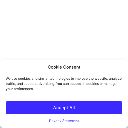
Cookie Consent
We use cookies and similar technologies to improve the website, analyze
traffic, and support advertising. You can accept all cookies or manage
your preferences.
Accept All
Privacy Statement