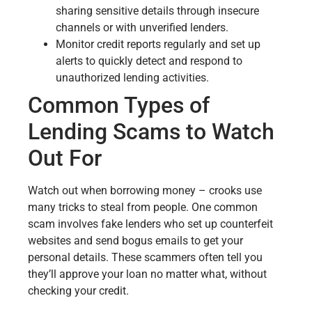
sharing sensitive details through insecure
channels or with unverified lenders.
Monitor credit reports regularly and set up
alerts to quickly detect and respond to
unauthorized lending activities.
Common Types of
Lending Scams to Watch
Out For
Watch out when borrowing money – crooks use
many tricks to steal from people. One common
scam involves fake lenders who set up counterfeit
websites and send bogus emails to get your
personal details. These scammers often tell you
they’ll approve your loan no matter what, without
checking your credit.