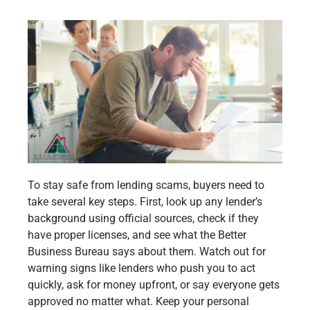
To stay safe from lending scams, buyers need to
take several key steps. First, look up any lender’s
background using official sources, check if they
have proper licenses, and see what the Better
Business Bureau says about them. Watch out for
warning signs like lenders who push you to act
quickly, ask for money upfront, or say everyone gets
approved no matter what. Keep your personal