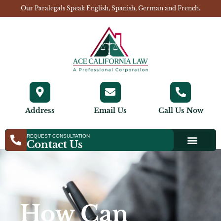
Our Paralegals Speak English, Spanish, German and French.
Address
Email Us
Call Us Now
REQUEST CONSULTATION
Contact Us
How Can