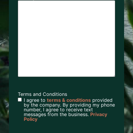
Terms and Conditions
I agree to
terms & conditions
provided
by the company. By providing my phone
number, I agree to receive text
messages from the business.
Privacy
Policy