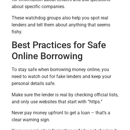
about specific companies.
These watchdog groups also help you spot real
lenders and tell them about anything that seems
fishy.
Best Practices for Safe
Online Borrowing
To stay safe when borrowing money online, you
need to watch out for fake lenders and keep your
personal details safe.
Make sure the lender is real by checking official lists,
and only use websites that start with “https.”
Never pay money upfront to get a loan – that’s a
clear warning sign.