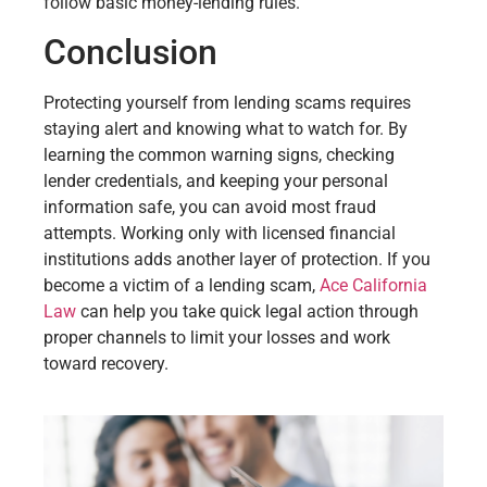
follow basic money-lending rules.
Conclusion
Protecting yourself from lending scams requires
staying alert and knowing what to watch for. By
learning the common warning signs, checking
lender credentials, and keeping your personal
information safe, you can avoid most fraud
attempts. Working only with licensed financial
institutions adds another layer of protection. If you
become a victim of a lending scam,
Ace California
Law
can help you take quick legal action through
proper channels to limit your losses and work
toward recovery.