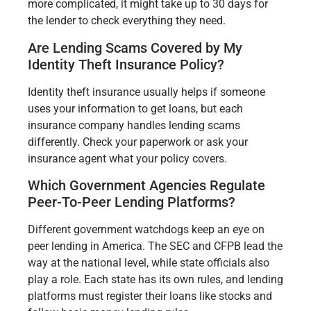
more complicated, it might take up to 30 days for
the lender to check everything they need.
Are Lending Scams Covered by My
Identity Theft Insurance Policy?
Identity theft insurance usually helps if someone
uses your information to get loans, but each
insurance company handles lending scams
differently. Check your paperwork or ask your
insurance agent what your policy covers.
Which Government Agencies Regulate
Peer-To-Peer Lending Platforms?
Different government watchdogs keep an eye on
peer lending in America. The SEC and CFPB lead the
way at the national level, while state officials also
play a role. Each state has its own rules, and lending
platforms must register their loans like stocks and