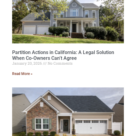
Partition Actions in California: A Legal Solution
When Co-Owners Can’t Agree
January 20, 2026
No Comments
Read More »