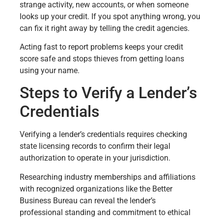
strange activity, new accounts, or when someone
looks up your credit. If you spot anything wrong, you
can fix it right away by telling the credit agencies.
Acting fast to report problems keeps your credit
score safe and stops thieves from getting loans
using your name.
Steps to Verify a Lender’s
Credentials
Verifying a lender’s credentials requires checking
state licensing records to confirm their legal
authorization to operate in your jurisdiction.
Researching industry memberships and affiliations
with recognized organizations like the Better
Business Bureau can reveal the lender’s
professional standing and commitment to ethical