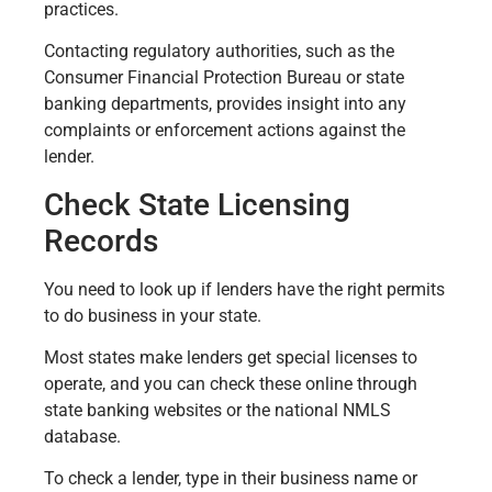
practices.
Contacting regulatory authorities, such as the
Consumer Financial Protection Bureau or state
banking departments, provides insight into any
complaints or enforcement actions against the
lender.
Check State Licensing
Records
You need to look up if lenders have the right permits
to do business in your state.
Most states make lenders get special licenses to
operate, and you can check these online through
state banking websites or the national NMLS
database.
To check a lender, type in their business name or