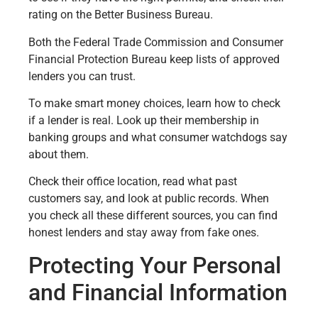
rating on the Better Business Bureau.
Both the Federal Trade Commission and Consumer
Financial Protection Bureau keep lists of approved
lenders you can trust.
To make smart money choices, learn how to check
if a lender is real. Look up their membership in
banking groups and what consumer watchdogs say
about them.
Check their office location, read what past
customers say, and look at public records. When
you check all these different sources, you can find
honest lenders and stay away from fake ones.
Protecting Your Personal
and Financial Information