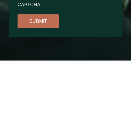
CAPTCHA