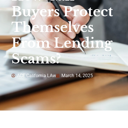
Buyers Protect
Themselves
From Lending
Scams?
ACE California LAw
March 14, 2025