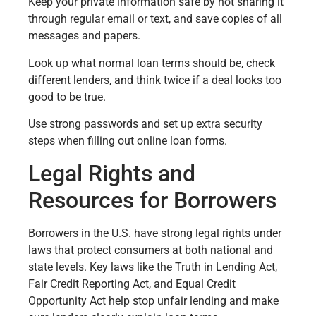
Keep your private information safe by not sharing it
through regular email or text, and save copies of all
messages and papers.
Look up what normal loan terms should be, check
different lenders, and think twice if a deal looks too
good to be true.
Use strong passwords and set up extra security
steps when filling out online loan forms.
Legal Rights and
Resources for Borrowers
Borrowers in the U.S. have strong legal rights under
laws that protect consumers at both national and
state levels. Key laws like the Truth in Lending Act,
Fair Credit Reporting Act, and Equal Credit
Opportunity Act help stop unfair lending and make