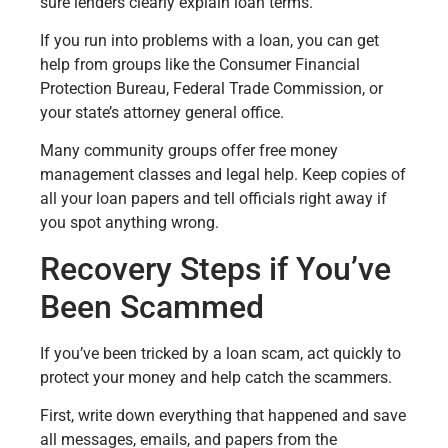
sure lenders clearly explain loan terms.
If you run into problems with a loan, you can get
help from groups like the Consumer Financial
Protection Bureau, Federal Trade Commission, or
your state’s attorney general office.
Many community groups offer free money
management classes and legal help. Keep copies of
all your loan papers and tell officials right away if
you spot anything wrong.
Recovery Steps if You’ve
Been Scammed
If you’ve been tricked by a loan scam, act quickly to
protect your money and help catch the scammers.
First, write down everything that happened and save
all messages, emails, and papers from the