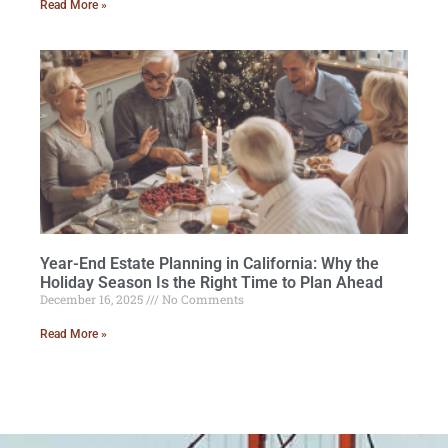
Read More »
Year-End Estate Planning in California: Why the
Holiday Season Is the Right Time to Plan Ahead
December 16, 2025
No Comments
Read More »