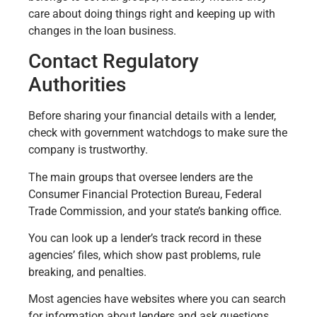
care about doing things right and keeping up with
changes in the loan business.
Contact Regulatory
Authorities
Before sharing your financial details with a lender,
check with government watchdogs to make sure the
company is trustworthy.
The main groups that oversee lenders are the
Consumer Financial Protection Bureau, Federal
Trade Commission, and your state’s banking office.
You can look up a lender’s track record in these
agencies’ files, which show past problems, rule
breaking, and penalties.
Most agencies have websites where you can search
for information about lenders and ask questions