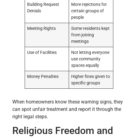
Building Request
More rejections for
Denials
certain groups of
people
Meeting Rights
Some residents kept
from joining
meetings
Use of Facilities
Not letting everyone
use community
spaces equally
Money Penalties
Higher fines given to
specific groups
When homeowners know these warning signs, they
can spot unfair treatment and report it through the
right legal steps.
Religious Freedom and