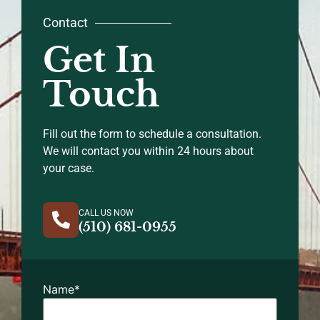
Contact
Get In
Touch
Fill out the form to schedule a consultation.
We will contact you within 24 hours about
your case.
CALL US NOW
(510) 681-0955
Name
*