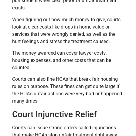
punishment when clear proof of unfair treatment
exists.
When figuring out how much money to give, courts
look at clear costs like drops in home value or
services that were wrongly denied, as well as the
hurt feelings and stress the treatment caused.
The money awarded can cover lawyer costs,
housing expenses, and other costs that can be
counted.
Courts can also fine HOAs that break fair housing
rules on purpose. These fines can get quite large if
the HOA’s unfair actions were very bad or happened
many times.
Court Injunctive Relief
Courts can issue strong orders called injunctions
that make HOAs stop unfair treatment right away