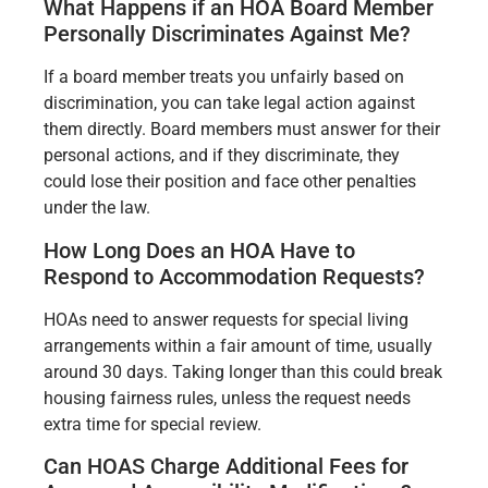
What Happens if an HOA Board Member
Personally Discriminates Against Me?
If a board member treats you unfairly based on
discrimination, you can take legal action against
them directly. Board members must answer for their
personal actions, and if they discriminate, they
could lose their position and face other penalties
under the law.
How Long Does an HOA Have to
Respond to Accommodation Requests?
HOAs need to answer requests for special living
arrangements within a fair amount of time, usually
around 30 days. Taking longer than this could break
housing fairness rules, unless the request needs
extra time for special review.
Can HOAS Charge Additional Fees for