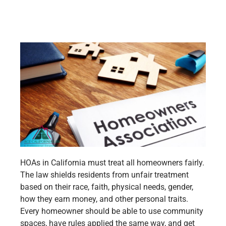
HOAs in California must treat all homeowners fairly.
The law shields residents from unfair treatment
based on their race, faith, physical needs, gender,
how they earn money, and other personal traits.
Every homeowner should be able to use community
spaces, have rules applied the same way, and get