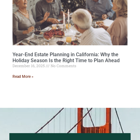
Year-End Estate Planning in California: Why the
Holiday Season Is the Right Time to Plan Ahead
December 16, 2025
No Comments
Read More »