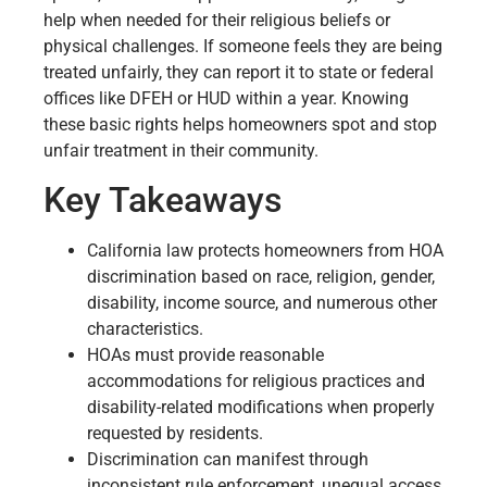
help when needed for their religious beliefs or
physical challenges. If someone feels they are being
treated unfairly, they can report it to state or federal
offices like DFEH or HUD within a year. Knowing
these basic rights helps homeowners spot and stop
unfair treatment in their community.
Key Takeaways
California law protects homeowners from HOA
discrimination based on race, religion, gender,
disability, income source, and numerous other
characteristics.
HOAs must provide reasonable
accommodations for religious practices and
disability-related modifications when properly
requested by residents.
Discrimination can manifest through
inconsistent rule enforcement, unequal access