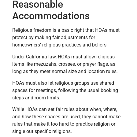
Reasonable
Accommodations
Religious freedom is a basic right that HOAs must
protect by making fair adjustments for
homeowners’ religious practices and beliefs.
Under California law, HOAs must allow religious
items like mezuzahs, crosses, or prayer flags, as
long as they meet normal size and location rules.
HOAs must also let religious groups use shared
spaces for meetings, following the usual booking
steps and room limits.
While HOAs can set fair rules about when, where,
and how these spaces are used, they cannot make
rules that make it too hard to practice religion or
single out specific religions.