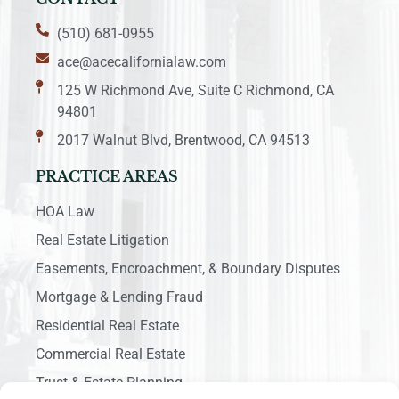
(510) 681-0955
ace@acecalifornialaw.com
125 W Richmond Ave, Suite C Richmond, CA
94801
2017 Walnut Blvd, Brentwood, CA 94513
PRACTICE AREAS
HOA Law
Real Estate Litigation
Easements, Encroachment, & Boundary Disputes
Mortgage & Lending Fraud
Residential Real Estate
Commercial Real Estate
Trust & Estate Planning