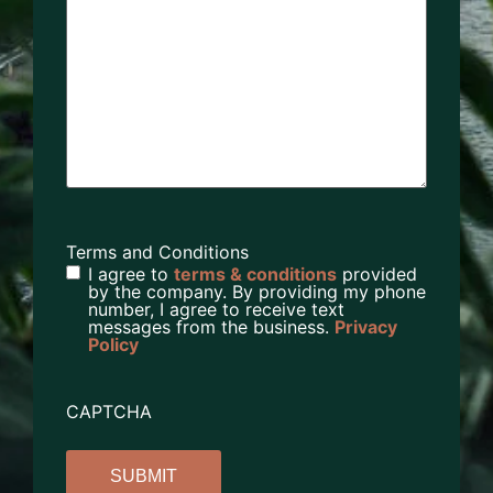
Terms and Conditions
I agree to
terms & conditions
provided
by the company. By providing my phone
number, I agree to receive text
messages from the business.
Privacy
Policy
CAPTCHA