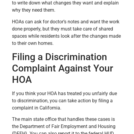
to write down what changes they want and explain
why they need them.
HOAs can ask for doctor’s notes and want the work
done properly, but they must take care of shared
spaces while residents look after the changes made
to their own homes.
Filing a Discrimination
Complaint Against Your
HOA
If you think your HOA has treated you unfairly due
to discrimination, you can take action by filing a
complaint in California.
The main state office that handles these cases is
the Department of Fair Employment and Housing
(DFEH). You can also report it to the federal HUD