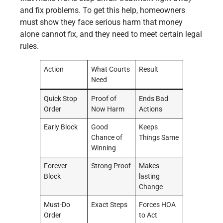
and fix problems. To get this help, homeowners
must show they face serious harm that money
alone cannot fix, and they need to meet certain legal
rules.
Action
What Courts
Result
Need
Quick Stop
Proof of
Ends Bad
Order
Now Harm
Actions
Early Block
Good
Keeps
Chance of
Things Same
Winning
Forever
Strong Proof
Makes
Block
lasting
Change
Must-Do
Exact Steps
Forces HOA
Order
to Act