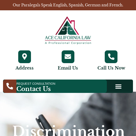
Our Paralegals Speak English, Spanish, German and French.
Address
Email Us
Call Us Now
REQUEST CONSULTATION
Contact Us
Discrimination