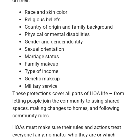
on their:
Race and skin color
Religious beliefs
Country of origin and family background
Physical or mental disabilities
Gender and gender identity
Sexual orientation
Marriage status
Family makeup
Type of income
Genetic makeup
Military service
These protections cover all parts of HOA life – from
letting people join the community to using shared
spaces, making changes to homes, and following
community rules.
HOAs must make sure their rules and actions treat
everyone fairly, no matter who they are or which