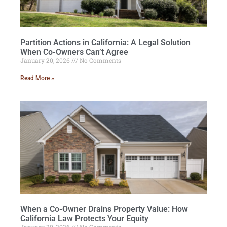
Partition Actions in California: A Legal Solution
When Co-Owners Can’t Agree
January 20, 2026
No Comments
Read More »
When a Co-Owner Drains Property Value: How
California Law Protects Your Equity