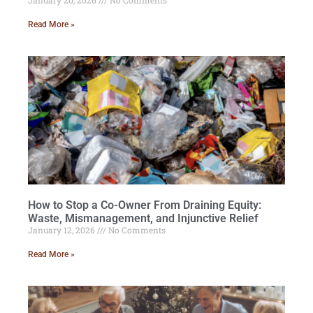
January 20, 2026
No Comments
Read More »
How to Stop a Co-Owner From Draining Equity:
Waste, Mismanagement, and Injunctive Relief
January 12, 2026
No Comments
Read More »