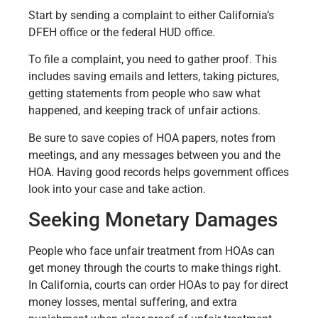
Start by sending a complaint to either California’s
DFEH office or the federal HUD office.
To file a complaint, you need to gather proof. This
includes saving emails and letters, taking pictures,
getting statements from people who saw what
happened, and keeping track of unfair actions.
Be sure to save copies of HOA papers, notes from
meetings, and any messages between you and the
HOA. Having good records helps government offices
look into your case and take action.
Seeking Monetary Damages
People who face unfair treatment from HOAs can
get money through the courts to make things right.
In California, courts can order HOAs to pay for direct
money losses, mental suffering, and extra