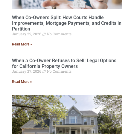
When Co-Owners Split: How Courts Handle
Improvements, Mortgage Payments, and Credits in
Partition
January 29, 2026
No Comments
Read More »
When a Co-Owner Refuses to Sell: Legal Options
for California Property Owners
January 27, 2026
No Comments
Read More »