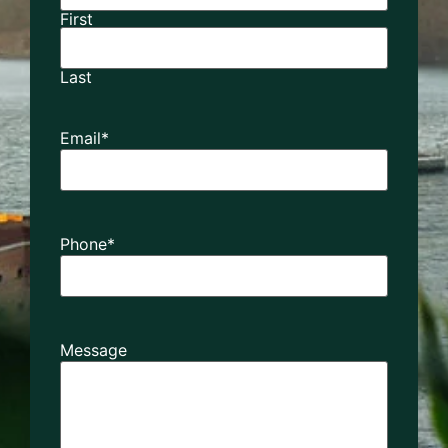
First
Last
Email
*
Phone
*
Message