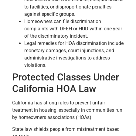
to facilities, or disproportionate penalties
against specific groups.
Homeowners can file discrimination
complaints with DFEH or HUD within one year
of the discriminatory incident.
Legal remedies for HOA discrimination include
monetary damages, court injunctions, and
administrative investigations to address
violations.
Protected Classes Under
California HOA Law
California has strong rules to prevent unfair
treatment in housing, especially in communities run
by homeowners associations (HOAs).
State law shields people from mistreatment based