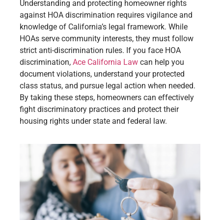
Understanding and protecting homeowner rights
against HOA discrimination requires vigilance and
knowledge of California’s legal framework. While
HOAs serve community interests, they must follow
strict anti-discrimination rules. If you face HOA
discrimination,
Ace California Law
can help you
document violations, understand your protected
class status, and pursue legal action when needed.
By taking these steps, homeowners can effectively
fight discriminatory practices and protect their
housing rights under state and federal law.