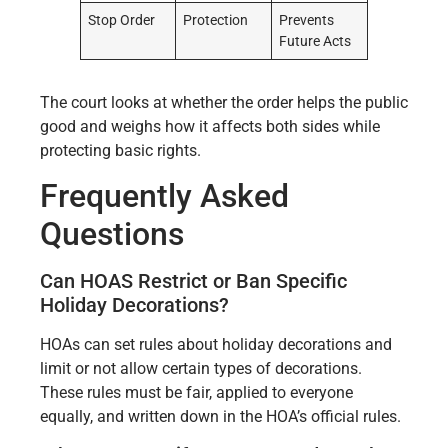
Stop Order
Protection
Prevents
Future Acts
The court looks at whether the order helps the public
good and weighs how it affects both sides while
protecting basic rights.
Frequently Asked
Questions
Can HOAS Restrict or Ban Specific
Holiday Decorations?
HOAs can set rules about holiday decorations and
limit or not allow certain types of decorations.
These rules must be fair, applied to everyone
equally, and written down in the HOA’s official rules.