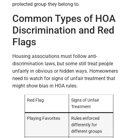
protected group they belong to.
Common Types of HOA
Discrimination and Red
Flags
Housing associations must follow anti-
discrimination laws, but some still treat people
unfairly in obvious or hidden ways. Homeowners
need to watch for signs of unfair treatment that
might show bias in HOA rules.
Red Flag
Signs of Unfair
Treatment
Playing Favorites
Rules enforced
differently for
different groups