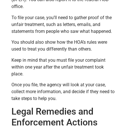
office.
To file your case, you’ll need to gather proof of the
unfair treatment, such as letters, emails, and
statements from people who saw what happened.
You should also show how the HOA’s rules were
used to treat you differently than others.
Keep in mind that you must file your complaint
within one year after the unfair treatment took
place.
Once you file, the agency will look at your case,
collect more information, and decide if they need to
take steps to help you.
Legal Remedies and
Enforcement Actions