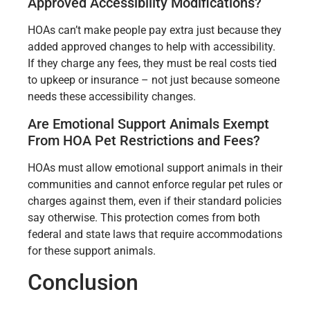
Approved Accessibility Modifications?
HOAs can’t make people pay extra just because they
added approved changes to help with accessibility.
If they charge any fees, they must be real costs tied
to upkeep or insurance – not just because someone
needs these accessibility changes.
Are Emotional Support Animals Exempt
From HOA Pet Restrictions and Fees?
HOAs must allow emotional support animals in their
communities and cannot enforce regular pet rules or
charges against them, even if their standard policies
say otherwise. This protection comes from both
federal and state laws that require accommodations
for these support animals.
Conclusion