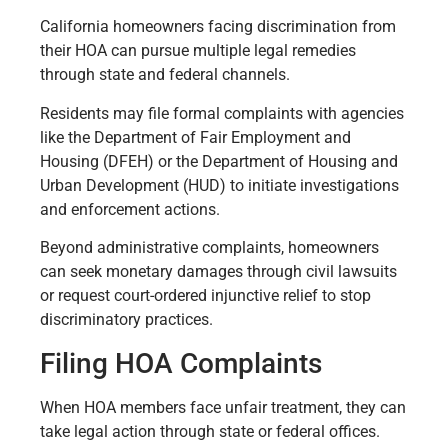
California homeowners facing discrimination from
their HOA can pursue multiple legal remedies
through state and federal channels.
Residents may file formal complaints with agencies
like the Department of Fair Employment and
Housing (DFEH) or the Department of Housing and
Urban Development (HUD) to initiate investigations
and enforcement actions.
Beyond administrative complaints, homeowners
can seek monetary damages through civil lawsuits
or request court-ordered injunctive relief to stop
discriminatory practices.
Filing HOA Complaints
When HOA members face unfair treatment, they can
take legal action through state or federal offices.