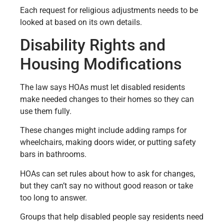
Each request for religious adjustments needs to be
looked at based on its own details.
Disability Rights and
Housing Modifications
The law says HOAs must let disabled residents
make needed changes to their homes so they can
use them fully.
These changes might include adding ramps for
wheelchairs, making doors wider, or putting safety
bars in bathrooms.
HOAs can set rules about how to ask for changes,
but they can’t say no without good reason or take
too long to answer.
Groups that help disabled people say residents need