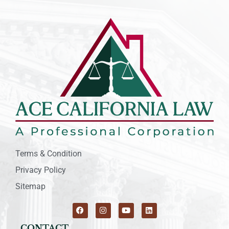
Terms & Condition
Privacy Policy
Sitemap
CONTACT