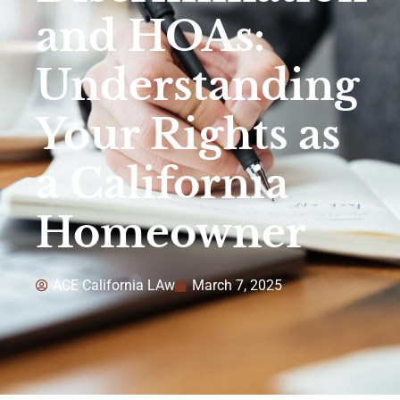
and HOAs:
Understanding
Your Rights as
a California
Homeowner
ACE California LAw
March 7, 2025