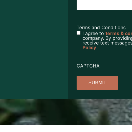
Terms and Conditions
I agree to
terms & co
company. By providin
receive text messages
Policy
CAPTCHA