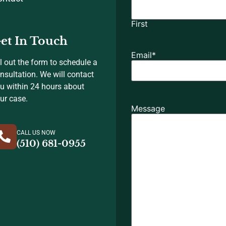
First
et In Touch
Email
*
ll out the form to schedule a
nsultation. We will contact
u within 24 hours about
ur case.
Message
CALL US NOW
(510) 681-0955