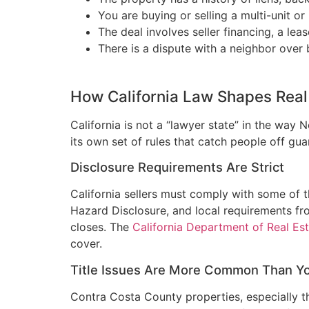
You are buying or selling a multi-unit 
The deal involves seller financing, a lea
There is a dispute with a neighbor over
How California Law Shapes Real 
California is not a “lawyer state” in the way
its own set of rules that catch people off gua
Disclosure Requirements Are Strict
California sellers must comply with some of t
Hazard Disclosure, and local requirements from
closes. The
California Department of Real Es
cover.
Title Issues Are More Common Than Y
Contra Costa County properties, especially t