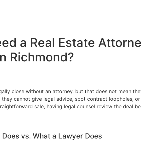
d a Real Estate Attorney
in Richmond?
legally close without an attorney, but that does not mean t
they cannot give legal advice, spot contract loopholes, or 
raightforward sale, having legal counsel review the deal b
y Does vs. What a Lawyer Does