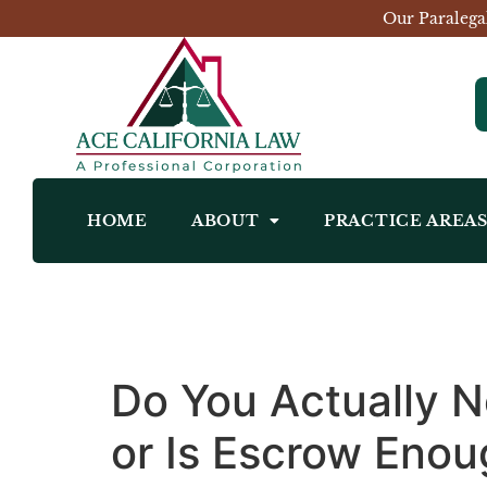
Our Paralega
HOME
ABOUT
PRACTICE AREA
Do You Actually Ne
or Is Escrow Eno