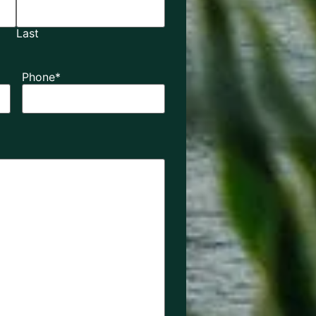
Last
Phone
*