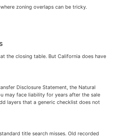
where zoning overlaps can be tricky.
s
at the closing table. But California does have
ransfer Disclosure Statement, the Natural
 may face liability for years after the sale
add layers that a generic checklist does not
standard title search misses. Old recorded