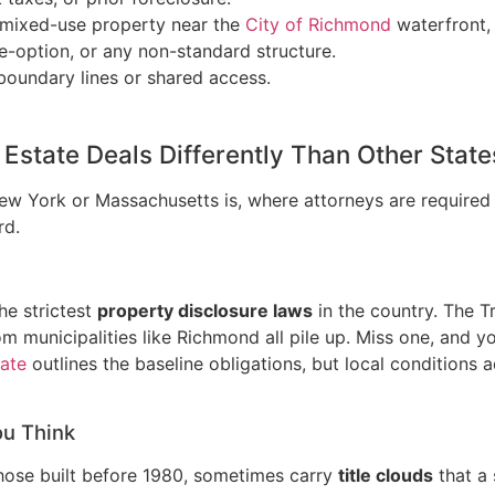
or mixed-use property near the
City of Richmond
waterfront, 
se-option, or any non-standard structure.
 boundary lines or shared access.
Estate Deals Differently Than Other State
 New York or Massachusetts is, where attorneys are required 
rd.
he strictest
property disclosure laws
in the country. The T
 municipalities like Richmond all pile up. Miss one, and you
tate
outlines the baseline obligations, but local conditions 
ou Think
hose built before 1980, sometimes carry
title clouds
that a 