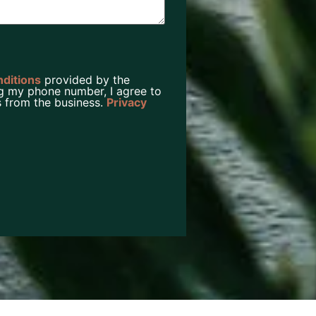
nditions
provided by the
g my phone number, I agree to
 from the business.
Privacy