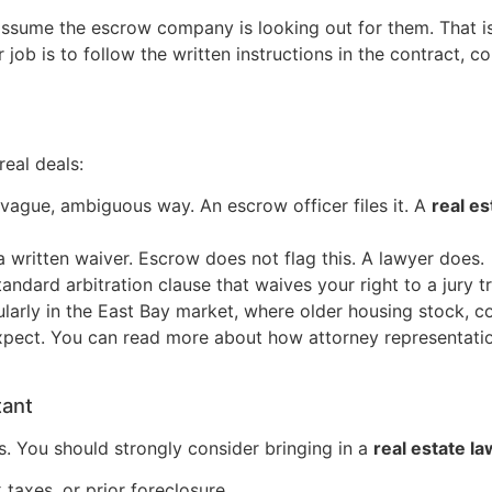
ssume the escrow company is looking out for them. That i
r job is to follow the written instructions in the contract, c
eal deals:
a vague, ambiguous way. An escrow officer files it. A
real es
 written waiver. Escrow does not flag this. A lawyer does.
dard arbitration clause that waives your right to a jury tri
arly in the East Bay market, where older housing stock, co
ct. You can read more about how attorney representation
tant
s. You should strongly consider bringing in a
real estate l
 taxes, or prior foreclosure.