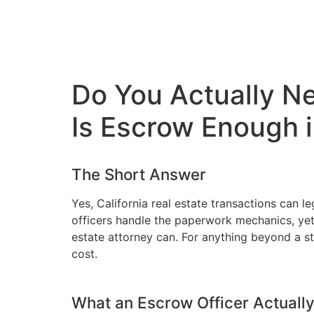
Do You Actually Nee
Is Escrow Enough 
The Short Answer
Yes, California real estate transactions can 
officers handle the paperwork mechanics, yet 
estate attorney can. For anything beyond a st
cost.
What an Escrow Officer Actuall