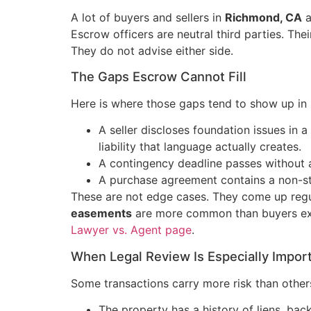
A lot of buyers and sellers in
Richmond, CA
a
Escrow officers are neutral third parties. Thei
They do not advise either side.
The Gaps Escrow Cannot Fill
Here is where those gaps tend to show up in r
A seller discloses foundation issues in 
liability that language actually creates.
A contingency deadline passes without a
A purchase agreement contains a non-stan
These are not edge cases. They come up regul
easements
are more common than buyers expe
Lawyer vs. Agent page
.
When Legal Review Is Especially Impor
Some transactions carry more risk than other
The property has a history of liens, back