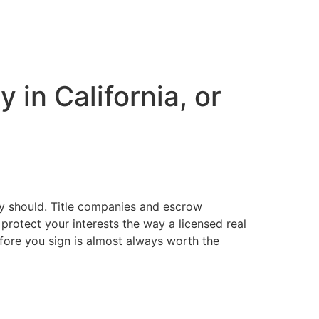
 in California, or
hey should. Title companies and escrow
protect your interests the way a licensed real
efore you sign is almost always worth the