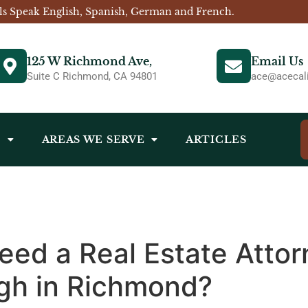
ls Speak English, Spanish, German and French.
125 W Richmond Ave,
Email Us
Suite C Richmond, CA 94801
ace@acecali
S
AREAS WE SERVE
ARTICLES
ed a Real Estate Attorn
ugh in Richmond?