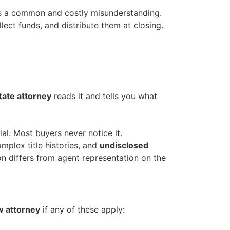
s a common and costly misunderstanding.
ollect funds, and distribute them at closing.
tate attorney
reads it and tells you what
al. Most buyers never notice it.
mplex title histories, and
undisclosed
 differs from agent representation on the
aw attorney
if any of these apply: