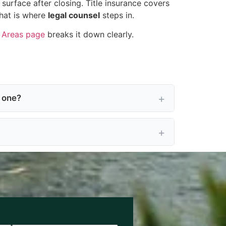
urface after closing. Title insurance covers
That is where
legal counsel
steps in.
e Areas page
breaks it down clearly.
t one?