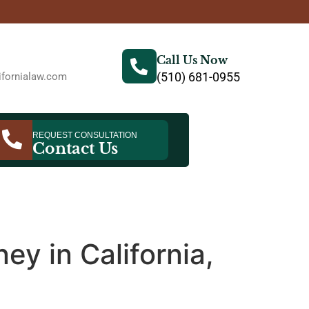
Call Us Now
(510) 681-0955
fornialaw.com
REQUEST CONSULTATION
Contact Us
ey in California,