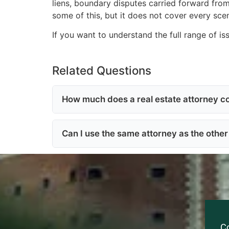
liens, boundary disputes carried forward from
some of this, but it does not cover every scen
If you want to understand the full range of is
Related Questions
How much does a real estate attorney co
Can I use the same attorney as the other 
C