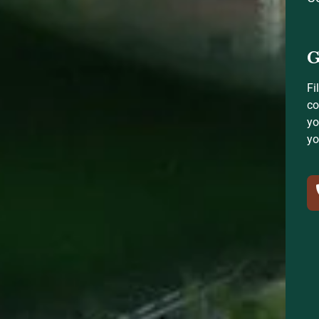
G
Fi
co
yo
yo