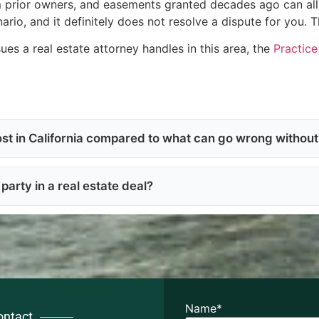
 prior owners, and easements granted decades ago can all s
ario, and it definitely does not resolve a dispute for you. 
sues a real estate attorney handles in this area, the
Practic
st in California compared to what can go wrong withou
party in a real estate deal?
Name
*
ontact