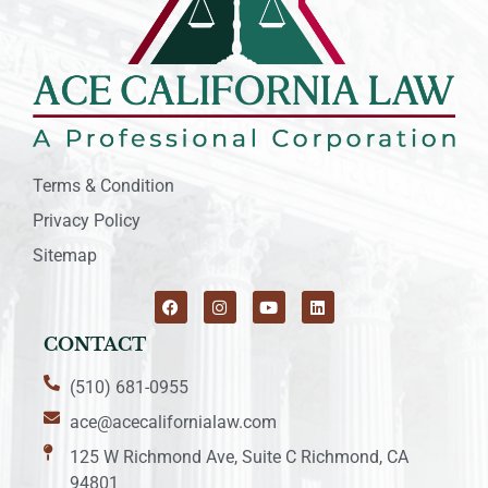
Terms & Condition
Privacy Policy
Sitemap
CONTACT
(510) 681-0955
ace@acecalifornialaw.com
125 W Richmond Ave, Suite C Richmond, CA
94801