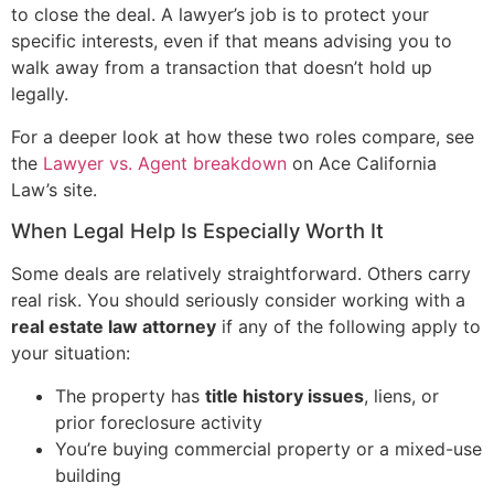
to close the deal. A lawyer’s job is to protect your
specific interests, even if that means advising you to
walk away from a transaction that doesn’t hold up
legally.
For a deeper look at how these two roles compare, see
the
Lawyer vs. Agent breakdown
on Ace California
Law’s site.
When Legal Help Is Especially Worth It
Some deals are relatively straightforward. Others carry
real risk. You should seriously consider working with a
real estate law attorney
if any of the following apply to
your situation:
The property has
title history issues
, liens, or
prior foreclosure activity
You’re buying commercial property or a mixed-use
building