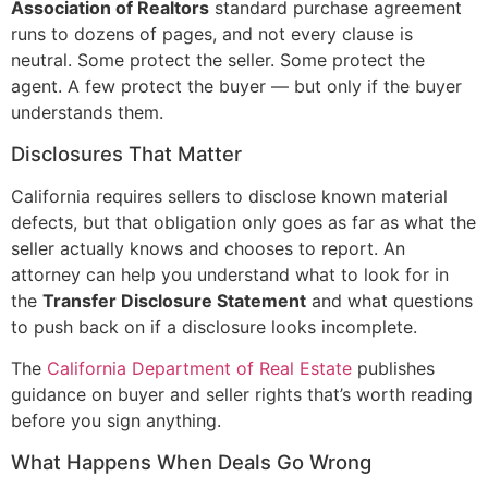
Association of Realtors
standard purchase agreement
runs to dozens of pages, and not every clause is
neutral. Some protect the seller. Some protect the
agent. A few protect the buyer — but only if the buyer
understands them.
Disclosures That Matter
California requires sellers to disclose known material
defects, but that obligation only goes as far as what the
seller actually knows and chooses to report. An
attorney can help you understand what to look for in
the
Transfer Disclosure Statement
and what questions
to push back on if a disclosure looks incomplete.
The
California Department of Real Estate
publishes
guidance on buyer and seller rights that’s worth reading
before you sign anything.
What Happens When Deals Go Wrong