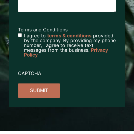
Terms and Conditions
I agree to
terms & conditions
provided
by the company. By providing my phone
number, I agree to receive text
messages from the business.
Privacy
Policy
CAPTCHA