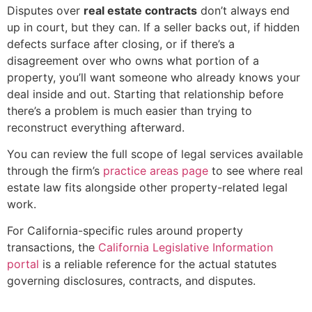
Disputes over
real estate contracts
don’t always end
up in court, but they can. If a seller backs out, if hidden
defects surface after closing, or if there’s a
disagreement over who owns what portion of a
property, you’ll want someone who already knows your
deal inside and out. Starting that relationship before
there’s a problem is much easier than trying to
reconstruct everything afterward.
You can review the full scope of legal services available
through the firm’s
practice areas page
to see where real
estate law fits alongside other property-related legal
work.
For California-specific rules around property
transactions, the
California Legislative Information
portal
is a reliable reference for the actual statutes
governing disclosures, contracts, and disputes.