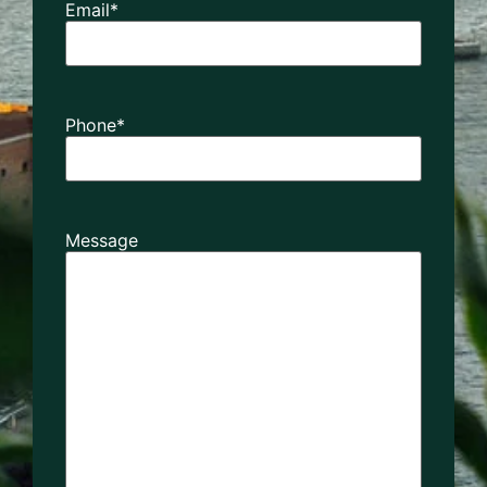
Email
*
Phone
*
Message