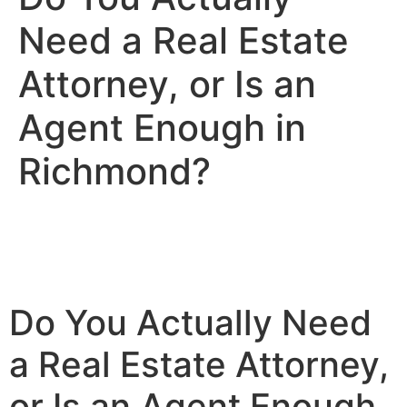
Need a Real Estate
Attorney, or Is an
Agent Enough in
Richmond?
Do You Actually Need
a Real Estate Attorney,
or Is an Agent Enough