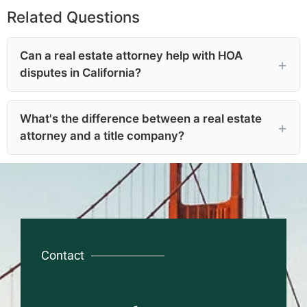
Related Questions
Can a real estate attorney help with HOA
disputes in California?
What's the difference between a real estate
attorney and a title company?
Contact