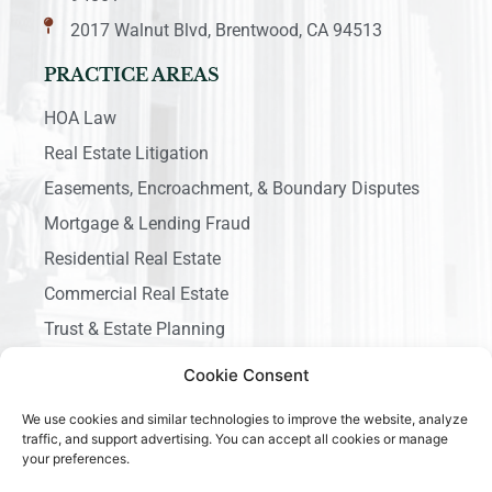
2017 Walnut Blvd, Brentwood, CA 94513
PRACTICE AREAS
HOA Law
Real Estate Litigation
Easements, Encroachment, & Boundary Disputes
Mortgage & Lending Fraud
Residential Real Estate
Commercial Real Estate
Trust & Estate Planning
Business Litigation
Cookie Consent
We use cookies and similar technologies to improve the website, analyze
traffic, and support advertising. You can accept all cookies or manage
your preferences.