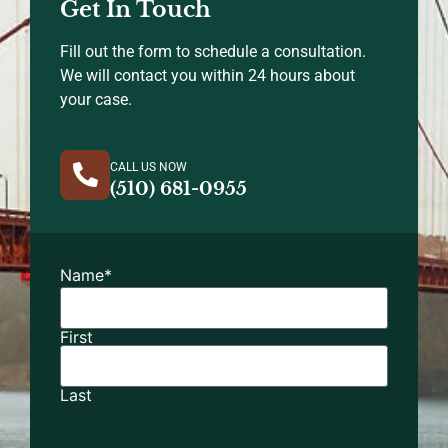
Get In Touch
Fill out the form to schedule a consultation.
We will contact you within 24 hours about
your case.
CALL US NOW
(510) 681-0955
Name
*
First
Last