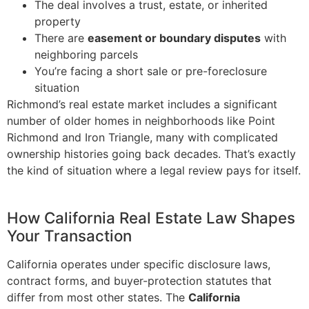
The deal involves a trust, estate, or inherited
property
There are
easement or boundary disputes
with
neighboring parcels
You’re facing a short sale or pre-foreclosure
situation
Richmond’s real estate market includes a significant
number of older homes in neighborhoods like Point
Richmond and Iron Triangle, many with complicated
ownership histories going back decades. That’s exactly
the kind of situation where a legal review pays for itself.
How California Real Estate Law Shapes
Your Transaction
California operates under specific disclosure laws,
contract forms, and buyer-protection statutes that
differ from most other states. The
California