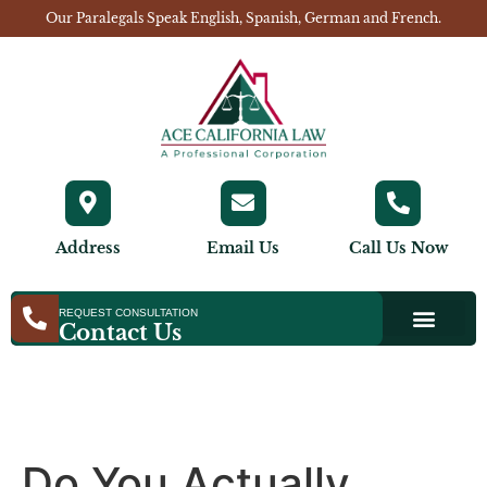
Our Paralegals Speak English, Spanish, German and French.
Address
Email Us
Call Us Now
REQUEST CONSULTATION
Contact Us
Do You Actually