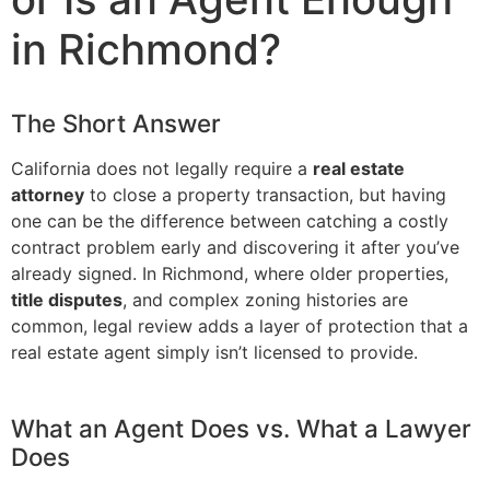
in Richmond?
The Short Answer
California does not legally require a
real estate
attorney
to close a property transaction, but having
one can be the difference between catching a costly
contract problem early and discovering it after you’ve
already signed. In Richmond, where older properties,
title disputes
, and complex zoning histories are
common, legal review adds a layer of protection that a
real estate agent simply isn’t licensed to provide.
What an Agent Does vs. What a Lawyer
Does