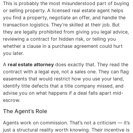
This is probably the most misunderstood part of buying
or selling property. A licensed real estate agent helps
you find a property, negotiate an offer, and handle the
transaction logistics. They’re skilled at their job. But
they are legally prohibited from giving you legal advice,
reviewing a contract for hidden risk, or telling you
whether a clause in a purchase agreement could hurt
you later.
A
real estate attorney
does exactly that. They read the
contract with a legal eye, not a sales one. They can flag
easements that would restrict how you use your land,
identify title defects that a title company missed, and
advise you on what happens if a deal falls apart mid-
escrow.
The Agent’s Role
Agents work on commission. That’s not a criticism — it’s
just a structural reality worth knowing. Their incentive is