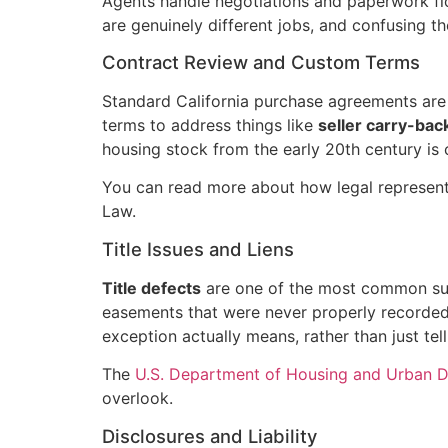
Agents handle negotiations and paperwork flo
are genuinely different jobs, and confusing th
Contract Review and Custom Terms
Standard California purchase agreements are w
terms to address things like
seller carry-bac
housing stock from the early 20th century is
You can read more about how legal represent
Law.
Title Issues and Liens
Title defects
are one of the most common surpr
easements that were never properly recorded c
exception actually means, rather than just tell
The
U.S. Department of Housing and Urban 
overlook.
Disclosures and Liability