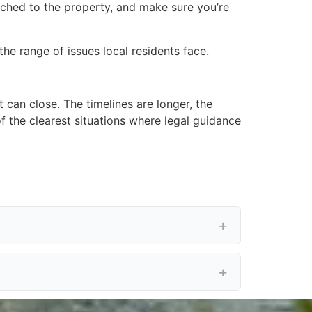
tached to the property, and make sure you’re
he range of issues local residents face.
t can close. The timelines are longer, the
f the clearest situations where legal guidance