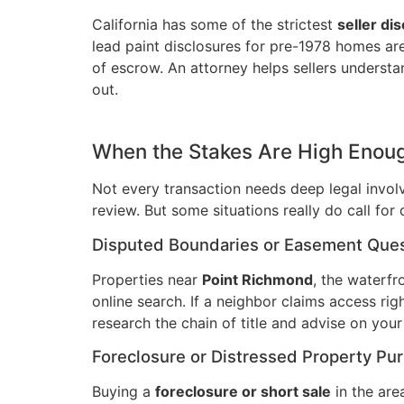
California has some of the strictest
seller di
lead paint disclosures for pre-1978 homes are j
of escrow. An attorney helps sellers underst
out.
When the Stakes Are High Enoug
Not every transaction needs deep legal involv
review. But some situations really do call for
Disputed Boundaries or Easement Que
Properties near
Point Richmond
, the waterfr
online search. If a neighbor claims access r
research the chain of title and advise on your 
Foreclosure or Distressed Property Pu
Buying a
foreclosure or short sale
in the area