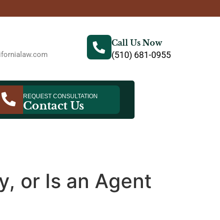
Call Us Now
(510) 681-0955
fornialaw.com
REQUEST CONSULTATION
Contact Us
, or Is an Agent