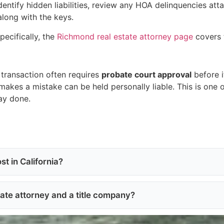
identify hidden liabilities, review any HOA delinquencies at
along with the keys.
pecifically, the
Richmond real estate attorney page
covers t
transaction often requires
probate court approval
before i
akes a mistake can be held personally liable. This is one o
way done.
t in California?
tate attorney and a title company?