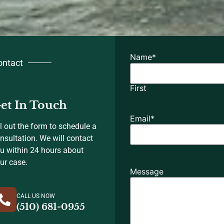
Name
*
ontact
First
et In Touch
Email
*
ll out the form to schedule a
nsultation. We will contact
u within 24 hours about
ur case.
Message
CALL US NOW
(510) 681-0955