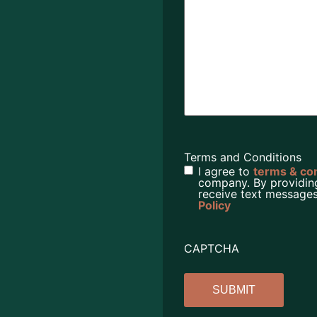
Terms and Conditions
I agree to
terms & co
company. By providin
receive text messages
Policy
CAPTCHA