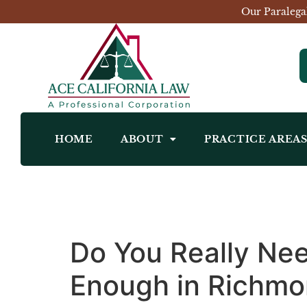
Our Paralega
HOME
ABOUT
PRACTICE AREA
Do You Really Nee
Enough in Richm