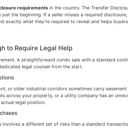
sclosure requirements
in the country. The Transfer Disclos
ust the beginning. If a seller misses a required disclosure,
and exactly what they’re required to reveal and helps buye
h to Require Legal Help
ement. A straightforward condo sale with a standard contra
 dedicated legal counsel from the start.
stions
ont, or older industrial corridors sometimes carry easement 
ights across your property, or a utility company has an u
actual legal position.
rchases
 involves a different set of risks than a standard transactio