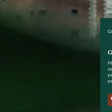
C
G
Fi
co
yo
yo