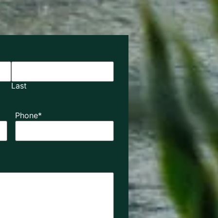
Last
Phone
*