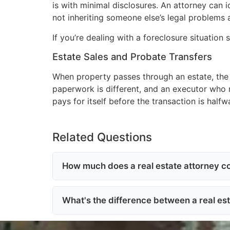
is with minimal disclosures. An attorney can 
not inheriting someone else’s legal problems 
If you’re dealing with a foreclosure situation s
Estate Sales and Probate Transfers
When property passes through an estate, the 
paperwork is different, and an executor who m
pays for itself before the transaction is half
Related Questions
How much does a real estate attorney cos
What's the difference between a real es