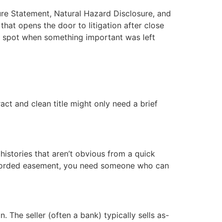
ure Statement, Natural Hazard Disclosure, and
 that opens the door to litigation after close
rs spot when something important was left
ct and clean title might only need a brief
histories that aren’t obvious from a quick
nrecorded easement, you need someone who can
n. The seller (often a bank) typically sells as-