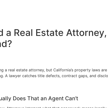
 a Real Estate Attorney,
nd?
ng a real estate attorney, but California’s property laws ar
. A lawyer catches title defects, contract gaps, and disclos
ually Does That an Agent Can’t