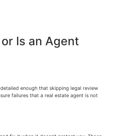
 or Is an Agent
e detailed enough that skipping legal review
ure failures that a real estate agent is not