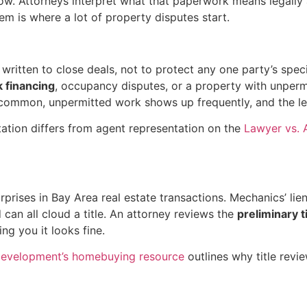
w. Attorneys interpret what that paperwork means legally a
em is where a lot of property disputes start.
ritten to close deals, not to protect any one party’s speci
k financing
, occupancy disputes, or a property with unperm
 common, unpermitted work shows up frequently, and the leg
ation differs from agent representation on the
Lawyer vs.
ises in Bay Area real estate transactions. Mechanics’ lien
an all cloud a title. An attorney reviews the
preliminary t
ing you it looks fine.
Development’s homebuying resource
outlines why title revie