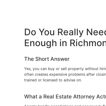
Do You Really Need
Enough in Richmo
The Short Answer
Yes, you can buy or sell property without hiri
often creates expensive problems after closing
trained or licensed to advise on.
What a Real Estate Attorney Act