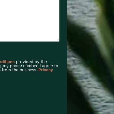
nditions
provided by the
g my phone number, I agree to
 from the business.
Privacy