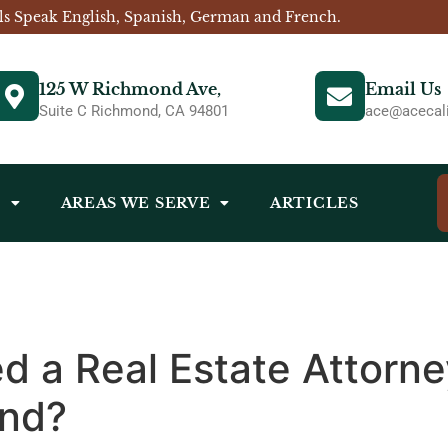
ls Speak English, Spanish, German and French.
125 W Richmond Ave,
Email Us
Suite C Richmond, CA 94801
ace@acecali
S
AREAS WE SERVE
ARTICLES
d a Real Estate Attorney
ond?