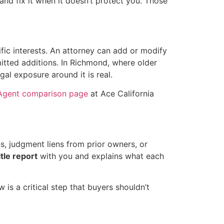
nd fix it when it doesn’t protect you. Those
fic interests. An attorney can add or modify
itted additions. In Richmond, where older
al exposure around it is real.
 Agent comparison page
at Ace California
s, judgment liens from prior owners, or
itle report
with you and explains what each
w is a critical step that buyers shouldn’t