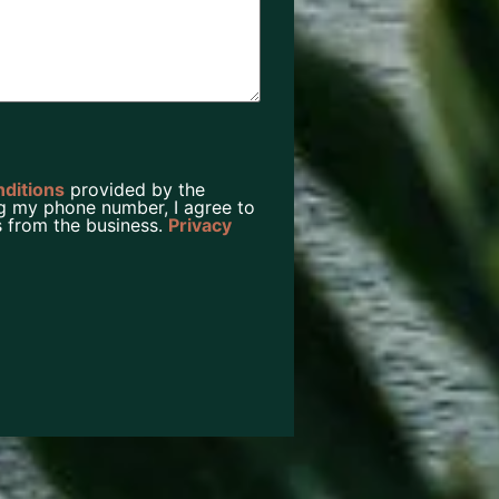
nditions
provided by the
g my phone number, I agree to
 from the business.
Privacy