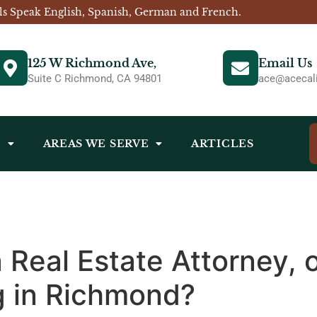
ls Speak English, Spanish, German and French.
125 W Richmond Ave,
Email Us
Suite C Richmond, CA 94801
ace@acecali
S
AREAS WE SERVE
ARTICLES
a Real Estate Attorney,
g in Richmond?