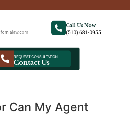
Call Us Now
(510) 681-0955
fornialaw.com
REQUEST CONSULTATION
Contact Us
 or Can My Agent