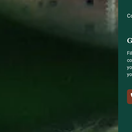
C
G
Fi
co
yo
yo