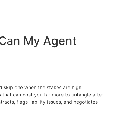
r Can My Agent
ld skip one when the stakes are high.
s that can cost you far more to untangle after
racts, flags liability issues, and negotiates