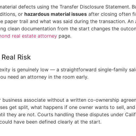
 material defects using the Transfer Disclosure Statement. 
ditions, or
hazardous material issues
after closing often f
paper trail and what was said during the transaction. An a
, having clean documentation from the start changes the out
ond real estate attorney
page.
Real Risk
ity is genuinely low — a straightforward single-family sale
 you need an attorney in the room early.
 or business associate without a written co-ownership agr
es get split, what happens if one owner wants to sell, and
til they are not. Courts handling these disputes under Califo
 could have been defined clearly at the start.