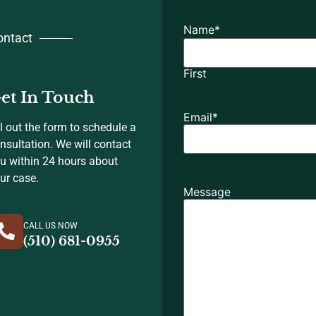
Name
*
ontact
First
et In Touch
Email
*
ll out the form to schedule a
nsultation. We will contact
u within 24 hours about
ur case.
Message
CALL US NOW
(510) 681-0955