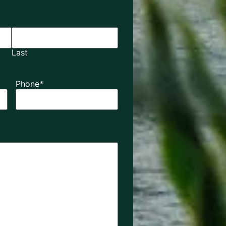
Last
Phone
*