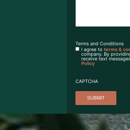
Terms and Conditions
I agree to
terms & co
company. By providin
receive text messages
Policy
CAPTCHA