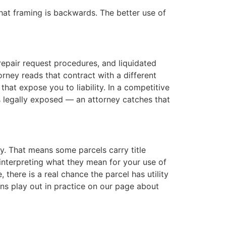
hat framing is backwards. The better use of
epair request procedures, and liquidated
orney reads that contract with a different
 that expose you to liability. In a competitive
s legally exposed — an attorney catches that
y. That means some parcels carry title
t interpreting what they mean for your use of
 there is a real chance the parcel has utility
ns play out in practice on our page about