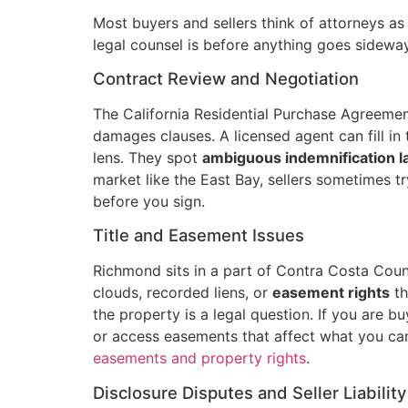
Most buyers and sellers think of attorneys a
legal counsel is before anything goes sidewa
Contract Review and Negotiation
The California Residential Purchase Agreemen
damages clauses. A licensed agent can fill in 
lens. They spot
ambiguous indemnification 
market like the East Bay, sellers sometimes 
before you sign.
Title and Easement Issues
Richmond sits in a part of Contra Costa Count
clouds, recorded liens, or
easement rights
th
the property is a legal question. If you are bu
or access easements that affect what you can
easements and property rights
.
Disclosure Disputes and Seller Liability