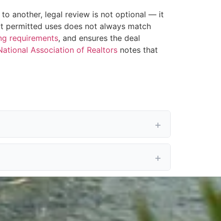
o another, legal review is not optional — it
bout permitted uses does not always match
ng requirements
, and ensures the deal
National Association of Realtors
notes that