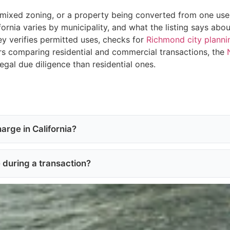
mixed zoning, or a property being converted from one use t
fornia varies by municipality, and what the listing says a
ey verifies permitted uses, checks for
Richmond city planni
rs comparing residential and commercial transactions, the
egal due diligence than residential ones.
arge in California?
e during a transaction?