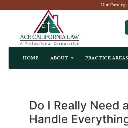
Our Paralega
HOME
ABOUT
PRACTICE AREA
Do I Really Need 
Handle Everythin