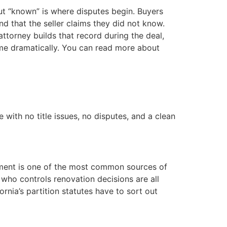
But “known” is where disputes begin. Buyers
ind that the seller claims they did not know.
ttorney builds that record during the deal,
come dramatically. You can read more about
 with no title issues, no disputes, and a clean
eement is one of the most common sources of
 who controls renovation decisions are all
rnia’s partition statutes have to sort out