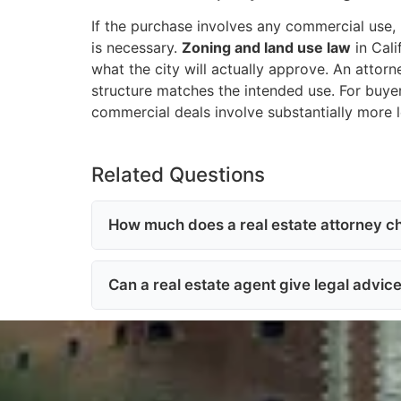
If the purchase involves any commercial use, 
is necessary.
Zoning and land use law
in Cali
what the city will actually approve. An attorn
structure matches the intended use. For buye
commercial deals involve substantially more l
Related Questions
How much does a real estate attorney ch
Can a real estate agent give legal advic