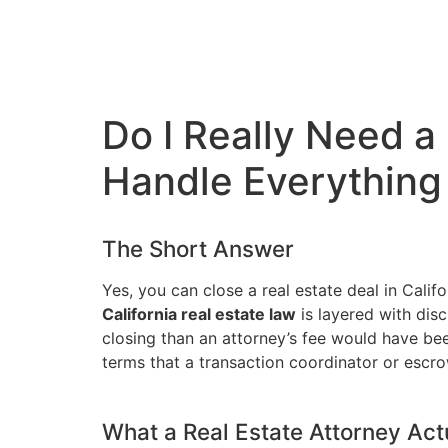
Do I Really Need a
Handle Everything
The Short Answer
Yes, you can close a real estate deal in Cali
California real estate law
is layered with disc
closing than an attorney’s fee would have be
terms that a transaction coordinator or escro
What a Real Estate Attorney Act