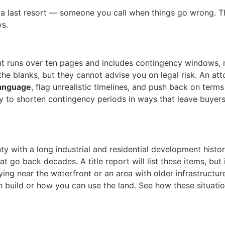
s a last resort — someone you call when things go wrong. T
ys.
t runs over ten pages and includes contingency windows, r
the blanks, but they cannot advise you on legal risk. An att
language
, flag unrealistic timelines, and push back on terms
try to shorten contingency periods in ways that leave buyer
y with a long industrial and residential development histor
at go back decades. A title report will list these items, bu
ying near the waterfront or an area with older infrastructure,
 build or how you can use the land. See how these situatio