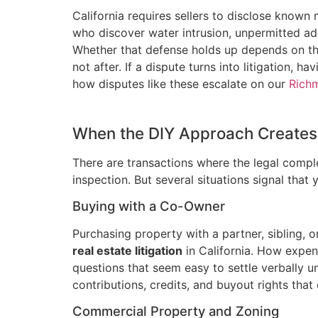
California requires sellers to disclose known
who discover water intrusion, unpermitted ad
Whether that defense holds up depends on the 
not after. If a dispute turns into litigation
how disputes like these escalate on our
Richm
When the DIY Approach Creates 
There are transactions where the legal complex
inspection. But several situations signal that
Buying with a Co-Owner
Purchasing property with a partner, sibling,
real estate litigation
in California. How expens
questions that seem easy to settle verbally un
contributions, credits, and buyout rights that
Commercial Property and Zoning