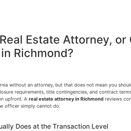
 Real Estate Attorney, o
 in Richmond?
fornia without an attorney, but that does not mean you shou
losure requirements, title contingencies, and contract term
en upfront. A
real estate attorney in Richmond
reviews cont
w officer simply cannot do.
ually Does at the Transaction Level