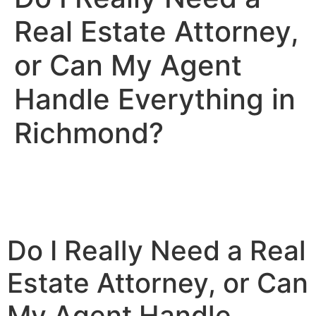
Real Estate Attorney,
or Can My Agent
Handle Everything in
Richmond?
Do I Really Need a Real
Estate Attorney, or Can
My Agent Handle