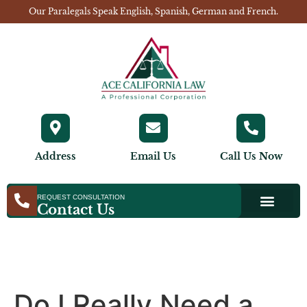
Our Paralegals Speak English, Spanish, German and French.
Address
Email Us
Call Us Now
REQUEST CONSULTATION
Contact Us
Do I Really Need a