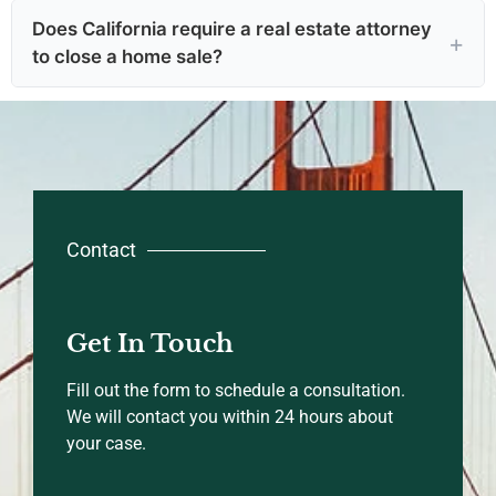
Does California require a real estate attorney
to close a home sale?
Contact
Get In Touch
Fill out the form to schedule a consultation.
We will contact you within 24 hours about
your case.