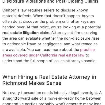
Disclosure Violations and Post-Closing Claims
California law requires sellers to disclose known
material defects. When that doesn’t happen, buyers
often don’t discover the problem until after keys are
handed over. At that point, you’re looking at a potential
real estate litigation
claim. Attorneys at firms serving
the area can evaluate whether the non-disclosure rises
to actionable fraud or negligence, and what remedies
are available. You can read more about the
practice
areas covered under California real estate law
to
understand the full scope of issues attorneys handle.
When Hiring a Real Estate Attorney in
Richmond Makes Sense
Not every transaction needs intensive legal oversight. A
straightforward sale of a move-in-ready home between
cooperative parties probably won’t generate many legal