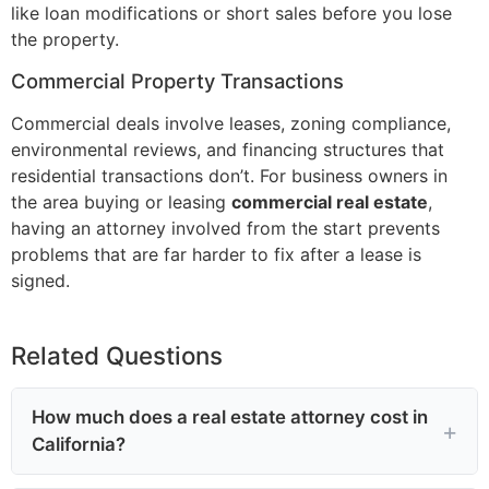
like loan modifications or short sales before you lose
the property.
Commercial Property Transactions
Commercial deals involve leases, zoning compliance,
environmental reviews, and financing structures that
residential transactions don’t. For business owners in
the area buying or leasing
commercial real estate
,
having an attorney involved from the start prevents
problems that are far harder to fix after a lease is
signed.
Related Questions
How much does a real estate attorney cost in
California?