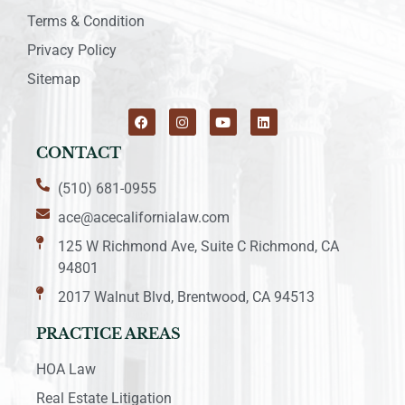
Terms & Condition
Privacy Policy
Sitemap
CONTACT
(510) 681-0955
ace@acecalifornialaw.com
125 W Richmond Ave, Suite C Richmond, CA
94801
2017 Walnut Blvd, Brentwood, CA 94513
PRACTICE AREAS
HOA Law
Real Estate Litigation