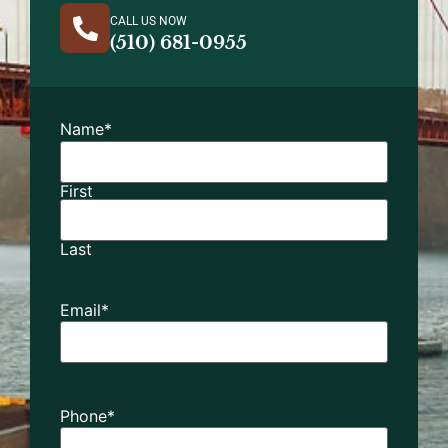
CALL US NOW
(510) 681-0955
Name
*
First
Last
Email
*
Phone
*