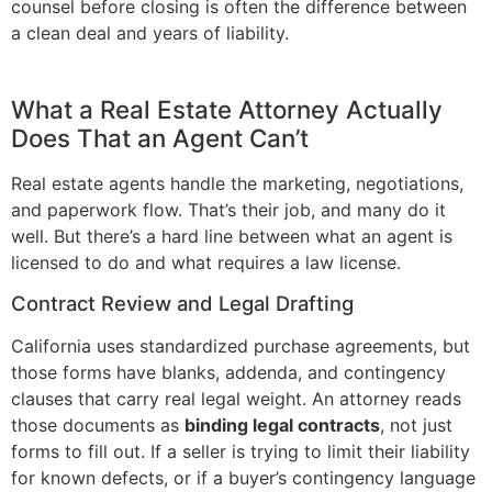
counsel before closing is often the difference between
a clean deal and years of liability.
What a Real Estate Attorney Actually
Does That an Agent Can’t
Real estate agents handle the marketing, negotiations,
and paperwork flow. That’s their job, and many do it
well. But there’s a hard line between what an agent is
licensed to do and what requires a law license.
Contract Review and Legal Drafting
California uses standardized purchase agreements, but
those forms have blanks, addenda, and contingency
clauses that carry real legal weight. An attorney reads
those documents as
binding legal contracts
, not just
forms to fill out. If a seller is trying to limit their liability
for known defects, or if a buyer’s contingency language