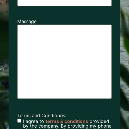
Message
Terms and Conditions
I agree to
terms & conditions
provided
by the company. By providing my phone