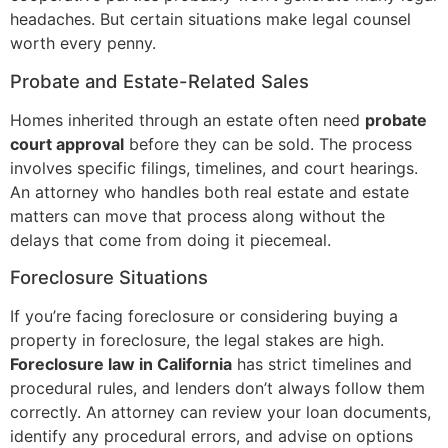
headaches. But certain situations make legal counsel
worth every penny.
Probate and Estate-Related Sales
Homes inherited through an estate often need
probate
court approval
before they can be sold. The process
involves specific filings, timelines, and court hearings.
An attorney who handles both real estate and estate
matters can move that process along without the
delays that come from doing it piecemeal.
Foreclosure Situations
If you’re facing foreclosure or considering buying a
property in foreclosure, the legal stakes are high.
Foreclosure law in California
has strict timelines and
procedural rules, and lenders don’t always follow them
correctly. An attorney can review your loan documents,
identify any procedural errors, and advise on options