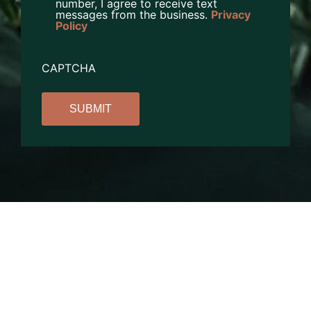
number, I agree to receive text
messages from the business.
Privacy
Policy
CAPTCHA