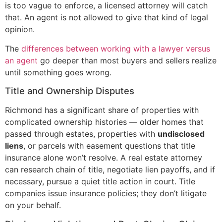
is too vague to enforce, a licensed attorney will catch
that. An agent is not allowed to give that kind of legal
opinion.
The
differences between working with a lawyer versus
an agent
go deeper than most buyers and sellers realize
until something goes wrong.
Title and Ownership Disputes
Richmond has a significant share of properties with
complicated ownership histories — older homes that
passed through estates, properties with
undisclosed
liens
, or parcels with easement questions that title
insurance alone won’t resolve. A real estate attorney
can research chain of title, negotiate lien payoffs, and if
necessary, pursue a quiet title action in court. Title
companies issue insurance policies; they don’t litigate
on your behalf.