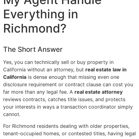
Everything in
Richmond?
The Short Answer
Yes, you can technically sell or buy property in
California without an attorney, but
real estate law in
California
is dense enough that missing even one
disclosure requirement or contract clause can cost you
far more than any legal fee. A
real estate attorney
reviews contracts, catches title issues, and protects
your interests in ways a transaction coordinator simply
cannot.
For Richmond residents dealing with older properties,
tenant-occupied homes, or contested titles, having legal