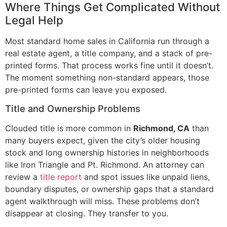
Where Things Get Complicated Without
Legal Help
Most standard home sales in California run through a
real estate agent, a title company, and a stack of pre-
printed forms. That process works fine until it doesn’t.
The moment something non-standard appears, those
pre-printed forms can leave you exposed.
Title and Ownership Problems
Clouded title is more common in
Richmond, CA
than
many buyers expect, given the city’s older housing
stock and long ownership histories in neighborhoods
like Iron Triangle and Pt. Richmond. An attorney can
review a
title report
and spot issues like unpaid liens,
boundary disputes, or ownership gaps that a standard
agent walkthrough will miss. These problems don’t
disappear at closing. They transfer to you.