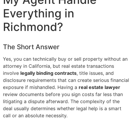
Everything in
Richmond?
The Short Answer
Yes, you can technically buy or sell property without an
attorney in California, but real estate transactions
involve
legally binding contracts
, title issues, and
disclosure requirements that can create serious financial
exposure if mishandled. Having a
real estate lawyer
review documents before you sign costs far less than
litigating a dispute afterward. The complexity of the
deal usually determines whether legal help is a smart
call or an absolute necessity.