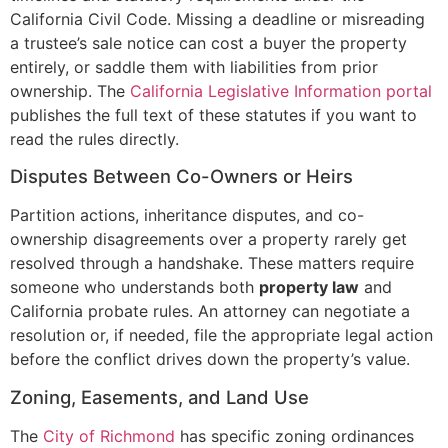
California Civil Code. Missing a deadline or misreading
a trustee’s sale notice can cost a buyer the property
entirely, or saddle them with liabilities from prior
ownership. The
California Legislative Information portal
publishes the full text of these statutes if you want to
read the rules directly.
Disputes Between Co-Owners or Heirs
Partition actions, inheritance disputes, and co-
ownership disagreements over a property rarely get
resolved through a handshake. These matters require
someone who understands both
property law
and
California probate rules. An attorney can negotiate a
resolution or, if needed, file the appropriate legal action
before the conflict drives down the property’s value.
Zoning, Easements, and Land Use
The
City of Richmond
has specific zoning ordinances