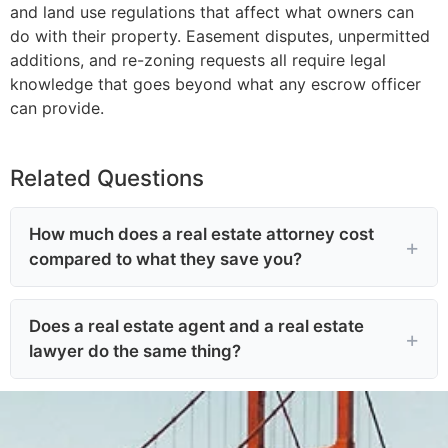
and land use regulations that affect what owners can
do with their property. Easement disputes, unpermitted
additions, and re-zoning requests all require legal
knowledge that goes beyond what any escrow officer
can provide.
Related Questions
How much does a real estate attorney cost
compared to what they save you?
Does a real estate agent and a real estate
lawyer do the same thing?