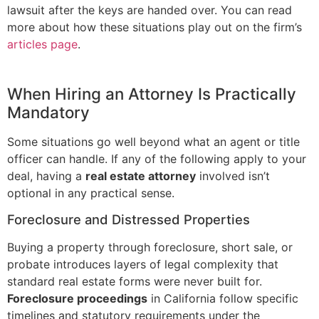
lawsuit after the keys are handed over. You can read
more about how these situations play out on the firm’s
articles page
.
When Hiring an Attorney Is Practically
Mandatory
Some situations go well beyond what an agent or title
officer can handle. If any of the following apply to your
deal, having a
real estate attorney
involved isn’t
optional in any practical sense.
Foreclosure and Distressed Properties
Buying a property through foreclosure, short sale, or
probate introduces layers of legal complexity that
standard real estate forms were never built for.
Foreclosure proceedings
in California follow specific
timelines and statutory requirements under the