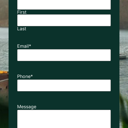
First
Last
Email
*
Phone
*
Message