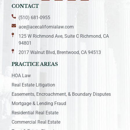
CONTACT
(510) 681-0955
ace@acecalifornialaw.com
125 W Richmond Ave, Suite C Richmond, CA
94801
2017 Walnut Blvd, Brentwood, CA 94513
PRACTICE AREAS
HOA Law
Real Estate Litigation
Easements, Encroachment, & Boundary Disputes
Mortgage & Lending Fraud
Residential Real Estate
Commercial Real Estate