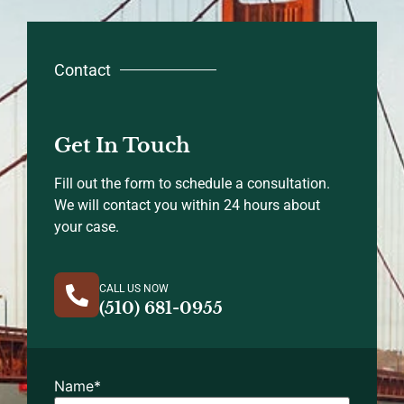
Contact
Get In Touch
Fill out the form to schedule a consultation.
We will contact you within 24 hours about
your case.
CALL US NOW
(510) 681-0955
Name
*