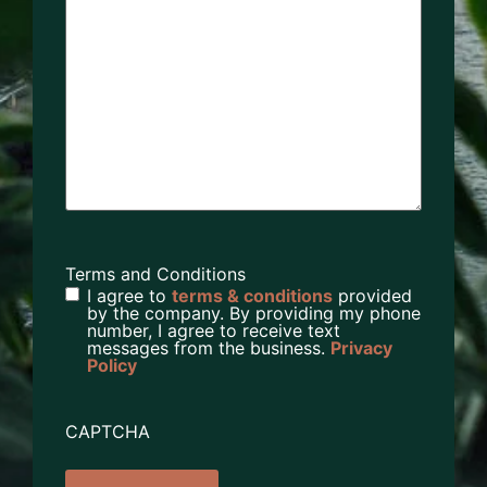
Terms and Conditions
I agree to
terms & conditions
provided
by the company. By providing my phone
number, I agree to receive text
messages from the business.
Privacy
Policy
CAPTCHA