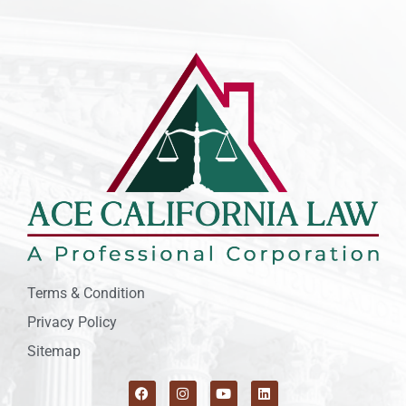
Terms & Condition
Privacy Policy
Sitemap