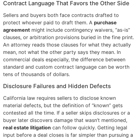
Contract Language That Favors the Other Side
Sellers and buyers both face contracts drafted to
protect whoever paid to draft them. A
purchase
agreement
might include contingency waivers, “as-is”
clauses, or arbitration provisions buried in the fine print.
An attorney reads those clauses for what they actually
mean, not what the other party says they mean. In
commercial deals especially, the difference between
standard and custom contract language can be worth
tens of thousands of dollars.
Disclosure Failures and Hidden Defects
California law requires sellers to disclose known
material defects, but the definition of “known” gets
contested all the time. If a seller skips disclosures or a
buyer later discovers damage that wasn’t mentioned,
real estate litigation
can follow quickly. Getting legal
input before a deal closes is far simpler than pursuing a