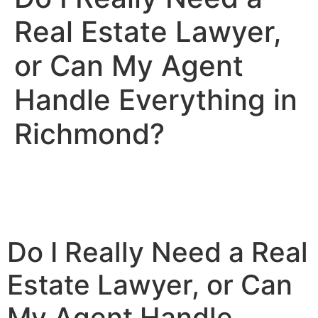
Real Estate Lawyer,
or Can My Agent
Handle Everything in
Richmond?
Do I Really Need a Real
Estate Lawyer, or Can
My Agent Handle