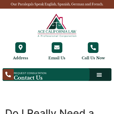
Our Paralegals Speak English, Spanish, German and French.
Address
Email Us
Call Us Now
REQUEST CONSULTATION
Contact Us
Do I Really Need a