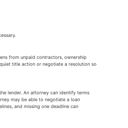
cessary.
ens from unpaid contractors, ownership
quiet title action or negotiate a resolution so
the lender. An attorney can identify terms
orney may be able to negotiate a loan
melines, and missing one deadline can