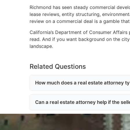
Richmond has seen steady commercial developm
lease reviews, entity structuring, environment
review on a commercial deal is a gamble that 
California’s Department of Consumer Affairs 
read. And if you want background on the city 
landscape.
Related Questions
How much does a real estate attorney typ
Can a real estate attorney help if the sel