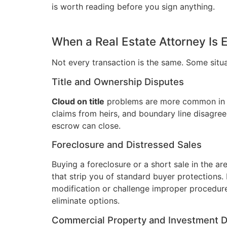
is worth reading before you sign anything.
When a Real Estate Attorney Is 
Not every transaction is the same. Some situ
Title and Ownership Disputes
Cloud on title
problems are more common in o
claims from heirs, and boundary line disagreeme
escrow can close.
Foreclosure and Distressed Sales
Buying a foreclosure or a short sale in the ar
that strip you of standard buyer protections.
modification or challenge improper procedur
eliminate options.
Commercial Property and Investment D