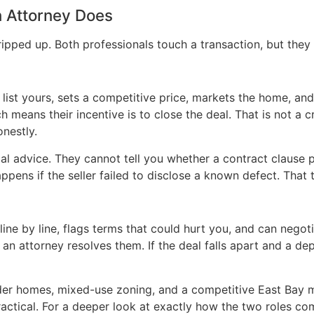
 Attorney Does
tripped up. Both professionals touch a transaction, but they 
 list yours, sets a competitive price, markets the home, an
 means their incentive is to close the deal. That is not a cr
onestly.
al advice. They cannot tell you whether a contract clause p
ens if the seller failed to disclose a known defect. That t
ne by line, flags terms that could hurt you, and can negoti
an attorney resolves them. If the deal falls apart and a depo
der homes, mixed-use zoning, and a competitive East Bay m
s practical. For a deeper look at exactly how the two roles c