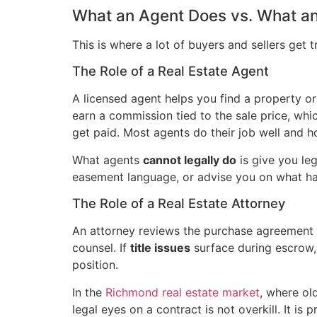
What an Agent Does vs. What an
This is where a lot of buyers and sellers get 
The Role of a Real Estate Agent
A licensed agent helps you find a property or
earn a commission tied to the sale price, which
get paid. Most agents do their job well and h
What agents
cannot legally do
is give you leg
easement language, or advise you on what happ
The Role of a Real Estate Attorney
An attorney reviews the purchase agreement li
counsel. If
title issues
surface during escrow, 
position.
In the
Richmond real estate market
, where ol
legal eyes on a contract is not overkill. It i