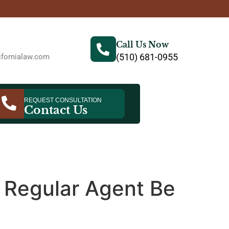
Call Us Now
(510) 681-0955
fornialaw.com
REQUEST CONSULTATION
Contact Us
a Regular Agent Be