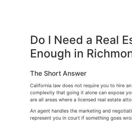
Do I Need a Real E
Enough in Richmo
The Short Answer
California law does not require you to hire an
complexity that going it alone can expose you 
are all areas where a licensed real estate at
An agent handles the marketing and negotiatio
represent you in court if something goes wro