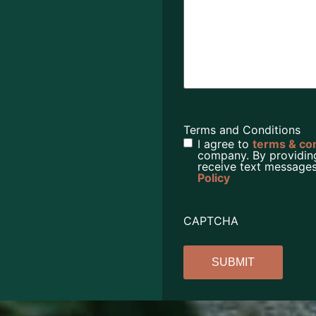
Terms and Conditions
I agree to
terms & co
company. By providin
receive text messages
Policy
CAPTCHA