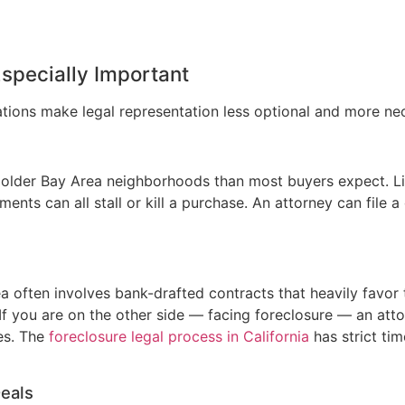
Especially Important
ations make legal representation less optional and more ne
lder Bay Area neighborhoods than most buyers expect. Li
nts can all stall or kill a purchase. An attorney can file a 
ea often involves bank-drafted contracts that heavily favor 
 If you are on the other side — facing foreclosure — an att
es. The
foreclosure legal process in California
has strict ti
eals