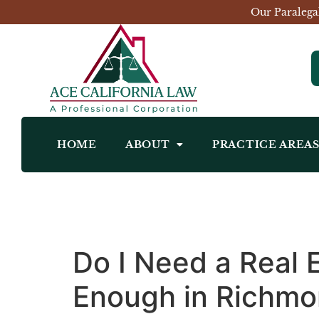
Our Paralega
HOME
ABOUT
PRACTICE AREA
Do I Need a Real 
Enough in Richm