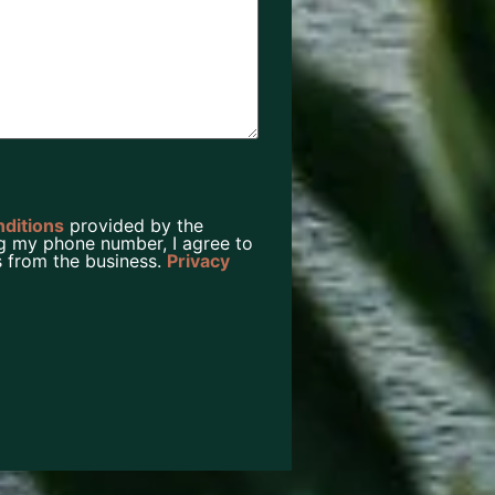
nditions
provided by the
g my phone number, I agree to
 from the business.
Privacy