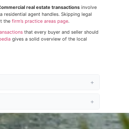
Commercial real estate transactions
involve
a residential agent handles. Skipping legal
at the
firm’s practice areas page
.
ransactions
that every buyer and seller should
pedia
gives a solid overview of the local