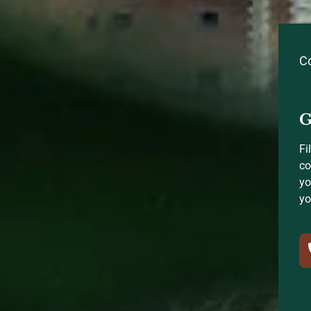
C
G
Fi
co
yo
yo