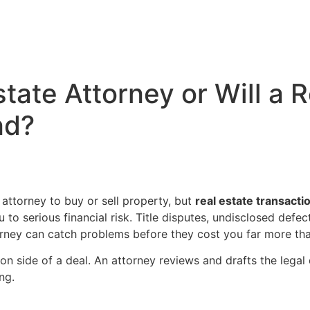
state Attorney or Will a 
nd?
 attorney to buy or sell property, but
real estate transact
to serious financial risk. Title disputes, undisclosed defe
torney can catch problems before they cost you far more tha
n side of a deal. An attorney reviews and drafts the legal
ng.