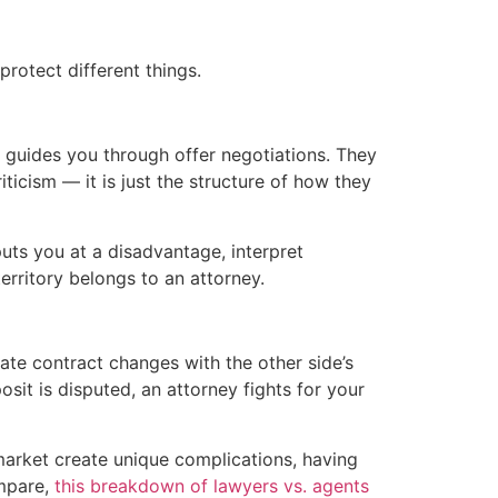
protect different things.
d guides you through offer negotiations. They
iticism — it is just the structure of how they
uts you at a disadvantage, interpret
erritory belongs to an attorney.
ate contract changes with the other side’s
sit is disputed, an attorney fights for your
arket create unique complications, having
ompare,
this breakdown of lawyers vs. agents