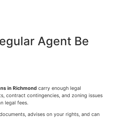
Regular Agent Be
ions in Richmond
carry enough legal
cts, contract contingencies, and zoning issues
n legal fees.
 documents, advises on your rights, and can