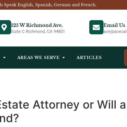
ls Speak English, Spanish, German and French.
125 W Richmond Ave,
Email Us
Suite C Richmond, CA 94801
ace@acecali
S
AREAS WE SERVE
ARTICLES
Estate Attorney or Will 
ond?