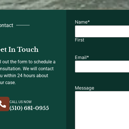
Name
*
ontact
First
et In Touch
Email
*
ll out the form to schedule a
nsultation. We will contact
u within 24 hours about
ur case.
Message
CALL US NOW
(510) 681-0955