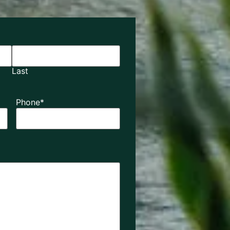
Last
Phone
*