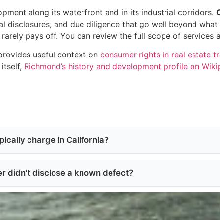
ent along its waterfront and in its industrial corridors.
al disclosures, and due diligence that go well beyond what 
rarely pays off. You can review the full scope of services 
provides useful context on
consumer rights in real estate t
itself,
Richmond’s history and development profile on Wiki
ically charge in California?
ler didn't disclose a known defect?