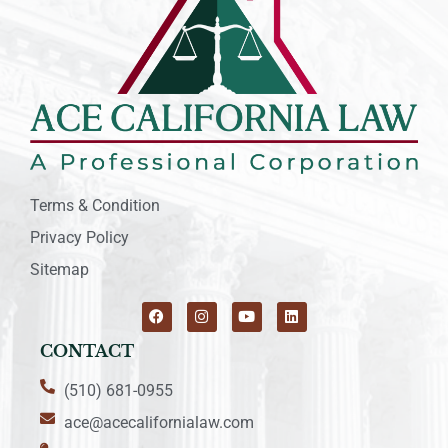
Terms & Condition
Privacy Policy
Sitemap
CONTACT
(510) 681-0955
ace@acecalifornialaw.com