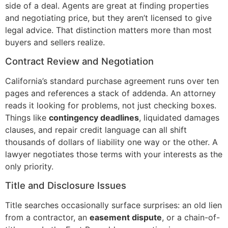
side of a deal. Agents are great at finding properties
and negotiating price, but they aren’t licensed to give
legal advice. That distinction matters more than most
buyers and sellers realize.
Contract Review and Negotiation
California’s standard purchase agreement runs over ten
pages and references a stack of addenda. An attorney
reads it looking for problems, not just checking boxes.
Things like
contingency deadlines
, liquidated damages
clauses, and repair credit language can all shift
thousands of dollars of liability one way or the other. A
lawyer negotiates those terms with your interests as the
only priority.
Title and Disclosure Issues
Title searches occasionally surface surprises: an old lien
from a contractor, an
easement dispute
, or a chain-of-