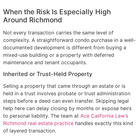
When the Risk Is Especially High
Around Richmond
Not every transaction carries the same level of
complexity. A straightforward condo purchase in a well-
documented development is different from buying a
mixed-use building or a property with deferred
maintenance and tenant occupants.
Inherited or Trust-Held Property
Selling a property that came through an estate or is
held in a trust involves probate or trust administration
steps before a deed can even transfer. Skipping legal
help here can delay closing by months or expose heirs
to personal liability. The team at
Ace California Law’s
Richmond real estate practice
handles exactly this kind
of layered transaction.