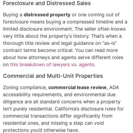
Foreclosure and Distressed Sales
Buying a
distressed property
or one coming out of
foreclosure means buying a compressed timeline and a
limited disclosure environment. The seller often knows
very little about the property’s history. That’s when a
thorough title review and legal guidance on “as-is”
contract terms become critical. You can read more
about how attorneys and agents serve different roles
on
this breakdown of lawyers vs. agents
.
Commercial and Multi-Unit Properties
Zoning compliance,
commercial lease review
, ADA
accessibility requirements, and environmental due
diligence are all standard concerns when a property
isn’t purely residential. California’s disclosure rules for
commercial transactions differ significantly from
residential ones, and missing a step can void
protections you’d otherwise have.