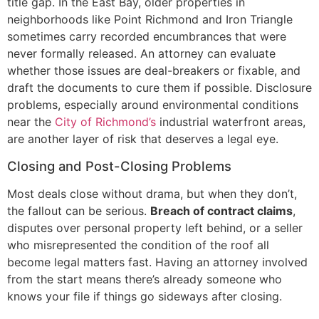
title gap. In the East Bay, older properties in
neighborhoods like Point Richmond and Iron Triangle
sometimes carry recorded encumbrances that were
never formally released. An attorney can evaluate
whether those issues are deal-breakers or fixable, and
draft the documents to cure them if possible. Disclosure
problems, especially around environmental conditions
near the
City of Richmond’s
industrial waterfront areas,
are another layer of risk that deserves a legal eye.
Closing and Post-Closing Problems
Most deals close without drama, but when they don’t,
the fallout can be serious.
Breach of contract claims
,
disputes over personal property left behind, or a seller
who misrepresented the condition of the roof all
become legal matters fast. Having an attorney involved
from the start means there’s already someone who
knows your file if things go sideways after closing.