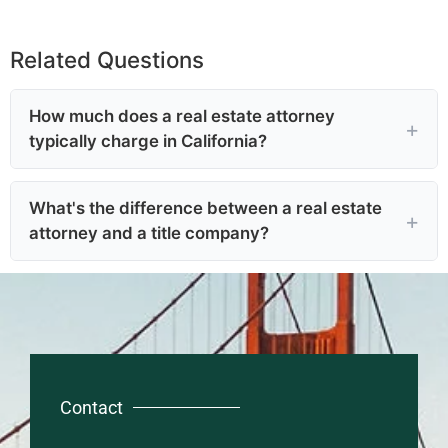
Related Questions
How much does a real estate attorney
typically charge in California?
What's the difference between a real estate
attorney and a title company?
Contact