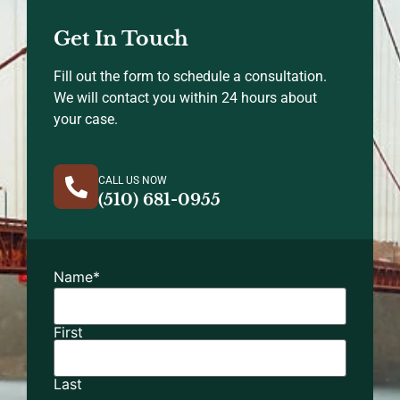
Get In Touch
Fill out the form to schedule a consultation.
We will contact you within 24 hours about
your case.
CALL US NOW
(510) 681-0955
Name
*
First
Last