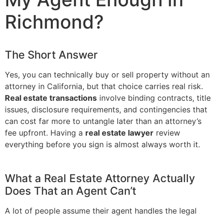
Richmond?
The Short Answer
Yes, you can technically buy or sell property without an
attorney in California, but that choice carries real risk.
Real estate transactions
involve binding contracts, title
issues, disclosure requirements, and contingencies that
can cost far more to untangle later than an attorney’s
fee upfront. Having a
real estate lawyer
review
everything before you sign is almost always worth it.
What a Real Estate Attorney Actually
Does That an Agent Can’t
A lot of people assume their agent handles the legal