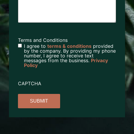
Terms and Conditions
I agree to
terms & conditions
provided
by the company. By providing my phone
number, I agree to receive text
messages from the business.
Privacy
Policy
CAPTCHA