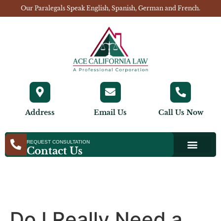
Our Paralegals Speak English, Spanish, German and French.
Address
Email Us
Call Us Now
REQUEST CONSULTATION
Contact Us
Do I Really Need a