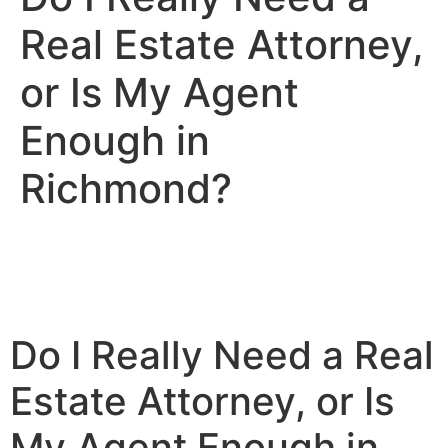
Real Estate Attorney,
or Is My Agent
Enough in
Richmond?
Do I Really Need a Real
Estate Attorney, or Is
My Agent Enough in