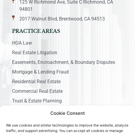
125 W Richmond Ave, Suite C Richmond, CA
94801
2017 Walnut Blvd, Brentwood, CA 94513
PRACTICE AREAS
HOA Law
Real Estate Litigation
Easements, Encroachment, & Boundary Disputes
Mortgage & Lending Fraud
Residential Real Estate
Commercial Real Estate
Trust & Estate Planning
Business Litigation
Cookie Consent
We use cookies and similar technologies to improve the website, analyze
traffic, and support advertising. You can accept all cookies or manage