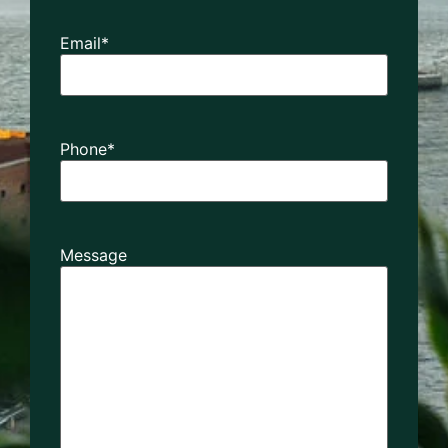
Email
*
Phone
*
Message