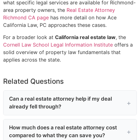
what specific legal services are available for Richmond-
area property owners, the
Real Estate Attorney
Richmond CA page
has more detail on how Ace
California Law, PC approaches these cases.
For a broader look at
California real estate law
, the
Cornell Law School Legal Information Institute
offers a
solid overview of property law fundamentals that
applies across the state.
Related Questions
Can a real estate attorney help if my deal
already fell through?
How much does a real estate attorney cost
compared to what they can save you?