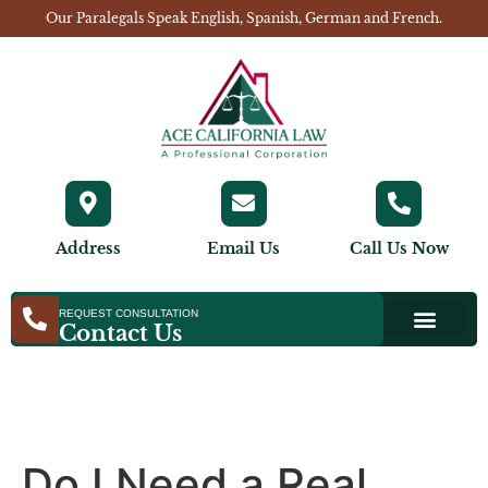
Our Paralegals Speak English, Spanish, German and French.
Address
Email Us
Call Us Now
REQUEST CONSULTATION
Contact Us
Do I Need a Real