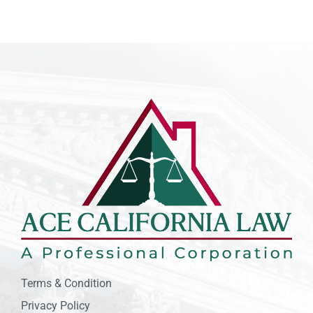
Terms & Condition
Privacy Policy