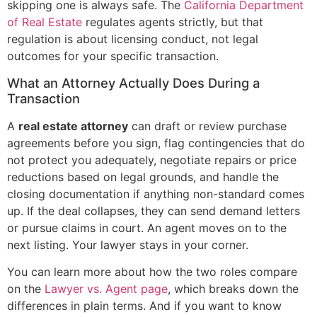
skipping one is always safe. The
California Department
of Real Estate
regulates agents strictly, but that
regulation is about licensing conduct, not legal
outcomes for your specific transaction.
What an Attorney Actually Does During a
Transaction
A
real estate attorney
can draft or review purchase
agreements before you sign, flag contingencies that do
not protect you adequately, negotiate repairs or price
reductions based on legal grounds, and handle the
closing documentation if anything non-standard comes
up. If the deal collapses, they can send demand letters
or pursue claims in court. An agent moves on to the
next listing. Your lawyer stays in your corner.
You can learn more about how the two roles compare
on the
Lawyer vs. Agent page
, which breaks down the
differences in plain terms. And if you want to know