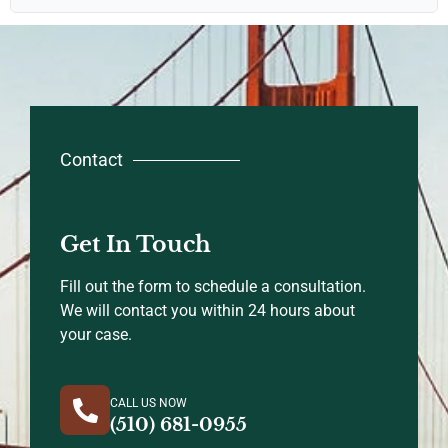
Contact
Get In Touch
Fill out the form to schedule a consultation.
We will contact you within 24 hours about
your case.
CALL US NOW
(510) 681-0955