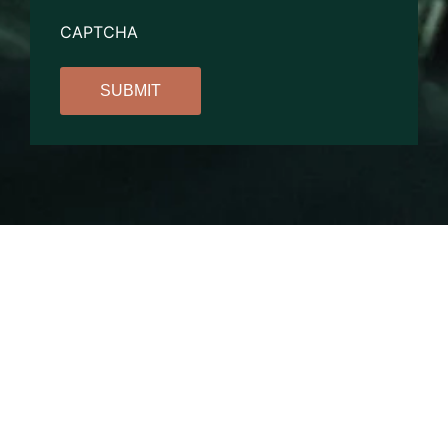
CAPTCHA