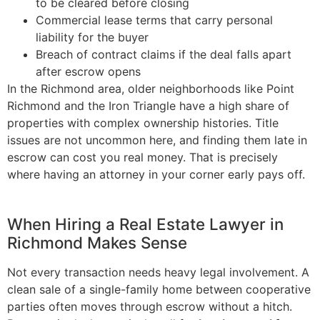
to be cleared before closing
Commercial lease terms that carry personal
liability for the buyer
Breach of contract claims if the deal falls apart
after escrow opens
In the Richmond area, older neighborhoods like Point
Richmond and the Iron Triangle have a high share of
properties with complex ownership histories. Title
issues are not uncommon here, and finding them late in
escrow can cost you real money. That is precisely
where having an attorney in your corner early pays off.
When Hiring a Real Estate Lawyer in
Richmond Makes Sense
Not every transaction needs heavy legal involvement. A
clean sale of a single-family home between cooperative
parties often moves through escrow without a hitch.