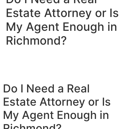
Estate Attorney or Is
My Agent Enough in
Richmond?
Do I Need a Real
Estate Attorney or Is
My Agent Enough in
Richmond?