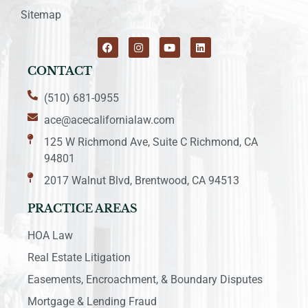
Sitemap
CONTACT
(510) 681-0955
ace@acecalifornialaw.com
125 W Richmond Ave, Suite C Richmond, CA
94801
2017 Walnut Blvd, Brentwood, CA 94513
PRACTICE AREAS
HOA Law
Real Estate Litigation
Easements, Encroachment, & Boundary Disputes
Mortgage & Lending Fraud