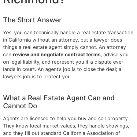
The Short Answer
Yes, you can technically handle a real estate transaction
in California without an attorney, but a lawyer does
things a real estate agent simply cannot. An attorney
can
review and negotiate contract terms
, advise you
on legal liability, and represent you if a dispute ever
lands in court. An agent’s job is to close the deal; a
lawyer’s job is to protect you.
What a Real Estate Agent Can and
Cannot Do
Agents are licensed to help you buy and sell property.
They know local market values, they handle showings,
and they fill out standard California Association of