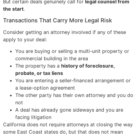
But certain deals genuinely call for
legal counsel from
the start
.
Transactions That Carry More Legal Risk
Consider getting an attorney involved if any of these
apply to your deal:
You are buying or selling a multi-unit property or
commercial building in the area
The property has a
history of foreclosure,
probate, or tax liens
You are entering a seller-financed arrangement or
a lease-option agreement
The other party has their own attorney and you do
not
A deal has already gone sideways and you are
facing litigation
California does not require attorneys at closing the way
some East Coast states do, but that does not mean