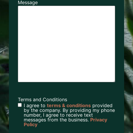
Message
Terms and Conditions
I agree to
terms & conditions
provided
by the company. By providing my phone
number, I agree to receive text
messages from the business.
Privacy
Policy