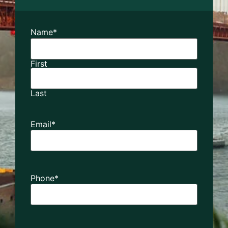
Name
*
First
Last
Email
*
Phone
*