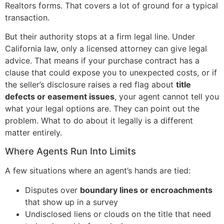
Realtors forms. That covers a lot of ground for a typical
transaction.
But their authority stops at a firm legal line. Under
California law, only a licensed attorney can give legal
advice. That means if your purchase contract has a
clause that could expose you to unexpected costs, or if
the seller’s disclosure raises a red flag about
title
defects or easement issues
, your agent cannot tell you
what your legal options are. They can point out the
problem. What to do about it legally is a different
matter entirely.
Where Agents Run Into Limits
A few situations where an agent’s hands are tied:
Disputes over
boundary lines or encroachments
that show up in a survey
Undisclosed liens or clouds on the title that need