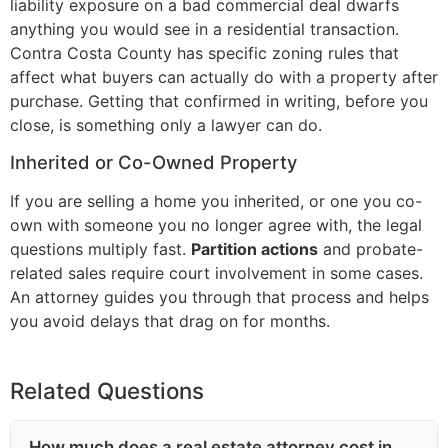
liability exposure on a bad commercial deal dwarfs
anything you would see in a residential transaction.
Contra Costa County has specific zoning rules that
affect what buyers can actually do with a property after
purchase. Getting that confirmed in writing, before you
close, is something only a lawyer can do.
Inherited or Co-Owned Property
If you are selling a home you inherited, or one you co-
own with someone you no longer agree with, the legal
questions multiply fast.
Partition actions
and probate-
related sales require court involvement in some cases.
An attorney guides you through that process and helps
you avoid delays that drag on for months.
Related Questions
How much does a real estate attorney cost in