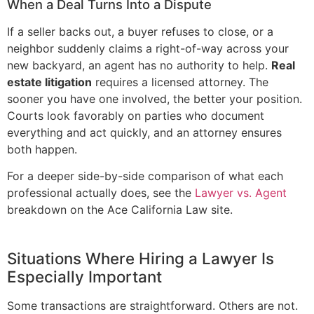
When a Deal Turns Into a Dispute
If a seller backs out, a buyer refuses to close, or a
neighbor suddenly claims a right-of-way across your
new backyard, an agent has no authority to help.
Real
estate litigation
requires a licensed attorney. The
sooner you have one involved, the better your position.
Courts look favorably on parties who document
everything and act quickly, and an attorney ensures
both happen.
For a deeper side-by-side comparison of what each
professional actually does, see the
Lawyer vs. Agent
breakdown on the Ace California Law site.
Situations Where Hiring a Lawyer Is
Especially Important
Some transactions are straightforward. Others are not.