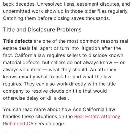
back decades. Unresolved liens, easement disputes, and
unpermitted work show up in those older files regularly.
Catching them before closing saves thousands.
Title and Disclosure Problems
Title defects
are one of the most common reasons real
estate deals fall apart or turn into litigation after the
fact. California law requires sellers to disclose known
material defects, but sellers do not always know — or
always volunteer — what they should. An attorney
knows exactly what to ask for and what the law
requires. They can also work directly with the title
company to resolve clouds on title that would
otherwise delay or kill a deal.
You can read more about how Ace California Law
handles these situations on the
Real Estate Attorney
Richmond CA
service page.