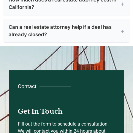
California?
Can a real estate attorney help if a deal has
already closed?
Contact
Get In Touch
Fill out the form to schedule a consultation.
We will contact you within 24 hours about