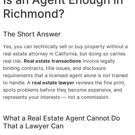
Richmond?
The Short Answer
Yes, you can technically sell or buy property without a
real estate attorney in California, but doing so carries
real risk.
Real estate transactions
involve legally
binding contracts, title issues, and disclosure
requirements that a licensed agent alone is not trained
to handle. A
real estate lawyer
reviews the fine print,
spots problems before they become expensive, and
represents your interests — not a commission.
What a Real Estate Agent Cannot Do
That a Lawyer Can