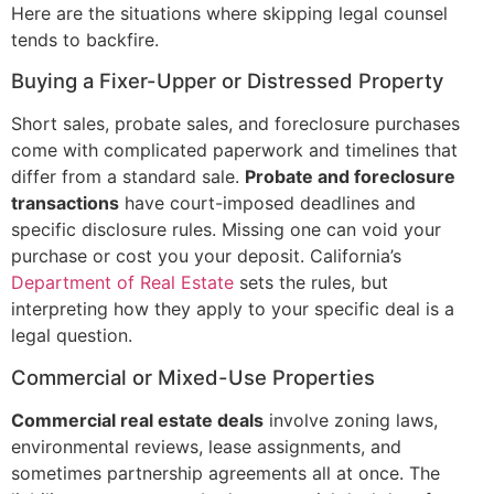
Here are the situations where skipping legal counsel
tends to backfire.
Buying a Fixer-Upper or Distressed Property
Short sales, probate sales, and foreclosure purchases
come with complicated paperwork and timelines that
differ from a standard sale.
Probate and foreclosure
transactions
have court-imposed deadlines and
specific disclosure rules. Missing one can void your
purchase or cost you your deposit. California’s
Department of Real Estate
sets the rules, but
interpreting how they apply to your specific deal is a
legal question.
Commercial or Mixed-Use Properties
Commercial real estate deals
involve zoning laws,
environmental reviews, lease assignments, and
sometimes partnership agreements all at once. The