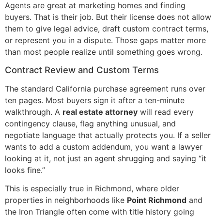
Agents are great at marketing homes and finding
buyers. That is their job. But their license does not allow
them to give legal advice, draft custom contract terms,
or represent you in a dispute. Those gaps matter more
than most people realize until something goes wrong.
Contract Review and Custom Terms
The standard California purchase agreement runs over
ten pages. Most buyers sign it after a ten-minute
walkthrough. A
real estate attorney
will read every
contingency clause, flag anything unusual, and
negotiate language that actually protects you. If a seller
wants to add a custom addendum, you want a lawyer
looking at it, not just an agent shrugging and saying “it
looks fine.”
This is especially true in Richmond, where older
properties in neighborhoods like
Point Richmond
and
the Iron Triangle often come with title history going