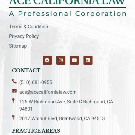
Terms & Condition
Privacy Policy
Sitemap
CONTACT
(510) 681-0955
ace@acecalifornialaw.com
125 W Richmond Ave, Suite C Richmond, CA
94801
2017 Walnut Blvd, Brentwood, CA 94513
PRACTICE AREAS