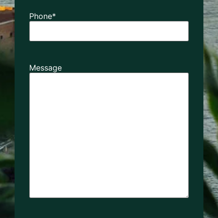
Phone
*
Message