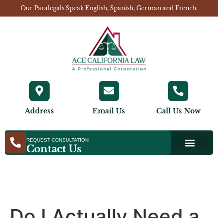
Our Paralegals Speak English, Spanish, German and French.
Address
Email Us
Call Us Now
REQUEST CONSULTATION
Contact Us
Do I Actually Need a