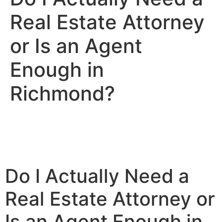
Real Estate Attorney
or Is an Agent
Enough in
Richmond?
Do I Actually Need a
Real Estate Attorney or
Is an Agent Enough in