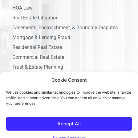
HOA Law
Real Estate Litigation
Easements, Encroachment, & Boundary Disputes
Mortgage & Lending Fraud
Residential Real Estate
Commercial Real Estate
Trust & Estate Planning
Business Litigation
Cookie Consent
We use cookies and similar technologies to improve the website, analyze
traffic, and support advertising. You can accept all cookies or manage
your preferences.
Copyright © 2026 Ace California Law, All rights reserved.
Accept All
Privacy Statement