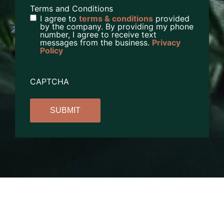
Terms and Conditions
I agree to
terms & conditions
provided
by the company. By providing my phone
number, I agree to receive text
messages from the business.
Privacy
Policy
CAPTCHA