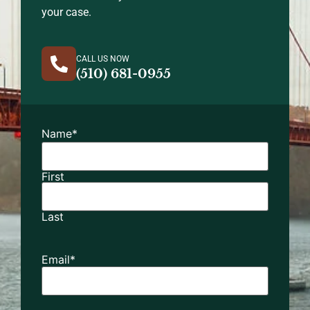
your case.
CALL US NOW
(510) 681-0955
Name
*
First
Last
Email
*