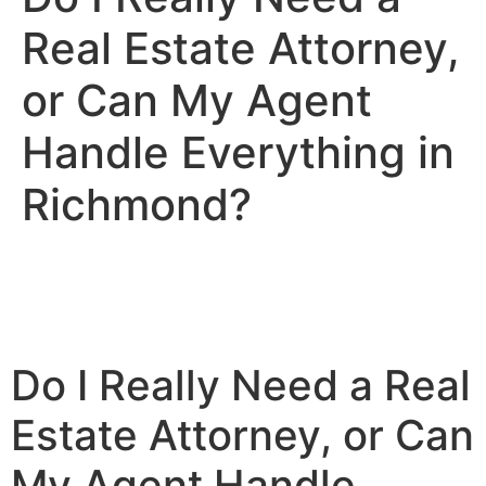
Real Estate Attorney,
or Can My Agent
Handle Everything in
Richmond?
Do I Really Need a Real
Estate Attorney, or Can
My Agent Handle