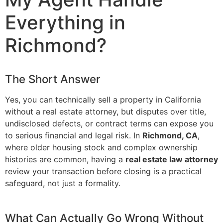
Everything in
Richmond?
The Short Answer
Yes, you can technically sell a property in California
without a real estate attorney, but disputes over title,
undisclosed defects, or contract terms can expose you
to serious financial and legal risk. In
Richmond, CA
,
where older housing stock and complex ownership
histories are common, having a
real estate law attorney
review your transaction before closing is a practical
safeguard, not just a formality.
What Can Actually Go Wrong Without