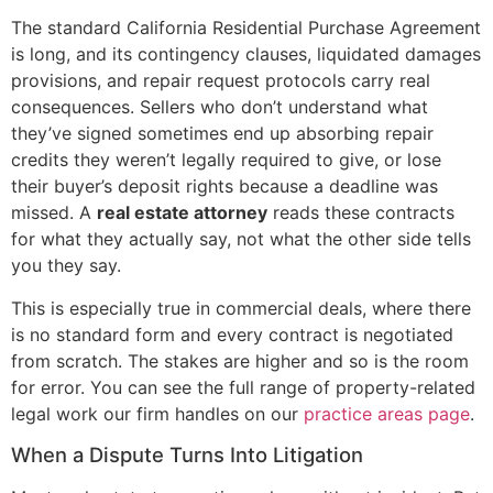
The standard California Residential Purchase Agreement
is long, and its contingency clauses, liquidated damages
provisions, and repair request protocols carry real
consequences. Sellers who don’t understand what
they’ve signed sometimes end up absorbing repair
credits they weren’t legally required to give, or lose
their buyer’s deposit rights because a deadline was
missed. A
real estate attorney
reads these contracts
for what they actually say, not what the other side tells
you they say.
This is especially true in commercial deals, where there
is no standard form and every contract is negotiated
from scratch. The stakes are higher and so is the room
for error. You can see the full range of property-related
legal work our firm handles on our
practice areas page
.
When a Dispute Turns Into Litigation