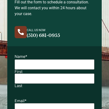
Fill out the form to schedule a consultation.
We will contact you within 24 hours about
your case.
CALL US NOW
(510) 681-0955
Name
*
First
Last
Email
*