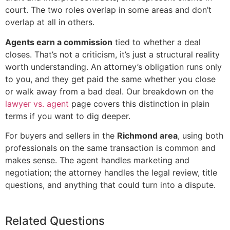
court. The two roles overlap in some areas and don’t
overlap at all in others.
Agents earn a commission
tied to whether a deal
closes. That’s not a criticism, it’s just a structural reality
worth understanding. An attorney’s obligation runs only
to you, and they get paid the same whether you close
or walk away from a bad deal. Our breakdown on the
lawyer vs. agent
page covers this distinction in plain
terms if you want to dig deeper.
For buyers and sellers in the
Richmond area
, using both
professionals on the same transaction is common and
makes sense. The agent handles marketing and
negotiation; the attorney handles the legal review, title
questions, and anything that could turn into a dispute.
Related Questions