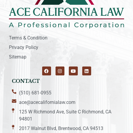
Terms & Condition
Privacy Policy
Sitemap
CONTACT
(510) 681-0955
ace@acecalifornialaw.com
125 W Richmond Ave, Suite C Richmond, CA
94801
2017 Walnut Blvd, Brentwood, CA 94513