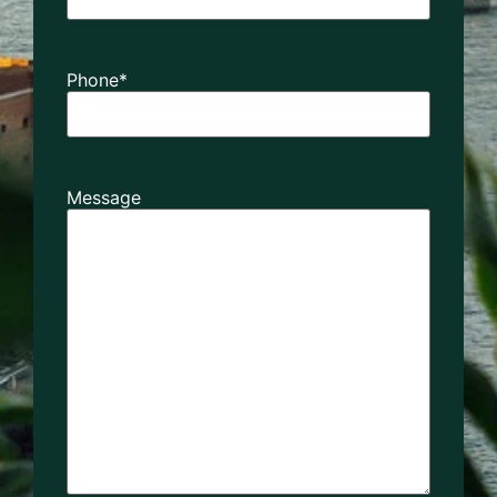
Phone
*
Message