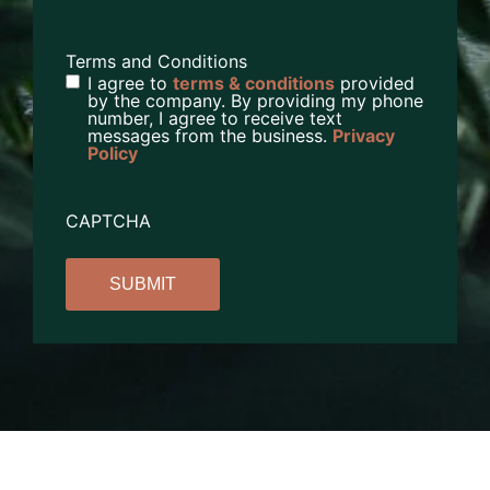
Terms and Conditions
I agree to
terms & conditions
provided
by the company. By providing my phone
number, I agree to receive text
messages from the business.
Privacy
Policy
CAPTCHA