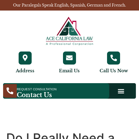
Our Paralegals Speak English, Spanish, German and French.
Address
Email Us
Call Us Now
REQUEST CONSULTATION
Contact Us
Do I Really Need a