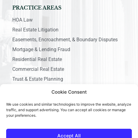
PRACTICE AREAS
HOA Law
Real Estate Litigation
Easements, Encroachment, & Boundary Disputes
Mortgage & Lending Fraud
Residential Real Estate
Commercial Real Estate
Trust & Estate Planning
Business Litigation
Cookie Consent
We use cookies and similar technologies to improve the website, analyze
traffic, and support advertising. You can accept all cookies or manage
your preferences.
Copyright © 2026 Ace California Law, All rights reserved.
Accept All