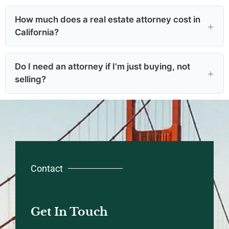
How much does a real estate attorney cost in
California?
Do I need an attorney if I'm just buying, not
selling?
Contact
Get In Touch