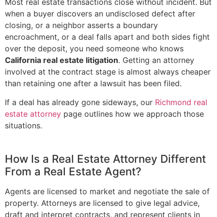
Most real estate transactions close without incident. But
when a buyer discovers an undisclosed defect after
closing, or a neighbor asserts a boundary
encroachment, or a deal falls apart and both sides fight
over the deposit, you need someone who knows
California real estate litigation
. Getting an attorney
involved at the contract stage is almost always cheaper
than retaining one after a lawsuit has been filed.
If a deal has already gone sideways, our
Richmond real
estate attorney
page outlines how we approach those
situations.
How Is a Real Estate Attorney Different
From a Real Estate Agent?
Agents are licensed to market and negotiate the sale of
property. Attorneys are licensed to give legal advice,
draft and interpret contracts, and represent clients in