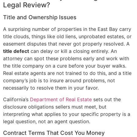
Legal Review?
Title and Ownership Issues
A surprising number of properties in the East Bay carry
title clouds, things like old liens, unprobated estates, or
easement disputes that never got properly resolved. A
title defect
can delay or kill a closing entirely. An
attorney can spot these problems early and work with
the title company on a cure before your buyer walks.
Real estate agents are not trained to do this, and a title
company’s job is to insure around problems, not
necessarily to resolve them in your favor.
California’s
Department of Real Estate
sets out the
disclosure obligations sellers must meet, but
interpreting what applies to your specific property is a
legal question, not an agent question.
Contract Terms That Cost You Money