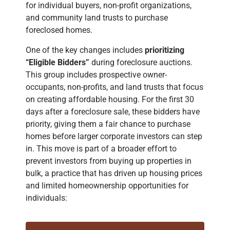
for individual buyers, non-profit organizations,
and community land trusts to purchase
foreclosed homes.
One of the key changes includes
prioritizing
“Eligible Bidders”
during foreclosure auctions.
This group includes prospective owner-
occupants, non-profits, and land trusts that focus
on creating affordable housing. For the first 30
days after a foreclosure sale, these bidders have
priority, giving them a fair chance to purchase
homes before larger corporate investors can step
in. This move is part of a broader effort to
prevent investors from buying up properties in
bulk, a practice that has driven up housing prices
and limited homeownership opportunities for
individuals
​: