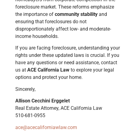
foreclosure market. These reforms emphasize
the importance of
community stability
and
ensuring that foreclosures do not
disproportionately affect low- and moderate-
income households.
If you are facing foreclosure, understanding your
rights under these updated laws is crucial. If you
have any questions or need assistance, contact
us at
ACE California Law
to explore your legal
options and protect your home.
Sincerely,
Allison Cecchini Erggelet
Real Estate Attorney, ACE California Law
510-681-0955
ace@acecaliforniawlaw.com