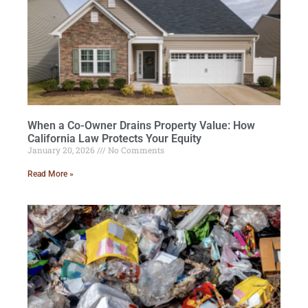
When a Co-Owner Drains Property Value: How
California Law Protects Your Equity
January 20, 2026
No Comments
Read More »