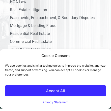
HOA Law
Real Estate Litigation
Easements, Encroachment, & Boundary Disputes
Mortgage & Lending Fraud
Residential Real Estate
Commercial Real Estate
Trust & Estate Planning
Cookie Consent
Business Litigation
We use cookies and similar technologies to improve the website, analyze
traffic, and support advertising. You can accept all cookies or manage
your preferences.
Accept All
Copyright © 2026 Ace California Law, All rights reserved.
Privacy Statement