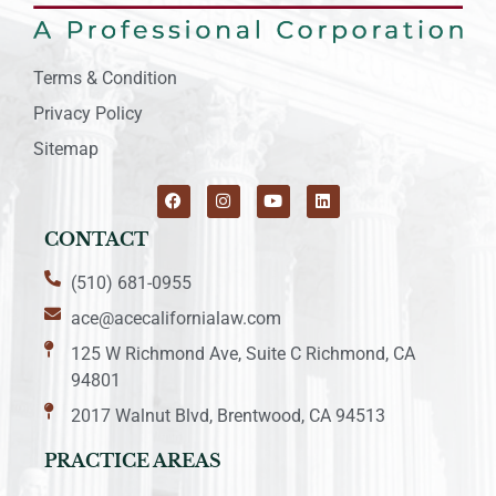
Terms & Condition
Privacy Policy
Sitemap
CONTACT
(510) 681-0955
ace@acecalifornialaw.com
125 W Richmond Ave, Suite C Richmond, CA
94801
2017 Walnut Blvd, Brentwood, CA 94513
PRACTICE AREAS