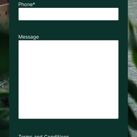
Phone
*
Message
Terms and Conditions