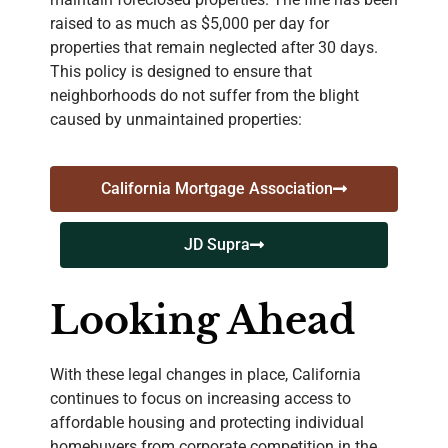
raised to as much as $5,000 per day for
properties that remain neglected after 30 days.
This policy is designed to ensure that
neighborhoods do not suffer from the blight
caused by unmaintained properties:
California Mortgage Association
JD Supra
Looking Ahead
With these legal changes in place, California
continues to focus on increasing access to
affordable housing and protecting individual
homebuyers from corporate competition in the