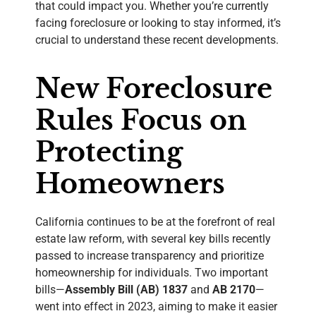
that could impact you. Whether you’re currently
facing foreclosure or looking to stay informed, it’s
crucial to understand these recent developments.
New Foreclosure
Rules Focus on
Protecting
Homeowners
California continues to be at the forefront of real
estate law reform, with several key bills recently
passed to increase transparency and prioritize
homeownership for individuals. Two important
bills—
Assembly Bill (AB) 1837
and
AB 2170
—
went into effect in 2023, aiming to make it easier