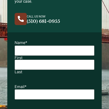
your case.
CALL US NOW
(510) 681-0955
Name
*
First
Last
Email
*