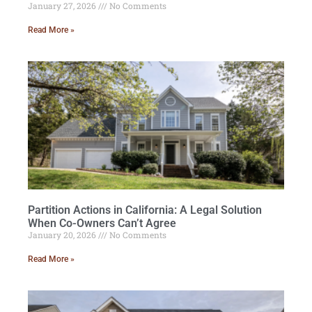
January 27, 2026
No Comments
Read More »
Partition Actions in California: A Legal Solution
When Co-Owners Can’t Agree
January 20, 2026
No Comments
Read More »