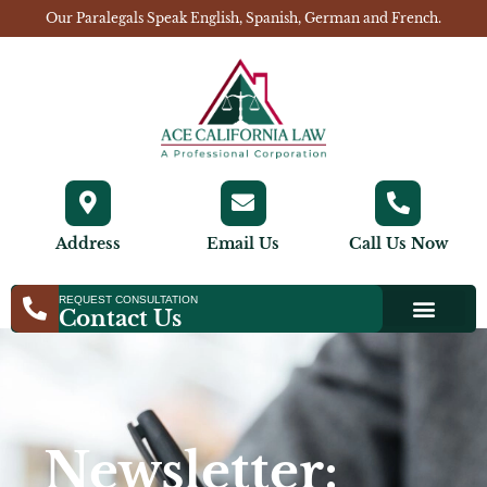
Our Paralegals Speak English, Spanish, German and French.
Address
Email Us
Call Us Now
REQUEST CONSULTATION
Contact Us
Newsletter: