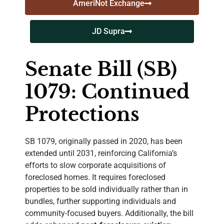
AmeriNot Exchange
JD Supra
Senate Bill (SB)
1079: Continued
Protections
SB 1079, originally passed in 2020, has been
extended until 2031, reinforcing California’s
efforts to slow corporate acquisitions of
foreclosed homes. It requires foreclosed
properties to be sold individually rather than in
bundles, further supporting individuals and
community-focused buyers. Additionally, the bill