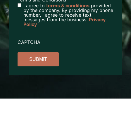
I agree to
terms & conditions
provided
by the company. By providing my phone
number, I agree to receive text
messages from the business.
Privacy
Policy
CAPTCHA