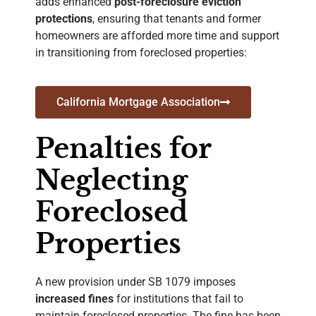
adds enhanced
post-foreclosure eviction
protections
, ensuring that tenants and former
homeowners are afforded more time and support
in transitioning from foreclosed properties
:
California Mortgage Association
Penalties for
Neglecting
Foreclosed
Properties
A new provision under SB 1079 imposes
increased fines
for institutions that fail to
maintain foreclosed properties. The fine has been