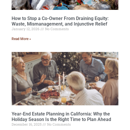
How to Stop a Co-Owner From Draining Equity:
Waste, Mismanagement, and Injunctive Relief
January 12, 2026
No Comments
Read More »
Year-End Estate Planning in California: Why the
Holiday Season Is the Right Time to Plan Ahead
December 16, 2025
No Comments