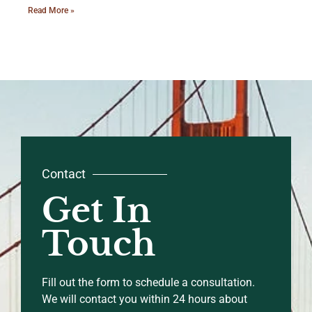
Read More »
Contact
Get In
Touch
Fill out the form to schedule a consultation.
We will contact you within 24 hours about