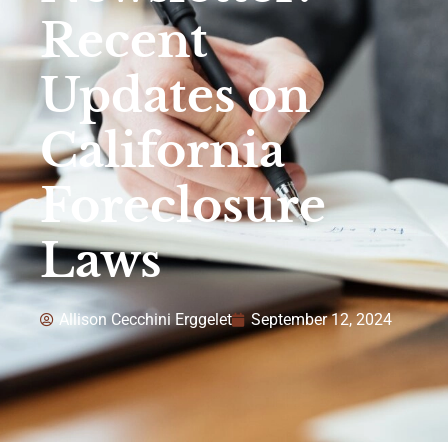
Recent
Updates on
California
Foreclosure
Laws
Allison Cecchini Erggelet
September 12, 2024