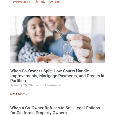
www.acecalifornialaw.com
When Co-Owners Split: How Courts Handle
Improvements, Mortgage Payments, and Credits in
Partition
January 29, 2026
No Comments
Read More »
When a Co-Owner Refuses to Sell: Legal Options
for California Property Owners