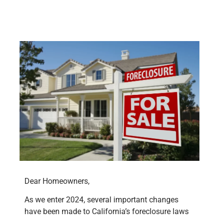
Dear Homeowners,
As we enter 2024, several important changes
have been made to California’s foreclosure laws