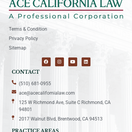
Terms & Condition
Privacy Policy
Sitemap
CONTACT
(510) 681-0955
ace@acecalifornialaw.com
125 W Richmond Ave, Suite C Richmond, CA
94801
2017 Walnut Blvd, Brentwood, CA 94513
PRACTICE AREAS