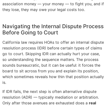
association money — your money — to fight you, and if
they lose, they may owe your legal costs too.
Navigating the Internal Dispute Process
Before Going to Court
California law requires HOAs to offer an internal dispute
resolution process (IDR) before certain types of claims
go to court. Skipping IDR can actually hurt your case,
so understanding the sequence matters. The process
sounds bureaucratic, but it can be useful: it forces the
board to sit across from you and explain its position,
which sometimes reveals how thin that position actually
is.
If IDR fails, the next step is often alternative dispute
resolution (ADR) — typically mediation or arbitration.
Only after those avenues are exhausted does a
real