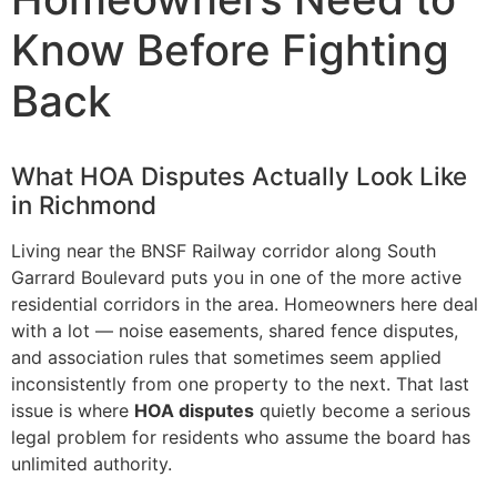
Know Before Fighting
Back
What HOA Disputes Actually Look Like
in Richmond
Living near the BNSF Railway corridor along South
Garrard Boulevard puts you in one of the more active
residential corridors in the area. Homeowners here deal
with a lot — noise easements, shared fence disputes,
and association rules that sometimes seem applied
inconsistently from one property to the next. That last
issue is where
HOA disputes
quietly become a serious
legal problem for residents who assume the board has
unlimited authority.