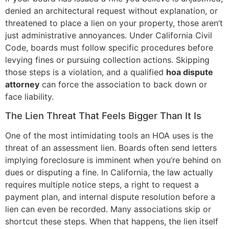
denied an architectural request without explanation, or
threatened to place a lien on your property, those aren’t
just administrative annoyances. Under California Civil
Code, boards must follow specific procedures before
levying fines or pursuing collection actions. Skipping
those steps is a violation, and a qualified
hoa dispute
attorney
can force the association to back down or
face liability.
The Lien Threat That Feels Bigger Than It Is
One of the most intimidating tools an HOA uses is the
threat of an assessment lien. Boards often send letters
implying foreclosure is imminent when you’re behind on
dues or disputing a fine. In California, the law actually
requires multiple notice steps, a right to request a
payment plan, and internal dispute resolution before a
lien can even be recorded. Many associations skip or
shortcut these steps. When that happens, the lien itself