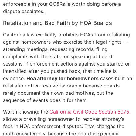
enforceable in your CC&Rs is worth doing before a
dispute escalates.
Retaliation and Bad Faith by HOA Boards
California law explicitly prohibits HOAs from retaliating
against homeowners who exercise their legal rights —
attending meetings, requesting records, filing
complaints with the state, or speaking at board
sessions. If enforcement actions against you started or
intensified after you pushed back, that timeline is
evidence.
Hoa attorney for homeowners
cases built on
retaliation often resolve favorably because boards
rarely document their own bad motives, but the
sequence of events does it for them.
Worth knowing: the
California Civil Code Section 5975
allows a prevailing homeowner to recover attorney’s
fees in HOA enforcement disputes. That changes the
math considerably, because the board is spending