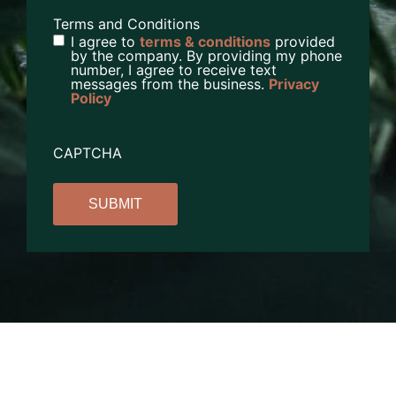
Terms and Conditions
I agree to
terms & conditions
provided
by the company. By providing my phone
number, I agree to receive text
messages from the business.
Privacy
Policy
CAPTCHA