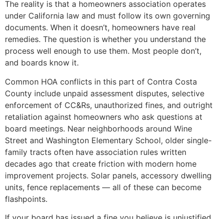
The reality is that a homeowners association operates
under California law and must follow its own governing
documents. When it doesn’t, homeowners have real
remedies. The question is whether you understand the
process well enough to use them. Most people don’t,
and boards know it.
Common HOA conflicts in this part of Contra Costa
County include unpaid assessment disputes, selective
enforcement of CC&Rs, unauthorized fines, and outright
retaliation against homeowners who ask questions at
board meetings. Near neighborhoods around Wine
Street and Washington Elementary School, older single-
family tracts often have association rules written
decades ago that create friction with modern home
improvement projects. Solar panels, accessory dwelling
units, fence replacements — all of these can become
flashpoints.
If your board has issued a fine you believe is unjustified,