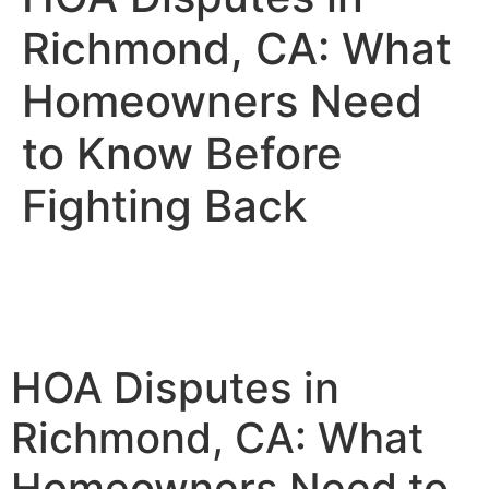
Richmond, CA: What
Homeowners Need
to Know Before
Fighting Back
HOA Disputes in
Richmond, CA: What
Homeowners Need to