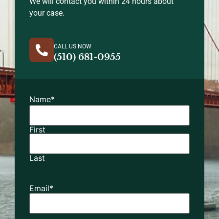
We will contact you within 24 hours about
your case.
CALL US NOW
(510) 681-0955
Name
*
First
Last
Email
*