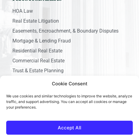
HOA Law
Real Estate Litigation
Easements, Encroachment, & Boundary Disputes
Mortgage & Lending Fraud
Residential Real Estate
Commercial Real Estate
Trust & Estate Planning
Business Litigation
Cookie Consent
We use cookies and similar technologies to improve the website, analyze
traffic, and support advertising. You can accept all cookies or manage
your preferences.
Copyright © 2026 Ace California Law, All rights reserved.
Accept All