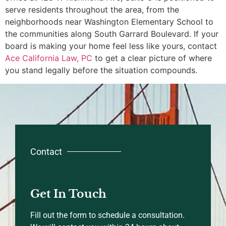
serve residents throughout the area, from the
neighborhoods near Washington Elementary School to
the communities along South Garrard Boulevard. If your
board is making your home feel less like yours, contact
Ace California Law, PC
to get a clear picture of where
you stand legally before the situation compounds.
Contact
Get In Touch
Fill out the form to schedule a consultation.