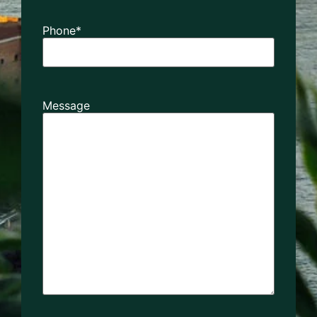
Phone
*
Message