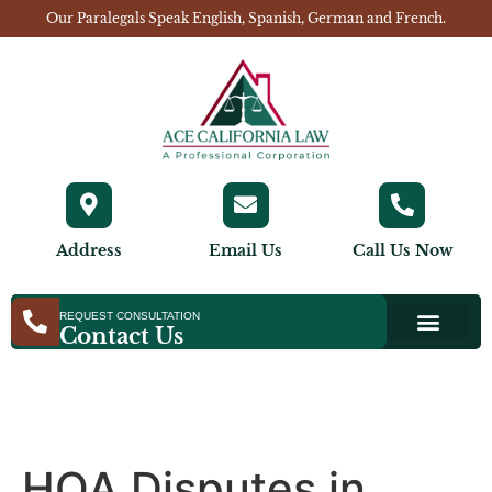
Our Paralegals Speak English, Spanish, German and French.
Address
Email Us
Call Us Now
REQUEST CONSULTATION
Contact Us
HOA Disputes in