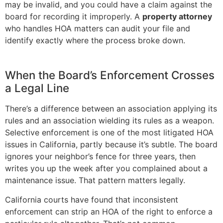
may be invalid, and you could have a claim against the
board for recording it improperly. A
property attorney
who handles HOA matters can audit your file and
identify exactly where the process broke down.
When the Board’s Enforcement Crosses
a Legal Line
There’s a difference between an association applying its
rules and an association wielding its rules as a weapon.
Selective enforcement is one of the most litigated HOA
issues in California, partly because it’s subtle. The board
ignores your neighbor’s fence for three years, then
writes you up the week after you complained about a
maintenance issue. That pattern matters legally.
California courts have found that inconsistent
enforcement can strip an HOA of the right to enforce a