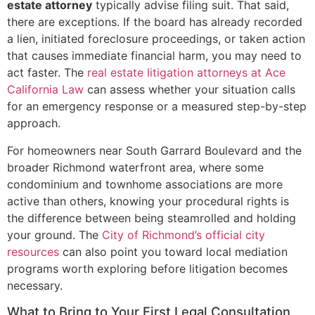
estate attorney
typically advise filing suit. That said,
there are exceptions. If the board has already recorded
a lien, initiated foreclosure proceedings, or taken action
that causes immediate financial harm, you may need to
act faster. The
real estate litigation attorneys at Ace
California Law
can assess whether your situation calls
for an emergency response or a measured step-by-step
approach.
For homeowners near South Garrard Boulevard and the
broader Richmond waterfront area, where some
condominium and townhome associations are more
active than others, knowing your procedural rights is
the difference between being steamrolled and holding
your ground. The
City of Richmond’s official city
resources
can also point you toward local mediation
programs worth exploring before litigation becomes
necessary.
What to Bring to Your First Legal Consultation