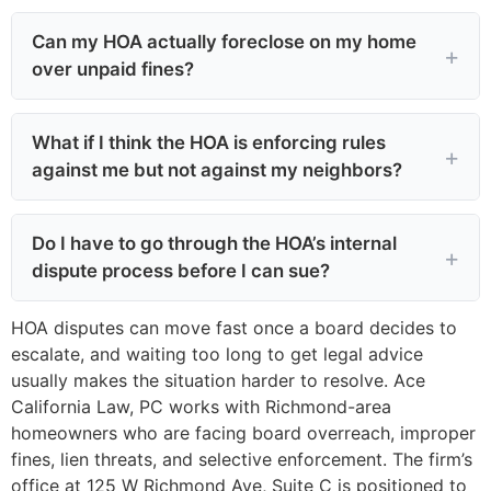
Can my HOA actually foreclose on my home
over unpaid fines?
What if I think the HOA is enforcing rules
against me but not against my neighbors?
Do I have to go through the HOA’s internal
dispute process before I can sue?
HOA disputes can move fast once a board decides to
escalate, and waiting too long to get legal advice
usually makes the situation harder to resolve. Ace
California Law, PC works with Richmond-area
homeowners who are facing board overreach, improper
fines, lien threats, and selective enforcement. The firm’s
office at 125 W Richmond Ave, Suite C is positioned to