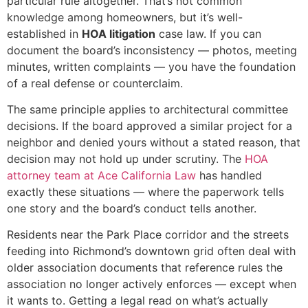
particular rule altogether. That’s not common
knowledge among homeowners, but it’s well-
established in
HOA litigation
case law. If you can
document the board’s inconsistency — photos, meeting
minutes, written complaints — you have the foundation
of a real defense or counterclaim.
The same principle applies to architectural committee
decisions. If the board approved a similar project for a
neighbor and denied yours without a stated reason, that
decision may not hold up under scrutiny. The
HOA
attorney team at Ace California Law
has handled
exactly these situations — where the paperwork tells
one story and the board’s conduct tells another.
Residents near the Park Place corridor and the streets
feeding into Richmond’s downtown grid often deal with
older association documents that reference rules the
association no longer actively enforces — except when
it wants to. Getting a legal read on what’s actually