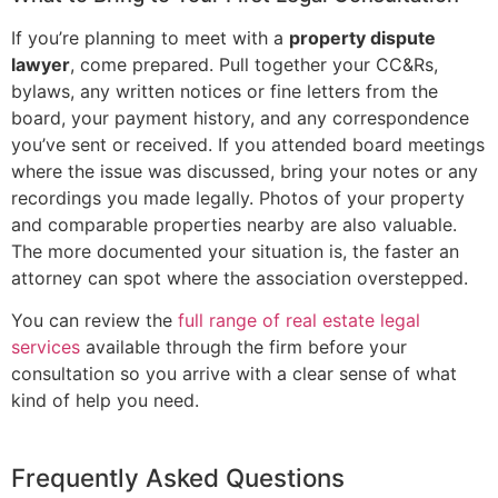
If you’re planning to meet with a
property dispute
lawyer
, come prepared. Pull together your CC&Rs,
bylaws, any written notices or fine letters from the
board, your payment history, and any correspondence
you’ve sent or received. If you attended board meetings
where the issue was discussed, bring your notes or any
recordings you made legally. Photos of your property
and comparable properties nearby are also valuable.
The more documented your situation is, the faster an
attorney can spot where the association overstepped.
You can review the
full range of real estate legal
services
available through the firm before your
consultation so you arrive with a clear sense of what
kind of help you need.
Frequently Asked Questions