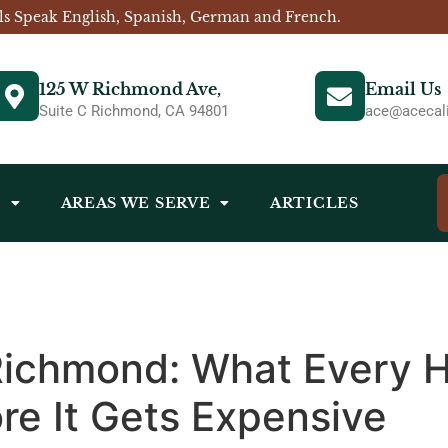
ls Speak English, Spanish, German and French.
125 W Richmond Ave,
Email Us
Suite C Richmond, CA 94801
ace@acecali
S
AREAS WE SERVE
ARTICLES
 Richmond: What Every
re It Gets Expensive