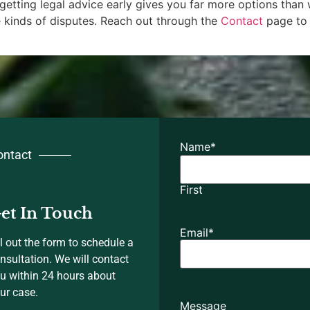
e, getting legal advice early gives you far more options than
kinds of disputes. Reach out through the
Contact
page to 
Name
*
ontact
First
et In Touch
Email
*
ll out the form to schedule a
nsultation. We will contact
u within 24 hours about
ur case.
Message