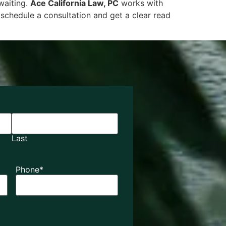
 waiting.
Ace California Law, PC
works with
schedule a consultation and get a clear read
Last
Phone
*