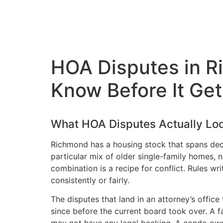
HOA Disputes in 
Know Before It Ge
What HOA Disputes Actually Loo
Richmond has a housing stock that spans dec
particular mix of older single-family homes
combination is a recipe for conflict. Rules w
consistently or fairly.
The disputes that land in an attorney’s office
since before the current board took over. A f