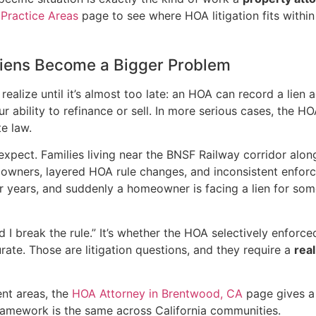
e
Practice Areas
page to see where HOA litigation fits within 
iens Become a Bigger Problem
lize until it’s almost too late: an HOA can record a lien 
your ability to refinance or sell. In more serious cases, the H
e law.
xpect. Families living near the BNSF Railway corridor along
 owners, layered HOA rule changes, and inconsistent enfor
or years, and suddenly a homeowner is facing a lien for so
did I break the rule.” It’s whether the HOA selectively enfo
ate. Those are litigation questions, and they require a
real
ent areas, the
HOA Attorney in Brentwood, CA
page gives a 
framework is the same across California communities.