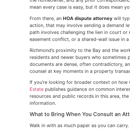
the homeowner, and any prior correspondence.
mean every case is easy, but it does mean yo
From there, an
HOA dispute attorney
will ty
action, that may involve sending a demand lett
path involves challenging the lien in court or
easement conflict, or a shared-wall issue in a
Richmond’s proximity to the Bay and the wor
residents and newer buyers who sometimes pur
documents are dense, often contradictory, and
counsel at key moments in a property transac
If you’re looking for broader context on how
Estate
publishes guidance on common interest 
resources and public records in this area, th
information.
What to Bring When You Consult an At
Walk in with as much paper as you can carry.