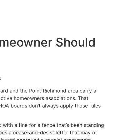
omeowner Should
s
ard and the Point Richmond area carry a
active homeowners associations. That
d HOA boards don’t always apply those rules
 with a fine for a fence that’s been standing
aces a cease-and-desist letter that may or