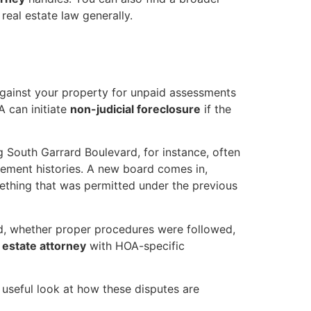
real estate law generally.
against your property for unpaid assessments
OA can initiate
non-judicial foreclosure
if the
 South Garrard Boulevard, for instance, often
cement histories. A new board comes in,
mething that was permitted under the previous
rced, whether proper procedures were followed,
 estate attorney
with HOA-specific
useful look at how these disputes are