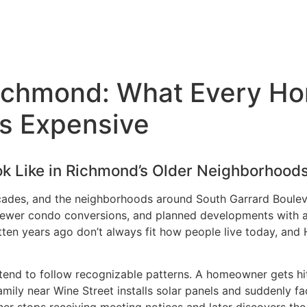
Richmond: What Every H
ts Expensive
k Like in Richmond’s Older Neighborhood
ades, and the neighborhoods around South Garrard Boulev
, newer condo conversions, and planned developments with 
ritten years ago don’t always fit how people live today, an
 tend to follow recognizable patterns. A homeowner gets hit
amily near Wine Street installs solar panels and suddenly f