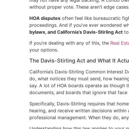
may not have any legal backing. A condo own
without proper vote. These aren’t edge case
HOA disputes
often feel like bureaucratic fig
proceedings. And if you’ve ever wondered whe
bylaws, and California’s Davis-Stirling Act
tog
If you’re dealing with any of this, the
Real Es
your options.
The Davis-Stirling Act and What It Act
California’s Davis-Stirling Common Interest 
do, what notices they must send, how heari
say. A lot of HOA boards operate as though th
documents, and boards that ignore that face 
Specifically, Davis-Stirling requires that hom
hearing, and receive written decisions within
professional management. When they do, any 
Understanding how this law applies to your sp