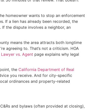
st 30 minutes of that review. That doesn’t
If the homeowner wants to stop an enforcement
s. If a lien has already been recorded, the
 If the dispute involves a neighbor, an
unty means the area attracts both longtime
e agreeing to. That’s not a criticism. HOA
e
Lawyer vs. Agent
page explains why legal
point, the
California Department of Real
ice you receive. And for city-specific
 local ordinances and property-related
C&Rs and bylaws (often provided at closing),