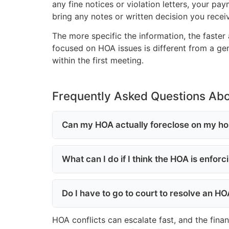
any fine notices or violation letters, your p
bring any notes or written decision you recei
The more specific the information, the faster 
focused on HOA issues is different from a gene
within the first meeting.
Frequently Asked Questions Ab
Can my HOA actually foreclose on my ho
What can I do if I think the HOA is enfor
Do I have to go to court to resolve an H
HOA conflicts can escalate fast, and the fina