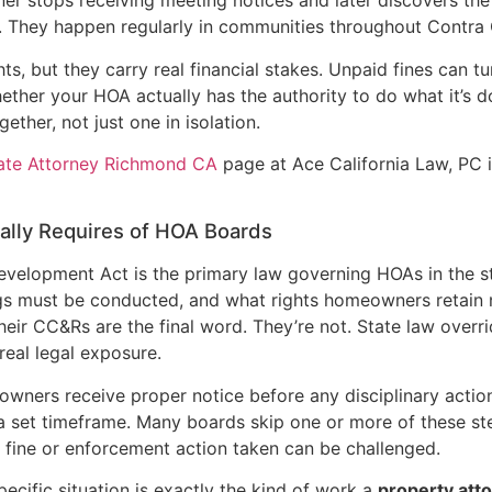
er stops receiving meeting notices and later discovers th
s. They happen regularly in communities throughout Contra
hts, but they carry real financial stakes. Unpaid fines can tu
ther your HOA actually has the authority to do what it’s d
ether, not just one in isolation.
tate Attorney Richmond CA
page at Ace California Law, PC i
ually Requires of HOA Boards
Development Act is the primary law governing HOAs in the s
ngs must be conducted, and what rights homeowners retain
eir CC&Rs are the final word. They’re not. State law overri
real legal exposure.
eowners receive proper notice before any disciplinary action
 a set timeframe. Many boards skip one or more of these ste
fine or enforcement action taken can be challenged.
ecific situation is exactly the kind of work a
property att