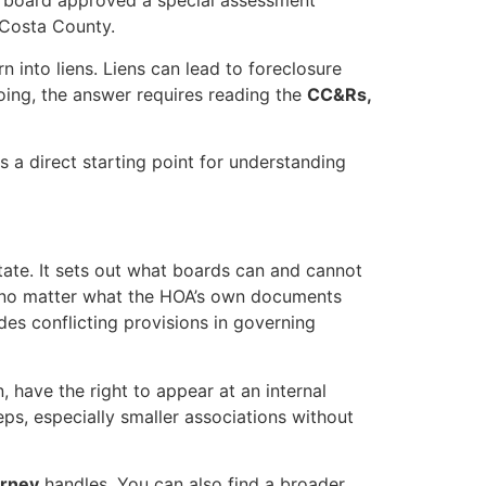
e board approved a special assessment
 Costa County.
rn into liens. Liens can lead to foreclosure
oing, the answer requires reading the
CC&Rs,
s a direct starting point for understanding
tate. It sets out what boards can and cannot
 no matter what the HOA’s own documents
des conflicting provisions in governing
, have the right to appear at an internal
ps, especially smaller associations without
orney
handles. You can also find a broader