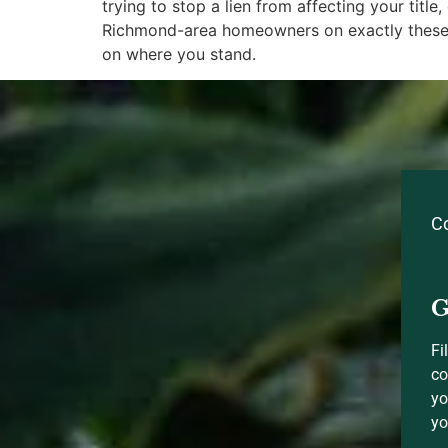
trying to stop a lien from affecting your titl
Richmond-area homeowners on exactly these 
on where you stand.
C
G
Fi
co
yo
yo