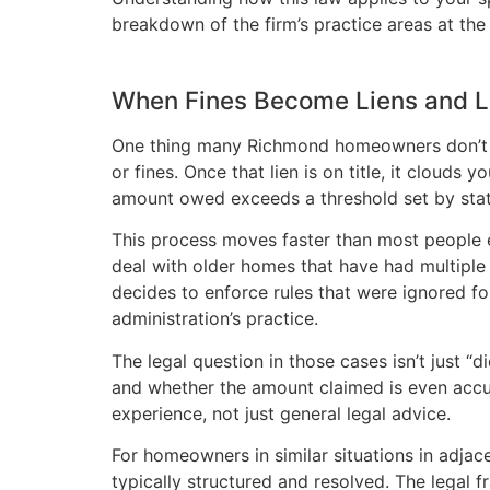
breakdown of the firm’s practice areas at th
When Fines Become Liens and L
One thing many Richmond homeowners don’t rea
or fines. Once that lien is on title, it clouds 
amount owed exceeds a threshold set by stat
This process moves faster than most people e
deal with older homes that have had multiple
decides to enforce rules that were ignored f
administration’s practice.
The legal question in those cases isn’t just “
and whether the amount claimed is even accur
experience, not just general legal advice.
For homeowners in similar situations in adjac
typically structured and resolved. The legal 