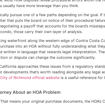
 Most HOA disputes reveal procedural errors within the fir
u usually have more leverage than you think.
pically pursue one of a few paths depending on the goal. 
er that puts the board on notice of their procedural failure
 negotiating a payoff that accounts for the board’s missteps.
 condo, those carry their own layer of analysis.
king waterfront along the western edge of Contra Costa Co
chase into an HOA without fully understanding what they’r
 written in language that rewards legal interpretation. Th
tion or dispute can change the outcome significantly.
 California approaches these issues from a regulatory stand
developments that’s worth reading alongside any legal adv
e
City of Richmond official website
is a useful reference for
torney About an HOA Problem
 That means your original purchase documents, the HOA’s C