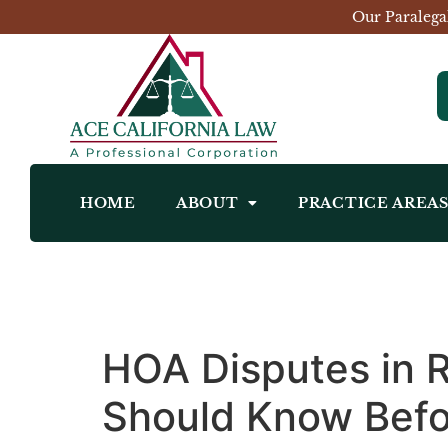
Our Paralega
HOME
ABOUT
PRACTICE AREA
HOA Disputes in
Should Know Befo