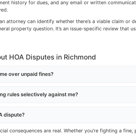
ayment history for dues, and any email or written communicat
ved.
an attorney can identify whether there’s a viable claim or 
ral property question. It’s an issue-specific review that u
out HOA Disputes in Richmond
me over unpaid fines?
cing rules selectively against me?
OA dispute?
ncial consequences are real. Whether you’re fighting a fine,