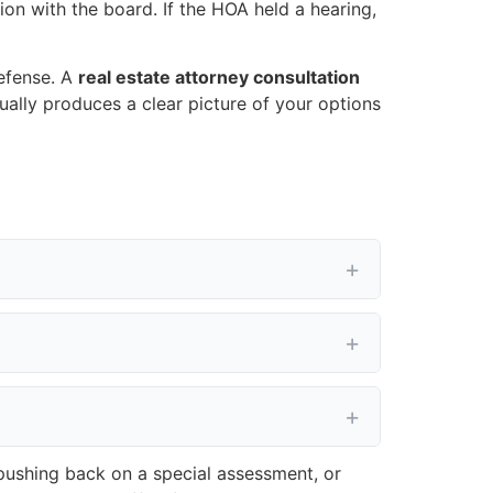
ion with the board. If the HOA held a hearing,
defense. A
real estate attorney consultation
sually produces a clear picture of your options
 pushing back on a special assessment, or