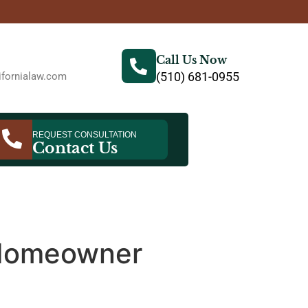
Call Us Now
(510) 681-0955
fornialaw.com
REQUEST CONSULTATION
Contact Us
 Homeowner