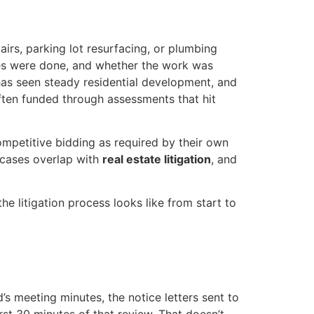
irs, parking lot resurfacing, or plumbing
es were done, and whether the work was
as seen steady residential development, and
ten funded through assessments that hit
mpetitive bidding as required by their own
cases overlap with
real estate litigation
, and
 litigation process looks like from start to
s meeting minutes, the notice letters sent to