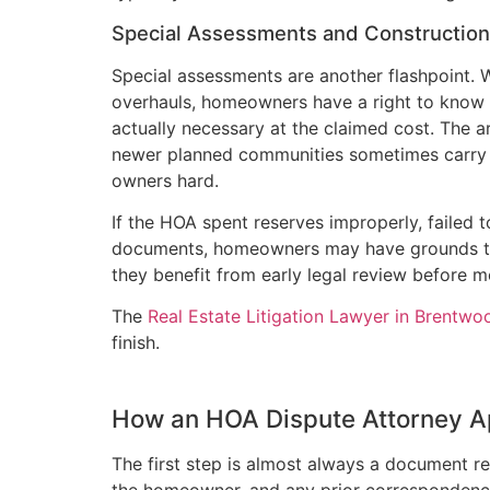
Special Assessments and Constructio
Special assessments are another flashpoint. W
overhauls, homeowners have a right to know
actually necessary at the claimed cost. The 
newer planned communities sometimes carry d
owners hard.
If the HOA spent reserves improperly, failed
documents, homeowners may have grounds to
they benefit from early legal review before 
The
Real Estate Litigation Lawyer in Brentwo
finish.
How an HOA Dispute Attorney 
The first step is almost always a document re