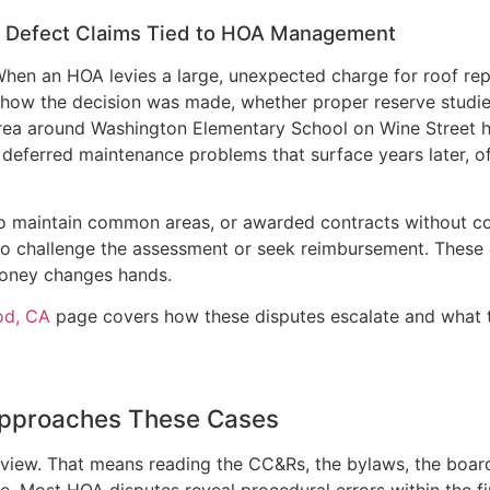
n Defect Claims Tied to HOA Management
hen an HOA levies a large, unexpected charge for roof repa
 how the decision was made, whether proper reserve studi
area around Washington Elementary School on Wine Street h
eferred maintenance problems that surface years later, of
 to maintain common areas, or awarded contracts without co
 challenge the assessment or seek reimbursement. These 
money changes hands.
od, CA
page covers how these disputes escalate and what the
Approaches These Cases
view. That means reading the CC&Rs, the bylaws, the board’