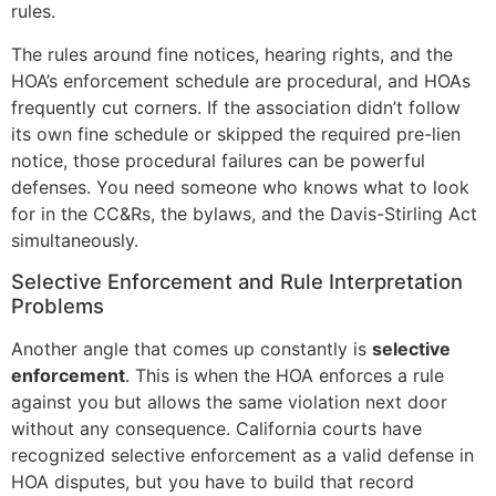
rules.
The rules around fine notices, hearing rights, and the
HOA’s enforcement schedule are procedural, and HOAs
frequently cut corners. If the association didn’t follow
its own fine schedule or skipped the required pre-lien
notice, those procedural failures can be powerful
defenses. You need someone who knows what to look
for in the CC&Rs, the bylaws, and the Davis-Stirling Act
simultaneously.
Selective Enforcement and Rule Interpretation
Problems
Another angle that comes up constantly is
selective
enforcement
. This is when the HOA enforces a rule
against you but allows the same violation next door
without any consequence. California courts have
recognized selective enforcement as a valid defense in
HOA disputes, but you have to build that record