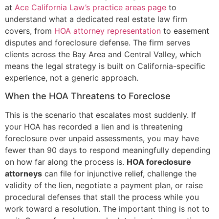
at
Ace California Law’s practice areas page
to
understand what a dedicated real estate law firm
covers, from
HOA attorney representation
to easement
disputes and foreclosure defense. The firm serves
clients across the Bay Area and Central Valley, which
means the legal strategy is built on California-specific
experience, not a generic approach.
When the HOA Threatens to Foreclose
This is the scenario that escalates most suddenly. If
your HOA has recorded a lien and is threatening
foreclosure over unpaid assessments, you may have
fewer than 90 days to respond meaningfully depending
on how far along the process is.
HOA foreclosure
attorneys
can file for injunctive relief, challenge the
validity of the lien, negotiate a payment plan, or raise
procedural defenses that stall the process while you
work toward a resolution. The important thing is not to