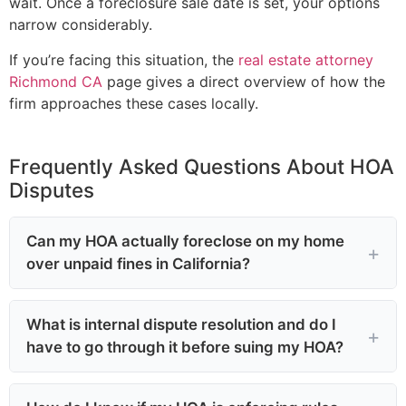
wait. Once a foreclosure sale date is set, your options
narrow considerably.
If you’re facing this situation, the
real estate attorney
Richmond CA
page gives a direct overview of how the
firm approaches these cases locally.
Frequently Asked Questions About HOA
Disputes
Can my HOA actually foreclose on my home
over unpaid fines in California?
What is internal dispute resolution and do I
have to go through it before suing my HOA?