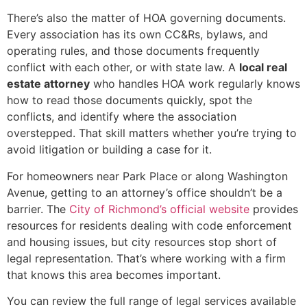
There’s also the matter of HOA governing documents.
Every association has its own CC&Rs, bylaws, and
operating rules, and those documents frequently
conflict with each other, or with state law. A
local real
estate attorney
who handles HOA work regularly knows
how to read those documents quickly, spot the
conflicts, and identify where the association
overstepped. That skill matters whether you’re trying to
avoid litigation or building a case for it.
For homeowners near Park Place or along Washington
Avenue, getting to an attorney’s office shouldn’t be a
barrier. The
City of Richmond’s official website
provides
resources for residents dealing with code enforcement
and housing issues, but city resources stop short of
legal representation. That’s where working with a firm
that knows this area becomes important.
You can review the full range of legal services available