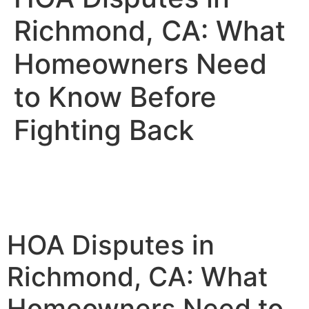
Richmond, CA: What
Homeowners Need
to Know Before
Fighting Back
HOA Disputes in
Richmond, CA: What
Homeowners Need to