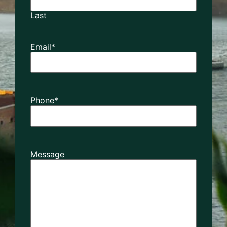
Last
Email
*
Phone
*
Message