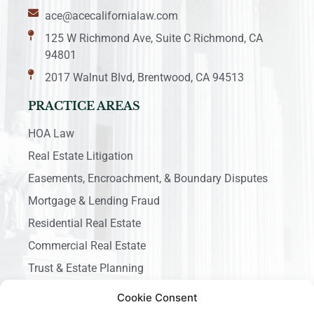
ace@acecalifornialaw.com
125 W Richmond Ave, Suite C Richmond, CA
94801
2017 Walnut Blvd, Brentwood, CA 94513
PRACTICE AREAS
HOA Law
Real Estate Litigation
Easements, Encroachment, & Boundary Disputes
Mortgage & Lending Fraud
Residential Real Estate
Commercial Real Estate
Trust & Estate Planning
Business Litigation
Cookie Consent