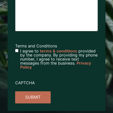
Terms and Conditions
I agree to
terms & conditions
provided
by the company. By providing my phone
number, I agree to receive text
messages from the business.
Privacy
Policy
CAPTCHA