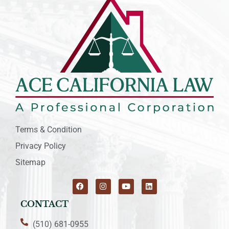
Terms & Condition
Privacy Policy
Sitemap
CONTACT
(510) 681-0955