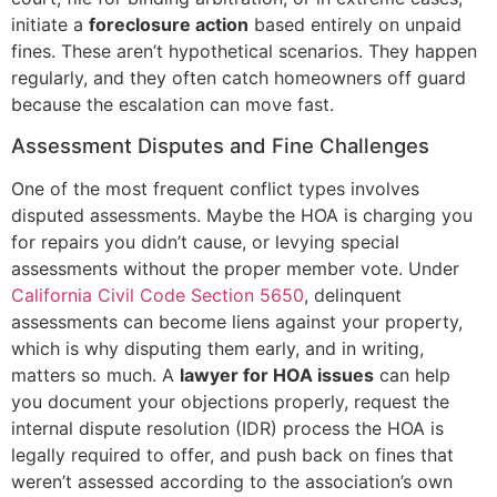
initiate a
foreclosure action
based entirely on unpaid
fines. These aren’t hypothetical scenarios. They happen
regularly, and they often catch homeowners off guard
because the escalation can move fast.
Assessment Disputes and Fine Challenges
One of the most frequent conflict types involves
disputed assessments. Maybe the HOA is charging you
for repairs you didn’t cause, or levying special
assessments without the proper member vote. Under
California Civil Code Section 5650
, delinquent
assessments can become liens against your property,
which is why disputing them early, and in writing,
matters so much. A
lawyer for HOA issues
can help
you document your objections properly, request the
internal dispute resolution (IDR) process the HOA is
legally required to offer, and push back on fines that
weren’t assessed according to the association’s own