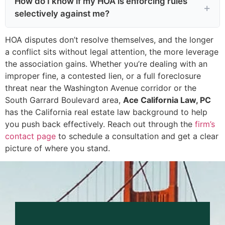
How do I know if my HOA is enforcing rules
selectively against me?
HOA disputes don’t resolve themselves, and the longer
a conflict sits without legal attention, the more leverage
the association gains. Whether you’re dealing with an
improper fine, a contested lien, or a full foreclosure
threat near the Washington Avenue corridor or the
South Garrard Boulevard area,
Ace California Law, PC
has the California real estate law background to help
you push back effectively. Reach out through the
firm’s
contact page
to schedule a consultation and get a clear
picture of where you stand.