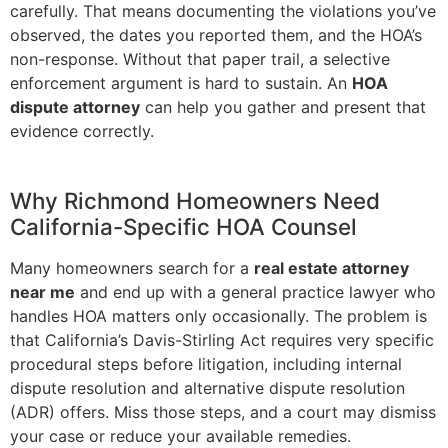
carefully. That means documenting the violations you’ve
observed, the dates you reported them, and the HOA’s
non-response. Without that paper trail, a selective
enforcement argument is hard to sustain. An
HOA
dispute attorney
can help you gather and present that
evidence correctly.
Why Richmond Homeowners Need
California-Specific HOA Counsel
Many homeowners search for a
real estate attorney
near me
and end up with a general practice lawyer who
handles HOA matters only occasionally. The problem is
that California’s Davis-Stirling Act requires very specific
procedural steps before litigation, including internal
dispute resolution and alternative dispute resolution
(ADR) offers. Miss those steps, and a court may dismiss
your case or reduce your available remedies.