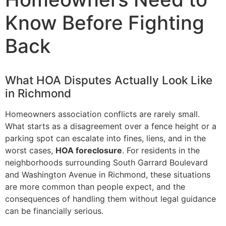
Know Before Fighting
Back
What HOA Disputes Actually Look Like
in Richmond
Homeowners association conflicts are rarely small.
What starts as a disagreement over a fence height or a
parking spot can escalate into fines, liens, and in the
worst cases,
HOA foreclosure
. For residents in the
neighborhoods surrounding South Garrard Boulevard
and Washington Avenue in Richmond, these situations
are more common than people expect, and the
consequences of handling them without legal guidance
can be financially serious.