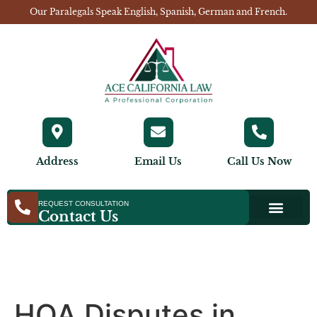
Our Paralegals Speak English, Spanish, German and French.
Address
Email Us
Call Us Now
REQUEST CONSULTATION
Contact Us
HOA Disputes in