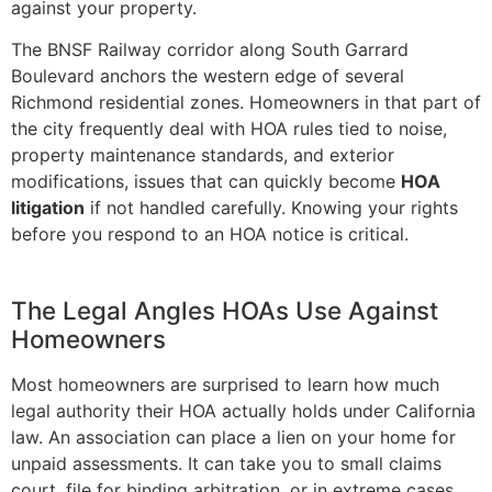
against your property.
The BNSF Railway corridor along South Garrard
Boulevard anchors the western edge of several
Richmond residential zones. Homeowners in that part of
the city frequently deal with HOA rules tied to noise,
property maintenance standards, and exterior
modifications, issues that can quickly become
HOA
litigation
if not handled carefully. Knowing your rights
before you respond to an HOA notice is critical.
The Legal Angles HOAs Use Against
Homeowners
Most homeowners are surprised to learn how much
legal authority their HOA actually holds under California
law. An association can place a lien on your home for
unpaid assessments. It can take you to small claims
court, file for binding arbitration, or in extreme cases,