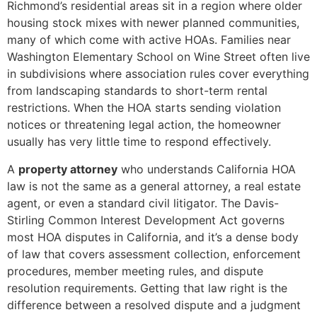
Richmond’s residential areas sit in a region where older
housing stock mixes with newer planned communities,
many of which come with active HOAs. Families near
Washington Elementary School on Wine Street often live
in subdivisions where association rules cover everything
from landscaping standards to short-term rental
restrictions. When the HOA starts sending violation
notices or threatening legal action, the homeowner
usually has very little time to respond effectively.
A
property attorney
who understands California HOA
law is not the same as a general attorney, a real estate
agent, or even a standard civil litigator. The Davis-
Stirling Common Interest Development Act governs
most HOA disputes in California, and it’s a dense body
of law that covers assessment collection, enforcement
procedures, member meeting rules, and dispute
resolution requirements. Getting that law right is the
difference between a resolved dispute and a judgment