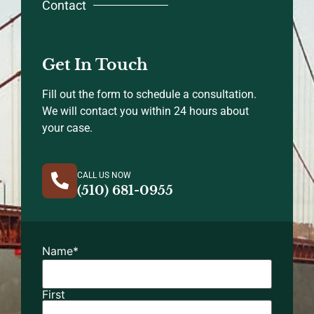
Contact
Get In Touch
Fill out the form to schedule a consultation.
We will contact you within 24 hours about
your case.
CALL US NOW
(510) 681-0955
Name
*
First