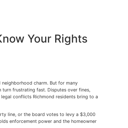
Know Your Rights
l neighborhood charm. But for many
urn frustrating fast. Disputes over fines,
egal conflicts Richmond residents bring to a
rty line, or the board votes to levy a $3,000
n holds enforcement power and the homeowner