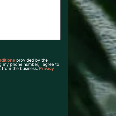
nditions
provided by the
g my phone number, I agree to
 from the business.
Privacy