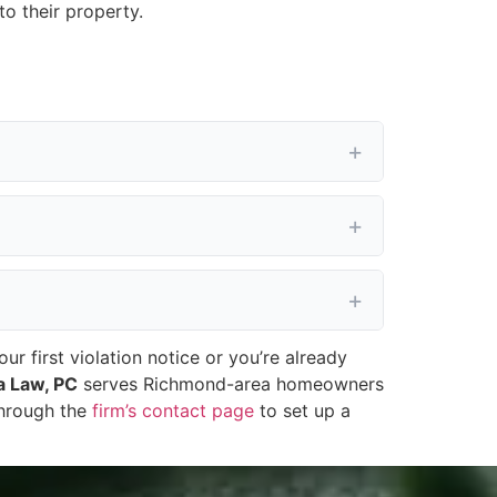
o their property.
 first violation notice or you’re already
a Law, PC
serves Richmond-area homeowners
through the
firm’s contact page
to set up a