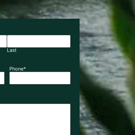
Last
Phone
*