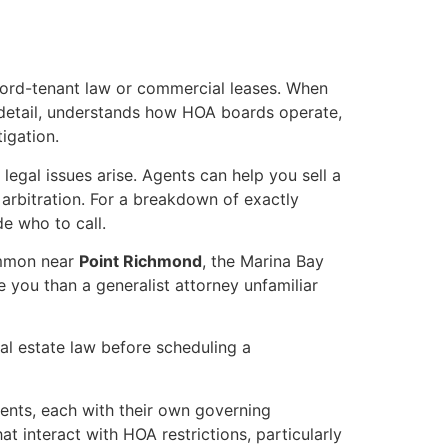
dlord-tenant law or commercial leases. When
 detail, understands how HOA boards operate,
tigation.
legal issues arise. Agents can help you sell a
 arbitration. For a breakdown of exactly
de who to call.
ommon near
Point Richmond
, the Marina Bay
e you than a generalist attorney unfamiliar
al estate law before scheduling a
nts, each with their own governing
t interact with HOA restrictions, particularly