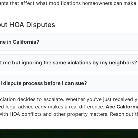
ents that affect what modifications homeowners can make t
out HOA Disputes
e in California?
st me but ignoring the same violations by my neighbors?
al dispute process before I can sue?
tion decides to escalate. Whether you’ve just received your
ied legal advice early makes a real difference.
Ace Californi
with HOA conflicts and other property matters. Reach out 