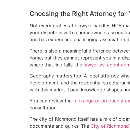
Choosing the Right Attorney for
Not every real estate lawyer handles HOA mat
your dispute is with a homeowners associati
and has experience challenging association 
There is also a meaningful difference between
home, but they cannot represent you in a disp
where that line falls, the
lawyer vs. agent co
Geography matters too. A local attorney w
development, and the residential streets runni
with this market. Local knowledge shapes ho
You can review the
full range of practice are
consultation.
The city of Richmond itself has a mix of ol
documents and quirks. The
City of Richmond’s