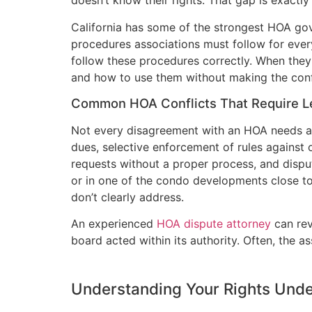
doesn’t know their rights. That gap is exactl
California has some of the strongest HOA gov
procedures associations must follow for ever
follow these procedures correctly. When they
and how to use them without making the conf
Common HOA Conflicts That Require L
Not every disagreement with an HOA needs an 
dues, selective enforcement of rules against
requests without a proper process, and dispu
or in one of the condo developments close t
don’t clearly address.
An experienced
HOA dispute attorney
can rev
board acted within its authority. Often, the 
Understanding Your Rights Unde