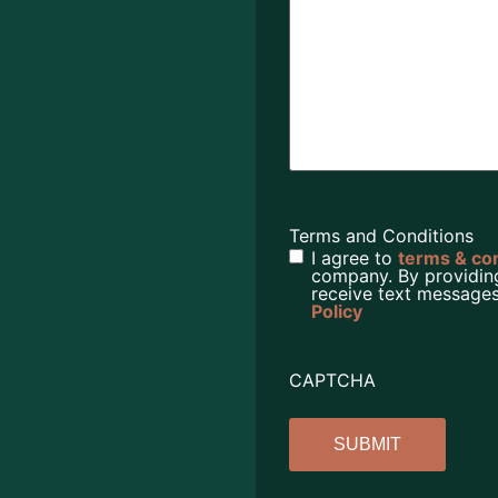
Terms and Conditions
I agree to
terms & co
company. By providin
receive text messages
Policy
CAPTCHA