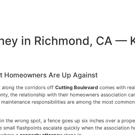
ney in Richmond, CA — 
at Homeowners Are Up Against
 along the corridors off
Cutting Boulevard
comes with rea
y, the relationship with their homeowners association can t
maintenance responsibilities are among the most common l
 in the wrong spot, a fence goes up six inches over a prope
se small flashpoints escalate quickly when the associatio