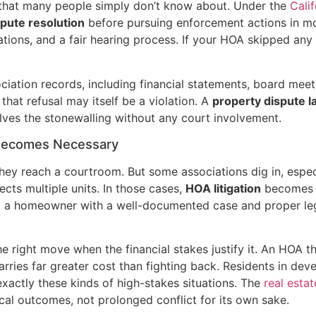
 that many people simply don’t know about. Under the
Calif
spute resolution
before pursuing enforcement actions in mo
lations, and a fair hearing process. If your HOA skipped an
iation records, including financial statements, board meet
that refusal may itself be a violation. A
property dispute 
lves the stonewalling without any court involvement.
 Becomes Necessary
they reach a courtroom. But some associations dig in, espe
cts multiple units. In those cases,
HOA litigation
becomes t
d a homeowner with a well-documented case and proper lega
the right move when the financial stakes justify it. An HOA t
arries far greater cost than fighting back. Residents in de
ctly these kinds of high-stakes situations. The
real estat
cal outcomes, not prolonged conflict for its own sake.