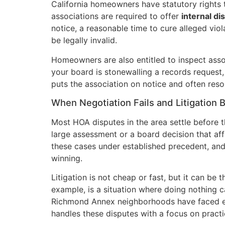
California homeowners have statutory rights
associations are required to offer
internal di
notice, a reasonable time to cure alleged vio
be legally invalid.
Homeowners are also entitled to inspect assoc
your board is stonewalling a records request, 
puts the association on notice and often reso
When Negotiation Fails and Litigation
Most HOA disputes in the area settle before 
large assessment or a board decision that affe
these cases under established precedent, an
winning.
Litigation is not cheap or fast, but it can be 
example, is a situation where doing nothing c
Richmond Annex neighborhoods have faced exa
handles these disputes with a focus on practi