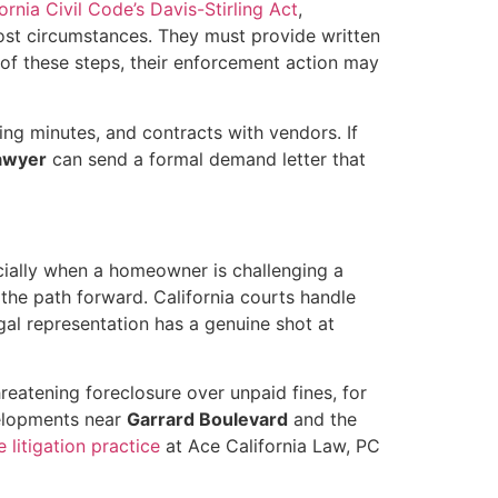
ornia Civil Code’s Davis-Stirling Act
,
st circumstances. They must provide written
y of these steps, their enforcement action may
ing minutes, and contracts with vendors. If
lawyer
can send a formal demand letter that
cially when a homeowner is challenging a
he path forward. California courts handle
l representation has a genuine shot at
hreatening foreclosure over unpaid fines, for
velopments near
Garrard Boulevard
and the
e litigation practice
at Ace California Law, PC