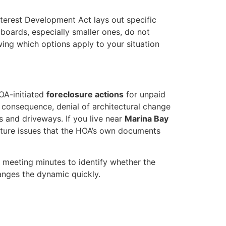
terest Development Act lays out specific
boards, especially smaller ones, do not
ing which options apply to your situation
OA-initiated
foreclosure actions
for unpaid
 consequence, denial of architectural change
 and driveways. If you live near
Marina Bay
cture issues that the HOA’s own documents
 meeting minutes to identify whether the
hanges the dynamic quickly.