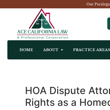
Our Paralega
HOME
ABOUT
PRACTICE AREA
HOA Dispute Atto
Rights as a Home