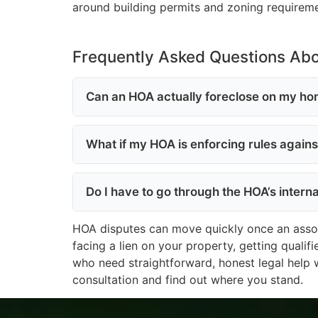
around building permits and zoning requirem
Frequently Asked Questions Ab
Can an HOA actually foreclose on my hom
What if my HOA is enforcing rules again
Do I have to go through the HOA’s intern
HOA disputes can move quickly once an associa
facing a lien on your property, getting qualif
who need straightforward, honest legal help 
consultation and find out where you stand.