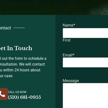
Name
*
ontact
First
et In Touch
Email
*
ll out the form to schedule a
nsultation. We will contact
u within 24 hours about
ur case.
Message
CALL US NOW
(510) 681-0955