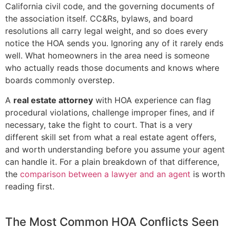
California civil code, and the governing documents of
the association itself. CC&Rs, bylaws, and board
resolutions all carry legal weight, and so does every
notice the HOA sends you. Ignoring any of it rarely ends
well. What homeowners in the area need is someone
who actually reads those documents and knows where
boards commonly overstep.
A
real estate attorney
with HOA experience can flag
procedural violations, challenge improper fines, and if
necessary, take the fight to court. That is a very
different skill set from what a real estate agent offers,
and worth understanding before you assume your agent
can handle it. For a plain breakdown of that difference,
the
comparison between a lawyer and an agent
is worth
reading first.
The Most Common HOA Conflicts Seen