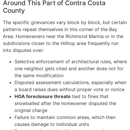
Around This Part of Contra Costa
County
The specific grievances vary block by block, but certain
patterns repeat themselves in this corner of the Bay
Area. Homeowners near the Richmond Marina or in the
subdivisions closer to the Hilltop area frequently run
into disputes over:
Selective enforcement of architectural rules, where
one neighbor gets cited and another does not for
the same modification
Disputed assessment calculations, especially when
a board raises dues without proper vote or notice
HOA foreclosure threats
tied to fines that
snowballed after the homeowner disputed the
original charge
Failure to maintain common areas, which then
causes damage to individual units