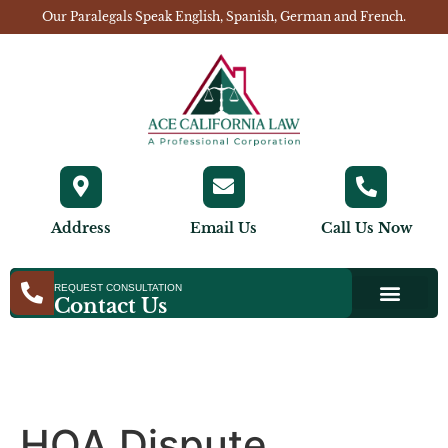
Our Paralegals Speak English, Spanish, German and French.
Address
Email Us
Call Us Now
REQUEST CONSULTATION
Contact Us
HOA Dispute