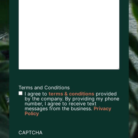
Terms and Conditions
I agree to
terms & conditions
provided
by the company. By providing my phone
number, I agree to receive text
messages from the business.
Privacy
Policy
CAPTCHA