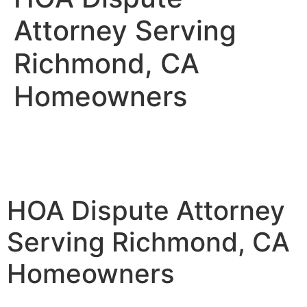
Attorney Serving
Richmond, CA
Homeowners
HOA Dispute Attorney
Serving Richmond, CA
Homeowners