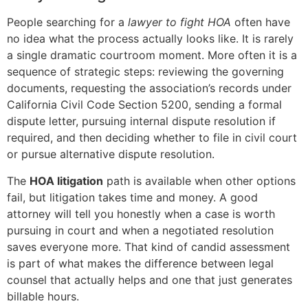
People searching for a
lawyer to fight HOA
often have
no idea what the process actually looks like. It is rarely
a single dramatic courtroom moment. More often it is a
sequence of strategic steps: reviewing the governing
documents, requesting the association’s records under
California Civil Code Section 5200, sending a formal
dispute letter, pursuing internal dispute resolution if
required, and then deciding whether to file in civil court
or pursue alternative dispute resolution.
The
HOA litigation
path is available when other options
fail, but litigation takes time and money. A good
attorney will tell you honestly when a case is worth
pursuing in court and when a negotiated resolution
saves everyone more. That kind of candid assessment
is part of what makes the difference between legal
counsel that actually helps and one that just generates
billable hours.