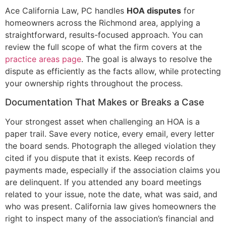
Ace California Law, PC handles
HOA disputes
for
homeowners across the Richmond area, applying a
straightforward, results-focused approach. You can
review the full scope of what the firm covers at the
practice areas page
. The goal is always to resolve the
dispute as efficiently as the facts allow, while protecting
your ownership rights throughout the process.
Documentation That Makes or Breaks a Case
Your strongest asset when challenging an HOA is a
paper trail. Save every notice, every email, every letter
the board sends. Photograph the alleged violation they
cited if you dispute that it exists. Keep records of
payments made, especially if the association claims you
are delinquent. If you attended any board meetings
related to your issue, note the date, what was said, and
who was present. California law gives homeowners the
right to inspect many of the association’s financial and