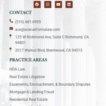
CONTACT
(510) 681-0955
ace@acecalifornialaw.com
125 W Richmond Ave, Suite C Richmond, CA
94801
2017 Walnut Blvd, Brentwood, CA 94513
PRACTICE AREAS
HOA Law
Real Estate Litigation
Easements, Encroachment, & Boundary Disputes
Mortgage & Lending Fraud
Residential Real Estate