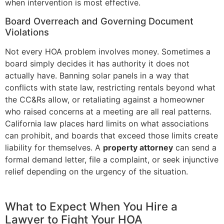
when intervention is most effective.
Board Overreach and Governing Document
Violations
Not every HOA problem involves money. Sometimes a
board simply decides it has authority it does not
actually have. Banning solar panels in a way that
conflicts with state law, restricting rentals beyond what
the CC&Rs allow, or retaliating against a homeowner
who raised concerns at a meeting are all real patterns.
California law places hard limits on what associations
can prohibit, and boards that exceed those limits create
liability for themselves. A
property attorney
can send a
formal demand letter, file a complaint, or seek injunctive
relief depending on the urgency of the situation.
What to Expect When You Hire a
Lawyer to Fight Your HOA