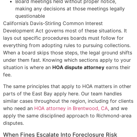
Board meetings held without proper notice,
making any decisions at those meetings legally
questionable
California’s Davis-Stirling Common Interest
Development Act governs most of these situations. It
lays out specific procedures boards must follow for
everything from adopting rules to pursuing collections.
When a board skips those steps, the legal ground shifts
under them fast. Knowing which sections apply to your
situation is where an
HOA dispute attorney
earns their
fee.
The same principles that apply to HOA matters in other
parts of the East Bay apply here. Our team handles
similar cases throughout the region, including for clients
who need an
HOA attorney in Brentwood, CA
, and we
apply the same disciplined approach to Richmond-area
disputes.
When Fines Escalate Into Foreclosure Risk