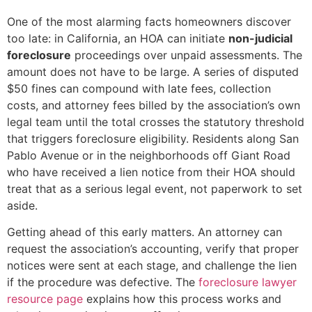
One of the most alarming facts homeowners discover
too late: in California, an HOA can initiate
non-judicial
foreclosure
proceedings over unpaid assessments. The
amount does not have to be large. A series of disputed
$50 fines can compound with late fees, collection
costs, and attorney fees billed by the association’s own
legal team until the total crosses the statutory threshold
that triggers foreclosure eligibility. Residents along San
Pablo Avenue or in the neighborhoods off Giant Road
who have received a lien notice from their HOA should
treat that as a serious legal event, not paperwork to set
aside.
Getting ahead of this early matters. An attorney can
request the association’s accounting, verify that proper
notices were sent at each stage, and challenge the lien
if the procedure was defective. The
foreclosure lawyer
resource page
explains how this process works and