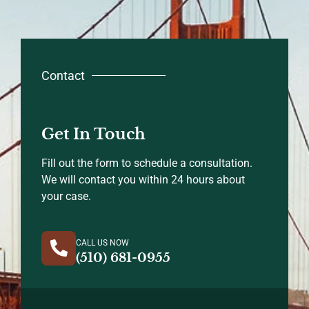
Contact
Get In Touch
Fill out the form to schedule a consultation.
We will contact you within 24 hours about
your case.
CALL US NOW
(510) 681-0955