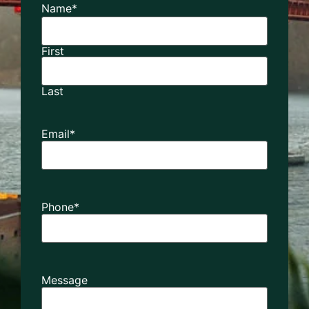
Name
*
First
Last
Email
*
Phone
*
Message