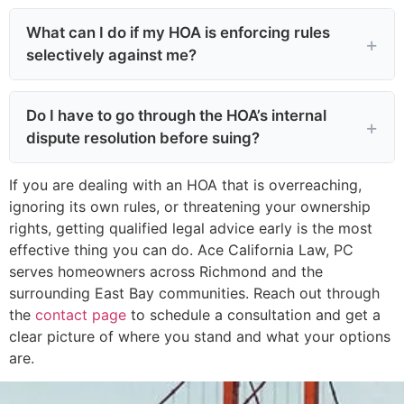
What can I do if my HOA is enforcing rules
selectively against me?
Do I have to go through the HOA’s internal
dispute resolution before suing?
If you are dealing with an HOA that is overreaching,
ignoring its own rules, or threatening your ownership
rights, getting qualified legal advice early is the most
effective thing you can do. Ace California Law, PC
serves homeowners across Richmond and the
surrounding East Bay communities. Reach out through
the
contact page
to schedule a consultation and get a
clear picture of where you stand and what your options
are.