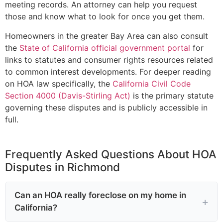
meeting records. An attorney can help you request
those and know what to look for once you get them.
Homeowners in the greater Bay Area can also consult
the
State of California official government portal
for
links to statutes and consumer rights resources related
to common interest developments. For deeper reading
on HOA law specifically, the
California Civil Code
Section 4000 (Davis-Stirling Act)
is the primary statute
governing these disputes and is publicly accessible in
full.
Frequently Asked Questions About HOA
Disputes in Richmond
Can an HOA really foreclose on my home in
California?