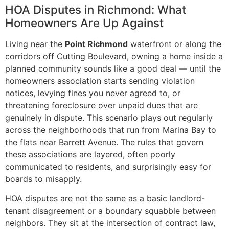
HOA Disputes in Richmond: What
Homeowners Are Up Against
Living near the
Point Richmond
waterfront or along the
corridors off Cutting Boulevard, owning a home inside a
planned community sounds like a good deal — until the
homeowners association starts sending violation
notices, levying fines you never agreed to, or
threatening foreclosure over unpaid dues that are
genuinely in dispute. This scenario plays out regularly
across the neighborhoods that run from Marina Bay to
the flats near Barrett Avenue. The rules that govern
these associations are layered, often poorly
communicated to residents, and surprisingly easy for
boards to misapply.
HOA disputes are not the same as a basic landlord-
tenant disagreement or a boundary squabble between
neighbors. They sit at the intersection of contract law,