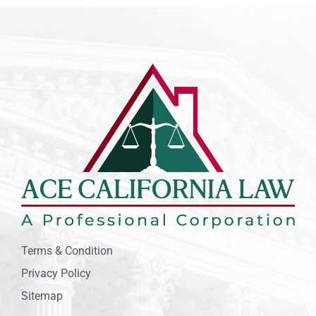
Terms & Condition
Privacy Policy
Sitemap