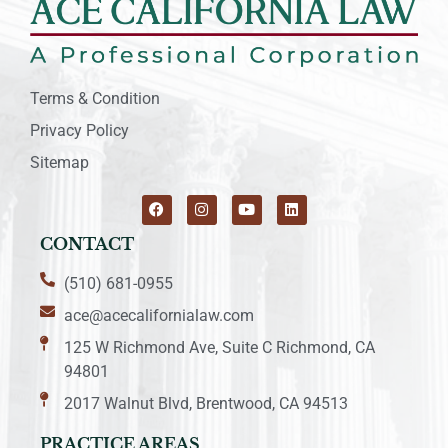
Terms & Condition
Privacy Policy
Sitemap
CONTACT
(510) 681-0955
ace@acecalifornialaw.com
125 W Richmond Ave, Suite C Richmond, CA
94801
2017 Walnut Blvd, Brentwood, CA 94513
PRACTICE AREAS