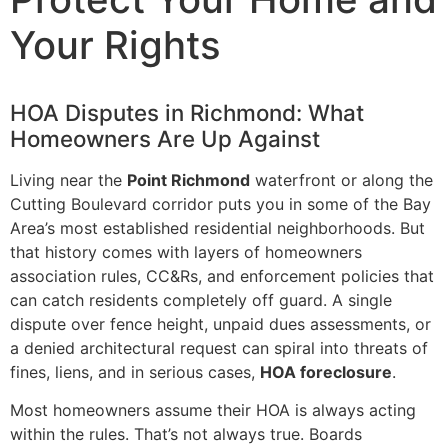
Your Rights
HOA Disputes in Richmond: What
Homeowners Are Up Against
Living near the
Point Richmond
waterfront or along the
Cutting Boulevard corridor puts you in some of the Bay
Area’s most established residential neighborhoods. But
that history comes with layers of homeowners
association rules, CC&Rs, and enforcement policies that
can catch residents completely off guard. A single
dispute over fence height, unpaid dues assessments, or
a denied architectural request can spiral into threats of
fines, liens, and in serious cases,
HOA foreclosure
.
Most homeowners assume their HOA is always acting
within the rules. That’s not always true. Boards