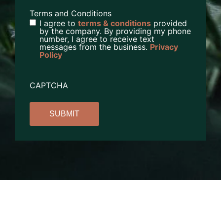
Terms and Conditions
I agree to
terms & conditions
provided
by the company. By providing my phone
number, I agree to receive text
messages from the business.
Privacy
Policy
CAPTCHA