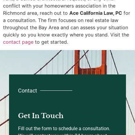
conflict with your homeowners association in the
Richmond area, reach out to
Ace California Law, PC
for
a consultation. The firm focuses on real estate law
throughout the Bay Area and can assess your situation
quickly so you know exactly where you stand. Visit the
contact page
to get started.
Contact
Get In Touch
Fill out the form to schedule a consultation.