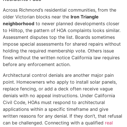
Across Richmond’s residential communities, from the
older Victorian blocks near the
Iron Triangle
neighborhood
to newer planned developments closer
to Hilltop, the pattern of HOA complaints looks similar.
Assessment disputes top the list. Boards sometimes
impose special assessments for shared repairs without
holding the required membership vote. Others issue
fines without the written notice California law requires
before any enforcement action.
Architectural control denials are another major pain
point. Homeowners who apply to install solar panels,
replace fencing, or add a deck often receive vague
denials with no appeal instructions. Under California
Civil Code, HOAs must respond to architectural
applications within a specific timeframe and give
written reasons for any denial. If they don’t, that refusal
can be challenged. Connecting with a qualified
real