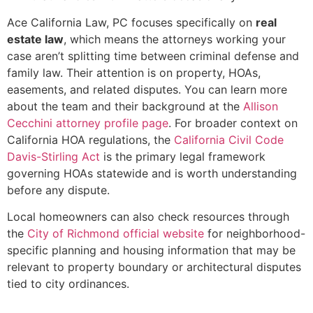
Ace California Law, PC focuses specifically on
real
estate law
, which means the attorneys working your
case aren’t splitting time between criminal defense and
family law. Their attention is on property, HOAs,
easements, and related disputes. You can learn more
about the team and their background at the
Allison
Cecchini attorney profile page
. For broader context on
California HOA regulations, the
California Civil Code
Davis-Stirling Act
is the primary legal framework
governing HOAs statewide and is worth understanding
before any dispute.
Local homeowners can also check resources through
the
City of Richmond official website
for neighborhood-
specific planning and housing information that may be
relevant to property boundary or architectural disputes
tied to city ordinances.