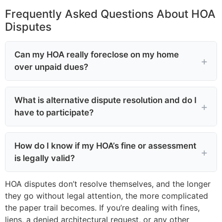
Frequently Asked Questions About HOA
Disputes
Can my HOA really foreclose on my home
over unpaid dues?
What is alternative dispute resolution and do I
have to participate?
How do I know if my HOA’s fine or assessment
is legally valid?
HOA disputes don’t resolve themselves, and the longer
they go without legal attention, the more complicated
the paper trail becomes. If you’re dealing with fines,
liens, a denied architectural request, or any other