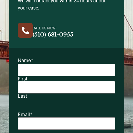
We will contact you within 24 hours about
your case.
CALL US NOW
(510) 681-0955
Name
*
First
Last
Email
*