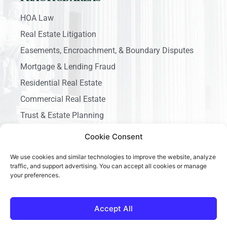
HOA Law
Real Estate Litigation
Easements, Encroachment, & Boundary Disputes
Mortgage & Lending Fraud
Residential Real Estate
Commercial Real Estate
Trust & Estate Planning
Business Litigation
Cookie Consent
We use cookies and similar technologies to improve the website, analyze
traffic, and support advertising. You can accept all cookies or manage
your preferences.
Copyright © 2026 Ace California Law, All rights reserved.
Accept All