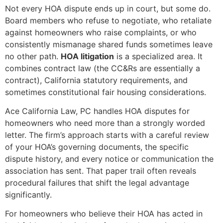
Not every HOA dispute ends up in court, but some do.
Board members who refuse to negotiate, who retaliate
against homeowners who raise complaints, or who
consistently mismanage shared funds sometimes leave
no other path.
HOA litigation
is a specialized area. It
combines contract law (the CC&Rs are essentially a
contract), California statutory requirements, and
sometimes constitutional fair housing considerations.
Ace California Law, PC handles HOA disputes for
homeowners who need more than a strongly worded
letter. The firm’s approach starts with a careful review
of your HOA’s governing documents, the specific
dispute history, and every notice or communication the
association has sent. That paper trail often reveals
procedural failures that shift the legal advantage
significantly.
For homeowners who believe their HOA has acted in