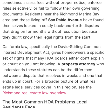
sometimes assess fees without proper notice, enforce
rules selectively, or fail to follow their own governing
documents. Residents near the Richmond Marina Bay
area and those living off
San Pablo Avenue
have found
themselves locked in costly back-and-forth disputes
that drag on for months without resolution because
they didn’t know their legal rights from the start.
California law, specifically the Davis-Stirling Common
Interest Development Act, gives homeowners a specific
set of rights that many HOA boards either don’t explain
or count on you not knowing. A
property attorney
who
understands these statutes can be the difference
between a dispute that resolves in weeks and one that
ends up in court. For a broader picture of what real
estate legal services cover in this region, see the
Richmond real estate law overview
.
The Most Common HOA Problems Local
Residents Face