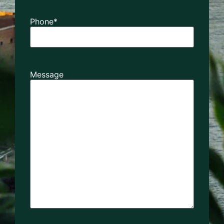
Phone
*
Message