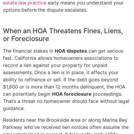
estate law practice
early means you understand your
options before the dispute escalates.
When an HOA Threatens Fines, Liens,
or Foreclosure
The financial stakes in
HOA disputes
can get serious
fast. California allows homeowners associations to
record a lien against your property for unpaid
assessments. Once a lien is in place, it affects your
ability to refinance or sell. If the debt goes beyond
$1,800 or is more than 12 months delinquent, the HOA
can potentially begin
HOA foreclosure
proceedings.
That’s a threat no homeowner should face without legal
guidance.
Residents near the Brookside area or along Marina Bay
Parkway who’ve received lien notices often assume the