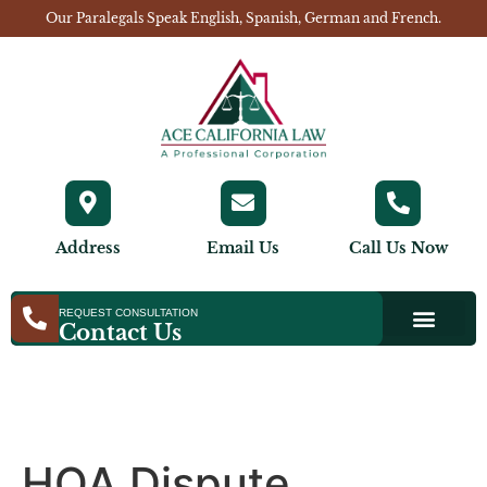
Our Paralegals Speak English, Spanish, German and French.
Address
Email Us
Call Us Now
REQUEST CONSULTATION
Contact Us
HOA Dispute