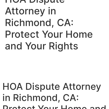
Attorney in
Richmond, CA:
Protect Your Home
and Your Rights
HOA Dispute Attorney
in Richmond, CA:
Protect Your Home and