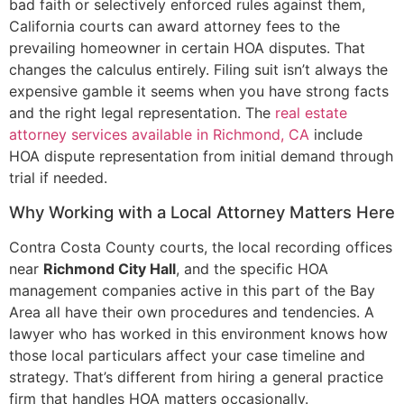
bad faith or selectively enforced rules against them,
California courts can award attorney fees to the
prevailing homeowner in certain HOA disputes. That
changes the calculus entirely. Filing suit isn’t always the
expensive gamble it seems when you have strong facts
and the right legal representation. The
real estate
attorney services available in Richmond, CA
include
HOA dispute representation from initial demand through
trial if needed.
Why Working with a Local Attorney Matters Here
Contra Costa County courts, the local recording offices
near
Richmond City Hall
, and the specific HOA
management companies active in this part of the Bay
Area all have their own procedures and tendencies. A
lawyer who has worked in this environment knows how
those local particulars affect your case timeline and
strategy. That’s different from hiring a general practice
firm that handles HOA matters occasionally.