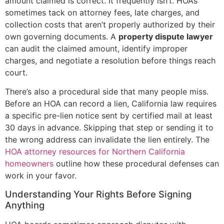
amount claimed is correct. It frequently isn’t. HOAs
sometimes tack on attorney fees, late charges, and
collection costs that aren’t properly authorized by their
own governing documents. A
property dispute lawyer
can audit the claimed amount, identify improper
charges, and negotiate a resolution before things reach
court.
There’s also a procedural side that many people miss.
Before an HOA can record a lien, California law requires
a specific pre-lien notice sent by certified mail at least
30 days in advance. Skipping that step or sending it to
the wrong address can invalidate the lien entirely. The
HOA attorney resources for Northern California
homeowners
outline how these procedural defenses can
work in your favor.
Understanding Your Rights Before Signing
Anything