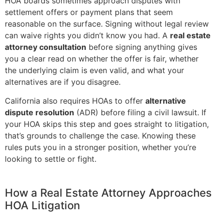
HOA boards sometimes approach disputes with
settlement offers or payment plans that seem
reasonable on the surface. Signing without legal review
can waive rights you didn’t know you had. A
real estate
attorney consultation
before signing anything gives
you a clear read on whether the offer is fair, whether
the underlying claim is even valid, and what your
alternatives are if you disagree.
California also requires HOAs to offer
alternative
dispute resolution
(ADR) before filing a civil lawsuit. If
your HOA skips this step and goes straight to litigation,
that’s grounds to challenge the case. Knowing these
rules puts you in a stronger position, whether you’re
looking to settle or fight.
How a Real Estate Attorney Approaches
HOA Litigation