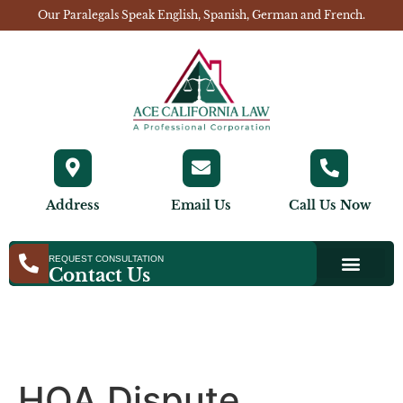
Our Paralegals Speak English, Spanish, German and French.
Address
Email Us
Call Us Now
REQUEST CONSULTATION
Contact Us
HOA Dispute