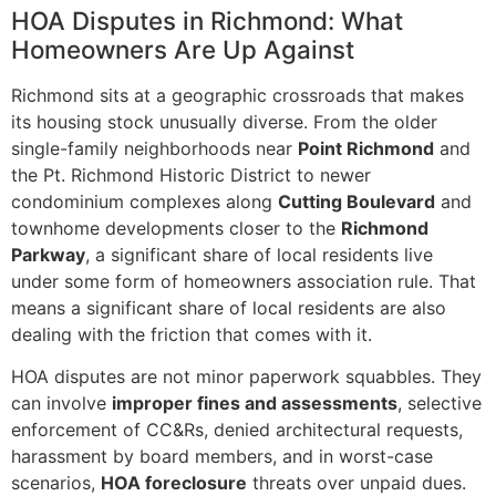
HOA Disputes in Richmond: What
Homeowners Are Up Against
Richmond sits at a geographic crossroads that makes
its housing stock unusually diverse. From the older
single-family neighborhoods near
Point Richmond
and
the Pt. Richmond Historic District to newer
condominium complexes along
Cutting Boulevard
and
townhome developments closer to the
Richmond
Parkway
, a significant share of local residents live
under some form of homeowners association rule. That
means a significant share of local residents are also
dealing with the friction that comes with it.
HOA disputes are not minor paperwork squabbles. They
can involve
improper fines and assessments
, selective
enforcement of CC&Rs, denied architectural requests,
harassment by board members, and in worst-case
scenarios,
HOA foreclosure
threats over unpaid dues.