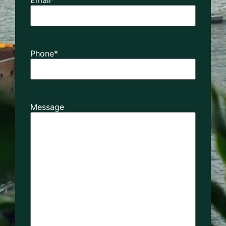
Phone
*
Message