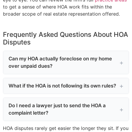
to get a sense of where HOA work fits within the
broader scope of real estate representation offered.
Frequently Asked Questions About HOA
Disputes
Can my HOA actually foreclose on my home
over unpaid dues?
What if the HOA is not following its own rules?
Do I need a lawyer just to send the HOA a
complaint letter?
HOA disputes rarely get easier the longer they sit. If you