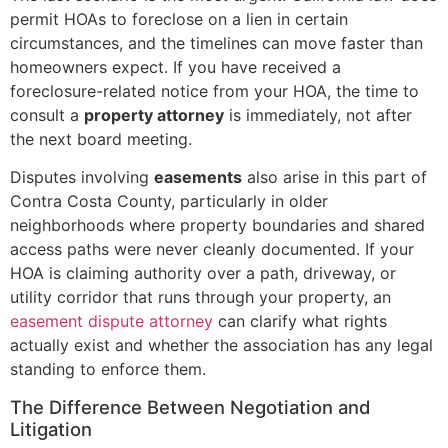
permit HOAs to foreclose on a lien in certain
circumstances, and the timelines can move faster than
homeowners expect. If you have received a
foreclosure-related notice from your HOA, the time to
consult a
property attorney
is immediately, not after
the next board meeting.
Disputes involving
easements
also arise in this part of
Contra Costa County, particularly in older
neighborhoods where property boundaries and shared
access paths were never cleanly documented. If your
HOA is claiming authority over a path, driveway, or
utility corridor that runs through your property, an
easement dispute attorney
can clarify what rights
actually exist and whether the association has any legal
standing to enforce them.
The Difference Between Negotiation and
Litigation