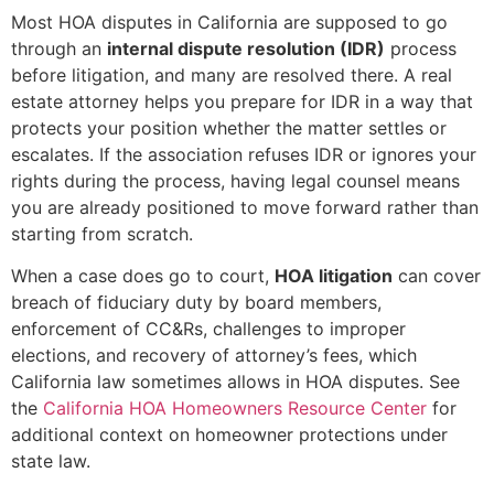
Most HOA disputes in California are supposed to go
through an
internal dispute resolution (IDR)
process
before litigation, and many are resolved there. A real
estate attorney helps you prepare for IDR in a way that
protects your position whether the matter settles or
escalates. If the association refuses IDR or ignores your
rights during the process, having legal counsel means
you are already positioned to move forward rather than
starting from scratch.
When a case does go to court,
HOA litigation
can cover
breach of fiduciary duty by board members,
enforcement of CC&Rs, challenges to improper
elections, and recovery of attorney’s fees, which
California law sometimes allows in HOA disputes. See
the
California HOA Homeowners Resource Center
for
additional context on homeowner protections under
state law.