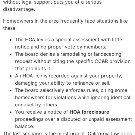
without legal support puts you at a serious
disadvantage.
Homeowners in the area frequently face situations like
these:
The HOA levies a special assessment with little
notice and no proper vote by members.
The board denies a remodeling or landscaping
request without citing the specific CC&R provision
that prohibits it.
An HOA lien is recorded against your property,
damaging your ability to refinance or sell.
The board selectively enforces rules, citing some
homeowners for violations while ignoring identical
conduct by others.
You receive a notice of
HOA foreclosure
proceedings over a disputed or unpaid assessment
balance.
The last scenario is the most urgent. California law does