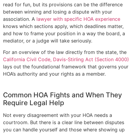
read for fun, but its provisions can be the difference
between winning and losing a dispute with your
association. A
lawyer with specific HOA experience
knows which sections apply, which deadlines matter,
and how to frame your position in a way the board, a
mediator, or a judge will take seriously.
For an overview of the law directly from the state, the
California Civil Code, Davis-Stirling Act (Section 4000)
lays out the foundational framework that governs your
HOA’s authority and your rights as a member.
Common HOA Fights and When They
Require Legal Help
Not every disagreement with your HOA needs a
courtroom. But there is a clear line between disputes
you can handle yourself and those where showing up