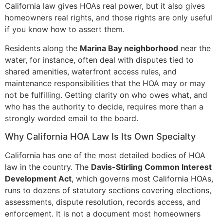
California law gives HOAs real power, but it also gives
homeowners real rights, and those rights are only useful
if you know how to assert them.
Residents along the
Marina Bay neighborhood
near the
water, for instance, often deal with disputes tied to
shared amenities, waterfront access rules, and
maintenance responsibilities that the HOA may or may
not be fulfilling. Getting clarity on who owes what, and
who has the authority to decide, requires more than a
strongly worded email to the board.
Why California HOA Law Is Its Own Specialty
California has one of the most detailed bodies of HOA
law in the country. The
Davis-Stirling Common Interest
Development Act
, which governs most California HOAs,
runs to dozens of statutory sections covering elections,
assessments, dispute resolution, records access, and
enforcement. It is not a document most homeowners