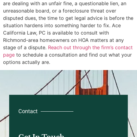
are dealing with an unfair fine, a questionable lien, an
unreasonable board, or a foreclosure threat over
disputed dues, the time to get legal advice is before the
situation hardens into something harder to fix. Ace
California Law, PC is available to consult with
Richmond-area homeowners on HOA matters at any
stage of a dispute.
Reach out through the firm’s contact
page
to schedule a consultation and find out what your
options actually are.
Contact
Get In Touch