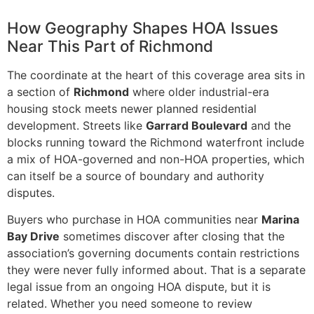
How Geography Shapes HOA Issues
Near This Part of Richmond
The coordinate at the heart of this coverage area sits in
a section of
Richmond
where older industrial-era
housing stock meets newer planned residential
development. Streets like
Garrard Boulevard
and the
blocks running toward the Richmond waterfront include
a mix of HOA-governed and non-HOA properties, which
can itself be a source of boundary and authority
disputes.
Buyers who purchase in HOA communities near
Marina
Bay Drive
sometimes discover after closing that the
association’s governing documents contain restrictions
they were never fully informed about. That is a separate
legal issue from an ongoing HOA dispute, but it is
related. Whether you need someone to review