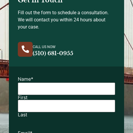
Fill out the form to schedule a consultation.
We will contact you within 24 hours about
your case.
CALL US NOW
(510) 681-0955
Name
*
First
Last
Email
*