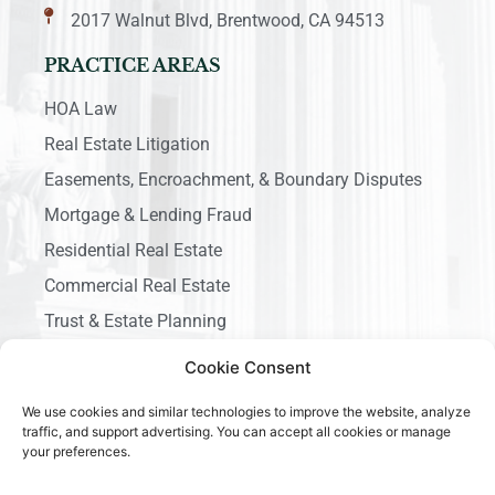
2017 Walnut Blvd, Brentwood, CA 94513
PRACTICE AREAS
HOA Law
Real Estate Litigation
Easements, Encroachment, & Boundary Disputes
Mortgage & Lending Fraud
Residential Real Estate
Commercial Real Estate
Trust & Estate Planning
Business Litigation
Cookie Consent
We use cookies and similar technologies to improve the website, analyze
traffic, and support advertising. You can accept all cookies or manage
your preferences.