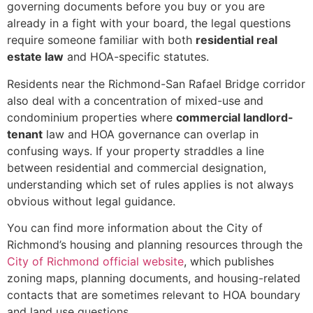
governing documents before you buy or you are
already in a fight with your board, the legal questions
require someone familiar with both
residential real
estate law
and HOA-specific statutes.
Residents near the Richmond-San Rafael Bridge corridor
also deal with a concentration of mixed-use and
condominium properties where
commercial landlord-
tenant
law and HOA governance can overlap in
confusing ways. If your property straddles a line
between residential and commercial designation,
understanding which set of rules applies is not always
obvious without legal guidance.
You can find more information about the City of
Richmond’s housing and planning resources through the
City of Richmond official website
, which publishes
zoning maps, planning documents, and housing-related
contacts that are sometimes relevant to HOA boundary
and land use questions.