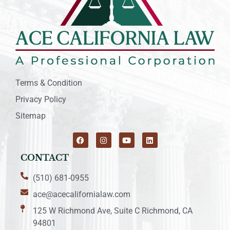
Terms & Condition
Privacy Policy
Sitemap
CONTACT
(510) 681-0955
ace@acecalifornialaw.com
125 W Richmond Ave, Suite C Richmond, CA
94801