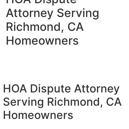
Attorney Serving
Richmond, CA
Homeowners
HOA Dispute Attorney
Serving Richmond, CA
Homeowners