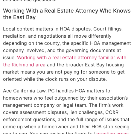
Working With a Real Estate Attorney Who Knows
the East Bay
Local context matters in HOA disputes. Court filings,
mediation, and negotiations all move differently
depending on the county, the specific HOA management
company involved, and the governing documents at
issue.
Working with a real estate attorney familiar with
the Richmond area
and the broader East Bay housing
market means you are not paying for someone to get
oriented while the clock runs on your dispute.
Ace California Law, PC handles HOA matters for
homeowners who feel outgunned by their association’s
management company or legal team. The firm’s work
covers assessment disputes, lien challenges, CC&R
enforcement questions, and the full range of issues that
come up when a homeowner and their HOA stop seeing
eye to eye. You can review the firm’s full
practice areas