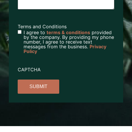
Terms and Conditions
I agree to
terms & conditions
provided
by the company. By providing my phone
number, I agree to receive text
messages from the business.
Privacy
Policy
CAPTCHA