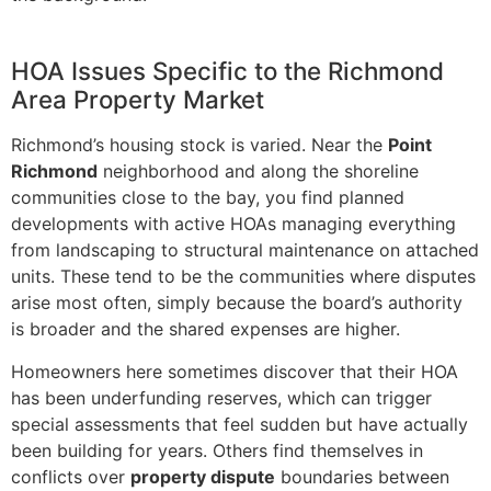
HOA Issues Specific to the Richmond
Area Property Market
Richmond’s housing stock is varied. Near the
Point
Richmond
neighborhood and along the shoreline
communities close to the bay, you find planned
developments with active HOAs managing everything
from landscaping to structural maintenance on attached
units. These tend to be the communities where disputes
arise most often, simply because the board’s authority
is broader and the shared expenses are higher.
Homeowners here sometimes discover that their HOA
has been underfunding reserves, which can trigger
special assessments that feel sudden but have actually
been building for years. Others find themselves in
conflicts over
property dispute
boundaries between