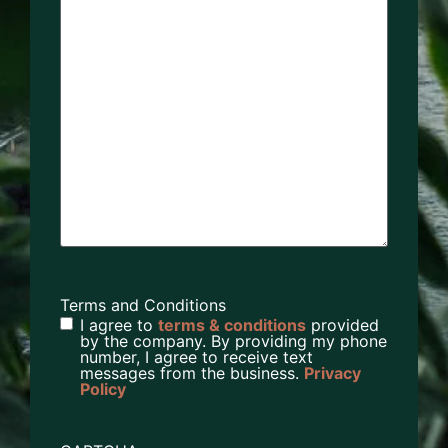
Terms and Conditions
I agree to
terms & conditions
provided
by the company. By providing my phone
number, I agree to receive text
messages from the business.
Privacy
Policy