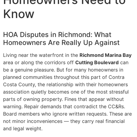
Know
HOA Disputes in Richmond: What
Homeowners Are Really Up Against
Living near the waterfront in the
Richmond Marina Bay
area or along the corridors off
Cutting Boulevard
can
be a genuine pleasure. But for many homeowners in
planned communities throughout this part of Contra
Costa County, the relationship with their homeowners
association quietly becomes one of the most stressful
parts of owning property. Fines that appear without
warning. Repair demands that contradict the CC&Rs.
Board members who ignore written requests. These are
not minor inconveniences — they carry real financial
and legal weight.