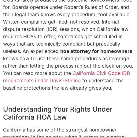
for. Boards operate under Robert’s Rules of Order, and
their legal team knows every procedural tool available.
Written complaints get filed, not resolved. Internal
dispute resolution (IDR) sessions, which California law
requires HOAs to offer, sometimes get scheduled in
ways that are technically compliant but practically
useless. An experienced
hoa attorney for homeowners
knows how to use these same procedures as leverage
rather than letting the process run out the clock on you.
You can read more about the
California Civil Code IDR
requirements under Davis-Stirling
to understand the
baseline protections the law already gives you.
Understanding Your Rights Under
California HOA Law
California has some of the strongest homeowner