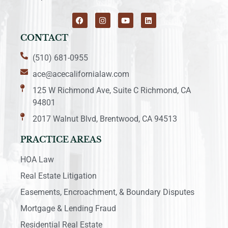
CONTACT
(510) 681-0955
ace@acecalifornialaw.com
125 W Richmond Ave, Suite C Richmond, CA
94801
2017 Walnut Blvd, Brentwood, CA 94513
PRACTICE AREAS
HOA Law
Real Estate Litigation
Easements, Encroachment, & Boundary Disputes
Mortgage & Lending Fraud
Residential Real Estate