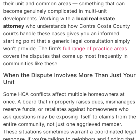
their unit and common areas — something that can
become genuinely complicated in multi-unit
developments. Working with a
local real estate
attorney
who understands how Contra Costa County
courts handle these cases gives you an informed
starting point that a generic legal consultation simply
won’t provide. The firm’s
full range of practice areas
covers the disputes that come up most frequently in
communities like these.
When the Dispute Involves More Than Just Your
Unit
Some HOA conflicts affect multiple homeowners at
once. A board that improperly raises dues, mismanages
reserve funds, or retaliates against homeowners who
ask questions may be exposing itself to claims from the
entire community, not just one aggrieved member.
These situations sometimes warrant a coordinated legal
response. If you’re talking to neighbors and finding that