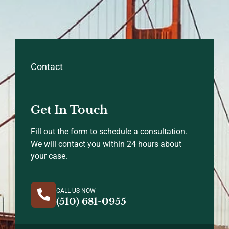
Contact
Get In Touch
Fill out the form to schedule a consultation.
We will contact you within 24 hours about
your case.
CALL US NOW
(510) 681-0955