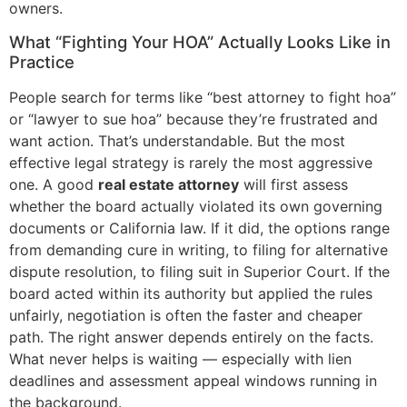
owners.
What “Fighting Your HOA” Actually Looks Like in
Practice
People search for terms like “best attorney to fight hoa”
or “lawyer to sue hoa” because they’re frustrated and
want action. That’s understandable. But the most
effective legal strategy is rarely the most aggressive
one. A good
real estate attorney
will first assess
whether the board actually violated its own governing
documents or California law. If it did, the options range
from demanding cure in writing, to filing for alternative
dispute resolution, to filing suit in Superior Court. If the
board acted within its authority but applied the rules
unfairly, negotiation is often the faster and cheaper
path. The right answer depends entirely on the facts.
What never helps is waiting — especially with lien
deadlines and assessment appeal windows running in
the background.