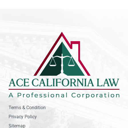
Terms & Condition
Privacy Policy
Sitemap