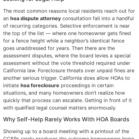
The most common reasons local residents reach out for
an
hoa dispute attorney
consultation fall into a handful
of recurring categories. Selective enforcement is near
the top of the list — where one homeowner gets fined
for a fence height while a neighbor’s identical fence
goes unaddressed for years. Then there are the
assessment disputes, where the board levies a special
assessment without the vote threshold required under
California law. Foreclosure threats over unpaid fines are
another serious trigger. California does allow HOAs to
initiate
hoa foreclosure
proceedings in certain
situations, and many homeowners don’t realize how
quickly that process can escalate. Getting in front of it
with qualified legal counsel matters enormously.
Why Self-Help Rarely Works With HOA Boards
Showing up to a board meeting with a printout of the
CC&Rs rarely produces the outcome homeowners hope