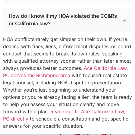
How do I know if my HOA violated the CC&Rs
or California law?
HOA conflicts rarely get simpler on their own. If you’re
dealing with fines, liens, enforcement disputes, or board
conduct that seems to break its own rules, speaking
with a qualified attorney sooner rather than later almost
always produces better outcomes.
Ace California Law,
PC serves the Richmond area
with focused real estate
legal counsel, including HOA dispute representation.
Whether you’re just beginning to understand your
options or you’re already facing a lien, the team is ready
to help you assess your situation clearly and move
forward with a plan.
Reach out to Ace California Law,
PC directly
to schedule a consultation and get specific
answers for your specific situation.