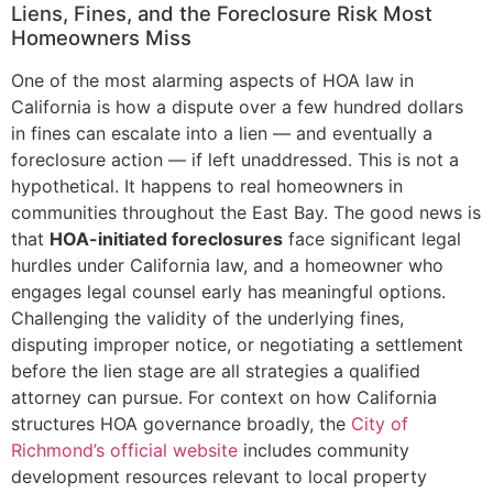
Liens, Fines, and the Foreclosure Risk Most
Homeowners Miss
One of the most alarming aspects of HOA law in
California is how a dispute over a few hundred dollars
in fines can escalate into a lien — and eventually a
foreclosure action — if left unaddressed. This is not a
hypothetical. It happens to real homeowners in
communities throughout the East Bay. The good news is
that
HOA-initiated foreclosures
face significant legal
hurdles under California law, and a homeowner who
engages legal counsel early has meaningful options.
Challenging the validity of the underlying fines,
disputing improper notice, or negotiating a settlement
before the lien stage are all strategies a qualified
attorney can pursue. For context on how California
structures HOA governance broadly, the
City of
Richmond’s official website
includes community
development resources relevant to local property