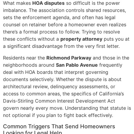
What makes
HOA disputes
so difficult is the power
imbalance. The association controls shared resources,
sets the enforcement agenda, and often has legal
counsel on retainer before a homeowner even realizes
there’s a formal process to follow. Trying to resolve
these conflicts without a
property attorney
puts you at
a significant disadvantage from the very first letter.
Residents near the
Richmond Parkway
and those in the
neighborhoods around
San Pablo Avenue
frequently
deal with HOA boards that interpret governing
documents selectively. Whether the dispute is about
architectural review, delinquency assessments, or
access to common areas, the specifics of California’s
Davis-Stirling Common Interest Development Act
govern nearly every move. Understanding that statute is
not optional if you plan to fight back effectively.
Common Triggers That Send Homeowners
Looking for Legal Help