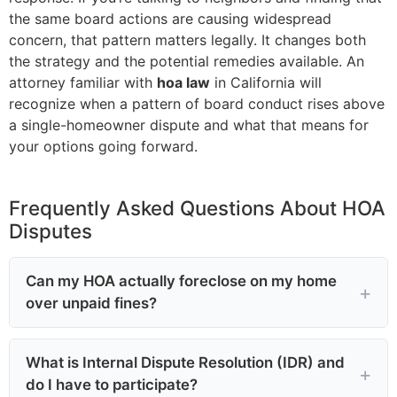
the same board actions are causing widespread
concern, that pattern matters legally. It changes both
the strategy and the potential remedies available. An
attorney familiar with
hoa law
in California will
recognize when a pattern of board conduct rises above
a single-homeowner dispute and what that means for
your options going forward.
Frequently Asked Questions About HOA
Disputes
Can my HOA actually foreclose on my home
over unpaid fines?
What is Internal Dispute Resolution (IDR) and
do I have to participate?