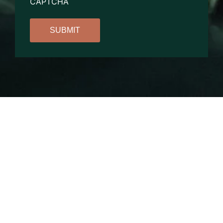
CAPTCHA