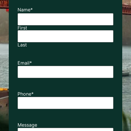
Name
*
First
Last
Email
*
Phone
*
Message