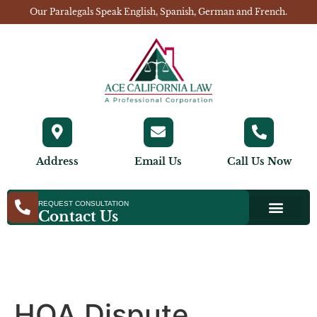
Our Paralegals Speak English, Spanish, German and French.
Address
Email Us
Call Us Now
REQUEST CONSULTATION
Contact Us
HOA Dispute