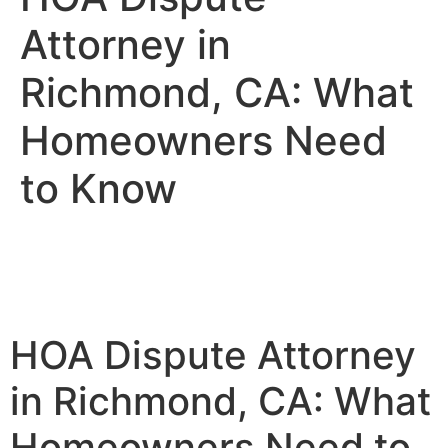
Attorney in
Richmond, CA: What
Homeowners Need
to Know
HOA Dispute Attorney
in Richmond, CA: What
Homeowners Need to