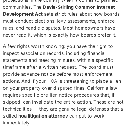
protections in the country when it comes to planned
communities. The
Davis-Stirling Common Interest
Development Act
sets strict rules about how boards
must conduct elections, levy assessments, enforce
rules, and handle disputes. Most homeowners have
never read it, which is exactly how boards prefer it.
A few rights worth knowing: you have the right to
inspect association records, including financial
statements and meeting minutes, within a specific
timeframe after a written request. The board must
provide advance notice before most enforcement
actions. And if your HOA is threatening to place a lien
on your property over disputed fines, California law
requires specific pre-lien notice procedures that, if
skipped, can invalidate the entire action. These are not
technicalities — they are genuine legal defenses that a
skilled
hoa litigation attorney
can put to work
immediately.