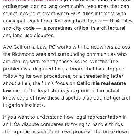
ordinances, zoning, and community resources that can
sometimes be relevant when HOA rules intersect with
municipal regulations. Knowing both layers — HOA rules
and city code — is sometimes critical in architectural
and land use disputes.
Ace California Law, PC works with homeowners across
the Richmond area and surrounding communities who
are dealing with exactly these issues. Whether the
problem is a disputed fine, a board that has stopped
following its own procedures, or a threatening letter
about a lien, the firm’s focus on
California real estate
law
means the legal strategy is grounded in actual
knowledge of how these disputes play out, not general
litigation instincts.
If you want to understand how legal representation in
an HOA dispute compares to trying to handle things
through the association’s own process, the breakdown