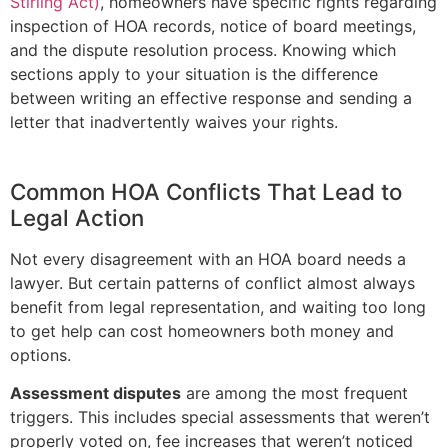
Stirling Act)
, homeowners have specific rights regarding
inspection of HOA records, notice of board meetings,
and the dispute resolution process. Knowing which
sections apply to your situation is the difference
between writing an effective response and sending a
letter that inadvertently waives your rights.
Common HOA Conflicts That Lead to
Legal Action
Not every disagreement with an HOA board needs a
lawyer. But certain patterns of conflict almost always
benefit from legal representation, and waiting too long
to get help can cost homeowners both money and
options.
Assessment disputes
are among the most frequent
triggers. This includes special assessments that weren’t
properly voted on, fee increases that weren’t noticed