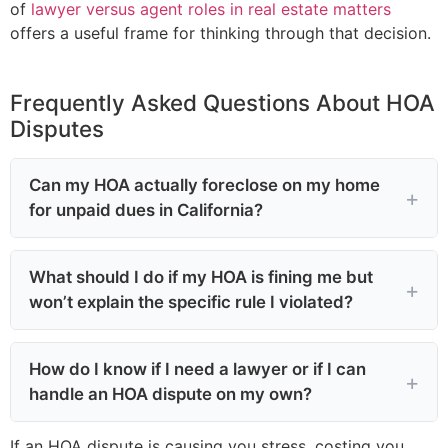
of
lawyer versus agent roles in real estate matters
offers a useful frame for thinking through that decision.
Frequently Asked Questions About HOA
Disputes
Can my HOA actually foreclose on my home
for unpaid dues in California?
What should I do if my HOA is fining me but
won’t explain the specific rule I violated?
How do I know if I need a lawyer or if I can
handle an HOA dispute on my own?
If an HOA dispute is causing you stress, costing you