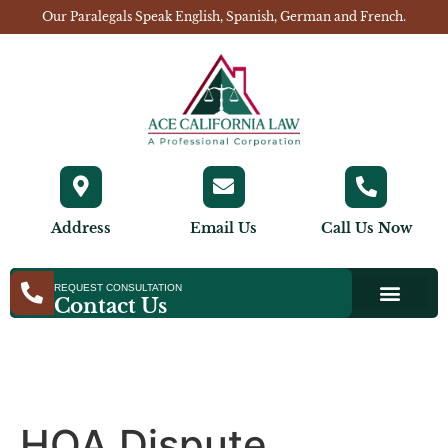
Our Paralegals Speak English, Spanish, German and French.
Address
Email Us
Call Us Now
REQUEST CONSULTATION
Contact Us
HOA Dispute