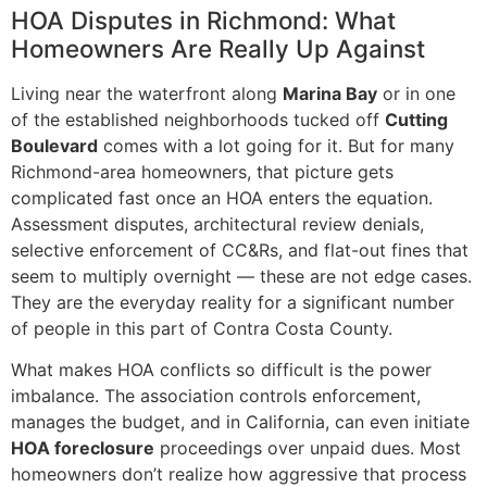
HOA Disputes in Richmond: What
Homeowners Are Really Up Against
Living near the waterfront along
Marina Bay
or in one
of the established neighborhoods tucked off
Cutting
Boulevard
comes with a lot going for it. But for many
Richmond-area homeowners, that picture gets
complicated fast once an HOA enters the equation.
Assessment disputes, architectural review denials,
selective enforcement of CC&Rs, and flat-out fines that
seem to multiply overnight — these are not edge cases.
They are the everyday reality for a significant number
of people in this part of Contra Costa County.
What makes HOA conflicts so difficult is the power
imbalance. The association controls enforcement,
manages the budget, and in California, can even initiate
HOA foreclosure
proceedings over unpaid dues. Most
homeowners don’t realize how aggressive that process