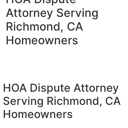
Attorney Serving
Richmond, CA
Homeowners
HOA Dispute Attorney
Serving Richmond, CA
Homeowners