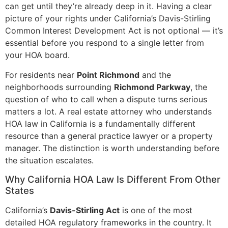
can get until they’re already deep in it. Having a clear
picture of your rights under California’s Davis-Stirling
Common Interest Development Act is not optional — it’s
essential before you respond to a single letter from
your HOA board.
For residents near
Point Richmond
and the
neighborhoods surrounding
Richmond Parkway
, the
question of who to call when a dispute turns serious
matters a lot. A real estate attorney who understands
HOA law in California is a fundamentally different
resource than a general practice lawyer or a property
manager. The distinction is worth understanding before
the situation escalates.
Why California HOA Law Is Different From Other
States
California’s
Davis-Stirling Act
is one of the most
detailed HOA regulatory frameworks in the country. It