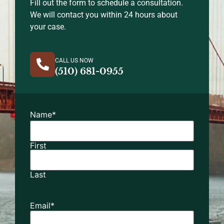
Fill out the form to schedule a consultation.
We will contact you within 24 hours about
your case.
CALL US NOW
(510) 681-0955
Name
*
First
Last
Email
*