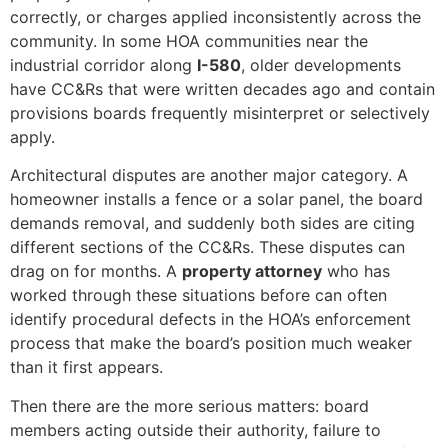
correctly, or charges applied inconsistently across the
community. In some HOA communities near the
industrial corridor along
I-580
, older developments
have CC&Rs that were written decades ago and contain
provisions boards frequently misinterpret or selectively
apply.
Architectural disputes are another major category. A
homeowner installs a fence or a solar panel, the board
demands removal, and suddenly both sides are citing
different sections of the CC&Rs. These disputes can
drag on for months. A
property attorney
who has
worked through these situations before can often
identify procedural defects in the HOA’s enforcement
process that make the board’s position much weaker
than it first appears.
Then there are the more serious matters: board
members acting outside their authority, failure to