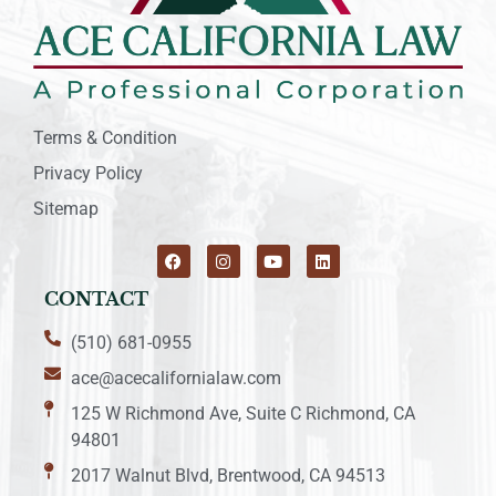
Terms & Condition
Privacy Policy
Sitemap
CONTACT
(510) 681-0955
ace@acecalifornialaw.com
125 W Richmond Ave, Suite C Richmond, CA
94801
2017 Walnut Blvd, Brentwood, CA 94513