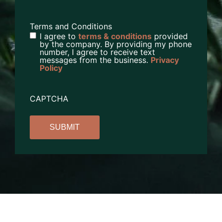
Terms and Conditions
I agree to
terms & conditions
provided
by the company. By providing my phone
number, I agree to receive text
messages from the business.
Privacy
Policy
CAPTCHA