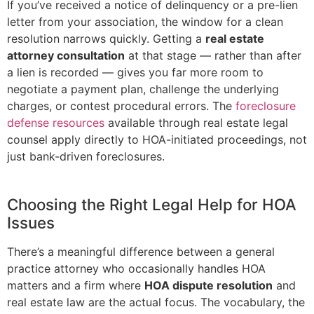
If you’ve received a notice of delinquency or a pre-lien
letter from your association, the window for a clean
resolution narrows quickly. Getting a
real estate
attorney consultation
at that stage — rather than after
a lien is recorded — gives you far more room to
negotiate a payment plan, challenge the underlying
charges, or contest procedural errors. The
foreclosure
defense resources
available through real estate legal
counsel apply directly to HOA-initiated proceedings, not
just bank-driven foreclosures.
Choosing the Right Legal Help for HOA
Issues
There’s a meaningful difference between a general
practice attorney who occasionally handles HOA
matters and a firm where
HOA dispute resolution
and
real estate law are the actual focus. The vocabulary, the