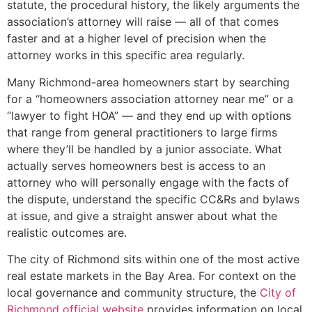
statute, the procedural history, the likely arguments the
association’s attorney will raise — all of that comes
faster and at a higher level of precision when the
attorney works in this specific area regularly.
Many Richmond-area homeowners start by searching
for a “homeowners association attorney near me” or a
“lawyer to fight HOA” — and they end up with options
that range from general practitioners to large firms
where they’ll be handled by a junior associate. What
actually serves homeowners best is access to an
attorney who will personally engage with the facts of
the dispute, understand the specific CC&Rs and bylaws
at issue, and give a straight answer about what the
realistic outcomes are.
The city of Richmond sits within one of the most active
real estate markets in the Bay Area. For context on the
local governance and community structure, the
City of
Richmond official website
provides information on local