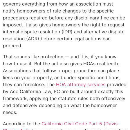
governs everything from how an association must
notify homeowners of rule changes to the specific
procedures required before any disciplinary fine can be
imposed. It also gives homeowners the right to request
internal dispute resolution (IDR) and alternative dispute
resolution (ADR) before certain legal actions can
proceed.
That sounds like protection — and it is, if you know
how to use it. But the act also gives HOAs real teeth.
Associations that follow proper procedure can place
liens on your property, and under specific conditions,
they can foreclose. The
HOA attorney services
provided
by Ace California Law, PC are built around exactly this
framework, applying the statute’s rules both offensively
and defensively depending on what the homeowner
needs.
According to the
California Civil Code Part 5 (Davis-