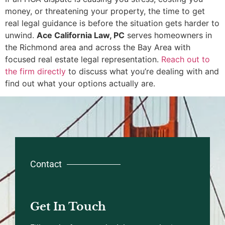
money, or threatening your property, the time to get
real legal guidance is before the situation gets harder to
unwind.
Ace California Law, PC
serves homeowners in
the Richmond area and across the Bay Area with
focused real estate legal representation.
Reach out to
the firm directly
to discuss what you’re dealing with and
find out what your options actually are.
Contact
Get In Touch