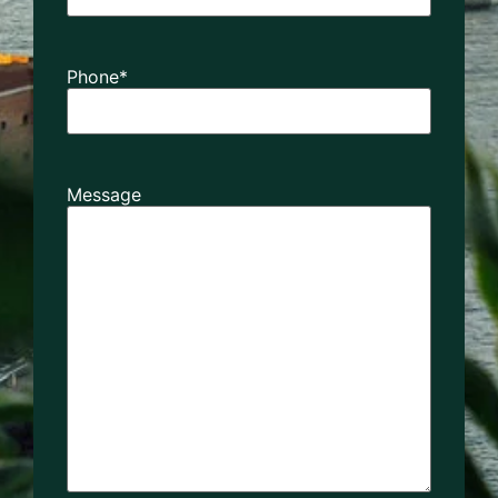
Phone
*
Message