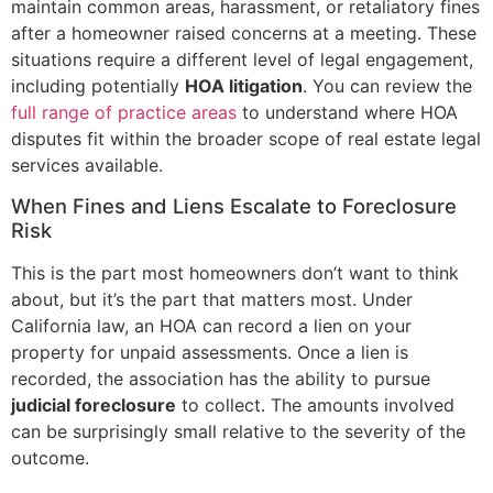
maintain common areas, harassment, or retaliatory fines
after a homeowner raised concerns at a meeting. These
situations require a different level of legal engagement,
including potentially
HOA litigation
. You can review the
full range of practice areas
to understand where HOA
disputes fit within the broader scope of real estate legal
services available.
When Fines and Liens Escalate to Foreclosure
Risk
This is the part most homeowners don’t want to think
about, but it’s the part that matters most. Under
California law, an HOA can record a lien on your
property for unpaid assessments. Once a lien is
recorded, the association has the ability to pursue
judicial foreclosure
to collect. The amounts involved
can be surprisingly small relative to the severity of the
outcome.