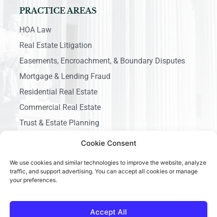
PRACTICE AREAS
HOA Law
Real Estate Litigation
Easements, Encroachment, & Boundary Disputes
Mortgage & Lending Fraud
Residential Real Estate
Commercial Real Estate
Trust & Estate Planning
Business Litigation
Cookie Consent
We use cookies and similar technologies to improve the website, analyze
traffic, and support advertising. You can accept all cookies or manage
your preferences.
Copyright © 2026 Ace California Law, All rights reserved.
Accept All