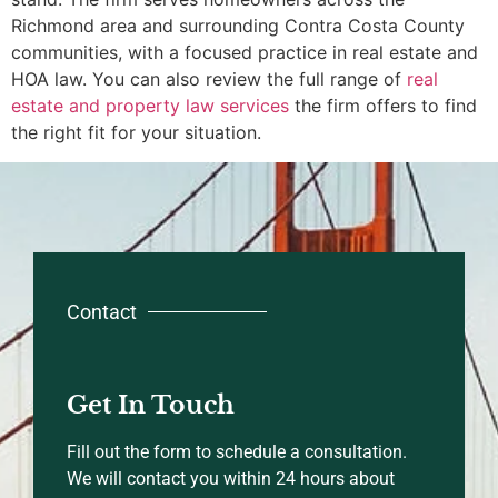
Richmond area and surrounding Contra Costa County
communities, with a focused practice in real estate and
HOA law. You can also review the full range of
real
estate and property law services
the firm offers to find
the right fit for your situation.
Contact
Get In Touch
Fill out the form to schedule a consultation.
We will contact you within 24 hours about