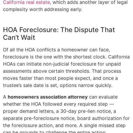
California real estate
, which adds another layer of legal
complexity worth addressing early.
HOA Foreclosure: The Dispute That
Can’t Wait
Of all the HOA conflicts a homeowner can face,
foreclosure is the one with the shortest clock. California
HOAs can initiate non-judicial foreclosure for unpaid
assessments above certain thresholds. That process
moves faster than most people expect, and once a
trustee’s sale date is set, options narrow quickly.
A
homeowners association attorney
can evaluate
whether the HOA followed every required step —
proper demand letters, a 30-day pre-lien notice, a
separate pre-foreclosure notice, board authorization for
the foreclosure action, and more. A single missed step
can be grounds to challenge the entire action.