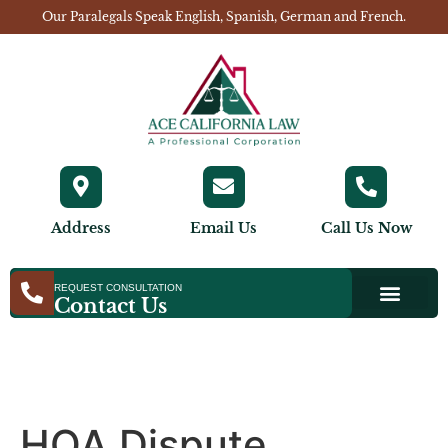
Our Paralegals Speak English, Spanish, German and French.
Address
Email Us
Call Us Now
REQUEST CONSULTATION
Contact Us
HOA Dispute