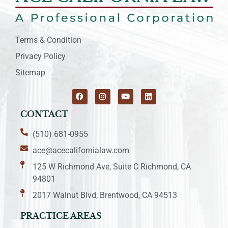
Terms & Condition
Privacy Policy
Sitemap
CONTACT
(510) 681-0955
ace@acecalifornialaw.com
125 W Richmond Ave, Suite C Richmond, CA
94801
2017 Walnut Blvd, Brentwood, CA 94513
PRACTICE AREAS