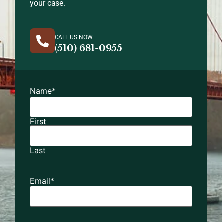
your case.
CALL US NOW
(510) 681-0955
Name
*
First
Last
Email
*