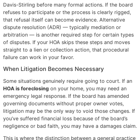
Davis-Stirling before many formal actions. If the board
refuses to participate or the process is clearly rigged,
that refusal itself can become evidence. Alternative
dispute resolution (ADR) — typically mediation or
arbitration — is another required step for certain types
of disputes. If your HOA skips these steps and moves
straight to a lien or collection action, that procedural
failure can work in your favor.
When Litigation Becomes Necessary
Some situations genuinely require going to court. If an
HOA is foreclosing
on your home, you may need an
emergency legal response. If the board has amended
governing documents without proper owner votes,
litigation may be the only way to void those changes. If
you’ve suffered financial loss because of the board’s
negligence or bad faith, you may have a damages claim.
This is where the distinction between a general practice