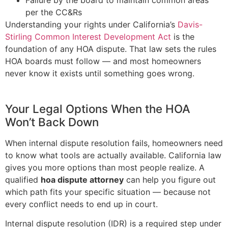
per the CC&Rs
Understanding your rights under California’s
Davis-
Stirling Common Interest Development Act
is the
foundation of any HOA dispute. That law sets the rules
HOA boards must follow — and most homeowners
never know it exists until something goes wrong.
Your Legal Options When the HOA
Won’t Back Down
When internal dispute resolution fails, homeowners need
to know what tools are actually available. California law
gives you more options than most people realize. A
qualified
hoa dispute attorney
can help you figure out
which path fits your specific situation — because not
every conflict needs to end up in court.
Internal dispute resolution (IDR) is a required step under