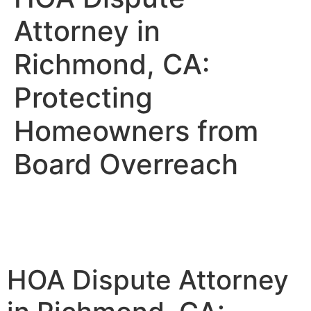
Attorney in
Richmond, CA:
Protecting
Homeowners from
Board Overreach
HOA Dispute Attorney