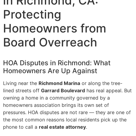
in Richmond, CA:
Protecting
Homeowners from
Board Overreach
HOA Disputes in Richmond: What
Homeowners Are Up Against
Living near the
Richmond Marina
or along the tree-
lined streets off
Garrard Boulevard
has real appeal. But
owning a home in a community governed by a
homeowners association brings its own set of
pressures. HOA disputes are not rare — they are one of
the most common reasons local residents pick up the
phone to call a
real estate attorney
.