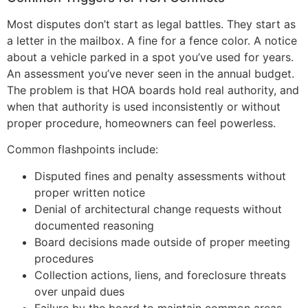
Most disputes don’t start as legal battles. They start as
a letter in the mailbox. A fine for a fence color. A notice
about a vehicle parked in a spot you’ve used for years.
An assessment you’ve never seen in the annual budget.
The problem is that HOA boards hold real authority, and
when that authority is used inconsistently or without
proper procedure, homeowners can feel powerless.
Common flashpoints include:
Disputed fines and penalty assessments without
proper written notice
Denial of architectural change requests without
documented reasoning
Board decisions made outside of proper meeting
procedures
Collection actions, liens, and foreclosure threats
over unpaid dues
Failure by the board to maintain common areas