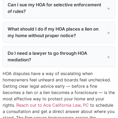
Can I sue my HOA for selective enforcement
of rules?
What should I do if my HOA places a lien on
my home without proper notice?
Do I need a lawyer to go through HOA
mediation?
HOA disputes have a way of escalating when
homeowners feel unheard and boards feel unchecked.
Getting clear legal advice early — before a fine
becomes a lien or a lien becomes a foreclosure — is the
most effective way to protect your home and your
rights.
Reach out to Ace California Law, PC
to schedule
a consultation and get a direct answer about where you
stand. The firm serves homeowners across the