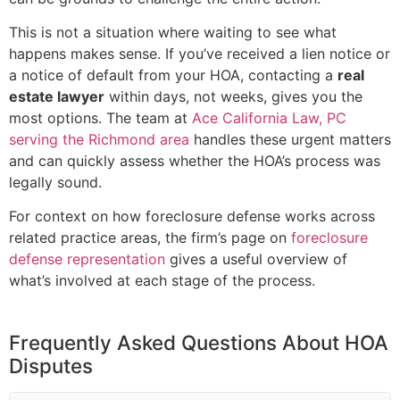
This is not a situation where waiting to see what
happens makes sense. If you’ve received a lien notice or
a notice of default from your HOA, contacting a
real
estate lawyer
within days, not weeks, gives you the
most options. The team at
Ace California Law, PC
serving the Richmond area
handles these urgent matters
and can quickly assess whether the HOA’s process was
legally sound.
For context on how foreclosure defense works across
related practice areas, the firm’s page on
foreclosure
defense representation
gives a useful overview of
what’s involved at each stage of the process.
Frequently Asked Questions About HOA
Disputes