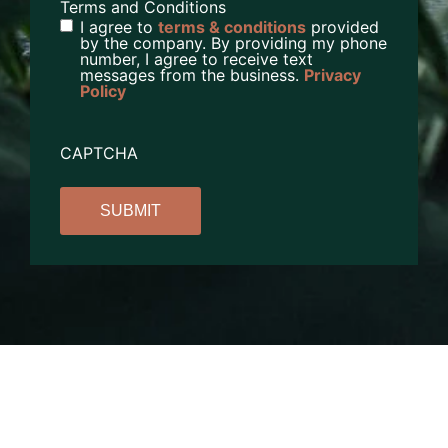
Terms and Conditions
I agree to
terms & conditions
provided
by the company. By providing my phone
number, I agree to receive text
messages from the business.
Privacy
Policy
CAPTCHA