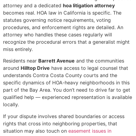
attorney and a dedicated
hoa litigation attorney
becomes real. HOA law in California is specific. The
statutes governing notice requirements, voting
procedures, and enforcement rights are detailed. An
attorney who handles these cases regularly will
recognize the procedural errors that a generalist might
miss entirely.
Residents near
Barrett Avenue
and the communities
around
Hilltop Drive
have access to legal counsel that
understands Contra Costa County courts and the
specific dynamics of HOA-heavy neighborhoods in this
part of the Bay Area. You don’t need to drive far to get
qualified help — experienced representation is available
locally.
If your dispute involves shared boundaries or access
rights that cross into neighboring properties, that
situation may also touch on
easement issues in