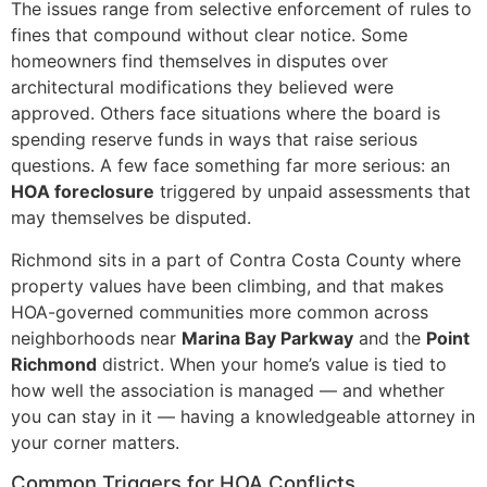
The issues range from selective enforcement of rules to
fines that compound without clear notice. Some
homeowners find themselves in disputes over
architectural modifications they believed were
approved. Others face situations where the board is
spending reserve funds in ways that raise serious
questions. A few face something far more serious: an
HOA foreclosure
triggered by unpaid assessments that
may themselves be disputed.
Richmond sits in a part of Contra Costa County where
property values have been climbing, and that makes
HOA-governed communities more common across
neighborhoods near
Marina Bay Parkway
and the
Point
Richmond
district. When your home’s value is tied to
how well the association is managed — and whether
you can stay in it — having a knowledgeable attorney in
your corner matters.
Common Triggers for HOA Conflicts