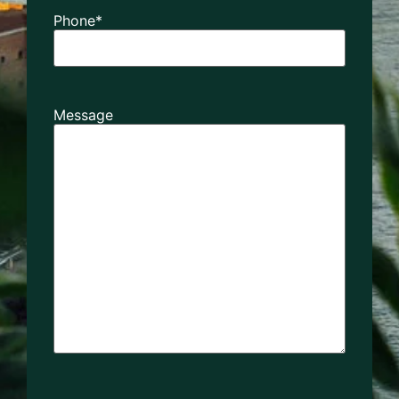
Phone
*
Message