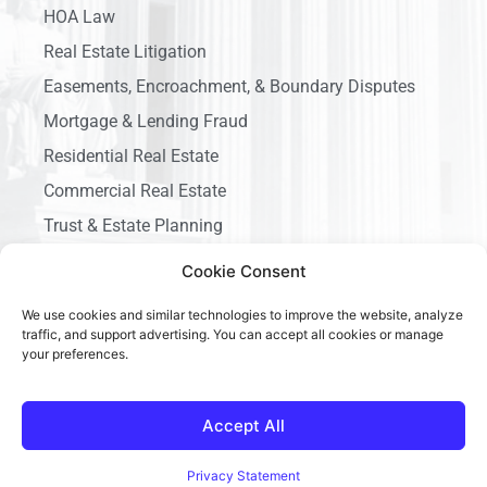
HOA Law
Real Estate Litigation
Easements, Encroachment, & Boundary Disputes
Mortgage & Lending Fraud
Residential Real Estate
Commercial Real Estate
Trust & Estate Planning
Business Litigation
Cookie Consent
We use cookies and similar technologies to improve the website, analyze
traffic, and support advertising. You can accept all cookies or manage
your preferences.
Copyright © 2026 Ace California Law, All rights reserved.
Accept All
Privacy Statement