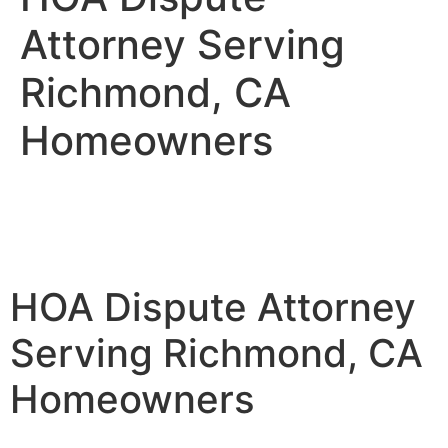
Attorney Serving
Richmond, CA
Homeowners
HOA Dispute Attorney
Serving Richmond, CA
Homeowners