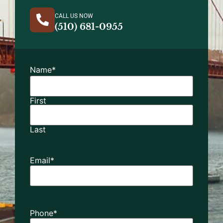
CALL US NOW
(510) 681-0955
Name
*
First
Last
Email
*
Phone
*