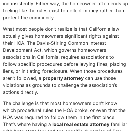
inconsistently. Either way, the homeowner often ends up
feeling like the rules exist to collect money rather than
protect the community.
What most people don’t realize is that California law
actually gives homeowners significant rights against
their HOA. The Davis-Stirling Common Interest
Development Act, which governs homeowners
associations in California, requires associations to
follow specific procedures before levying fines, placing
liens, or initiating foreclosure. When those procedures
aren’t followed, a
property attorney
can use those
violations as grounds to challenge the association’s
actions directly.
The challenge is that most homeowners don’t know
which procedural rules the HOA broke, or even that the
HOA was required to follow them in the first place.
That’s where having a
local real estate attorney
familiar