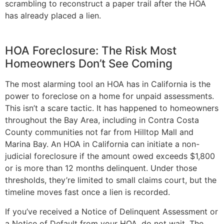
scrambling to reconstruct a paper trail after the HOA
has already placed a lien.
HOA Foreclosure: The Risk Most
Homeowners Don’t See Coming
The most alarming tool an HOA has in California is the
power to foreclose on a home for unpaid assessments.
This isn’t a scare tactic. It has happened to homeowners
throughout the Bay Area, including in Contra Costa
County communities not far from Hilltop Mall and
Marina Bay. An HOA in California can initiate a non-
judicial foreclosure if the amount owed exceeds $1,800
or is more than 12 months delinquent. Under those
thresholds, they’re limited to small claims court, but the
timeline moves fast once a lien is recorded.
If you’ve received a Notice of Delinquent Assessment or
a Notice of Default from your HOA, do not wait. The