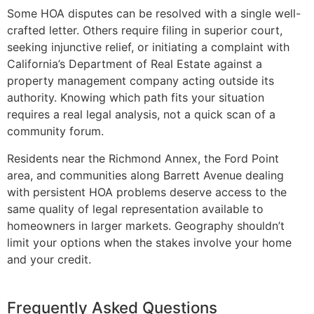
Some HOA disputes can be resolved with a single well-
crafted letter. Others require filing in superior court,
seeking injunctive relief, or initiating a complaint with
California’s Department of Real Estate against a
property management company acting outside its
authority. Knowing which path fits your situation
requires a real legal analysis, not a quick scan of a
community forum.
Residents near the Richmond Annex, the Ford Point
area, and communities along Barrett Avenue dealing
with persistent HOA problems deserve access to the
same quality of legal representation available to
homeowners in larger markets. Geography shouldn’t
limit your options when the stakes involve your home
and your credit.
Frequently Asked Questions