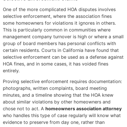
One of the more complicated HOA disputes involves
selective enforcement, where the association fines
some homeowners for violations it ignores in others.
This is particularly common in communities where
management company turnover is high or where a small
group of board members has personal conflicts with
certain residents. Courts in California have found that
selective enforcement can be used as a defense against
HOA fines, and in some cases, it has voided fines
entirely.
Proving selective enforcement requires documentation:
photographs, written complaints, board meeting
minutes, and a timeline showing that the HOA knew
about similar violations by other homeowners and
chose not to act. A
homeowners association attorney
who handles this type of case regularly will know what
evidence to preserve from day one, rather than