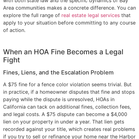
with both state law and the specific dynamics of Bay
Area communities makes a concrete difference. You can
explore the full range of
real estate legal services
that
apply to your situation before committing to any course
of action.
When an HOA Fine Becomes a Legal
Fight
Fines, Liens, and the Escalation Problem
A $75 fine for a fence color violation seems trivial. But
in practice, if a homeowner disputes that fine and stops
paying while the dispute is unresolved, HOAs in
California can tack on additional fines, collection fees,
and legal costs. A $75 dispute can become a $4,000
lien on your property in under a year. That lien gets
recorded against your title, which creates real problems
if you try to sell or refinance your home near the Harbor