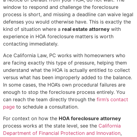
window to respond and challenge the foreclosure
process is short, and missing a deadline can waive legal
defenses you would otherwise have. This is exactly the
kind of situation where a
real estate attorney
with
experience in HOA foreclosure matters is worth
contacting immediately.
Ace California Law, PC works with homeowners who
are facing exactly this type of pressure, helping them
understand what the HOA is actually entitled to collect
versus what has been improperly added to the balance.
In some cases, the HOA’s own procedural failures are
enough to stop the foreclosure process entirely. You
can reach the team directly through the
firm’s contact
page
to schedule a consultation.
For context on how the
HOA foreclosure attorney
process works at the state level, see the
California
Department of Financial Protection and Innovation
,