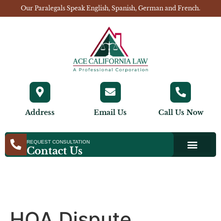
Our Paralegals Speak English, Spanish, German and French.
Address
Email Us
Call Us Now
REQUEST CONSULTATION
Contact Us
HOA Dispute