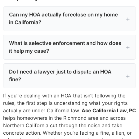
Can my HOA actually foreclose on my home
in California?
What is selective enforcement and how does
it help my case?
Do I need a lawyer just to dispute an HOA
fine?
If you’re dealing with an HOA that isn’t following the
rules, the first step is understanding what your rights
actually are under California law.
Ace California Law, PC
helps homeowners in the Richmond area and across
Northern California cut through the noise and take
concrete action. Whether you’re facing a fine, a lien, or