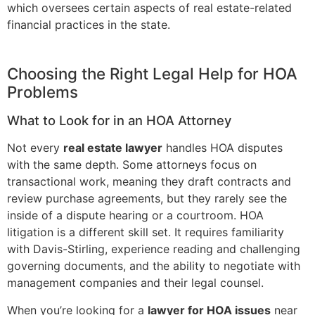
which oversees certain aspects of real estate-related
financial practices in the state.
Choosing the Right Legal Help for HOA
Problems
What to Look for in an HOA Attorney
Not every
real estate lawyer
handles HOA disputes
with the same depth. Some attorneys focus on
transactional work, meaning they draft contracts and
review purchase agreements, but they rarely see the
inside of a dispute hearing or a courtroom. HOA
litigation is a different skill set. It requires familiarity
with Davis-Stirling, experience reading and challenging
governing documents, and the ability to negotiate with
management companies and their legal counsel.
When you’re looking for a
lawyer for HOA issues
near