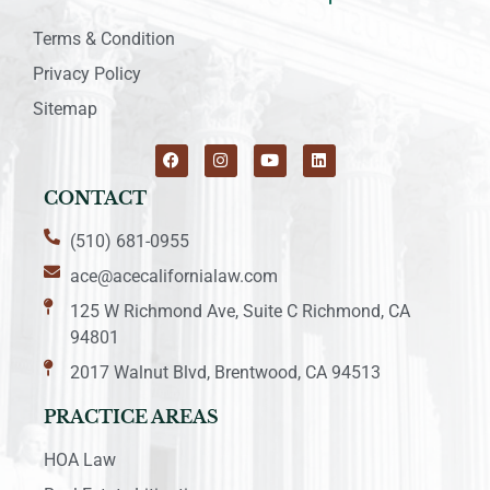
Terms & Condition
Privacy Policy
Sitemap
CONTACT
(510) 681-0955
ace@acecalifornialaw.com
125 W Richmond Ave, Suite C Richmond, CA
94801
2017 Walnut Blvd, Brentwood, CA 94513
PRACTICE AREAS
HOA Law