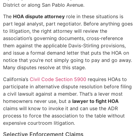
District or along San Pablo Avenue.
The
HOA dispute attorney
role in these situations is
part legal analyst, part negotiator. Before anything goes
to litigation, the right attorney will review the
association’s governing documents, cross-reference
them against the applicable Davis-Stirling provisions,
and issue a formal demand letter that puts the HOA on
notice that you’re not simply going to pay and go away.
Many disputes resolve at this stage.
California’s
Civil Code Section 5900
requires HOAs to
participate in alternative dispute resolution before filing
a civil lawsuit against a member. That’s a lever most
homeowners never use, but a
lawyer to fight HOA
claims will know to invoke it and can use the ADR
process to force the association to the table without
expensive courtroom litigation.
Selective Enforcement Claims