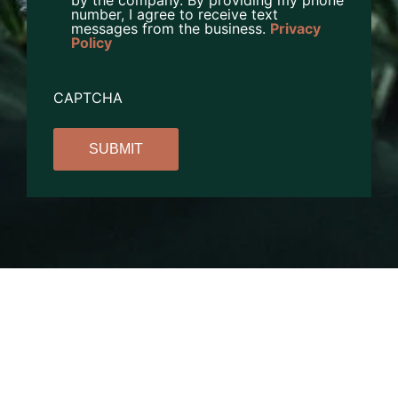
by the company. By providing my phone
number, I agree to receive text
messages from the business.
Privacy
Policy
CAPTCHA