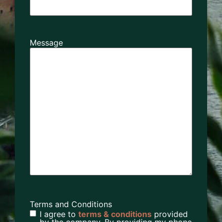
Message
Terms and Conditions
I agree to
terms & conditions
provided