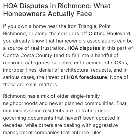
HOA Disputes in Richmond: What
Homeowners Actually Face
If you own a home near the Iron Triangle, Point
Richmond, or along the corridors off Cutting Boulevard,
you already know that homeowners associations can be
a source of real frustration.
HOA disputes
in this part of
Contra Costa County tend to fall into a handful of
recurring categories: selective enforcement of CC&Rs,
improper fines, denial of architectural requests, and in
serious cases, the threat of
HOA foreclosure
. None of
these are small matters.
Richmond has a mix of older single-family
neighborhoods and newer planned communities. That
mix means some residents are operating under
governing documents that haven’t been updated in
decades, while others are dealing with aggressive
management companies that enforce rules