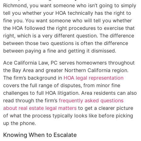
Richmond, you want someone who isn’t going to simply
tell you whether your HOA technically has the right to
fine you. You want someone who will tell you whether
the HOA followed the right procedures to exercise that
right, which is a very different question. The difference
between those two questions is often the difference
between paying a fine and getting it dismissed.
Ace California Law, PC serves homeowners throughout
the Bay Area and greater Northern California region.
The firm’s background in
HOA legal representation
covers the full range of disputes, from minor fine
challenges to full HOA litigation. Area residents can also
read through the firm’s
frequently asked questions
about real estate legal matters
to get a clearer picture
of what the process typically looks like before picking
up the phone.
Knowing When to Escalate