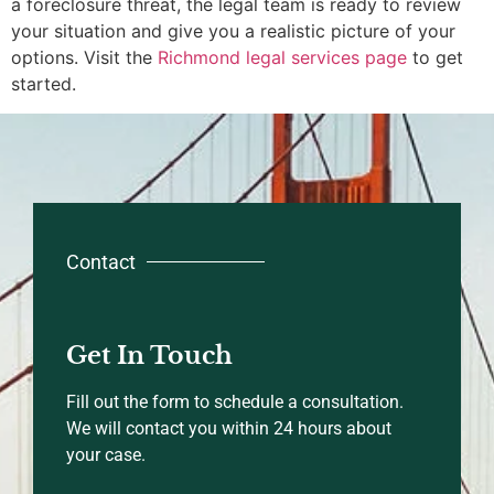
a foreclosure threat, the legal team is ready to review
your situation and give you a realistic picture of your
options. Visit the
Richmond legal services page
to get
started.
Contact
Get In Touch
Fill out the form to schedule a consultation.
We will contact you within 24 hours about
your case.