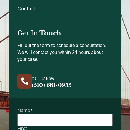
Contact
Get In Touch
Fill out the form to schedule a consultation.
We will contact you within 24 hours about
your case.
CALL US NOW
(510) 681-0955
Name
*
First