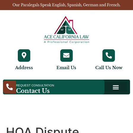
Our Paralegals Speak English, Spanish, German and French.
Address
Email Us
Call Us Now
REQUEST CONSULTATION
Contact Us
HOA Dispute