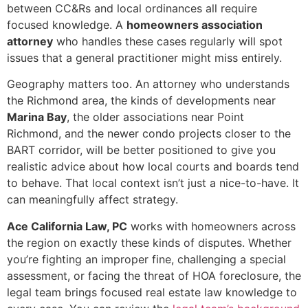
between CC&Rs and local ordinances all require
focused knowledge. A
homeowners association
attorney
who handles these cases regularly will spot
issues that a general practitioner might miss entirely.
Geography matters too. An attorney who understands
the Richmond area, the kinds of developments near
Marina Bay
, the older associations near Point
Richmond, and the newer condo projects closer to the
BART corridor, will be better positioned to give you
realistic advice about how local courts and boards tend
to behave. That local context isn’t just a nice-to-have. It
can meaningfully affect strategy.
Ace California Law, PC
works with homeowners across
the region on exactly these kinds of disputes. Whether
you’re fighting an improper fine, challenging a special
assessment, or facing the threat of HOA foreclosure, the
legal team brings focused real estate law knowledge to