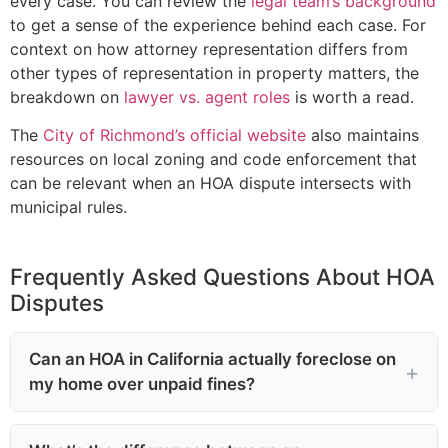
every case. You can review the
legal team’s background
to get a sense of the experience behind each case. For
context on how attorney representation differs from
other types of representation in property matters, the
breakdown on
lawyer vs. agent roles
is worth a read.
The
City of Richmond’s official website
also maintains
resources on local zoning and code enforcement that
can be relevant when an HOA dispute intersects with
municipal rules.
Frequently Asked Questions About HOA
Disputes
Can an HOA in California actually foreclose on
my home over unpaid fines?