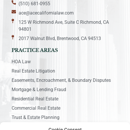
(510) 681-0955
ace@acecalifornialaw.com
125 W Richmond Ave, Suite C Richmond, CA
94801
2017 Walnut Blvd, Brentwood, CA 94513
PRACTICE AREAS
HOA Law
Real Estate Litigation
Easements, Encroachment, & Boundary Disputes
Mortgage & Lending Fraud
Residential Real Estate
Commercial Real Estate
Trust & Estate Planning
Business Litigation
Cookie Consent