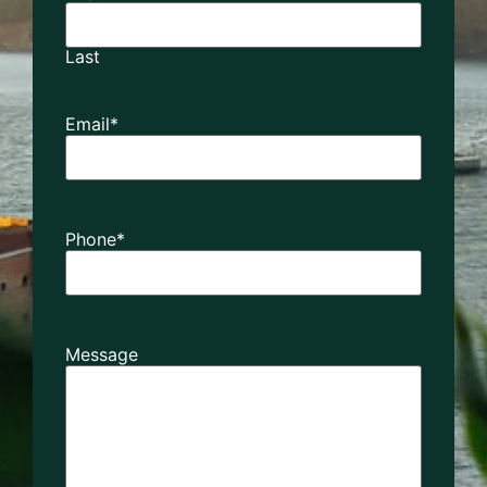
Last
Email
*
Phone
*
Message