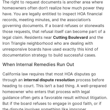
The right to request documents is another area where
homeowners often don’t realize how much power they
have. You are legally entitled to inspect HOA financial
records, meeting minutes, and the association’s
governing documents. If a board refuses or stonewalls
those requests, that refusal itself can become part of a
legal claim. Residents near
Cutting Boulevard
and the
Iron Triangle neighborhood who are dealing with
unresponsive boards have used exactly this kind of
documentation strategy to build successful cases.
When Internal Remedies Run Out
California law requires that most HOA disputes go
through an
internal dispute resolution
process before
heading to court. This isn’t a bad thing. A well-prepared
homeowner who enters that process with legal
guidance often gets a favorable result without litigation.
But if the board refuses to engage in good faith, or if
the dispute involves something like improper