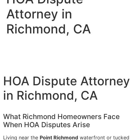
Attorney in
Richmond, CA
HOA Dispute Attorney
in Richmond, CA
What Richmond Homeowners Face
When HOA Disputes Arise
Living near the
Point Richmond
waterfront or tucked