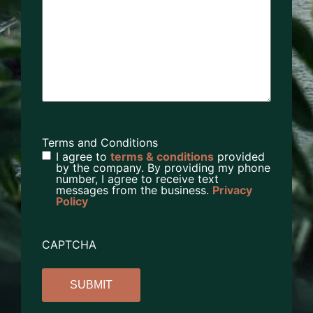
Terms and Conditions
I agree to
terms & conditions
provided
by the company. By providing my phone
number, I agree to receive text
messages from the business.
Privacy
Policy
CAPTCHA