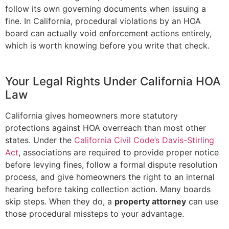
follow its own governing documents when issuing a
fine. In California, procedural violations by an HOA
board can actually void enforcement actions entirely,
which is worth knowing before you write that check.
Your Legal Rights Under California HOA
Law
California gives homeowners more statutory
protections against HOA overreach than most other
states. Under the
California Civil Code’s Davis-Stirling
Act
, associations are required to provide proper notice
before levying fines, follow a formal dispute resolution
process, and give homeowners the right to an internal
hearing before taking collection action. Many boards
skip steps. When they do, a
property attorney
can use
those procedural missteps to your advantage.