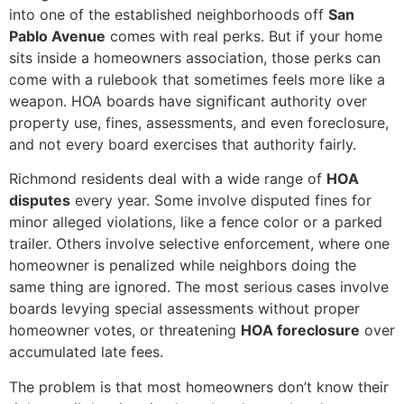
into one of the established neighborhoods off
San
Pablo Avenue
comes with real perks. But if your home
sits inside a homeowners association, those perks can
come with a rulebook that sometimes feels more like a
weapon. HOA boards have significant authority over
property use, fines, assessments, and even foreclosure,
and not every board exercises that authority fairly.
Richmond residents deal with a wide range of
HOA
disputes
every year. Some involve disputed fines for
minor alleged violations, like a fence color or a parked
trailer. Others involve selective enforcement, where one
homeowner is penalized while neighbors doing the
same thing are ignored. The most serious cases involve
boards levying special assessments without proper
homeowner votes, or threatening
HOA foreclosure
over
accumulated late fees.
The problem is that most homeowners don’t know their