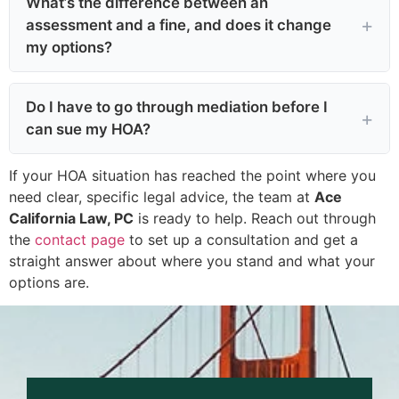
What’s the difference between an
assessment and a fine, and does it change
my options?
Do I have to go through mediation before I
can sue my HOA?
If your HOA situation has reached the point where you
need clear, specific legal advice, the team at
Ace
California Law, PC
is ready to help. Reach out through
the
contact page
to set up a consultation and get a
straight answer about where you stand and what your
options are.