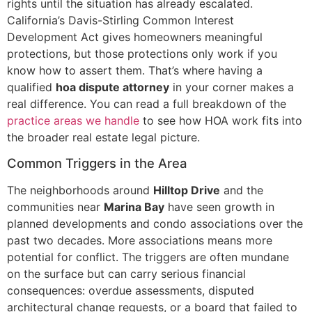
rights until the situation has already escalated.
California’s Davis-Stirling Common Interest
Development Act gives homeowners meaningful
protections, but those protections only work if you
know how to assert them. That’s where having a
qualified
hoa dispute attorney
in your corner makes a
real difference. You can read a full breakdown of the
practice areas we handle
to see how HOA work fits into
the broader real estate legal picture.
Common Triggers in the Area
The neighborhoods around
Hilltop Drive
and the
communities near
Marina Bay
have seen growth in
planned developments and condo associations over the
past two decades. More associations means more
potential for conflict. The triggers are often mundane
on the surface but can carry serious financial
consequences: overdue assessments, disputed
architectural change requests, or a board that failed to