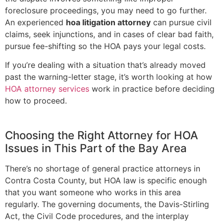
foreclosure proceedings, you may need to go further.
An experienced
hoa litigation attorney
can pursue civil
claims, seek injunctions, and in cases of clear bad faith,
pursue fee-shifting so the HOA pays your legal costs.
If you’re dealing with a situation that’s already moved
past the warning-letter stage, it’s worth looking at how
HOA attorney services
work in practice before deciding
how to proceed.
Choosing the Right Attorney for HOA
Issues in This Part of the Bay Area
There’s no shortage of general practice attorneys in
Contra Costa County, but HOA law is specific enough
that you want someone who works in this area
regularly. The governing documents, the Davis-Stirling
Act, the Civil Code procedures, and the interplay