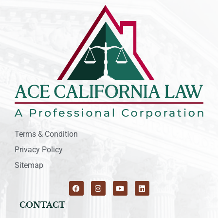
Terms & Condition
Privacy Policy
Sitemap
CONTACT