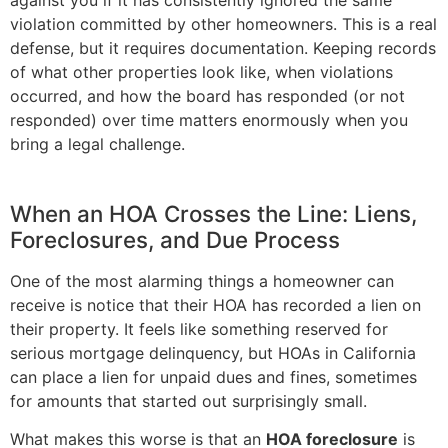
violation committed by other homeowners. This is a real
defense, but it requires documentation. Keeping records
of what other properties look like, when violations
occurred, and how the board has responded (or not
responded) over time matters enormously when you
bring a legal challenge.
When an HOA Crosses the Line: Liens,
Foreclosures, and Due Process
One of the most alarming things a homeowner can
receive is notice that their HOA has recorded a lien on
their property. It feels like something reserved for
serious mortgage delinquency, but HOAs in California
can place a lien for unpaid dues and fines, sometimes
for amounts that started out surprisingly small.
What makes this worse is that an
HOA foreclosure
is