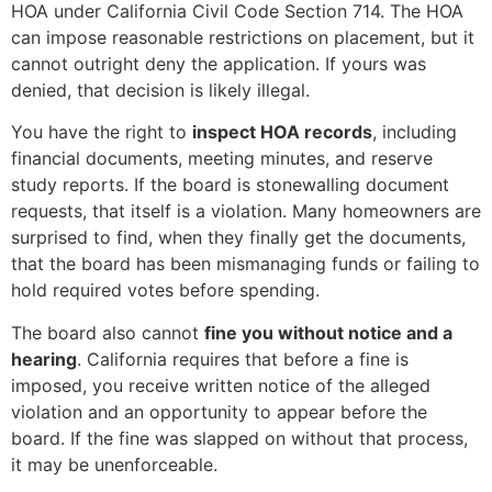
HOA under California Civil Code Section 714. The HOA
can impose reasonable restrictions on placement, but it
cannot outright deny the application. If yours was
denied, that decision is likely illegal.
You have the right to
inspect HOA records
, including
financial documents, meeting minutes, and reserve
study reports. If the board is stonewalling document
requests, that itself is a violation. Many homeowners are
surprised to find, when they finally get the documents,
that the board has been mismanaging funds or failing to
hold required votes before spending.
The board also cannot
fine you without notice and a
hearing
. California requires that before a fine is
imposed, you receive written notice of the alleged
violation and an opportunity to appear before the
board. If the fine was slapped on without that process,
it may be unenforceable.