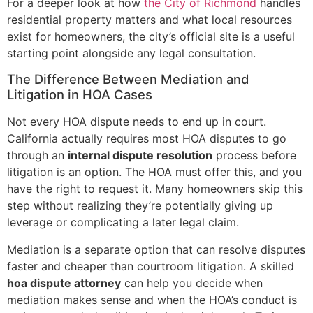
For a deeper look at how
the City of Richmond
handles
residential property matters and what local resources
exist for homeowners, the city’s official site is a useful
starting point alongside any legal consultation.
The Difference Between Mediation and
Litigation in HOA Cases
Not every HOA dispute needs to end up in court.
California actually requires most HOA disputes to go
through an
internal dispute resolution
process before
litigation is an option. The HOA must offer this, and you
have the right to request it. Many homeowners skip this
step without realizing they’re potentially giving up
leverage or complicating a later legal claim.
Mediation is a separate option that can resolve disputes
faster and cheaper than courtroom litigation. A skilled
hoa dispute attorney
can help you decide when
mediation makes sense and when the HOA’s conduct is