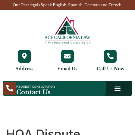
Our Paralegals Speak English, Spanish, German and French.
Address
Email Us
Call Us Now
REQUEST CONSULTATION
Contact Us
HOA Dispute