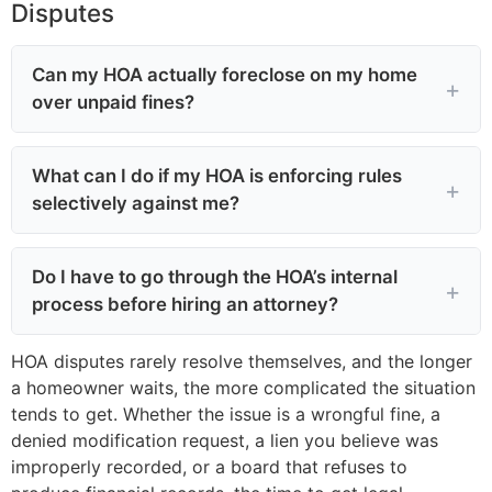
Disputes
Can my HOA actually foreclose on my home
over unpaid fines?
What can I do if my HOA is enforcing rules
selectively against me?
Do I have to go through the HOA’s internal
process before hiring an attorney?
HOA disputes rarely resolve themselves, and the longer
a homeowner waits, the more complicated the situation
tends to get. Whether the issue is a wrongful fine, a
denied modification request, a lien you believe was
improperly recorded, or a board that refuses to