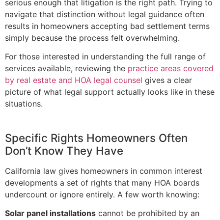
serious enough that litigation is the right path. Trying to
navigate that distinction without legal guidance often
results in homeowners accepting bad settlement terms
simply because the process felt overwhelming.
For those interested in understanding the full range of
services available, reviewing the
practice areas covered
by real estate and HOA legal counsel
gives a clear
picture of what legal support actually looks like in these
situations.
Specific Rights Homeowners Often
Don’t Know They Have
California law gives homeowners in common interest
developments a set of rights that many HOA boards
undercount or ignore entirely. A few worth knowing:
Solar panel installations
cannot be prohibited by an