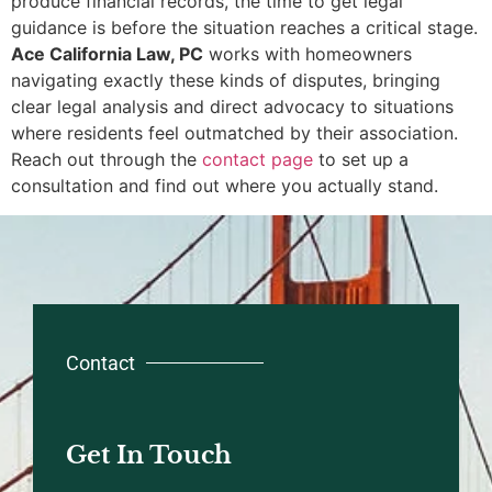
produce financial records, the time to get legal
guidance is before the situation reaches a critical stage.
Ace California Law, PC
works with homeowners
navigating exactly these kinds of disputes, bringing
clear legal analysis and direct advocacy to situations
where residents feel outmatched by their association.
Reach out through the
contact page
to set up a
consultation and find out where you actually stand.
Contact
Get In Touch