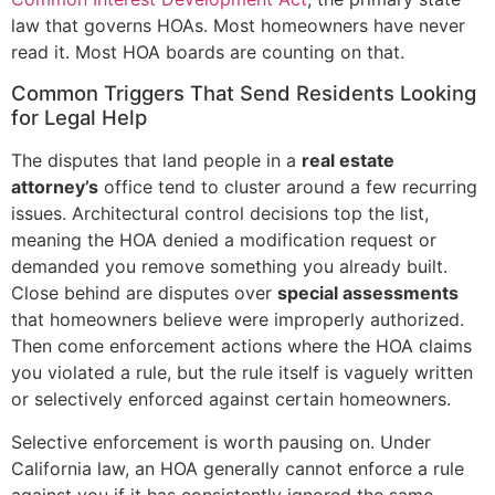
law that governs HOAs. Most homeowners have never
read it. Most HOA boards are counting on that.
Common Triggers That Send Residents Looking
for Legal Help
The disputes that land people in a
real estate
attorney’s
office tend to cluster around a few recurring
issues. Architectural control decisions top the list,
meaning the HOA denied a modification request or
demanded you remove something you already built.
Close behind are disputes over
special assessments
that homeowners believe were improperly authorized.
Then come enforcement actions where the HOA claims
you violated a rule, but the rule itself is vaguely written
or selectively enforced against certain homeowners.
Selective enforcement is worth pausing on. Under
California law, an HOA generally cannot enforce a rule
against you if it has consistently ignored the same