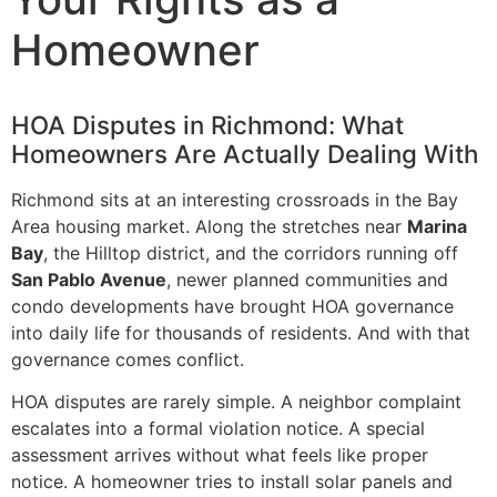
Homeowner
HOA Disputes in Richmond: What
Homeowners Are Actually Dealing With
Richmond sits at an interesting crossroads in the Bay
Area housing market. Along the stretches near
Marina
Bay
, the Hilltop district, and the corridors running off
San Pablo Avenue
, newer planned communities and
condo developments have brought HOA governance
into daily life for thousands of residents. And with that
governance comes conflict.
HOA disputes are rarely simple. A neighbor complaint
escalates into a formal violation notice. A special
assessment arrives without what feels like proper
notice. A homeowner tries to install solar panels and