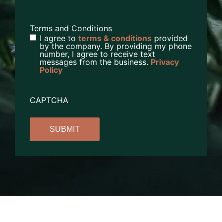
Terms and Conditions
I agree to
terms & conditions
provided
by the company. By providing my phone
number, I agree to receive text
messages from the business.
Privacy
Policy
CAPTCHA