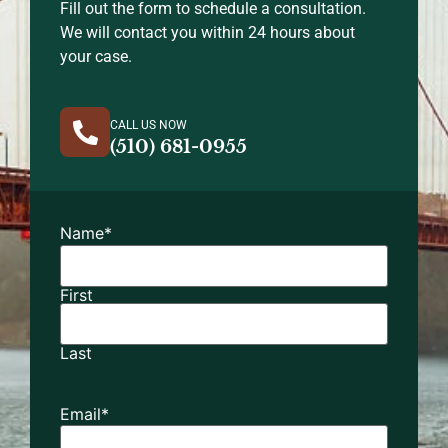
Fill out the form to schedule a consultation.
We will contact you within 24 hours about
your case.
CALL US NOW
(510) 681-0955
Name
*
First
Last
Email
*