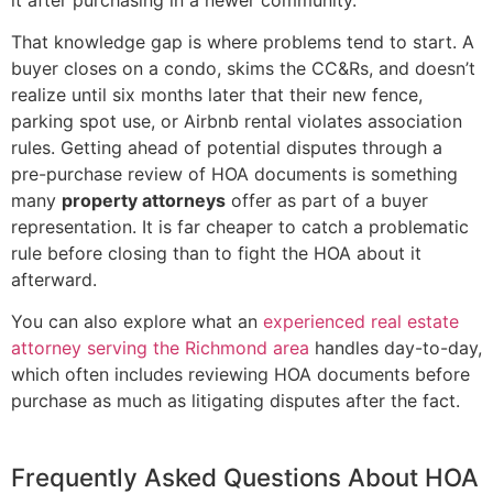
That knowledge gap is where problems tend to start. A
buyer closes on a condo, skims the CC&Rs, and doesn’t
realize until six months later that their new fence,
parking spot use, or Airbnb rental violates association
rules. Getting ahead of potential disputes through a
pre-purchase review of HOA documents is something
many
property attorneys
offer as part of a buyer
representation. It is far cheaper to catch a problematic
rule before closing than to fight the HOA about it
afterward.
You can also explore what an
experienced real estate
attorney serving the Richmond area
handles day-to-day,
which often includes reviewing HOA documents before
purchase as much as litigating disputes after the fact.
Frequently Asked Questions About HOA