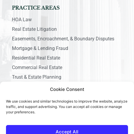
PRACTICE AREAS
HOA Law
Real Estate Litigation
Easements, Encroachment, & Boundary Disputes
Mortgage & Lending Fraud
Residential Real Estate
Commercial Real Estate
Trust & Estate Planning
Business Litigation
Cookie Consent
We use cookies and similar technologies to improve the website, analyze
traffic, and support advertising. You can accept all cookies or manage
your preferences.
Copyright © 2026 Ace California Law, All rights reserved.
Accept All