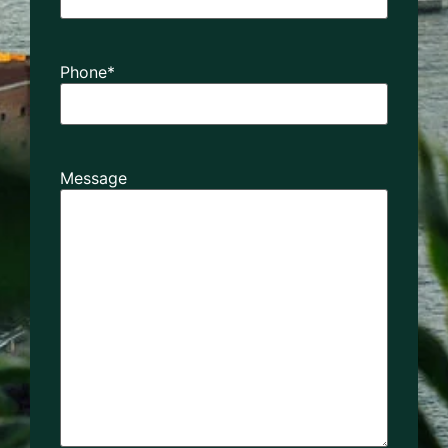
Phone
*
Message