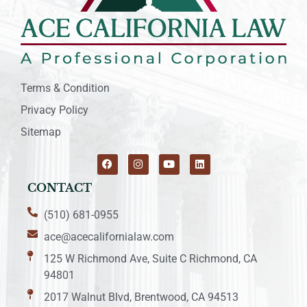
Terms & Condition
Privacy Policy
Sitemap
CONTACT
(510) 681-0955
ace@acecalifornialaw.com
125 W Richmond Ave, Suite C Richmond, CA
94801
2017 Walnut Blvd, Brentwood, CA 94513