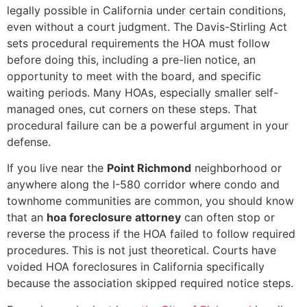
legally possible in California under certain conditions,
even without a court judgment. The Davis-Stirling Act
sets procedural requirements the HOA must follow
before doing this, including a pre-lien notice, an
opportunity to meet with the board, and specific
waiting periods. Many HOAs, especially smaller self-
managed ones, cut corners on these steps. That
procedural failure can be a powerful argument in your
defense.
If you live near the
Point Richmond
neighborhood or
anywhere along the I-580 corridor where condo and
townhome communities are common, you should know
that an
hoa foreclosure attorney
can often stop or
reverse the process if the HOA failed to follow required
procedures. This is not just theoretical. Courts have
voided HOA foreclosures in California specifically
because the association skipped required notice steps.