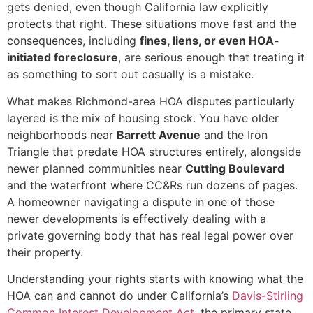
gets denied, even though California law explicitly
protects that right. These situations move fast and the
consequences, including
fines, liens, or even HOA-
initiated foreclosure
, are serious enough that treating it
as something to sort out casually is a mistake.
What makes Richmond-area HOA disputes particularly
layered is the mix of housing stock. You have older
neighborhoods near
Barrett Avenue
and the Iron
Triangle that predate HOA structures entirely, alongside
newer planned communities near
Cutting Boulevard
and the waterfront where CC&Rs run dozens of pages.
A homeowner navigating a dispute in one of those
newer developments is effectively dealing with a
private governing body that has real legal power over
their property.
Understanding your rights starts with knowing what the
HOA can and cannot do under California’s
Davis-Stirling
Common Interest Development Act
, the primary state