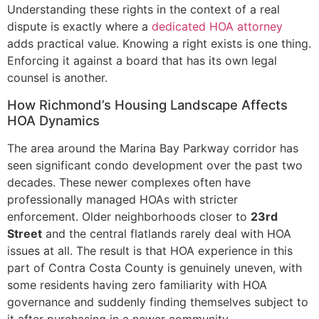
Understanding these rights in the context of a real
dispute is exactly where a
dedicated HOA attorney
adds practical value. Knowing a right exists is one thing.
Enforcing it against a board that has its own legal
counsel is another.
How Richmond’s Housing Landscape Affects
HOA Dynamics
The area around the Marina Bay Parkway corridor has
seen significant condo development over the past two
decades. These newer complexes often have
professionally managed HOAs with stricter
enforcement. Older neighborhoods closer to
23rd
Street
and the central flatlands rarely deal with HOA
issues at all. The result is that HOA experience in this
part of Contra Costa County is genuinely uneven, with
some residents having zero familiarity with HOA
governance and suddenly finding themselves subject to
it after purchasing in a newer community.