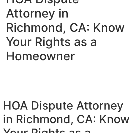
Attorney in
Richmond, CA: Know
Your Rights as a
Homeowner
HOA Dispute Attorney
in Richmond, CA: Know
Your Rights as a