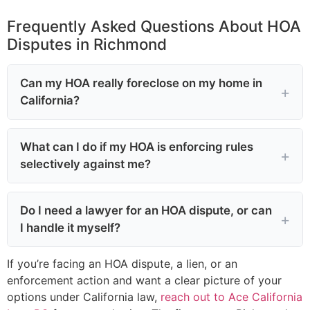
Frequently Asked Questions About HOA
Disputes in Richmond
Can my HOA really foreclose on my home in
California?
What can I do if my HOA is enforcing rules
selectively against me?
Do I need a lawyer for an HOA dispute, or can
I handle it myself?
If you’re facing an HOA dispute, a lien, or an
enforcement action and want a clear picture of your
options under California law,
reach out to Ace California