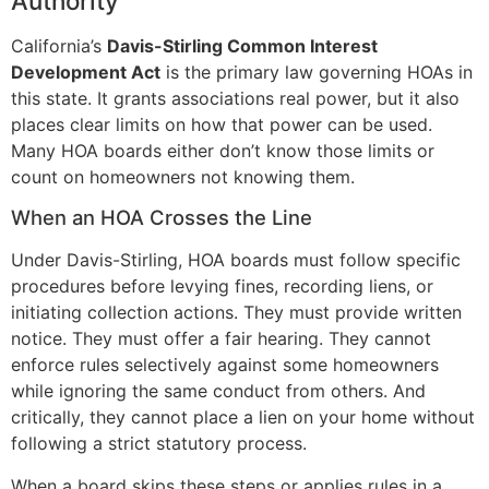
Authority
California’s
Davis-Stirling Common Interest
Development Act
is the primary law governing HOAs in
this state. It grants associations real power, but it also
places clear limits on how that power can be used.
Many HOA boards either don’t know those limits or
count on homeowners not knowing them.
When an HOA Crosses the Line
Under Davis-Stirling, HOA boards must follow specific
procedures before levying fines, recording liens, or
initiating collection actions. They must provide written
notice. They must offer a fair hearing. They cannot
enforce rules selectively against some homeowners
while ignoring the same conduct from others. And
critically, they cannot place a lien on your home without
following a strict statutory process.
When a board skips these steps or applies rules in a