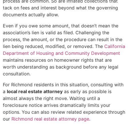
process are common. So are inflated collections that
tack on fees and interest beyond what the governing
documents actually allow.
Even if you owe some amount, that doesn’t mean the
association’s lien is valid as filed. Challenging the
process, the amount, or the procedure can result in the
lien being reduced, modified, or removed. The
California
Department of Housing and Community Development
maintains resources on homeowner rights that are
worth understanding as background before any legal
consultation.
For Richmond residents in this situation, consulting with
a
local real estate attorney
as early as possible is
almost always the right move. Waiting until a
foreclosure notice arrives dramatically limits your
options. You can also review related experience through
our
Richmond real estate attorney page
.