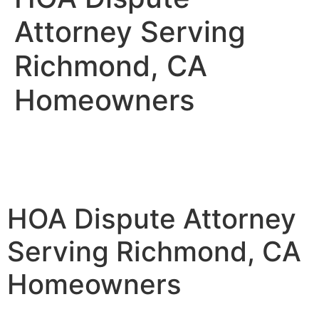
Attorney Serving
Richmond, CA
Homeowners
HOA Dispute Attorney
Serving Richmond, CA
Homeowners