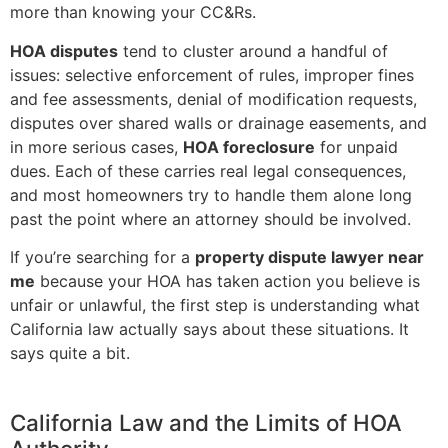
more than knowing your CC&Rs.
HOA disputes
tend to cluster around a handful of
issues: selective enforcement of rules, improper fines
and fee assessments, denial of modification requests,
disputes over shared walls or drainage easements, and
in more serious cases,
HOA foreclosure
for unpaid
dues. Each of these carries real legal consequences,
and most homeowners try to handle them alone long
past the point where an attorney should be involved.
If you’re searching for a
property dispute lawyer near
me
because your HOA has taken action you believe is
unfair or unlawful, the first step is understanding what
California law actually says about these situations. It
says quite a bit.
California Law and the Limits of HOA