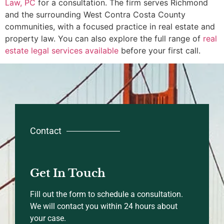
Law, PC
for a consultation. The firm serves Richmond
and the surrounding West Contra Costa County
communities, with a focused practice in real estate and
property law. You can also explore the full range of
real
estate legal services available
before your first call.
Contact
Get In Touch
Fill out the form to schedule a consultation.
We will contact you within 24 hours about
your case.