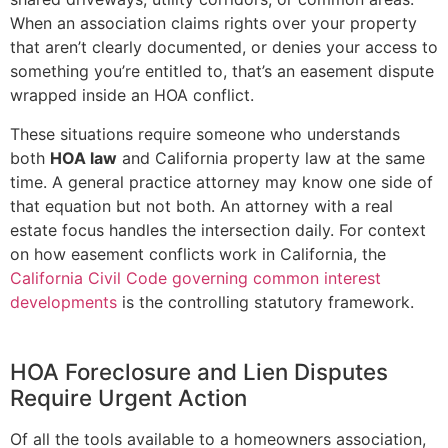
When an association claims rights over your property
that aren’t clearly documented, or denies your access to
something you’re entitled to, that’s an easement dispute
wrapped inside an HOA conflict.
These situations require someone who understands
both
HOA law
and California property law at the same
time. A general practice attorney may know one side of
that equation but not both. An attorney with a real
estate focus handles the intersection daily. For context
on how easement conflicts work in California, the
California Civil Code governing common interest
developments
is the controlling statutory framework.
HOA Foreclosure and Lien Disputes
Require Urgent Action
Of all the tools available to a homeowners association,