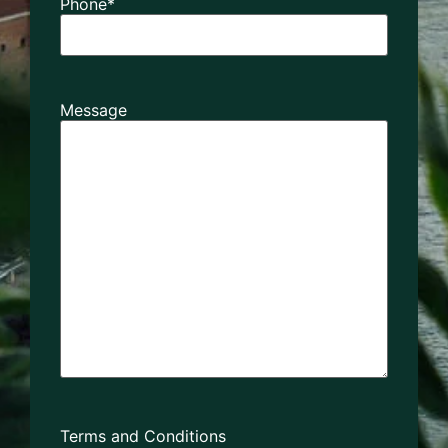
Phone
*
Message
Terms and Conditions