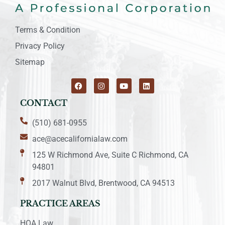
Terms & Condition
Privacy Policy
Sitemap
CONTACT
(510) 681-0955
ace@acecalifornialaw.com
125 W Richmond Ave, Suite C Richmond, CA
94801
2017 Walnut Blvd, Brentwood, CA 94513
PRACTICE AREAS
HOA Law