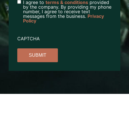
I agree to
terms & conditions
provided
by the company. By providing my phone
number, I agree to receive text
messages from the business.
Privacy
Policy
CAPTCHA