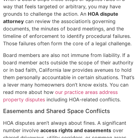
way that feels targeted or arbitrary, you may have
grounds to challenge the action. An
HOA dispute
attorney
can review the association’s governing
documents, the minutes of board meetings, and the
timeline of enforcement to identify procedural failures.
Those failures often form the core of a legal challenge.
Board members are also not immune from liability. If a
board member acts outside the scope of their authority
or in bad faith, California law provides avenues to hold
them personally accountable in certain situations. That’s
a lever many homeowners don’t know exists. You can
read more about how
our practice areas address
property disputes
including HOA-related conflicts.
Easements and Shared Space Conflicts
HOA disputes aren’t always about fines. A significant
number involve
access rights and easements
over
shared driveways, utility corridors, or common areas.