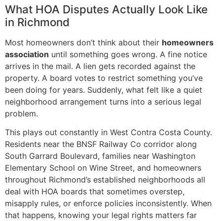
What HOA Disputes Actually Look Like
in Richmond
Most homeowners don’t think about their
homeowners
association
until something goes wrong. A fine notice
arrives in the mail. A lien gets recorded against the
property. A board votes to restrict something you’ve
been doing for years. Suddenly, what felt like a quiet
neighborhood arrangement turns into a serious legal
problem.
This plays out constantly in West Contra Costa County.
Residents near the BNSF Railway Co corridor along
South Garrard Boulevard, families near Washington
Elementary School on Wine Street, and homeowners
throughout Richmond’s established neighborhoods all
deal with HOA boards that sometimes overstep,
misapply rules, or enforce policies inconsistently. When
that happens, knowing your legal rights matters far