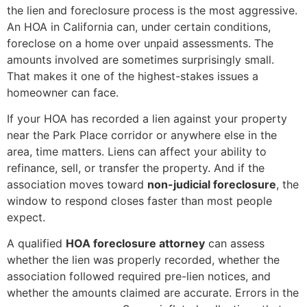
the lien and foreclosure process is the most aggressive.
An HOA in California can, under certain conditions,
foreclose on a home over unpaid assessments. The
amounts involved are sometimes surprisingly small.
That makes it one of the highest-stakes issues a
homeowner can face.
If your HOA has recorded a lien against your property
near the Park Place corridor or anywhere else in the
area, time matters. Liens can affect your ability to
refinance, sell, or transfer the property. And if the
association moves toward
non-judicial foreclosure
, the
window to respond closes faster than most people
expect.
A qualified
HOA foreclosure attorney
can assess
whether the lien was properly recorded, whether the
association followed required pre-lien notices, and
whether the amounts claimed are accurate. Errors in the