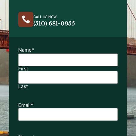
CALL US NOW
(510) 681-0955
Name
*
First
Last
Email
*