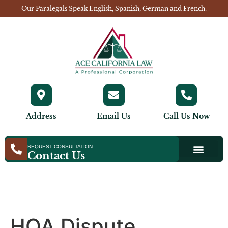
Our Paralegals Speak English, Spanish, German and French.
Address
Email Us
Call Us Now
REQUEST CONSULTATION
Contact Us
HOA Dispute