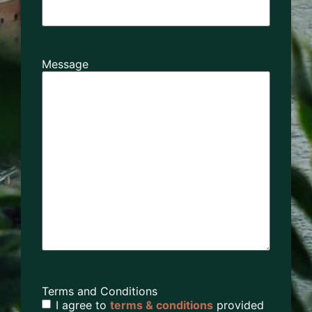
Message
Terms and Conditions
I agree to
terms & conditions
provided