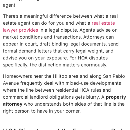
agent.
There’s a meaningful difference between what a real
estate agent can do for you and what a
real estate
lawyer provides
in a legal dispute. Agents advise on
market conditions and transactions. Attorneys can
appear in court, draft binding legal documents, send
formal demand letters that carry legal weight, and
advise you on your exposure. For HOA disputes
specifically, the distinction matters enormously.
Homeowners near the Hilltop area and along San Pablo
Avenue frequently deal with mixed-use developments
where the line between residential HOA rules and
commercial landlord obligations gets blurry. A
property
attorney
who understands both sides of that line is the
right person to have in your corner.