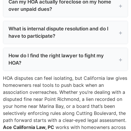
Can my HOA actually foreclose on my home
over unpaid dues?
What is internal dispute resolution and do I
have to participate?
How do I find the right lawyer to fight my
HOA?
HOA disputes can feel isolating, but California law gives
homeowners real tools to push back when an
association overreaches. Whether you’re dealing with a
disputed fine near Point Richmond, a lien recorded on
your home near Marina Bay, or a board that’s been
selectively enforcing rules along Cutting Boulevard, the
path forward starts with a clear-eyed legal assessment.
Ace California Law, PC
works with homeowners across