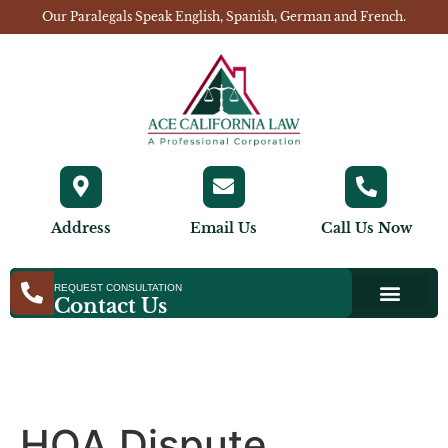
Our Paralegals Speak English, Spanish, German and French.
Address
Email Us
Call Us Now
REQUEST CONSULTATION
Contact Us
HOA Dispute