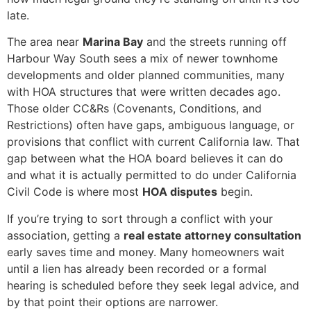
late.
The area near
Marina Bay
and the streets running off
Harbour Way South sees a mix of newer townhome
developments and older planned communities, many
with HOA structures that were written decades ago.
Those older CC&Rs (Covenants, Conditions, and
Restrictions) often have gaps, ambiguous language, or
provisions that conflict with current California law. That
gap between what the HOA board believes it can do
and what it is actually permitted to do under California
Civil Code is where most
HOA disputes
begin.
If you’re trying to sort through a conflict with your
association, getting a
real estate attorney consultation
early saves time and money. Many homeowners wait
until a lien has already been recorded or a formal
hearing is scheduled before they seek legal advice, and
by that point their options are narrower.