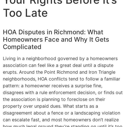
Too Late
HOA Disputes in Richmond: What
Homeowners Face and Why It Gets
Complicated
Living in a neighborhood governed by a homeowners
association can feel like a great deal until a dispute
erupts. Around the Point Richmond and Iron Triangle
neighborhoods, HOA conflicts tend to follow a familiar
pattern: a homeowner receives a surprise fine,
disagrees with a rule enforcement decision, or finds out
the association is planning to foreclose on their
property over unpaid dues. What starts as a
disagreement about a fence or a landscaping violation
can escalate fast, and most homeowners don’t realize
how much legal ground they’re standing on until it’s too