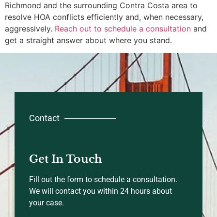
Richmond and the surrounding Contra Costa area to
resolve HOA conflicts efficiently and, when necessary,
aggressively.
Reach out to schedule a consultation
and
get a straight answer about where you stand.
Contact
Get In Touch
Fill out the form to schedule a consultation.
We will contact you within 24 hours about
your case.