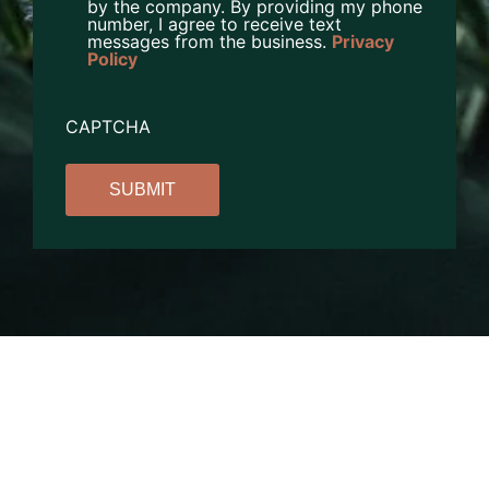
by the company. By providing my phone
number, I agree to receive text
messages from the business.
Privacy
Policy
CAPTCHA