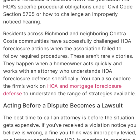
HOA’s specific procedural obligations under Civil Code
Section 5705 or how to challenge an improperly
noticed hearing.
Residents across Richmond and neighboring Contra
Costa communities have successfully challenged HOA
foreclosure actions when the association failed to
follow required procedures. These aren’t rare victories.
They happen when a homeowner acts quickly and
works with an attorney who understands HOA
foreclosure defense specifically. You can also explore
the firm’s work on
HOA and mortgage foreclosure
defense
to understand the range of strategies available.
Acting Before a Dispute Becomes a Lawsuit
The best time to call an attorney is before the situation
gets expensive. If you’ve received a violation notice you
believe is wrong, a fine you think was improperly levied,
or a letter suggesting the HOA is planning to escalate, a