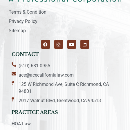
Terms & Condition
Privacy Policy
Sitemap
CONTACT
(510) 681-0955
ace@acecalifornialaw.com
125 W Richmond Ave, Suite C Richmond, CA
94801
2017 Walnut Blvd, Brentwood, CA 94513
PRACTICE AREAS
HOA Law