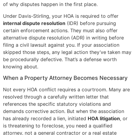
of why disputes happen in the first place.
Under Davis-Stirling, your HOA is required to offer
internal dispute resolution
(IDR) before pursuing
certain enforcement actions. They must also offer
alternative dispute resolution (ADR) in writing before
filing a civil lawsuit against you. If your association
skipped those steps, any legal action they’ve taken may
be procedurally defective. That’s a defense worth
knowing about.
When a Property Attorney Becomes Necessary
Not every HOA conflict requires a courtroom. Many are
resolved through a carefully written letter that
references the specific statutory violations and
demands corrective action. But when the association
has already recorded a lien, initiated
HOA litigation
, or
is threatening to foreclose, you need a qualified
attorney, not a general contractor or a real estate