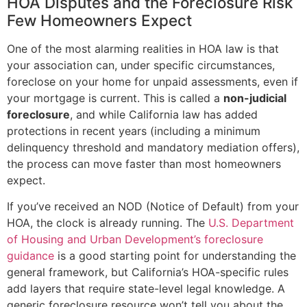
HOA Disputes and the Foreclosure Risk
Few Homeowners Expect
One of the most alarming realities in HOA law is that
your association can, under specific circumstances,
foreclose on your home for unpaid assessments, even if
your mortgage is current. This is called a
non-judicial
foreclosure
, and while California law has added
protections in recent years (including a minimum
delinquency threshold and mandatory mediation offers),
the process can move faster than most homeowners
expect.
If you’ve received an NOD (Notice of Default) from your
HOA, the clock is already running. The
U.S. Department
of Housing and Urban Development’s foreclosure
guidance
is a good starting point for understanding the
general framework, but California’s HOA-specific rules
add layers that require state-level legal knowledge. A
generic foreclosure resource won’t tell you about the