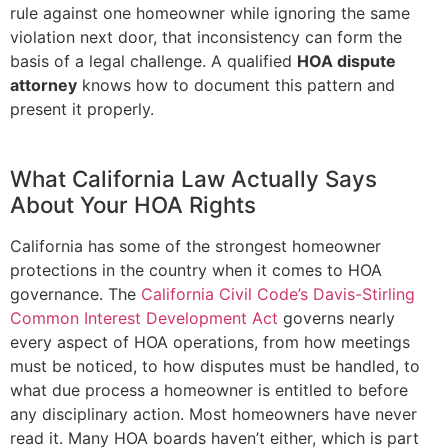
rule against one homeowner while ignoring the same
violation next door, that inconsistency can form the
basis of a legal challenge. A qualified
HOA dispute
attorney
knows how to document this pattern and
present it properly.
What California Law Actually Says
About Your HOA Rights
California has some of the strongest homeowner
protections in the country when it comes to HOA
governance. The
California Civil Code’s Davis-Stirling
Common Interest Development Act
governs nearly
every aspect of HOA operations, from how meetings
must be noticed, to how disputes must be handled, to
what due process a homeowner is entitled to before
any disciplinary action. Most homeowners have never
read it. Many HOA boards haven’t either, which is part