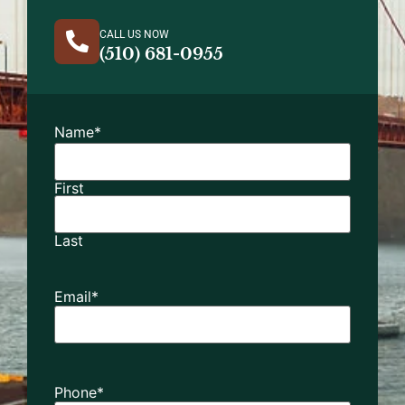
CALL US NOW
(510) 681-0955
Name
*
First
Last
Email
*
Phone
*