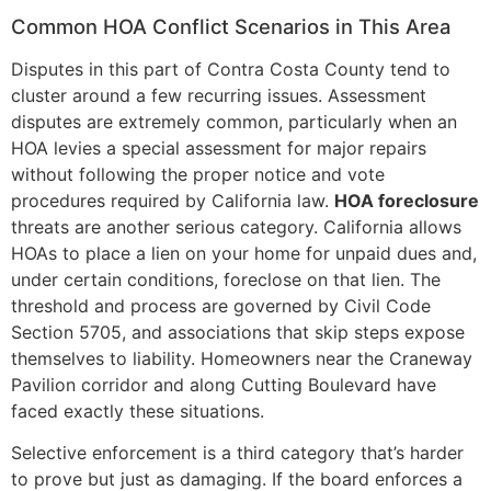
Common HOA Conflict Scenarios in This Area
Disputes in this part of Contra Costa County tend to
cluster around a few recurring issues. Assessment
disputes are extremely common, particularly when an
HOA levies a special assessment for major repairs
without following the proper notice and vote
procedures required by California law.
HOA foreclosure
threats are another serious category. California allows
HOAs to place a lien on your home for unpaid dues and,
under certain conditions, foreclose on that lien. The
threshold and process are governed by Civil Code
Section 5705, and associations that skip steps expose
themselves to liability. Homeowners near the Craneway
Pavilion corridor and along Cutting Boulevard have
faced exactly these situations.
Selective enforcement is a third category that’s harder
to prove but just as damaging. If the board enforces a