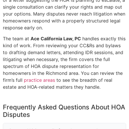
single consultation can clarify your rights and map out
your options. Many disputes never reach litigation when
homeowners respond with a properly structured legal
response early on.
The team at
Ace California Law, PC
handles exactly this
kind of work. From reviewing your CC&Rs and bylaws
to drafting demand letters, attending IDR sessions, and
litigating when necessary, the firm covers the full
spectrum of HOA dispute representation for
homeowners in the Richmond area. You can review the
firm’s full
practice areas
to see the breadth of real
estate and HOA-related matters they handle.
Frequently Asked Questions About HOA
Disputes