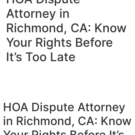
Attorney in
Richmond, CA: Know
Your Rights Before
It’s Too Late
HOA Dispute Attorney
in Richmond, CA: Know
Your Rights Before It’s