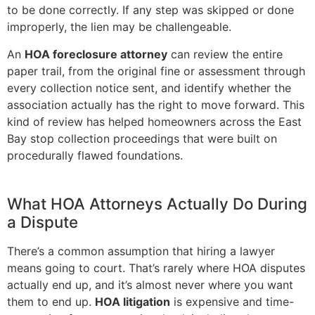
to be done correctly. If any step was skipped or done
improperly, the lien may be challengeable.
An
HOA foreclosure attorney
can review the entire
paper trail, from the original fine or assessment through
every collection notice sent, and identify whether the
association actually has the right to move forward. This
kind of review has helped homeowners across the East
Bay stop collection proceedings that were built on
procedurally flawed foundations.
What HOA Attorneys Actually Do During
a Dispute
There’s a common assumption that hiring a lawyer
means going to court. That’s rarely where HOA disputes
actually end up, and it’s almost never where you want
them to end up.
HOA litigation
is expensive and time-