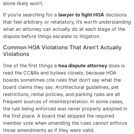
alone likely won’t.
If you’re searching for a
lawyer to fight HOA
decisions
that feel arbitrary or retaliatory, it’s worth understanding
what an attorney can actually do at each stage of the
dispute before things escalate to litigation.
Common HOA Violations That Aren’t Actually
Violations
One of the first things a
hoa dispute attorney
does is
read the CC&Rs and bylaws closely, because HOA
boards sometimes cite rules that don’t say what the
board claims they say. Architectural guidelines, pet
restrictions, rental policies, and parking rules are all
frequent sources of misinterpretation. In some cases,
the rule being enforced was never properly adopted in
the first place. A board that skipped the required
member vote when amending the rules cannot enforce
those amendments as if they were valid.