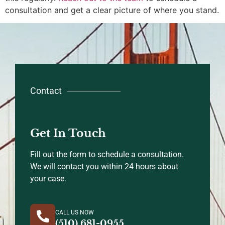
consultation and get a clear picture of where you stand.
Contact
Get In Touch
Fill out the form to schedule a consultation.
We will contact you within 24 hours about
your case.
CALL US NOW
(510) 681-0955