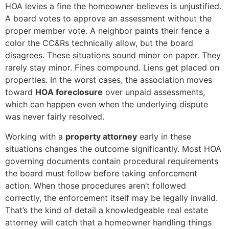
HOA levies a fine the homeowner believes is unjustified.
A board votes to approve an assessment without the
proper member vote. A neighbor paints their fence a
color the CC&Rs technically allow, but the board
disagrees. These situations sound minor on paper. They
rarely stay minor. Fines compound. Liens get placed on
properties. In the worst cases, the association moves
toward
HOA foreclosure
over unpaid assessments,
which can happen even when the underlying dispute
was never fairly resolved.
Working with a
property attorney
early in these
situations changes the outcome significantly. Most HOA
governing documents contain procedural requirements
the board must follow before taking enforcement
action. When those procedures aren’t followed
correctly, the enforcement itself may be legally invalid.
That’s the kind of detail a knowledgeable real estate
attorney will catch that a homeowner handling things