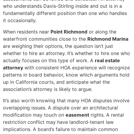
who understands Davis-Stirling inside and out is in a
fundamentally different position than one who handles
it occasionally.
When residents near
Point Richmond
or along the
waterfront communities close to the
Richmond Marina
are weighing their options, the question isn’t just
whether to hire an attorney. It’s whether to hire one who
actually focuses on this type of work. A
real estate
attorney
with consistent HOA experience will recognize
patterns in board behavior, know which arguments hold
up in California courts, and anticipate what the
association’s attorney is likely to argue.
It’s also worth knowing that many HOA disputes involve
overlapping issues. A dispute over an architectural
modification may touch on
easement
rights. A rental
restriction conflict may have landlord-tenant law
implications. A board’s failure to maintain common