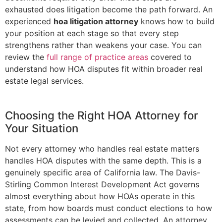
exhausted does litigation become the path forward. An
experienced
hoa litigation attorney
knows how to build
your position at each stage so that every step
strengthens rather than weakens your case. You can
review the
full range of practice areas
covered to
understand how HOA disputes fit within broader real
estate legal services.
Choosing the Right HOA Attorney for
Your Situation
Not every attorney who handles real estate matters
handles HOA disputes with the same depth. This is a
genuinely specific area of California law. The Davis-
Stirling Common Interest Development Act governs
almost everything about how HOAs operate in this
state, from how boards must conduct elections to how
assessments can be levied and collected. An attorney