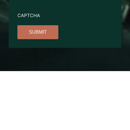
CAPTCHA