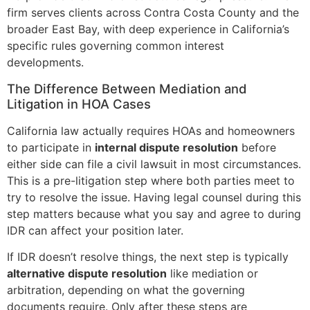
firm serves clients across Contra Costa County and the
broader East Bay, with deep experience in California’s
specific rules governing common interest
developments.
The Difference Between Mediation and
Litigation in HOA Cases
California law actually requires HOAs and homeowners
to participate in
internal dispute resolution
before
either side can file a civil lawsuit in most circumstances.
This is a pre-litigation step where both parties meet to
try to resolve the issue. Having legal counsel during this
step matters because what you say and agree to during
IDR can affect your position later.
If IDR doesn’t resolve things, the next step is typically
alternative dispute resolution
like mediation or
arbitration, depending on what the governing
documents require. Only after these steps are