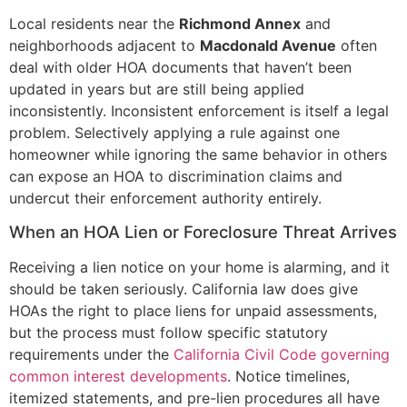
Local residents near the
Richmond Annex
and
neighborhoods adjacent to
Macdonald Avenue
often
deal with older HOA documents that haven’t been
updated in years but are still being applied
inconsistently. Inconsistent enforcement is itself a legal
problem. Selectively applying a rule against one
homeowner while ignoring the same behavior in others
can expose an HOA to discrimination claims and
undercut their enforcement authority entirely.
When an HOA Lien or Foreclosure Threat Arrives
Receiving a lien notice on your home is alarming, and it
should be taken seriously. California law does give
HOAs the right to place liens for unpaid assessments,
but the process must follow specific statutory
requirements under the
California Civil Code governing
common interest developments
. Notice timelines,
itemized statements, and pre-lien procedures all have