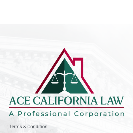
Terms & Condition