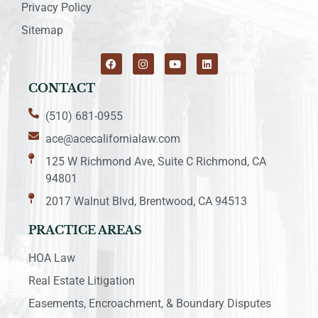
Privacy Policy
Sitemap
CONTACT
(510) 681-0955
ace@acecalifornialaw.com
125 W Richmond Ave, Suite C Richmond, CA
94801
2017 Walnut Blvd, Brentwood, CA 94513
PRACTICE AREAS
HOA Law
Real Estate Litigation
Easements, Encroachment, & Boundary Disputes