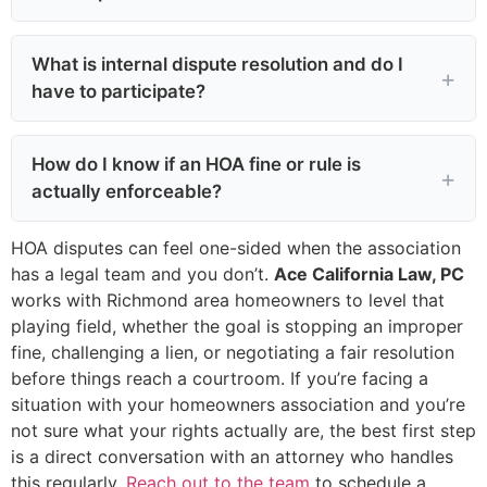
What is internal dispute resolution and do I
have to participate?
How do I know if an HOA fine or rule is
actually enforceable?
HOA disputes can feel one-sided when the association
has a legal team and you don’t.
Ace California Law, PC
works with Richmond area homeowners to level that
playing field, whether the goal is stopping an improper
fine, challenging a lien, or negotiating a fair resolution
before things reach a courtroom. If you’re facing a
situation with your homeowners association and you’re
not sure what your rights actually are, the best first step
is a direct conversation with an attorney who handles
this regularly.
Reach out to the team
to schedule a