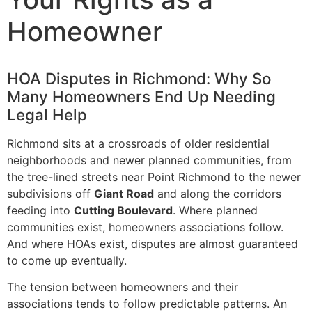
Homeowner
HOA Disputes in Richmond: Why So
Many Homeowners End Up Needing
Legal Help
Richmond sits at a crossroads of older residential
neighborhoods and newer planned communities, from
the tree-lined streets near Point Richmond to the newer
subdivisions off
Giant Road
and along the corridors
feeding into
Cutting Boulevard
. Where planned
communities exist, homeowners associations follow.
And where HOAs exist, disputes are almost guaranteed
to come up eventually.
The tension between homeowners and their
associations tends to follow predictable patterns. An