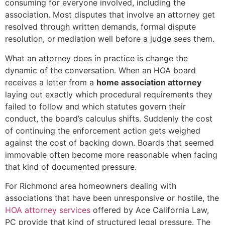
consuming for everyone involved, including the
association. Most disputes that involve an attorney get
resolved through written demands, formal dispute
resolution, or mediation well before a judge sees them.
What an attorney does in practice is change the
dynamic of the conversation. When an HOA board
receives a letter from a
home association attorney
laying out exactly which procedural requirements they
failed to follow and which statutes govern their
conduct, the board’s calculus shifts. Suddenly the cost
of continuing the enforcement action gets weighed
against the cost of backing down. Boards that seemed
immovable often become more reasonable when facing
that kind of documented pressure.
For Richmond area homeowners dealing with
associations that have been unresponsive or hostile, the
HOA attorney services
offered by Ace California Law,
PC provide that kind of structured legal pressure. The