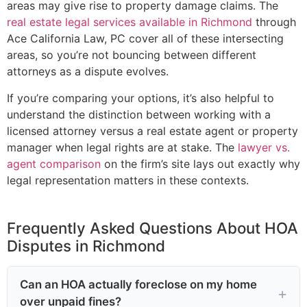
areas may give rise to property damage claims. The
real estate legal services available in Richmond
through
Ace California Law, PC cover all of these intersecting
areas, so you’re not bouncing between different
attorneys as a dispute evolves.
If you’re comparing your options, it’s also helpful to
understand the distinction between working with a
licensed attorney versus a real estate agent or property
manager when legal rights are at stake. The
lawyer vs.
agent comparison
on the firm’s site lays out exactly why
legal representation matters in these contexts.
Frequently Asked Questions About HOA
Disputes in Richmond
Can an HOA actually foreclose on my home
over unpaid fines?