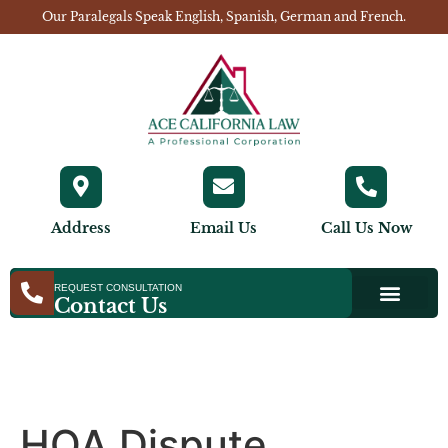
Our Paralegals Speak English, Spanish, German and French.
Address
Email Us
Call Us Now
REQUEST CONSULTATION
Contact Us
HOA Dispute