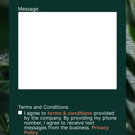
Message
Terms and Conditions
I agree to
terms & conditions
provided
by the company. By providing my phone
number, I agree to receive text
messages from the business.
Privacy
Policy