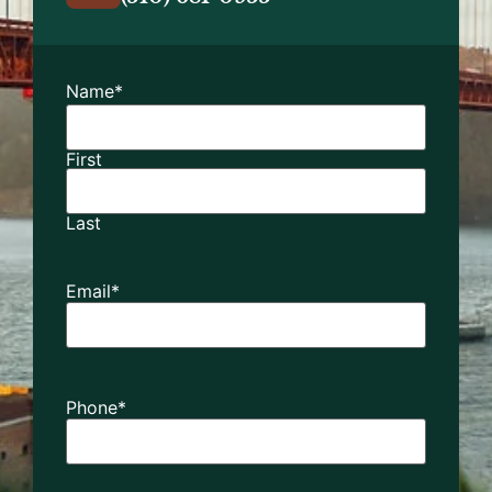
Name
*
First
Last
Email
*
Phone
*