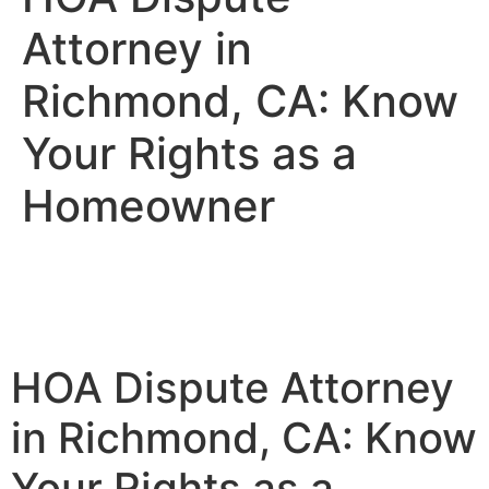
Attorney in
Richmond, CA: Know
Your Rights as a
Homeowner
HOA Dispute Attorney
in Richmond, CA: Know
Your Rights as a