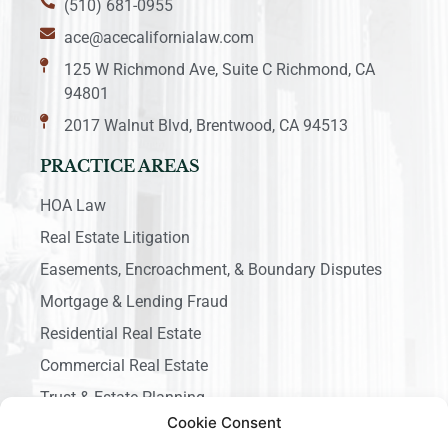
(510) 681-0955
ace@acecalifornialaw.com
125 W Richmond Ave, Suite C Richmond, CA
94801
2017 Walnut Blvd, Brentwood, CA 94513
PRACTICE AREAS
HOA Law
Real Estate Litigation
Easements, Encroachment, & Boundary Disputes
Mortgage & Lending Fraud
Residential Real Estate
Commercial Real Estate
Trust & Estate Planning
Cookie Consent
Business Litigation