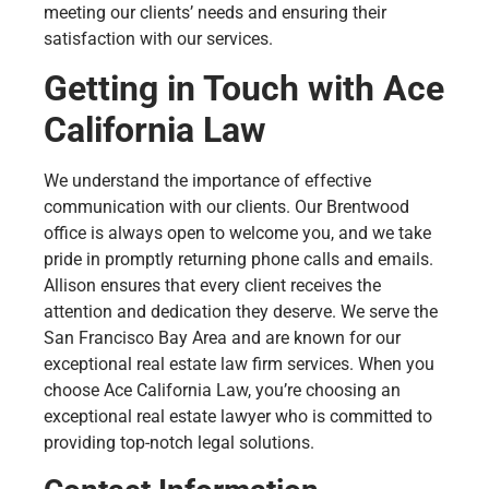
meeting our clients’ needs and ensuring their
satisfaction with our services.
Getting in Touch with Ace
California Law
We understand the importance of effective
communication with our clients. Our Brentwood
office is always open to welcome you, and we take
pride in promptly returning phone calls and emails.
Allison ensures that every client receives the
attention and dedication they deserve. We serve the
San Francisco Bay Area and are known for our
exceptional real estate law firm services. When you
choose Ace California Law, you’re choosing an
exceptional real estate lawyer who is committed to
providing top-notch legal solutions.