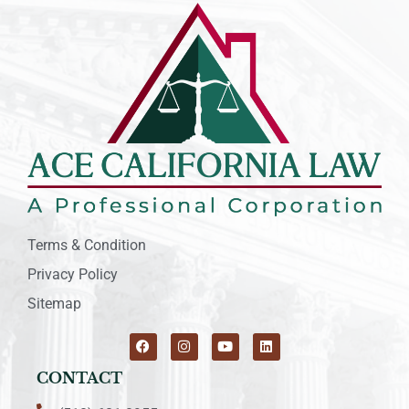
Terms & Condition
Privacy Policy
Sitemap
CONTACT