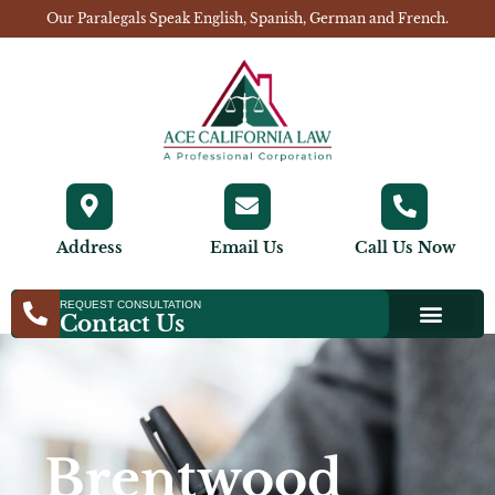
Our Paralegals Speak English, Spanish, German and French.
Address
Email Us
Call Us Now
REQUEST CONSULTATION
Contact Us
Brentwood