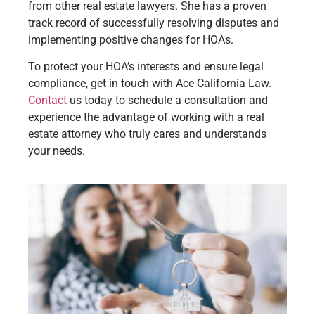
from other real estate lawyers. She has a proven
track record of successfully resolving disputes and
implementing positive changes for HOAs.
To protect your HOA’s interests and ensure legal
compliance, get in touch with Ace California Law.
Contact
us today to schedule a consultation and
experience the advantage of working with a real
estate attorney who truly cares and understands
your needs.