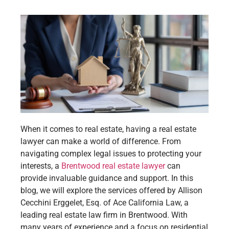
When it comes to real estate, having a real estate
lawyer can make a world of difference. From
navigating complex legal issues to protecting your
interests, a
Brentwood real estate lawyer
can
provide invaluable guidance and support. In this
blog, we will explore the services offered by Allison
Cecchini Erggelet, Esq. of Ace California Law, a
leading real estate law firm in Brentwood. With
many years of experience and a focus on residential