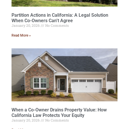
Partition Actions in California: A Legal Solution
When Co-Owners Can’t Agree
January 20, 2026
No Comments
Read More »
When a Co-Owner Drains Property Value: How
California Law Protects Your Equity
January 20, 2026
No Comments