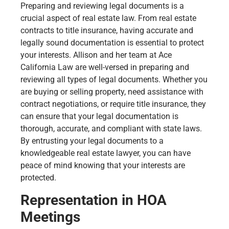
Preparing and reviewing legal documents is a
crucial aspect of real estate law. From real estate
contracts to title insurance, having accurate and
legally sound documentation is essential to protect
your interests. Allison and her team at Ace
California Law are well-versed in preparing and
reviewing all types of legal documents. Whether you
are buying or selling property, need assistance with
contract negotiations, or require title insurance, they
can ensure that your legal documentation is
thorough, accurate, and compliant with state laws.
By entrusting your legal documents to a
knowledgeable real estate lawyer, you can have
peace of mind knowing that your interests are
protected.
Representation in HOA
Meetings