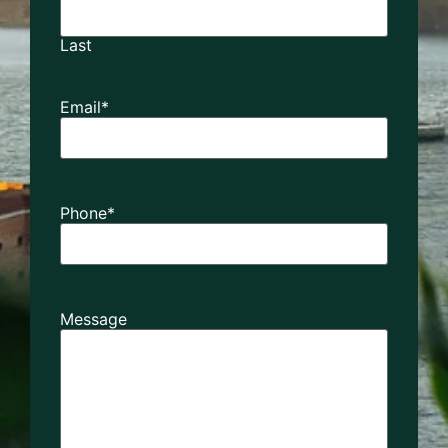
Last
Email
*
Phone
*
Message