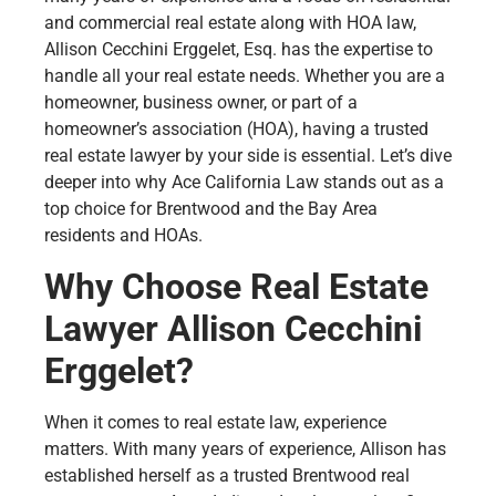
and commercial real estate along with HOA law,
Allison Cecchini Erggelet, Esq. has the expertise to
handle all your real estate needs. Whether you are a
homeowner, business owner, or part of a
homeowner’s association (HOA), having a trusted
real estate lawyer by your side is essential. Let’s dive
deeper into why Ace California Law stands out as a
top choice for Brentwood and the Bay Area
residents and HOAs.
Why Choose Real Estate
Lawyer Allison Cecchini
Erggelet?
When it comes to real estate law, experience
matters. With many years of experience, Allison has
established herself as a trusted Brentwood real