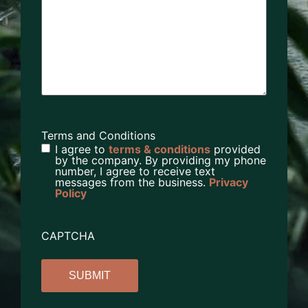
Terms and Conditions
I agree to
terms & conditions
provided
by the company. By providing my phone
number, I agree to receive text
messages from the business.
Privacy
Policy
CAPTCHA