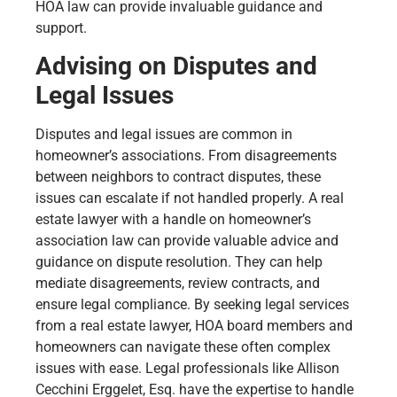
HOA law can provide invaluable guidance and
support.
Advising on Disputes and
Legal Issues
Disputes and legal issues are common in
homeowner’s associations. From disagreements
between neighbors to contract disputes, these
issues can escalate if not handled properly. A real
estate lawyer with a handle on homeowner’s
association law can provide valuable advice and
guidance on dispute resolution. They can help
mediate disagreements, review contracts, and
ensure legal compliance. By seeking legal services
from a real estate lawyer, HOA board members and
homeowners can navigate these often complex
issues with ease. Legal professionals like Allison
Cecchini Erggelet, Esq. have the expertise to handle