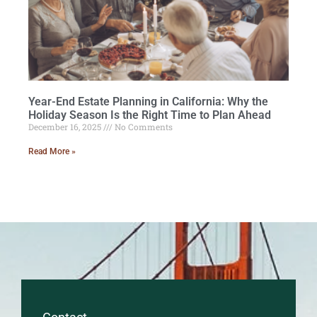
Year-End Estate Planning in California: Why the
Holiday Season Is the Right Time to Plan Ahead
December 16, 2025
No Comments
Read More »