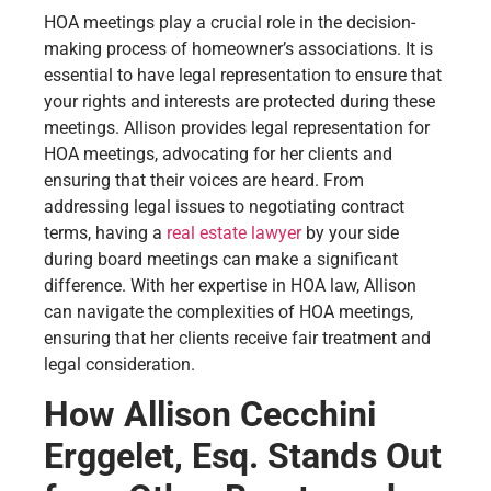
HOA meetings play a crucial role in the decision-
making process of homeowner’s associations. It is
essential to have legal representation to ensure that
your rights and interests are protected during these
meetings. Allison provides legal representation for
HOA meetings, advocating for her clients and
ensuring that their voices are heard. From
addressing legal issues to negotiating contract
terms, having a
real estate lawyer
by your side
during board meetings can make a significant
difference. With her expertise in HOA law, Allison
can navigate the complexities of HOA meetings,
ensuring that her clients receive fair treatment and
legal consideration.
How Allison Cecchini
Erggelet, Esq. Stands Out