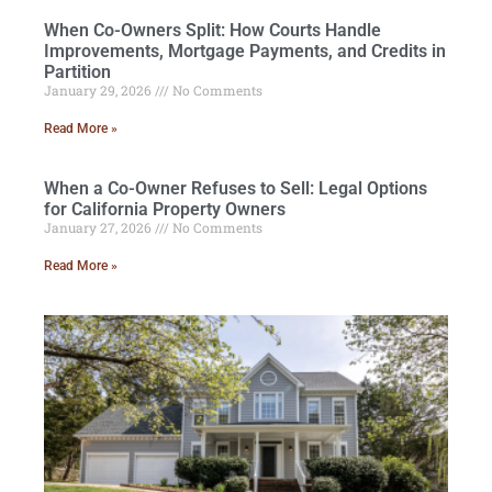
When Co-Owners Split: How Courts Handle
Improvements, Mortgage Payments, and Credits in
Partition
January 29, 2026
No Comments
Read More »
When a Co-Owner Refuses to Sell: Legal Options
for California Property Owners
January 27, 2026
No Comments
Read More »