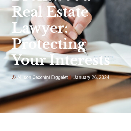
Real Estate
Lawyer:
Protecting
Your Interests
Allison Cecchini Erggelet
January 26, 2024