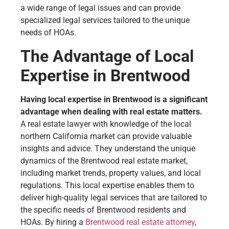
a wide range of legal issues and can provide
specialized legal services tailored to the unique
needs of HOAs.
The Advantage of Local
Expertise in Brentwood
Having local expertise in Brentwood is a significant
advantage when dealing with real estate matters.
A real estate lawyer with knowledge of the local
northern California market can provide valuable
insights and advice. They understand the unique
dynamics of the Brentwood real estate market,
including market trends, property values, and local
regulations. This local expertise enables them to
deliver high-quality legal services that are tailored to
the specific needs of Brentwood residents and
HOAs. By hiring a
Brentwood real estate attorney
,