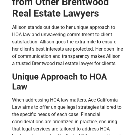
from Other Brentwood
Real Estate Lawyers
Allison stands out due to her unique approach to
HOA law and unwavering commitment to client
satisfaction. Allison goes the extra mile to ensure
her client’s best interests are protected. Her open line
of communication and transparency makes Allison
a trusted Brentwood real estate lawyer for clients.
Unique Approach to HOA
Law
When addressing HOA law matters, Ace California
Law aims to offer unique legal strategies tailored to
the specific needs of each case. Financial
considerations are prioritized in practice, ensuring
that legal services are tailored to address HOA