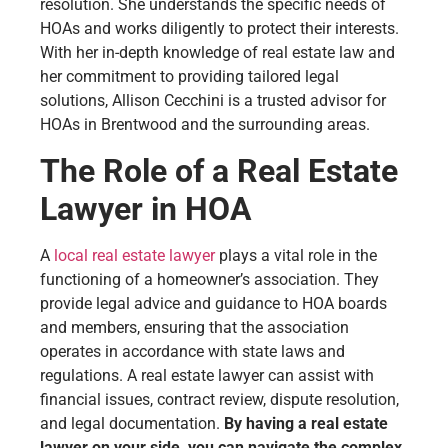
resolution. She understands the specific needs of
HOAs and works diligently to protect their interests.
With her in-depth knowledge of real estate law and
her commitment to providing tailored legal
solutions, Allison Cecchini is a trusted advisor for
HOAs in Brentwood and the surrounding areas.
The Role of a Real Estate
Lawyer in HOA
A
local real estate lawyer
plays a vital role in the
functioning of a homeowner’s association. They
provide legal advice and guidance to HOA boards
and members, ensuring that the association
operates in accordance with state laws and
regulations. A real estate lawyer can assist with
financial issues, contract review, dispute resolution,
and legal documentation.
By having a real estate
lawyer on your side, you can navigate the complex