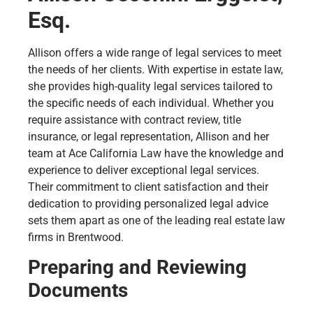
Esq.
Allison offers a wide range of legal services to meet
the needs of her clients. With expertise in estate law,
she provides high-quality legal services tailored to
the specific needs of each individual. Whether you
require assistance with contract review, title
insurance, or legal representation, Allison and her
team at Ace California Law have the knowledge and
experience to deliver exceptional legal services.
Their commitment to client satisfaction and their
dedication to providing personalized legal advice
sets them apart as one of the leading real estate law
firms in Brentwood.
Preparing and Reviewing
Documents