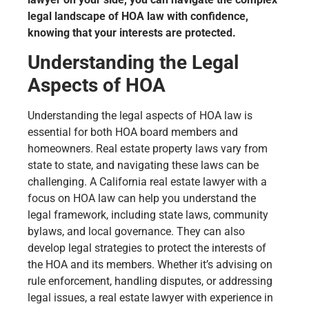
legal landscape of HOA law with confidence,
knowing that your interests are protected.
Understanding the Legal
Aspects of HOA
Understanding the legal aspects of HOA law is
essential for both HOA board members and
homeowners. Real estate property laws vary from
state to state, and navigating these laws can be
challenging. A California real estate lawyer with a
focus on HOA law can help you understand the
legal framework, including state laws, community
bylaws, and local governance. They can also
develop legal strategies to protect the interests of
the HOA and its members. Whether it’s advising on
rule enforcement, handling disputes, or addressing
legal issues, a real estate lawyer with experience in