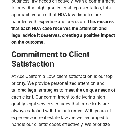
business law needs effectively. With a commitment
to providing high-quality legal representation, this
approach ensures that HOA law disputes are
handled with expertise and precision.
This ensures
that each HOA case receives the attention and
legal advice it deserves, creating a positive impact
on the outcome.
Commitment to Client
Satisfaction
At Ace California Law, client satisfaction is our top
priority. We provide personalized attention and
tailored legal strategies to meet the unique needs of
each client. Our commitment to delivering high-
quality legal services ensures that our clients are
always satisfied with the outcomes. With years of
experience in real estate law are well-equipped to
handle our clients’ cases effectively. We prioritize