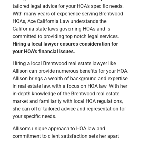
tailored legal advice for your HOA’s specific needs.
With many years of experience serving Brentwood
HOAs, Ace California Law understands the
California state laws governing HOAs and is
committed to providing top notch legal services.
Hiring a local lawyer ensures consideration for
your HOA’s financial issues.
Hiring a local Brentwood real estate lawyer like
Allison can provide numerous benefits for your HOA.
Allison brings a wealth of background and expertise
in real estate law, with a focus on HOA law. With her
in-depth knowledge of the Brentwood real estate
market and familiarity with local HOA regulations,
she can offer tailored advice and representation for
your specific needs.
Allison’s unique approach to HOA law and
commitment to client satisfaction sets her apart