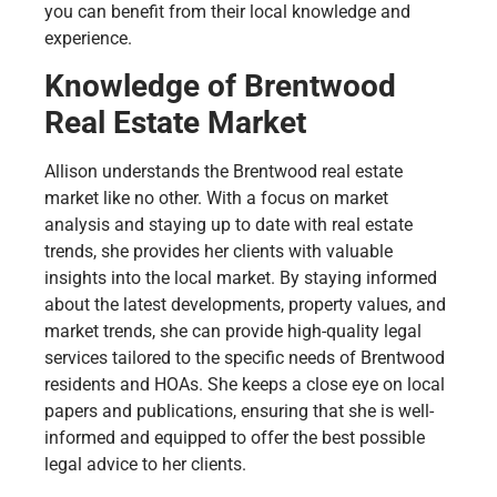
you can benefit from their local knowledge and
experience.
Knowledge of Brentwood
Real Estate Market
Allison understands the Brentwood real estate
market like no other. With a focus on market
analysis and staying up to date with real estate
trends, she provides her clients with valuable
insights into the local market. By staying informed
about the latest developments, property values, and
market trends, she can provide high-quality legal
services tailored to the specific needs of Brentwood
residents and HOAs. She keeps a close eye on local
papers and publications, ensuring that she is well-
informed and equipped to offer the best possible
legal advice to her clients.