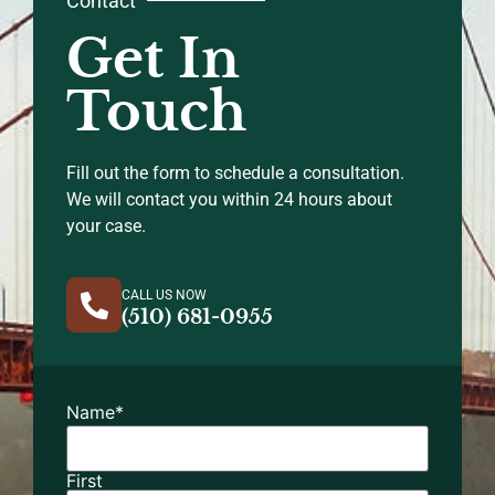
Contact
Get In
Touch
Fill out the form to schedule a consultation.
We will contact you within 24 hours about
your case.
CALL US NOW
(510) 681-0955
Name
*
First