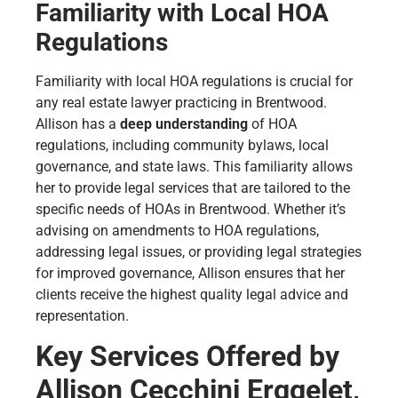
Familiarity with Local HOA
Regulations
Familiarity with local HOA regulations is crucial for
any real estate lawyer practicing in Brentwood.
Allison has a
deep understanding
of HOA
regulations, including community bylaws, local
governance, and state laws. This familiarity allows
her to provide legal services that are tailored to the
specific needs of HOAs in Brentwood. Whether it’s
advising on amendments to HOA regulations,
addressing legal issues, or providing legal strategies
for improved governance, Allison ensures that her
clients receive the highest quality legal advice and
representation.
Key Services Offered by
Allison Cecchini Erggelet,