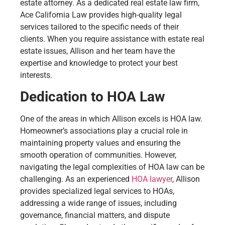
estate attorney. As a dedicated real estate law firm,
Ace California Law provides high-quality legal
services tailored to the specific needs of their
clients. When you require assistance with estate real
estate issues, Allison and her team have the
expertise and knowledge to protect your best
interests.
Dedication to HOA Law
One of the areas in which Allison excels is HOA law.
Homeowner’s associations play a crucial role in
maintaining property values and ensuring the
smooth operation of communities. However,
navigating the legal complexities of HOA law can be
challenging. As an experienced
HOA lawyer
, Allison
provides specialized legal services to HOAs,
addressing a wide range of issues, including
governance, financial matters, and dispute