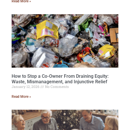
Read More »
How to Stop a Co-Owner From Draining Equity:
Waste, Mismanagement, and Injunctive Relief
January 12, 2026
No Comments
Read More »