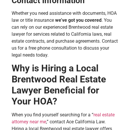
Contact Information
Whether you need assistance with documents, HOA
law or title insurance
we’ve got you covered
. You
can rely on our experienced Brentwood real estate
lawyer for services related to California laws, real
estate contracts, and purchase agreements. Contact
us for a free phone consultation to discuss your
legal needs today.
Why is Hiring a Local
Brentwood Real Estate
Lawyer Beneficial for
Your HOA?
When you find yourself searching for a “
real estate
attorney near me
,” contact Ace California Law.
Hiring a local Brentwood real estate lawyer offers