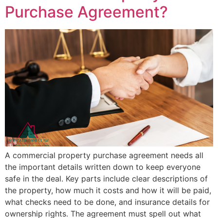
Purchase Agreement?
A commercial property purchase agreement needs all
the important details written down to keep everyone
safe in the deal. Key parts include clear descriptions of
the property, how much it costs and how it will be paid,
what checks need to be done, and insurance details for
ownership rights. The agreement must spell out what