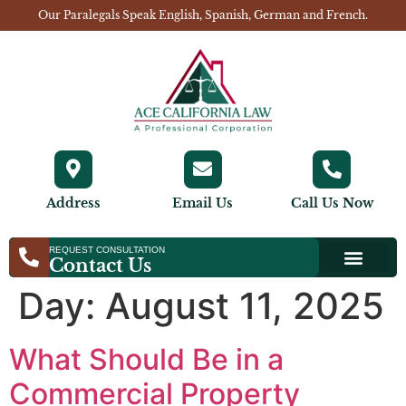
Our Paralegals Speak English, Spanish, German and French.
Address
Email Us
Call Us Now
REQUEST CONSULTATION
Contact Us
Day:
August 11, 2025
What Should Be in a
Commercial Property