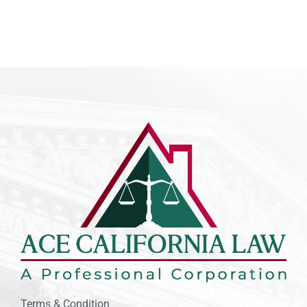
Terms & Condition