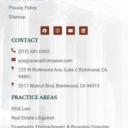
Privacy Policy
Sitemap
CONTACT
(510) 681-0955
ace@acecalifornialaw.com
125 W Richmond Ave, Suite C Richmond, CA
94801
2017 Walnut Blvd, Brentwood, CA 94513
PRACTICE AREAS
HOA Law
Real Estate Litigation
Easements, Encroachment, & Boundary Disputes