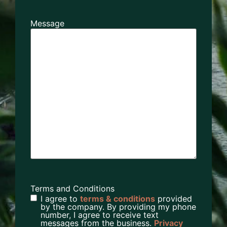
Message
Terms and Conditions
I agree to
terms & conditions
provided
by the company. By providing my phone
number, I agree to receive text
messages from the business.
Privacy