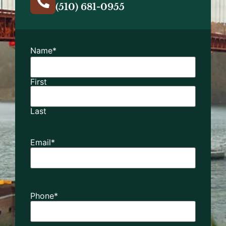
(510) 681-0955
Name
*
First
Last
Email
*
Phone
*