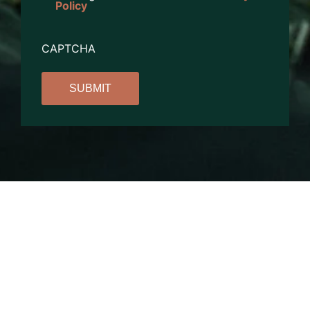
Policy
CAPTCHA