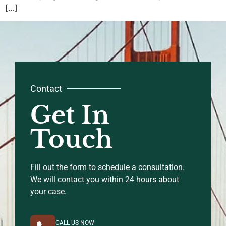
[…]
Contact
Get In
Touch
Fill out the form to schedule a consultation.
We will contact you within 24 hours about
your case.
CALL US NOW